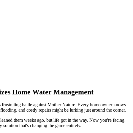
onizes Home Water Management
is frustrating battle against Mother Nature. Every homeowner knows
ooding, and costly repairs might be lurking just around the corner.
 cleaned them weeks ago, but life got in the way. Now you're facing
y solution that's changing the game entirely.