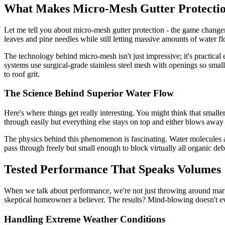
What Makes Micro-Mesh Gutter Protectio
Let me tell you about micro-mesh gutter protection - the game changer 
leaves and pine needles while still letting massive amounts of water fl
The technology behind micro-mesh isn't just impressive; it's practical e
systems use surgical-grade stainless steel mesh with openings so small
to roof grit.
The Science Behind Superior Water Flow
Here's where things get really interesting. You might think that smaller
through easily but everything else stays on top and either blows away
The physics behind this phenomenon is fascinating. Water molecules ar
pass through freely but small enough to block virtually all organic deb
Tested Performance That Speaks Volumes
When we talk about performance, we're not just throwing around marke
skeptical homeowner a believer. The results? Mind-blowing doesn't ev
Handling Extreme Weather Conditions