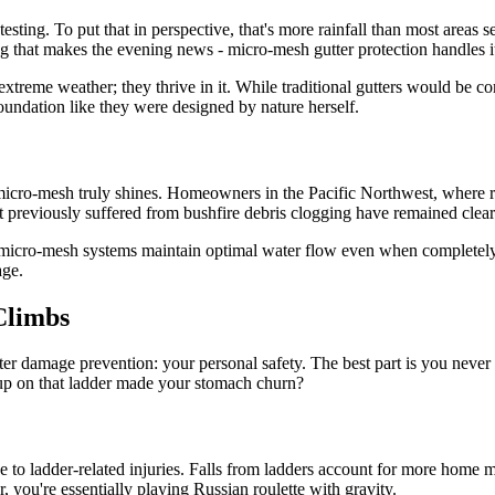
sting. To put that in perspective, that's more rainfall than most areas s
ng that makes the evening news - micro-mesh gutter protection handles it
ive extreme weather; they thrive in it. While traditional gutters would
undation like they were designed by nature herself.
micro-mesh truly shines. Homeowners in the Pacific Northwest, where rai
t previously suffered from bushfire debris clogging have remained clear 
d micro-mesh systems maintain optimal water flow even when completely c
age.
Climbs
ter damage prevention: your personal safety. The best part is you never
g up on that ladder made your stomach churn?
 ladder-related injuries. Falls from ladders account for more home ma
, you're essentially playing Russian roulette with gravity.