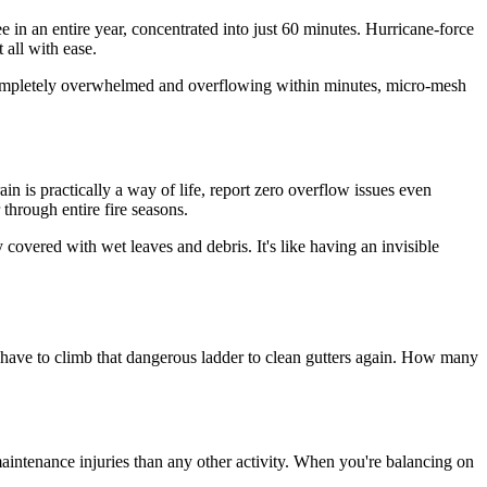
ee in an entire year, concentrated into just 60 minutes. Hurricane-force
 all with ease.
 be completely overwhelmed and overflowing within minutes, micro-mesh
n is practically a way of life, report zero overflow issues even
through entire fire seasons.
overed with wet leaves and debris. It's like having an invisible
 have to climb that dangerous ladder to clean gutters again. How many
intenance injuries than any other activity. When you're balancing on