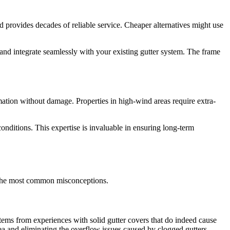
d provides decades of reliable service. Cheaper alternatives might use
and integrate seamlessly with your existing gutter system. The frame
mation without damage. Properties in high-wind areas require extra-
onditions. This expertise is invaluable in ensuring long-term
of the most common misconceptions.
stems from experiences with solid gutter covers that do indeed cause
ea and eliminating the overflow issues caused by clogged gutters.