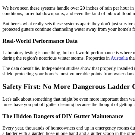
We have seen these systems handle over 20 inches of rain per hour in te
conditions, torrential downpours, and even the kind of biblical floodi
But here's what really sets these systems apart: they don't just surv
protected gutters continue channeling water away from your home's fo
Real-World Performance Data
Laboratory testing is one thing, but real-world performance is where 
during the region's notorious winter storms. Properties in
Australia
tha
The data doesn't lie. Independent studies show that properly installe
shield protecting your home's most vulnerable points from water dam
Safety First: No More Dangerous Ladder 
Let's talk about something that might be even more important than wa
times have you put off gutter cleaning because the thought of gettin
The Hidden Dangers of DIY Gutter Maintenance
Every year, thousands of homeowners end up in emergency rooms due to
a ladder with a garden hose in one hand and a gutter scoop in the other