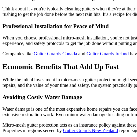
Think about it - you're typically cleaning gutters when they're at their
rushing to get the job done before the next rain hits. It's a recipe for 
Professional Installation for Peace of Mind
When you choose professional micro-mesh installation, you're not just b
experience, and safety protocols to get the job done without putting a
Companies like
Gutter Guards Canada
and
Gutter Guards Ireland
have
Economic Benefits That Add Up Fast
While the initial investment in micro-mesh gutter protection might seem
repairs, and the value of your time and safety, the system practically pa
Avoiding Costly Water Damage
Water damage is one of the most expensive home repairs you can face.
extensive restoration work. Even minor water damage to siding or trim 
Micro-mesh gutter protection acts as an insurance policy against these 
Properties in regions served by
Gutter Guards New Zealand
report sig