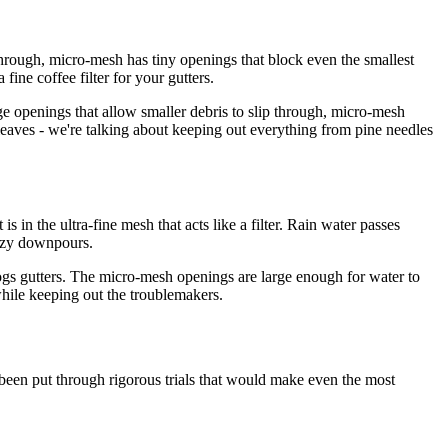
 through, micro-mesh has tiny openings that block even the smallest
ine coffee filter for your gutters.
arge openings that allow smaller debris to slip through, micro-mesh
 leaves - we're talking about keeping out everything from pine needles
 in the ultra-fine mesh that acts like a filter. Rain water passes
razy downpours.
logs gutters. The micro-mesh openings are large enough for water to
 while keeping out the troublemakers.
been put through rigorous trials that would make even the most