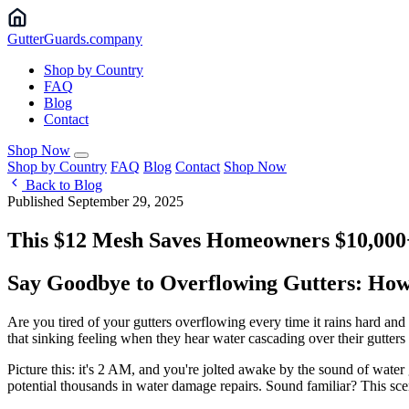
Gutter
Guards
.company
Shop by Country
FAQ
Blog
Contact
Shop Now
Shop by Country
FAQ
Blog
Contact
Shop Now
Back to Blog
Published September 29, 2025
This $12 Mesh Saves Homeowners $10,000
Say Goodbye to Overflowing Gutters: Ho
Are you tired of your gutters overflowing every time it rains hard a
that sinking feeling when they hear water cascading over their gutter
Picture this: it's 2 AM, and you're jolted awake by the sound of wate
potential thousands in water damage repairs. Sound familiar? This scen