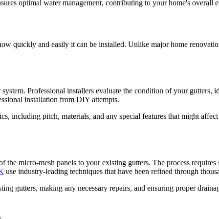
nsures optimal water management, contributing to your home's overall e
how quickly and easily it can be installed. Unlike major home renovatio
system. Professional installers evaluate the condition of your gutters, 
fessional installation from DIY attempts.
stics, including pitch, materials, and any special features that might af
g of the micro-mesh panels to your existing gutters. The process requires
UK
use industry-leading techniques that have been refined through thousan
isting gutters, making any necessary repairs, and ensuring proper drain
e