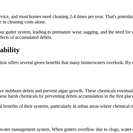
vice, and most homes need cleaning 2-4 times per year. That's potential
 in cleaning costs alone.
your gutter system, leading to premature wear, sagging, and the need for 
ffects of accumulated debris.
ability
ion offers several green benefits that many homeowners overlook. By el
move stubborn debris and prevent algae growth. These chemicals eventual
ese harsh chemicals by preventing debris accumulation in the first plac
benefits of their systems, particularly in urban areas where chemical r
ll water management system. When gutters overflow due to clogs, water c