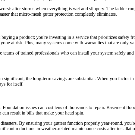
 worst: after storms when everything is wet and slippery. The ladder rung
disaster that micro-mesh gutter protection completely eliminates.
uying a product; you're investing in a service that prioritizes safety f
nyone at risk. Plus, many systems come with warranties that are only val
 teams of trained professionals who can install your system safely and ef
 significant, the long-term savings are substantial. When you factor in 
ys for itself.
 Foundation issues can cost tens of thousands to repair. Basement flood
can result in bills that make your head spin.
disasters. By ensuring your gutters function properly year-round, you're 
nificant reductions in weather-related maintenance costs after installatio