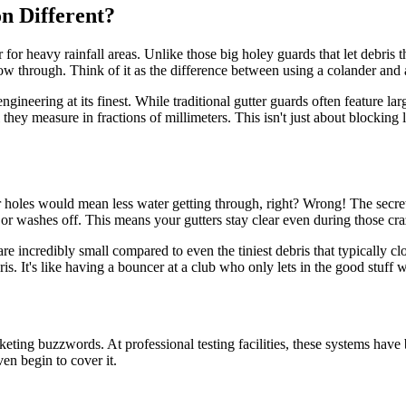
n Different?
for heavy rainfall areas. Unlike those big holey guards that let debris
ow through. Think of it as the difference between using a colander and a f
ngineering at its finest. While traditional gutter guards often feature l
 they measure in fractions of millimeters. This isn't just about blocking
 holes would mean less water getting through, right? Wrong! The secret is
 or washes off. This means your gutters stay clear even during those c
e incredibly small compared to even the tiniest debris that typically c
ris. It's like having a bouncer at a club who only lets in the good stuff
ting buzzwords. At professional testing facilities, these systems have 
en begin to cover it.