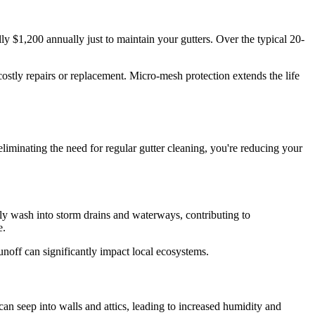
ly $1,200 annually just to maintain your gutters. Over the typical 20-
costly repairs or replacement. Micro-mesh protection extends the life
iminating the need for regular gutter cleaning, you're reducing your
ly wash into storm drains and waterways, contributing to
e.
unoff can significantly impact local ecosystems.
an seep into walls and attics, leading to increased humidity and