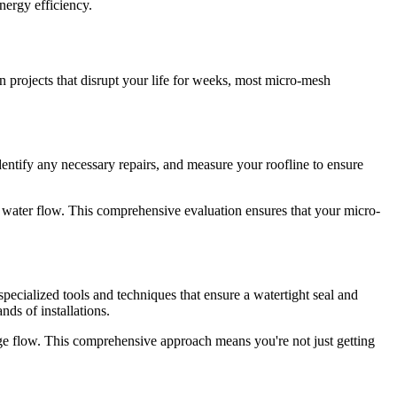
nergy efficiency.
n projects that disrupt your life for weeks, most micro-mesh
identify any necessary repairs, and measure your roofline to ensure
fect water flow. This comprehensive evaluation ensures that your micro-
 specialized tools and techniques that ensure a watertight seal and
ds of installations.
age flow. This comprehensive approach means you're not just getting