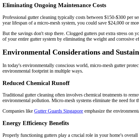
Eliminating Ongoing Maintenance Costs
Professional gutter cleaning typically costs between $150-$300 per ser
year lifespan of a micro-mesh system, you could save $24,000 or more
But the savings don't stop there. Clogged gutters put extra stress on 
of your entire gutter system by eliminating the weight and corrosive e
Environmental Considerations and Sustain
In today's environmentally conscious world, micro-mesh gutter protect
environmental footprint in multiple ways.
Reduced Chemical Runoff
Traditional gutter cleaning often involves chemical treatments to re
environmental pollution. Micro-mesh systems eliminate the need for th
Companies like
Gutter Guards Singapore
emphasize the environmental 
Energy Efficiency Benefits
Properly functioning gutters play a crucial role in your home's overa