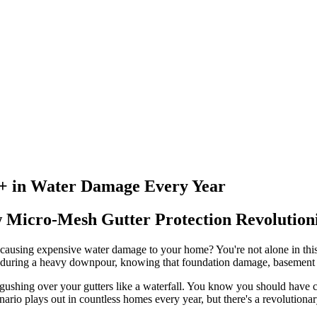
+ in Water Damage Every Year
w Micro-Mesh Gutter Protection Revoluti
nd causing expensive water damage to your home? You're not alone in th
s during a heavy downpour, knowing that foundation damage, basement fl
r gushing over your gutters like a waterfall. You know you should have
ario plays out in countless homes every year, but there's a revolutionar