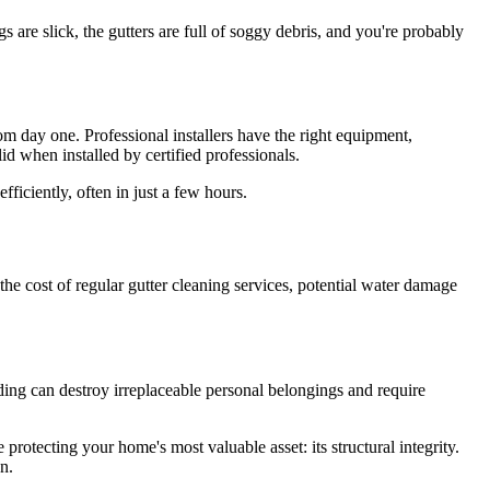
s are slick, the gutters are full of soggy debris, and you're probably
rom day one. Professional installers have the right equipment,
id when installed by certified professionals.
ficiently, often in just a few hours.
the cost of regular gutter cleaning services, potential water damage
ing can destroy irreplaceable personal belongings and require
protecting your home's most valuable asset: its structural integrity.
n.