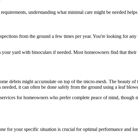
 requirements, understanding what minimal care might be needed helps
inspections from the ground a few times per year. You're looking for a
 your yard with binoculars if needed. Most homeowners find that their 
ome debris might accumulate on top of the micro-mesh. The beauty of the
s needed, it can often be done safely from the ground using a leaf blow
 services for homeowners who prefer complete peace of mind, though mos
ne for your specific situation is crucial for optimal performance and lo