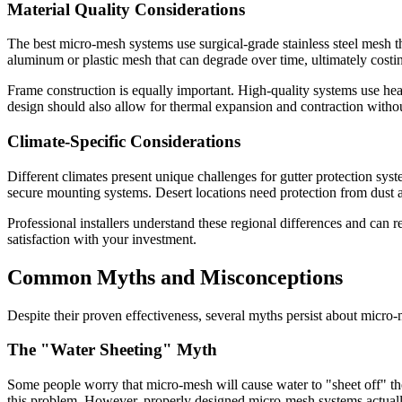
Material Quality Considerations
The best micro-mesh systems use surgical-grade stainless steel mesh th
aluminum or plastic mesh that can degrade over time, ultimately costi
Frame construction is equally important. High-quality systems use hea
design should also allow for thermal expansion and contraction withou
Climate-Specific Considerations
Different climates present unique challenges for gutter protection sy
secure mounting systems. Desert locations need protection from dust an
Professional installers understand these regional differences and can 
satisfaction with your investment.
Common Myths and Misconceptions
Despite their proven effectiveness, several myths persist about micro
The "Water Sheeting" Myth
Some people worry that micro-mesh will cause water to "sheet off" the
this problem. However, properly designed micro-mesh systems actually 