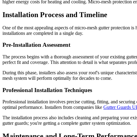
higher energy costs for heating and cooling. Micro-mesh protection e
Installation Process and Timeline
One of the most appealing aspects of micro-mesh gutter protection is 
installations are completed in a single day.
Pre-Installation Assessment
The process begins with a thorough assessment of your existing gutter 
perfect fit and coverage. This attention to detail is what separates pro
During this phase, installers also assess your roof's unique characteri
mesh system will perform optimally for decades to come.
Professional Installation Techniques
Professional installation involves precise cutting, fitting, and securin
optimal performance. Installers from companies like
Gutter Guards 
The installation process also includes cleaning and preparing your ex
gutter guards; you're getting a complete gutter system optimization.
Maintenance and Long-Term Performanc