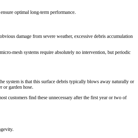
 ensure optimal long-term performance.
ny obvious damage from severe weather, excessive debris accumulation
micro-mesh systems require absolutely no intervention, but periodic
 system is that this surface debris typically blows away naturally or
er or garden hose.
t customers find these unnecessary after the first year or two of
ngevity.