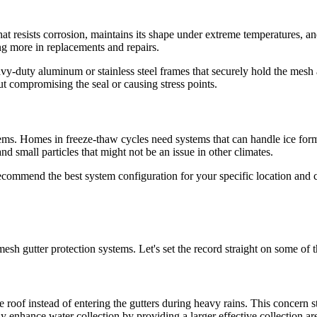
at resists corrosion, maintains its shape under extreme temperatures, an
ng more in replacements and repairs.
vy-duty aluminum or stainless steel frames that securely hold the mesh 
t compromising the seal or causing stress points.
stems. Homes in freeze-thaw cycles need systems that can handle ice for
d small particles that might not be an issue in other climates.
recommend the best system configuration for your specific location and c
-mesh gutter protection systems. Let's set the record straight on some 
 roof instead of entering the gutters during heavy rains. This concern 
enhance water collection by providing a larger effective collection ar