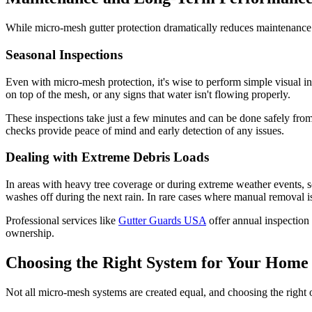
While micro-mesh gutter protection dramatically reduces maintenance
Seasonal Inspections
Even with micro-mesh protection, it's wise to perform simple visual 
on top of the mesh, or any signs that water isn't flowing properly.
These inspections take just a few minutes and can be done safely from
checks provide peace of mind and early detection of any issues.
Dealing with Extreme Debris Loads
In areas with heavy tree coverage or during extreme weather events, s
washes off during the next rain. In rare cases where manual removal i
Professional services like
Gutter Guards USA
offer annual inspection
ownership.
Choosing the Right System for Your Home
Not all micro-mesh systems are created equal, and choosing the right o