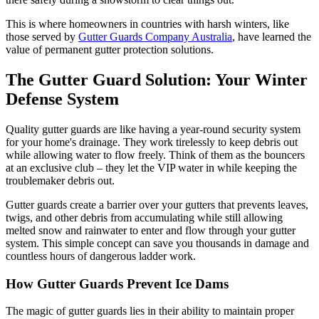
This is where homeowners in countries with harsh winters, like
those served by
Gutter Guards Company Australia
, have learned the
value of permanent gutter protection solutions.
The Gutter Guard Solution: Your Winter
Defense System
Quality gutter guards are like having a year-round security system
for your home's drainage. They work tirelessly to keep debris out
while allowing water to flow freely. Think of them as the bouncers
at an exclusive club – they let the VIP water in while keeping the
troublemaker debris out.
Gutter guards create a barrier over your gutters that prevents leaves,
twigs, and other debris from accumulating while still allowing
melted snow and rainwater to enter and flow through your gutter
system. This simple concept can save you thousands in damage and
countless hours of dangerous ladder work.
How Gutter Guards Prevent Ice Dams
The magic of gutter guards lies in their ability to maintain proper