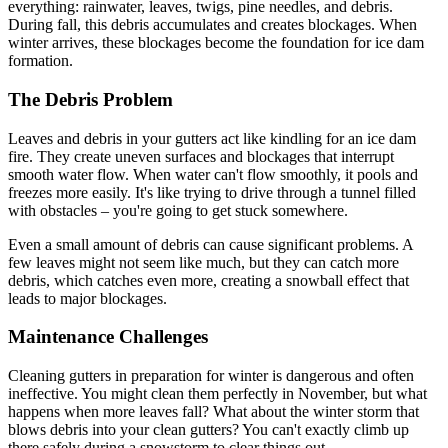
everything: rainwater, leaves, twigs, pine needles, and debris.
During fall, this debris accumulates and creates blockages. When
winter arrives, these blockages become the foundation for ice dam
formation.
The Debris Problem
Leaves and debris in your gutters act like kindling for an ice dam
fire. They create uneven surfaces and blockages that interrupt
smooth water flow. When water can't flow smoothly, it pools and
freezes more easily. It's like trying to drive through a tunnel filled
with obstacles – you're going to get stuck somewhere.
Even a small amount of debris can cause significant problems. A
few leaves might not seem like much, but they can catch more
debris, which catches even more, creating a snowball effect that
leads to major blockages.
Maintenance Challenges
Cleaning gutters in preparation for winter is dangerous and often
ineffective. You might clean them perfectly in November, but what
happens when more leaves fall? What about the winter storm that
blows debris into your clean gutters? You can't exactly climb up
there safely during a snowstorm to clear things out.