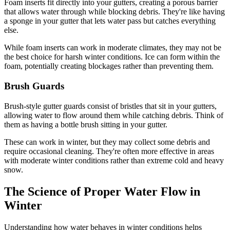
Foam inserts fit directly into your gutters, creating a porous barrier
that allows water through while blocking debris. They're like having
a sponge in your gutter that lets water pass but catches everything
else.
While foam inserts can work in moderate climates, they may not be
the best choice for harsh winter conditions. Ice can form within the
foam, potentially creating blockages rather than preventing them.
Brush Guards
Brush-style gutter guards consist of bristles that sit in your gutters,
allowing water to flow around them while catching debris. Think of
them as having a bottle brush sitting in your gutter.
These can work in winter, but they may collect some debris and
require occasional cleaning. They're often more effective in areas
with moderate winter conditions rather than extreme cold and heavy
snow.
The Science of Proper Water Flow in
Winter
Understanding how water behaves in winter conditions helps