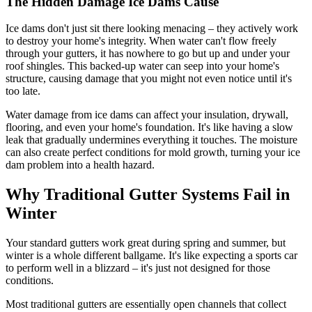
The Hidden Damage Ice Dams Cause
Ice dams don't just sit there looking menacing – they actively work
to destroy your home's integrity. When water can't flow freely
through your gutters, it has nowhere to go but up and under your
roof shingles. This backed-up water can seep into your home's
structure, causing damage that you might not even notice until it's
too late.
Water damage from ice dams can affect your insulation, drywall,
flooring, and even your home's foundation. It's like having a slow
leak that gradually undermines everything it touches. The moisture
can also create perfect conditions for mold growth, turning your ice
dam problem into a health hazard.
Why Traditional Gutter Systems Fail in
Winter
Your standard gutters work great during spring and summer, but
winter is a whole different ballgame. It's like expecting a sports car
to perform well in a blizzard – it's just not designed for those
conditions.
Most traditional gutters are essentially open channels that collect