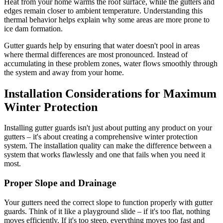
Heat from your home warms the roof surface, while the gutters and
edges remain closer to ambient temperature. Understanding this
thermal behavior helps explain why some areas are more prone to
ice dam formation.
Gutter guards help by ensuring that water doesn't pool in areas
where thermal differences are most pronounced. Instead of
accumulating in these problem zones, water flows smoothly through
the system and away from your home.
Installation Considerations for Maximum
Winter Protection
Installing gutter guards isn't just about putting any product on your
gutters – it's about creating a comprehensive winter protection
system. The installation quality can make the difference between a
system that works flawlessly and one that fails when you need it
most.
Proper Slope and Drainage
Your gutters need the correct slope to function properly with gutter
guards. Think of it like a playground slide – if it's too flat, nothing
moves efficiently. If it's too steep, everything moves too fast and