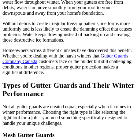
water flow throughout winter. When your gutters are free from
debris, water can move smoothly from your roof to your
downspouts and away from your home's foundation.
Without debris to create irregular freezing patterns, ice forms more
uniformly and is less likely to create the damming effect that causes
problems. Water keeps flowing instead of backing up and creating
those destructive ice formations.
Homeowners across different climates have discovered this benefit.
Whether you're dealing with the harsh winters that
Gutter Guards
Company Canada
customers face or the milder but still challenging
conditions in other regions, proper gutter protection makes a
significant difference.
Types of Gutter Guards and Their Winter
Performance
Not all gutter guards are created equal, especially when it comes to
winter performance. Choosing the right type is like selecting the
right tool for a job – you need something specifically designed to
handle your unique challenges.
Mesh Gutter Guards