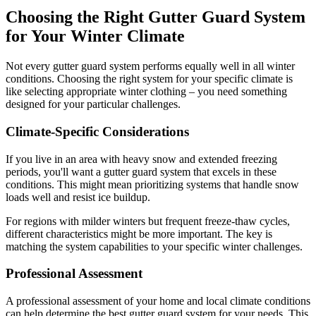
Choosing the Right Gutter Guard System
for Your Winter Climate
Not every gutter guard system performs equally well in all winter
conditions. Choosing the right system for your specific climate is
like selecting appropriate winter clothing – you need something
designed for your particular challenges.
Climate-Specific Considerations
If you live in an area with heavy snow and extended freezing
periods, you'll want a gutter guard system that excels in these
conditions. This might mean prioritizing systems that handle snow
loads well and resist ice buildup.
For regions with milder winters but frequent freeze-thaw cycles,
different characteristics might be more important. The key is
matching the system capabilities to your specific winter challenges.
Professional Assessment
A professional assessment of your home and local climate conditions
can help determine the best gutter guard system for your needs. This