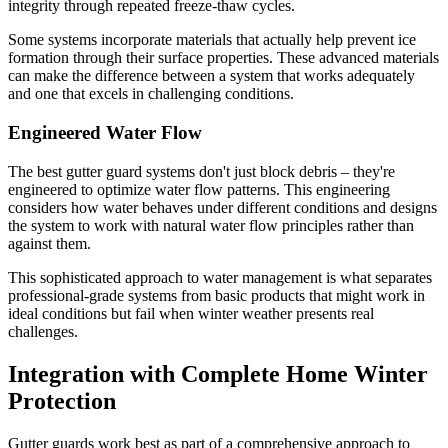
integrity through repeated freeze-thaw cycles.
Some systems incorporate materials that actually help prevent ice
formation through their surface properties. These advanced materials
can make the difference between a system that works adequately
and one that excels in challenging conditions.
Engineered Water Flow
The best gutter guard systems don't just block debris – they're
engineered to optimize water flow patterns. This engineering
considers how water behaves under different conditions and designs
the system to work with natural water flow principles rather than
against them.
This sophisticated approach to water management is what separates
professional-grade systems from basic products that might work in
ideal conditions but fail when winter weather presents real
challenges.
Integration with Complete Home Winter
Protection
Gutter guards work best as part of a comprehensive approach to