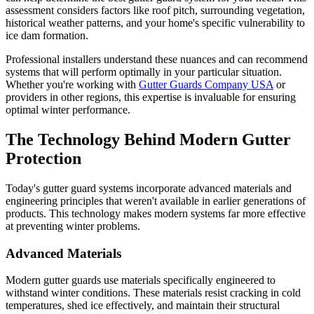
assessment considers factors like roof pitch, surrounding vegetation,
historical weather patterns, and your home's specific vulnerability to
ice dam formation.
Professional installers understand these nuances and can recommend
systems that will perform optimally in your particular situation.
Whether you're working with
Gutter Guards Company USA
or
providers in other regions, this expertise is invaluable for ensuring
optimal winter performance.
The Technology Behind Modern Gutter
Protection
Today's gutter guard systems incorporate advanced materials and
engineering principles that weren't available in earlier generations of
products. This technology makes modern systems far more effective
at preventing winter problems.
Advanced Materials
Modern gutter guards use materials specifically engineered to
withstand winter conditions. These materials resist cracking in cold
temperatures, shed ice effectively, and maintain their structural