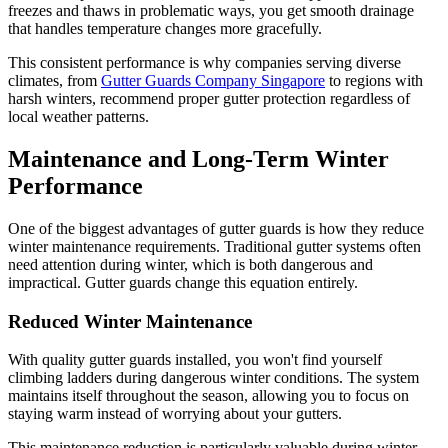
freezes and thaws in problematic ways, you get smooth drainage
that handles temperature changes more gracefully.
This consistent performance is why companies serving diverse
climates, from
Gutter Guards Company Singapore
to regions with
harsh winters, recommend proper gutter protection regardless of
local weather patterns.
Maintenance and Long-Term Winter
Performance
One of the biggest advantages of gutter guards is how they reduce
winter maintenance requirements. Traditional gutter systems often
need attention during winter, which is both dangerous and
impractical. Gutter guards change this equation entirely.
Reduced Winter Maintenance
With quality gutter guards installed, you won't find yourself
climbing ladders during dangerous winter conditions. The system
maintains itself throughout the season, allowing you to focus on
staying warm instead of worrying about your gutters.
This maintenance reduction is particularly valuable during winter