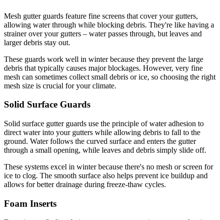
Mesh gutter guards feature fine screens that cover your gutters,
allowing water through while blocking debris. They're like having a
strainer over your gutters – water passes through, but leaves and
larger debris stay out.
These guards work well in winter because they prevent the large
debris that typically causes major blockages. However, very fine
mesh can sometimes collect small debris or ice, so choosing the right
mesh size is crucial for your climate.
Solid Surface Guards
Solid surface gutter guards use the principle of water adhesion to
direct water into your gutters while allowing debris to fall to the
ground. Water follows the curved surface and enters the gutter
through a small opening, while leaves and debris simply slide off.
These systems excel in winter because there's no mesh or screen for
ice to clog. The smooth surface also helps prevent ice buildup and
allows for better drainage during freeze-thaw cycles.
Foam Inserts