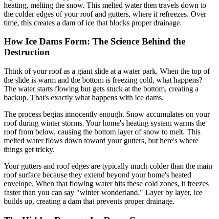
heating, melting the snow. This melted water then travels down to
the colder edges of your roof and gutters, where it refreezes. Over
time, this creates a dam of ice that blocks proper drainage.
How Ice Dams Form: The Science Behind the
Destruction
Think of your roof as a giant slide at a water park. When the top of
the slide is warm and the bottom is freezing cold, what happens?
The water starts flowing but gets stuck at the bottom, creating a
backup. That's exactly what happens with ice dams.
The process begins innocently enough. Snow accumulates on your
roof during winter storms. Your home's heating system warms the
roof from below, causing the bottom layer of snow to melt. This
melted water flows down toward your gutters, but here's where
things get tricky.
Your gutters and roof edges are typically much colder than the main
roof surface because they extend beyond your home's heated
envelope. When that flowing water hits these cold zones, it freezes
faster than you can say "winter wonderland." Layer by layer, ice
builds up, creating a dam that prevents proper drainage.