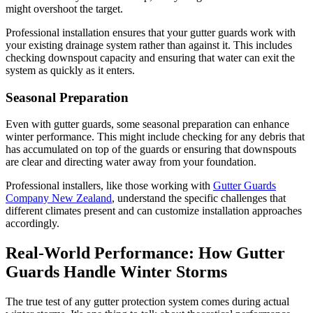
might overshoot the target.
Professional installation ensures that your gutter guards work with
your existing drainage system rather than against it. This includes
checking downspout capacity and ensuring that water can exit the
system as quickly as it enters.
Seasonal Preparation
Even with gutter guards, some seasonal preparation can enhance
winter performance. This might include checking for any debris that
has accumulated on top of the guards or ensuring that downspouts
are clear and directing water away from your foundation.
Professional installers, like those working with
Gutter Guards
Company New Zealand
, understand the specific challenges that
different climates present and can customize installation approaches
accordingly.
Real-World Performance: How Gutter
Guards Handle Winter Storms
The true test of any gutter protection system comes during actual