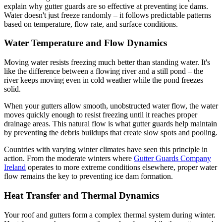
explain why gutter guards are so effective at preventing ice dams.
Water doesn't just freeze randomly – it follows predictable patterns
based on temperature, flow rate, and surface conditions.
Water Temperature and Flow Dynamics
Moving water resists freezing much better than standing water. It's
like the difference between a flowing river and a still pond – the
river keeps moving even in cold weather while the pond freezes
solid.
When your gutters allow smooth, unobstructed water flow, the water
moves quickly enough to resist freezing until it reaches proper
drainage areas. This natural flow is what gutter guards help maintain
by preventing the debris buildups that create slow spots and pooling.
Countries with varying winter climates have seen this principle in
action. From the moderate winters where
Gutter Guards Company
Ireland
operates to more extreme conditions elsewhere, proper water
flow remains the key to preventing ice dam formation.
Heat Transfer and Thermal Dynamics
Your roof and gutters form a complex thermal system during winter.