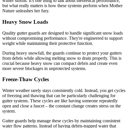
winter storms. It's one thing to talk about theoretical performance,
but what really matters is how these systems perform when Mother
Nature unleashes her fury.
Heavy Snow Loads
Quality gutter guards are designed to handle significant snow loads
without compromising performance. They're engineered to support
weight while maintaining their protective function.
During heavy snowfall, the guards continue to protect your gutters
from debris while allowing melting snow to drain properly. This is
crucial because heavy snow can compact debris and create even
more severe blockages in unprotected systems.
Freeze-Thaw Cycles
Winter weather rarely stays consistently cold. Instead, you get cycles
of freezing and thawing that can be particularly challenging for
gutter systems. These cycles are like having someone repeatedly
open and close a faucet – the constant change creates stress on the
system.
Gutter guards help manage these cycles by maintaining consistent
water flow patterns. Instead of having debris-trapped water that