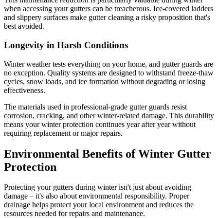
when accessing your gutters can be treacherous. Ice-covered ladders
and slippery surfaces make gutter cleaning a risky proposition that's
best avoided.
Longevity in Harsh Conditions
Winter weather tests everything on your home, and gutter guards are
no exception. Quality systems are designed to withstand freeze-thaw
cycles, snow loads, and ice formation without degrading or losing
effectiveness.
The materials used in professional-grade gutter guards resist
corrosion, cracking, and other winter-related damage. This durability
means your winter protection continues year after year without
requiring replacement or major repairs.
Environmental Benefits of Winter Gutter
Protection
Protecting your gutters during winter isn't just about avoiding
damage – it's also about environmental responsibility. Proper
drainage helps protect your local environment and reduces the
resources needed for repairs and maintenance.