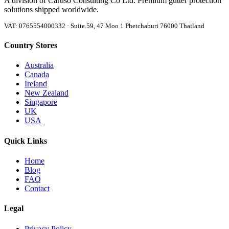
A division of Caruso Consulting Co Ltd. Premium gutter protection
solutions shipped worldwide.
VAT: 0765554000332 · Suite 59, 47 Moo 1 Phetchaburi 76000 Thailand
Country Stores
Australia
Canada
Ireland
New Zealand
Singapore
UK
USA
Quick Links
Home
Blog
FAQ
Contact
Legal
Privacy Policy