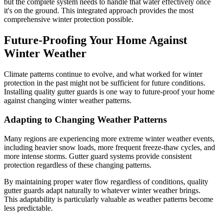
but the complete system needs to handle that water effectively once
it's on the ground. This integrated approach provides the most
comprehensive winter protection possible.
Future-Proofing Your Home Against
Winter Weather
Climate patterns continue to evolve, and what worked for winter
protection in the past might not be sufficient for future conditions.
Installing quality gutter guards is one way to future-proof your home
against changing winter weather patterns.
Adapting to Changing Weather Patterns
Many regions are experiencing more extreme winter weather events,
including heavier snow loads, more frequent freeze-thaw cycles, and
more intense storms. Gutter guard systems provide consistent
protection regardless of these changing patterns.
By maintaining proper water flow regardless of conditions, quality
gutter guards adapt naturally to whatever winter weather brings.
This adaptability is particularly valuable as weather patterns become
less predictable.