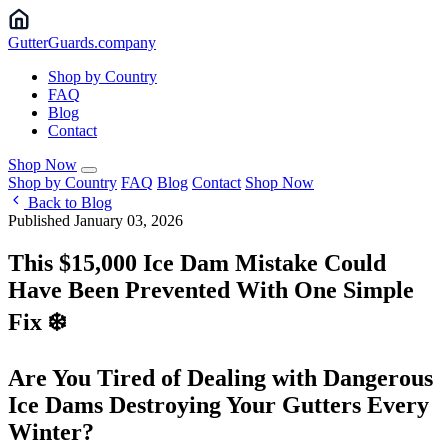
Gutter
Guards
.company
Shop by Country
FAQ
Blog
Contact
Shop Now
Shop by Country
FAQ
Blog
Contact
Shop Now
Back to Blog
Published January 03, 2026
This $15,000 Ice Dam Mistake Could
Have Been Prevented With One Simple
Fix ❄️
Are You Tired of Dealing with Dangerous
Ice Dams Destroying Your Gutters Every
Winter?