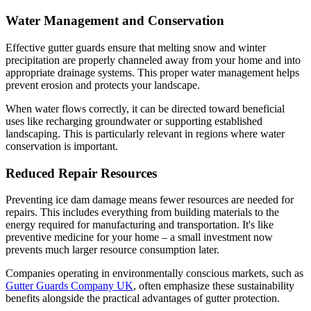
Water Management and Conservation
Effective gutter guards ensure that melting snow and winter
precipitation are properly channeled away from your home and into
appropriate drainage systems. This proper water management helps
prevent erosion and protects your landscape.
When water flows correctly, it can be directed toward beneficial
uses like recharging groundwater or supporting established
landscaping. This is particularly relevant in regions where water
conservation is important.
Reduced Repair Resources
Preventing ice dam damage means fewer resources are needed for
repairs. This includes everything from building materials to the
energy required for manufacturing and transportation. It's like
preventive medicine for your home – a small investment now
prevents much larger resource consumption later.
Companies operating in environmentally conscious markets, such as
Gutter Guards Company UK
, often emphasize these sustainability
benefits alongside the practical advantages of gutter protection.