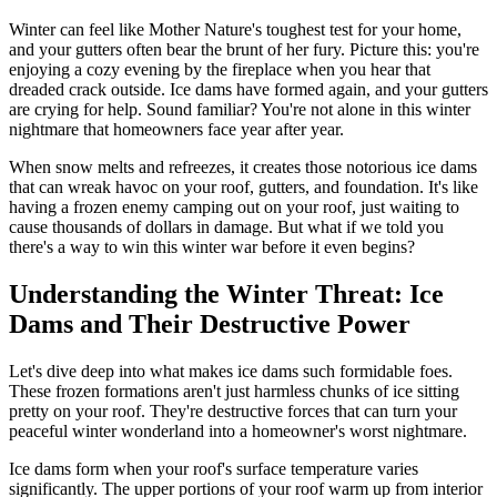
Winter can feel like Mother Nature's toughest test for your home,
and your gutters often bear the brunt of her fury. Picture this: you're
enjoying a cozy evening by the fireplace when you hear that
dreaded crack outside. Ice dams have formed again, and your gutters
are crying for help. Sound familiar? You're not alone in this winter
nightmare that homeowners face year after year.
When snow melts and refreezes, it creates those notorious ice dams
that can wreak havoc on your roof, gutters, and foundation. It's like
having a frozen enemy camping out on your roof, just waiting to
cause thousands of dollars in damage. But what if we told you
there's a way to win this winter war before it even begins?
Understanding the Winter Threat: Ice
Dams and Their Destructive Power
Let's dive deep into what makes ice dams such formidable foes.
These frozen formations aren't just harmless chunks of ice sitting
pretty on your roof. They're destructive forces that can turn your
peaceful winter wonderland into a homeowner's worst nightmare.
Ice dams form when your roof's surface temperature varies
significantly. The upper portions of your roof warm up from interior