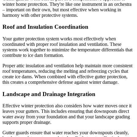
winter home protection. They're like one instrument in an orchestra
– important on their own, but most effective when working in
harmony with other protective systems.
Roof and Insulation Coordination
Your gutter protection system works most effectively when
coordinated with proper roof insulation and ventilation. These
systems work together to minimize the temperature differentials that
contribute to ice dam formation.
Proper attic insulation and ventilation help maintain more consistent
roof temperatures, reducing the melting and refreezing cycles that
create ice dams. When combined with effective gutter protection,
this creates a comprehensive defense against winter damage.
Landscape and Drainage Integration
Effective winter protection also considers how water moves once it
leaves your gutters. This includes ensuring that downspouts direct
water away from your foundation and that your landscape grading
supports proper drainage.
Gutter guards ensure that water reaches your downspouts cleanly,