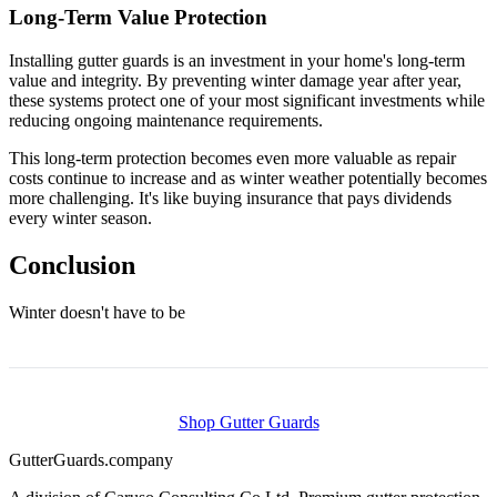
Long-Term Value Protection
Installing gutter guards is an investment in your home's long-term
value and integrity. By preventing winter damage year after year,
these systems protect one of your most significant investments while
reducing ongoing maintenance requirements.
This long-term protection becomes even more valuable as repair
costs continue to increase and as winter weather potentially becomes
more challenging. It's like buying insurance that pays dividends
every winter season.
Conclusion
Winter doesn't have to be
Shop Gutter Guards
Gutter
Guards
.company