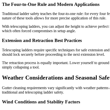
The Four-to-One Rule and Modern Applications
Traditional ladder safety teaches the four-to-one rule: for every four f
nature of these tools allows for more precise application of this rule.
With telescoping ladders, you can adjust the height to achieve perfect 
which often forced compromises in setup angle.
Extension and Retraction Best Practices
Telescoping ladders require specific techniques for safe extension and r
should lock securely before proceeding to the next extension level.
The retraction process is equally important. Lower yourself to ground le
simply collapsing a tool.
Weather Considerations and Seasonal Safe
Gutter cleaning requirements vary significantly with weather patterns
traditional and telescoping ladder safety.
Wind Conditions and Stability Factors