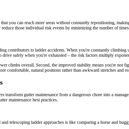
is that you can reach more areas without constantly repositioning, maki
ly reduce those individual risk events by minimizing the number of tim
ding contributors to ladder accidents. When you're constantly climbing 
 drive safely when you're exhausted – the risk factors multiply exponen
wer climbs overall. Second, the improved stability means you're not fig
more comfortable, natural positions rather than awkward stretches and re
s
ers transform gutter maintenance from a dangerous chore into a manag
utter maintenance best practices.
al and telescoping ladder approaches is like comparing a horse and bug