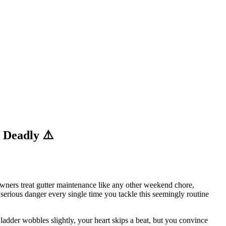
 Deadly ⚠️
wners treat gutter maintenance like any other weekend chore,
 serious danger every single time you tackle this seemingly routine
 ladder wobbles slightly, your heart skips a beat, but you convince