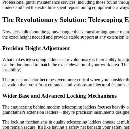
Professional gutter maintenance services, including those found thro
understand that the extra time spent repositioning equipment is always
The Revolutionary Solution: Telescoping 
Now, let's talk about the game-changer that's transforming gutter main
the exact height needed and provide stable support at any extension l
Precision Height Adjustment
What makes telescoping ladders so revolutionary is their ability to adj
can be fine-tuned to match the exact elevation of your work area. This 
instability).
The precision factor becomes even more critical when you consider t
elevation than your front entrance, and various architectural features 
Wider Base and Advanced Locking Mechanisms
The engineering behind modern telescoping ladders focuses heavily on
grandfather's extension ladders – they're precision instruments design
The locking mechanisms in quality telescoping ladders engage at multi
you remain secure. It's like having a safety net beneath your safety net