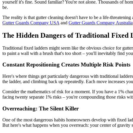
yourself it's fine. Sound familiar? You're not alone. Thousands of hom
be.
The reality is that gutter cleaning doesn't have to be a life-threateni
Gutter Guards Company USA
and
Gutter Guards Company Australia
The Hidden Dangers of Traditional Fixed 
Traditional fixed ladders might seem like the obvious choice for gutter 
to paint a wall with a brush that's too short – you'll inevitably find y
Constant Repositioning Creates Multiple Risk Points
Here's where things get particularly dangerous with traditional ladder
the ladder, and climbing back up repeatedly. Each move increases your
Consider the mathematics of risk for a moment. If you have a 1% chance
facing twenty separate 1% risks – you're compounding those risks with 
Overreaching: The Silent Killer
One of the most dangerous habits homeowners develop with fixed ladder
But here's what happens when you overreach: your center of gravity shif