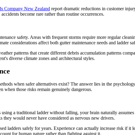
rds Company New Zealand
report dramatic reductions in customer injur
 accidents become rare rather than routine occurrences.
tenance safety. Areas with frequent storms require more regular cleanin
mate considerations affect both gutter maintenance needs and ladder saf
weather patterns that create different debris accumulation patterns com
t's diverse climate zones and architectural styles.
nce
ds when safer alternatives exist? The answer lies in the psychology of
en when those risks remain genuinely dangerous.
using a traditional ladder without falling, your brain naturally assumes t
sks they would never have considered as nervous new drivers.
ed ladders safely for years. Experience can actually increase risk if it 
count for human nature rather than fighting against it.