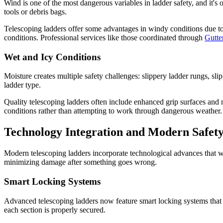
Wind is one of the most dangerous variables in ladder safety, and it
tools or debris bags.
Telescoping ladders offer some advantages in windy conditions due to
conditions. Professional services like those coordinated through
Gutt
Wet and Icy Conditions
Moisture creates multiple safety challenges: slippery ladder rungs, sl
ladder type.
Quality telescoping ladders often include enhanced grip surfaces and no
conditions rather than attempting to work through dangerous weather.
Technology Integration and Modern Safety
Modern telescoping ladders incorporate technological advances that w
minimizing damage after something goes wrong.
Smart Locking Systems
Advanced telescoping ladders now feature smart locking systems that 
each section is properly secured.