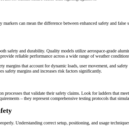
ity markers can mean the difference between enhanced safety and false s
both safety and durability. Quality models utilize aerospace-grade alumi
nd provide reliable performance across a wide range of weather conditions
safety margins that account for dynamic loads, user movement, and safety 
s safety margins and increases risk factors significantly.
tion processes that validate their safety claims. Look for ladders that 
 requirements – they represent comprehensive testing protocols that simul
fety
roperly. Understanding correct setup, positioning, and usage techniques is