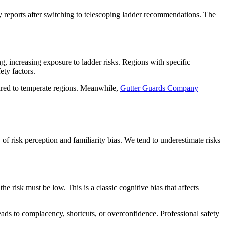
y reports after switching to telescoping ladder recommendations. The
g, increasing exposure to ladder risks. Regions with specific
ety factors.
pared to temperate regions. Meanwhile,
Gutter Guards Company
 risk perception and familiarity bias. We tend to underestimate risks
he risk must be low. This is a classic cognitive bias that affects
leads to complacency, shortcuts, or overconfidence. Professional safety