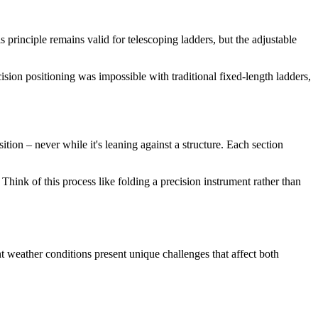
s principle remains valid for telescoping ladders, but the adjustable
cision positioning was impossible with traditional fixed-length ladders,
ition – never while it's leaning against a structure. Each section
 Think of this process like folding a precision instrument rather than
t weather conditions present unique challenges that affect both