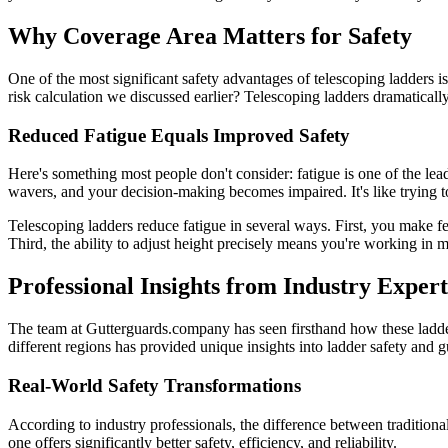
Why Coverage Area Matters for Safety
One of the most significant safety advantages of telescoping ladders 
risk calculation we discussed earlier? Telescoping ladders dramatical
Reduced Fatigue Equals Improved Safety
Here's something most people don't consider: fatigue is one of the lea
wavers, and your decision-making becomes impaired. It's like trying to
Telescoping ladders reduce fatigue in several ways. First, you make fe
Third, the ability to adjust height precisely means you're working in 
Professional Insights from Industry Expert
The team at Gutterguards.company has seen firsthand how these ladd
different regions has provided unique insights into ladder safety and g
Real-World Safety Transformations
According to industry professionals, the difference between tradition
one offers significantly better safety, efficiency, and reliability.