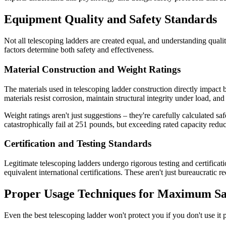
Equipment Quality and Safety Standards
Not all telescoping ladders are created equal, and understanding qual
factors determine both safety and effectiveness.
Material Construction and Weight Ratings
The materials used in telescoping ladder construction directly impact 
materials resist corrosion, maintain structural integrity under load, a
Weight ratings aren't just suggestions – they're carefully calculated 
catastrophically fail at 251 pounds, but exceeding rated capacity reduce
Certification and Testing Standards
Legitimate telescoping ladders undergo rigorous testing and certifica
equivalent international certifications. These aren't just bureaucratic
Proper Usage Techniques for Maximum Sa
Even the best telescoping ladder won't protect you if you don't use it p