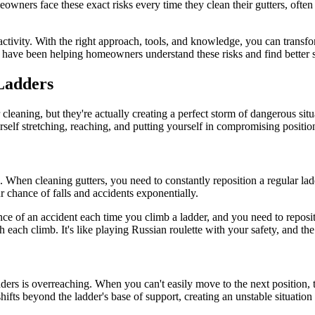
eowners face these exact risks every time they clean their gutters, ofte
ng activity. With the right approach, tools, and knowledge, you can tran
have been helping homeowners understand these risks and find better so
Ladders
cleaning, but they're actually creating a perfect storm of dangerous situ
ourself stretching, reaching, and putting yourself in compromising positio
s. When cleaning gutters, you need to constantly reposition a regular l
 chance of falls and accidents exponentially.
 of an accident each time you climb a ladder, and you need to repositio
each climb. It's like playing Russian roulette with your safety, and the 
s is overreaching. When you can't easily move to the next position, th
ts beyond the ladder's base of support, creating an unstable situation th