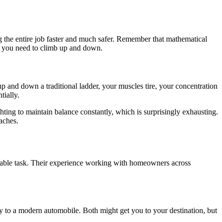
ng the entire job faster and much safer. Remember that mathematical
es you need to climb up and down.
up and down a traditional ladder, your muscles tire, your concentration
tially.
hting to maintain balance constantly, which is surprisingly exhausting.
aches.
eable task. Their experience working with homeowners across
gy to a modern automobile. Both might get you to your destination, but