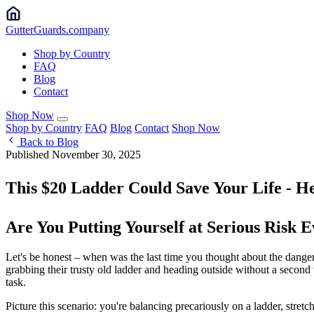
Gutter
Guards
.company
Shop by Country
FAQ
Blog
Contact
Shop Now
Shop by Country
FAQ
Blog
Contact
Shop Now
Back to Blog
Published November 30, 2025
This $20 Ladder Could Save Your Life - He
Are You Putting Yourself at Serious Risk
Let's be honest – when was the last time you thought about the dange
grabbing their trusty old ladder and heading outside without a second 
task.
Picture this scenario: you're balancing precariously on a ladder, stret