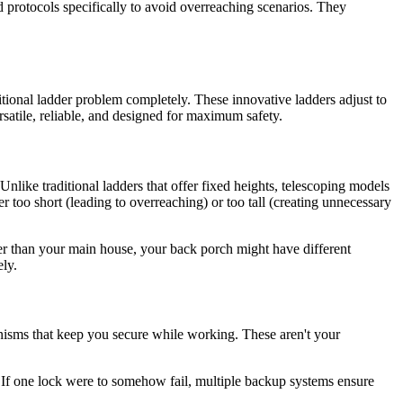
d protocols specifically to avoid overreaching scenarios. They
itional ladder problem completely. These innovative ladders adjust to
satile, reliable, and designed for maximum safety.
Unlike traditional ladders that offer fixed heights, telescoping models
er too short (leading to overreaching) or too tall (creating unnecessary
er than your main house, your back porch might have different
ely.
nisms that keep you secure while working. These aren't your
. If one lock were to somehow fail, multiple backup systems ensure