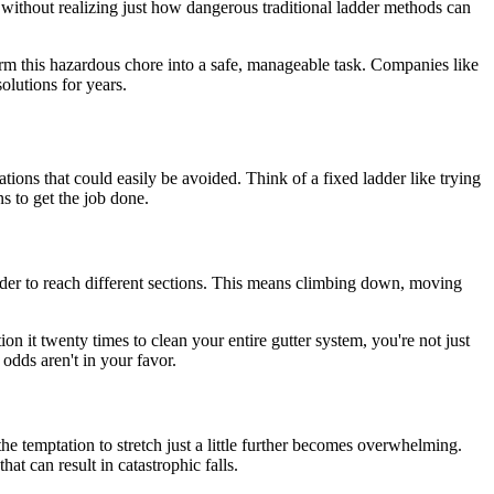
n without realizing just how dangerous traditional ladder methods can
sform this hazardous chore into a safe, manageable task. Companies like
lutions for years.
ations that could easily be avoided. Think of a fixed ladder like trying
ns to get the job done.
adder to reach different sections. This means climbing down, moving
n it twenty times to clean your entire gutter system, you're not just
odds aren't in your favor.
e temptation to stretch just a little further becomes overwhelming.
at can result in catastrophic falls.