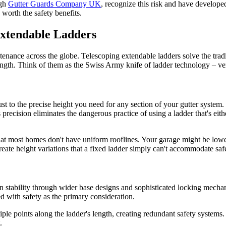
ugh
Gutter Guards Company UK
, recognize this risk and have develope
 worth the safety benefits.
Extendable Ladders
tenance across the globe. Telescoping extendable ladders solve the trad
ength. Think of them as the Swiss Army knife of ladder technology – ver
ust to the precise height you need for any section of your gutter system. 
precision eliminates the dangerous practice of using a ladder that's eith
hat most homes don't have uniform rooflines. Your garage might be low
create height variations that a fixed ladder simply can't accommodate saf
 stability through wider base designs and sophisticated locking mecha
ed with safety as the primary consideration.
ple points along the ladder's length, creating redundant safety systems
.