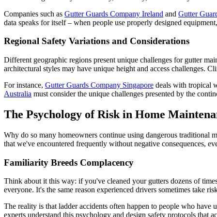
Companies such as
Gutter Guards Company Ireland
and
Gutter Gua
data speaks for itself – when people use properly designed equipment,
Regional Safety Variations and Considerations
Different geographic regions present unique challenges for gutter main
architectural styles may have unique height and access challenges. Cli
For instance,
Gutter Guards Company Singapore
deals with tropical 
Australia
must consider the unique challenges presented by the continen
The Psychology of Risk in Home Maintena
Why do so many homeowners continue using dangerous traditional metho
that we've encountered frequently without negative consequences, ev
Familiarity Breeds Complacency
Think about it this way: if you've cleaned your gutters dozens of times 
everyone. It's the same reason experienced drivers sometimes take ri
The reality is that ladder accidents often happen to people who have us
experts understand this psychology and design safety protocols that ac