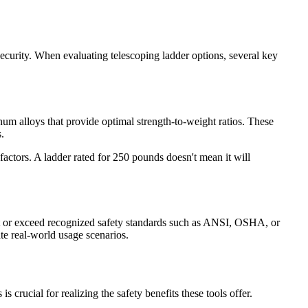
ecurity. When evaluating telescoping ladder options, several key
num alloys that provide optimal strength-to-weight ratios. These
.
factors. A ladder rated for 250 pounds doesn't mean it will
meet or exceed recognized safety standards such as ANSI, OSHA, or
ate real-world usage scenarios.
 crucial for realizing the safety benefits these tools offer.