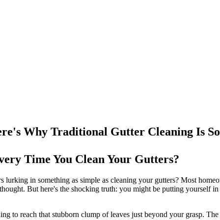
re's Why Traditional Gutter Cleaning Is So
 Every Time You Clean Your Gutters?
rs lurking in something as simple as cleaning your gutters? Most homeo
thought. But here's the shocking truth: you might be putting yourself in
ching to reach that stubborn clump of leaves just beyond your grasp. The