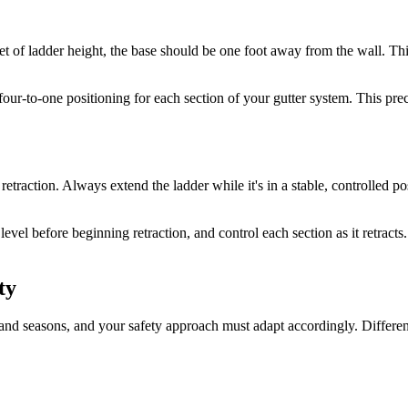
eet of ladder height, the base should be one foot away from the wall. Thi
four-to-one positioning for each section of your gutter system. This pre
etraction. Always extend the ladder while it's in a stable, controlled pos
vel before beginning retraction, and control each section as it retracts.
ty
 and seasons, and your safety approach must adapt accordingly. Differen