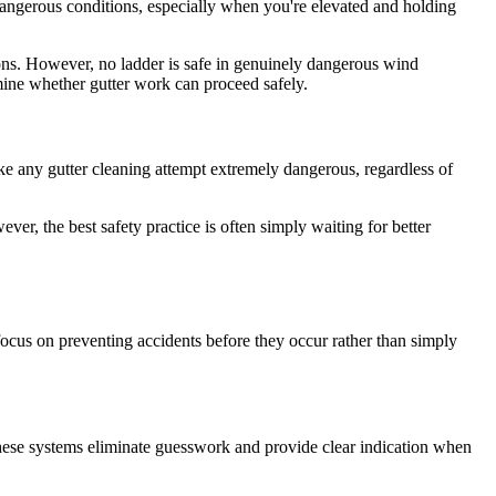
dangerous conditions, especially when you're elevated and holding
ons. However, no ladder is safe in genuinely dangerous wind
mine whether gutter work can proceed safely.
ake any gutter cleaning attempt extremely dangerous, regardless of
ver, the best safety practice is often simply waiting for better
ocus on preventing accidents before they occur rather than simply
These systems eliminate guesswork and provide clear indication when