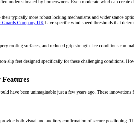
's often underestimated by homeowners. Even moderate wind can create 
 their typically more robust locking mechanisms and wider stance opti
er Guards Company UK
have specific wind speed thresholds that deter
ippery roofing surfaces, and reduced grip strength. Ice conditions can m
n-slip feet designed specifically for these challenging conditions. Howe
 Features
ould have been unimaginable just a few years ago. These innovations f
provide both visual and auditory confirmation of secure positioning. 