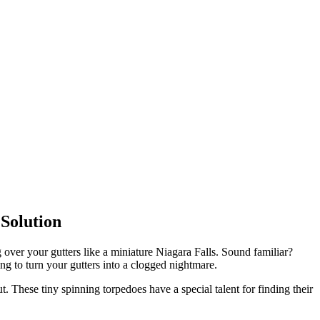
Solution
 over your gutters like a miniature Niagara Falls. Sound familiar?
ting to turn your gutters into a clogged nightmare.
 These tiny spinning torpedoes have a special talent for finding their