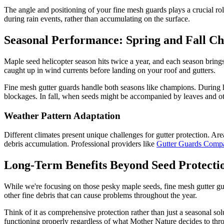
The angle and positioning of your fine mesh guards plays a crucial rol
during rain events, rather than accumulating on the surface.
Seasonal Performance: Spring and Fall Ch
Maple seed helicopter season hits twice a year, and each season brings
caught up in wind currents before landing on your roof and gutters.
Fine mesh gutter guards handle both seasons like champions. During h
blockages. In fall, when seeds might be accompanied by leaves and othe
Weather Pattern Adaptation
Different climates present unique challenges for gutter protection. Ar
debris accumulation. Professional providers like
Gutter Guards Com
Long-Term Benefits Beyond Seed Protecti
While we're focusing on those pesky maple seeds, fine mesh gutter gua
other fine debris that can cause problems throughout the year.
Think of it as comprehensive protection rather than just a seasonal so
functioning properly regardless of what Mother Nature decides to thr