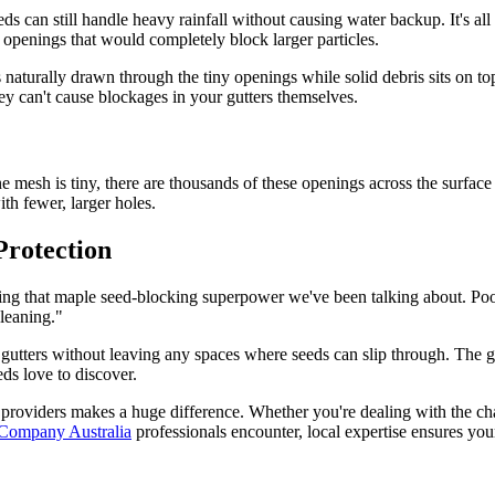
 can still handle heavy rainfall without causing water backup. It's al
 openings that would completely block larger particles.
 naturally drawn through the tiny openings while solid debris sits on to
y can't cause blockages in your gutters themselves.
ne mesh is tiny, there are thousands of these openings across the surfac
th fewer, larger holes.
Protection
eving that maple seed-blocking superpower we've been talking about. Poor 
cleaning."
r gutters without leaving any spaces where seeds can slip through. The g
ds love to discover.
providers makes a huge difference. Whether you're dealing with the ch
 Company Australia
professionals encounter, local expertise ensures your