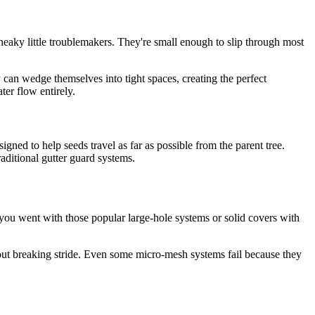
 sneaky little troublemakers. They're small enough to slip through most
 can wedge themselves into tight spaces, creating the perfect
ter flow entirely.
gned to help seeds travel as far as possible from the parent tree.
ditional gutter guard systems.
 you went with those popular large-hole systems or solid covers with
thout breaking stride. Even some micro-mesh systems fail because they