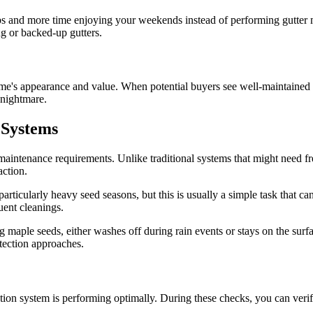
 and more time enjoying your weekends instead of performing gutter ma
g or backed-up gutters.
ome's appearance and value. When potential buyers see well-maintained gu
 nightmare.
 Systems
 maintenance requirements. Unlike traditional systems that might need fr
action.
articularly heavy seed seasons, but this is usually a simple task that c
uent cleanings.
g maple seeds, either washes off during rain events or stays on the surf
otection approaches.
ction system is performing optimally. During these checks, you can ver