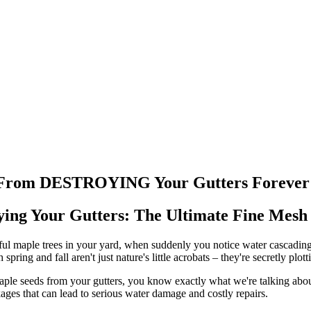
ds From DESTROYING Your Gutters Forever
ing Your Gutters: The Ultimate Fine Mesh 
iful maple trees in your yard, when suddenly you notice water cascading
ring and fall aren't just nature's little acrobats – they're secretly plot
ple seeds from your gutters, you know exactly what we're talking about.
ages that can lead to serious water damage and costly repairs.