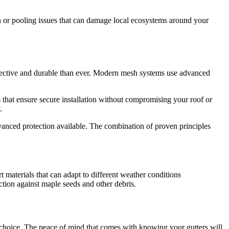
ion or pooling issues that can damage local ecosystems around your
fective and durable than ever. Modern mesh systems use advanced
 that ensure secure installation without compromising your roof or
.
anced protection available. The combination of proven principles
materials that can adapt to different weather conditions
ction against maple seeds and other debris.
 choice. The peace of mind that comes with knowing your gutters will