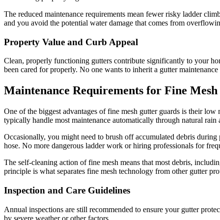
The reduced maintenance requirements mean fewer risky ladder climbs
and you avoid the potential water damage that comes from overflowin
Property Value and Curb Appeal
Clean, properly functioning gutters contribute significantly to your h
been cared for properly. No one wants to inherit a gutter maintenance
Maintenance Requirements for Fine Mesh
One of the biggest advantages of fine mesh gutter guards is their low
typically handle most maintenance automatically through natural rain 
Occasionally, you might need to brush off accumulated debris during p
hose. No more dangerous ladder work or hiring professionals for freq
The self-cleaning action of fine mesh means that most debris, includin
principle is what separates fine mesh technology from other gutter pr
Inspection and Care Guidelines
Annual inspections are still recommended to ensure your gutter prote
by severe weather or other factors.