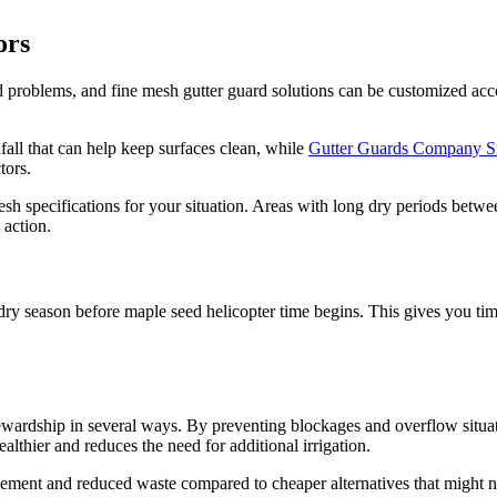
ors
eed problems, and fine mesh gutter guard solutions can be customized ac
fall that can help keep surfaces clean, while
Gutter Guards Company S
tors.
esh specifications for your situation. Areas with long dry periods betw
 action.
he dry season before maple seed helicopter time begins. This gives you t
tewardship in several ways. By preventing blockages and overflow situa
thier and reduces the need for additional irrigation.
acement and reduced waste compared to cheaper alternatives that might 