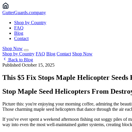
Gutter
Guards
.company
Shop by Country
FAQ
Blog
Contact
Shop Now
Shop by Country
FAQ
Blog
Contact
Shop Now
Back to Blog
Published October 15, 2025
This $5 Fix Stops Maple Helicopter See
Stop Maple Seed Helicopters From Destroy
Picture this: you're enjoying your morning coffee, admiring the beaut
Those charming maple seed helicopters that dance through the air each sp
If you've ever spent a weekend afternoon fishing out soggy piles of ma
way into even the most well-maintained gutter systems, creating block