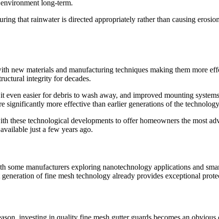
e environment long-term.
uring that rainwater is directed appropriately rather than causing eros
 with new materials and manufacturing techniques making them more ef
ructural integrity for decades.
 it even easier for debris to wash away, and improved mounting systems
 significantly more effective than earlier generations of the technology
ith these technological developments to offer homeowners the most adv
available just a few years ago.
th some manufacturers exploring nanotechnology applications and smart 
nt generation of fine mesh technology already provides exceptional prote
eason, investing in quality fine mesh gutter guards becomes an obvious