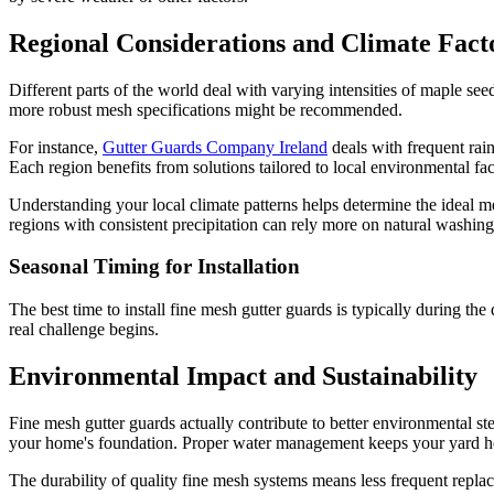
Regional Considerations and Climate Fact
Different parts of the world deal with varying intensities of maple s
more robust mesh specifications might be recommended.
For instance,
Gutter Guards Company Ireland
deals with frequent rain
Each region benefits from solutions tailored to local environmental fac
Understanding your local climate patterns helps determine the ideal m
regions with consistent precipitation can rely more on natural washing
Seasonal Timing for Installation
The best time to install fine mesh gutter guards is typically during t
real challenge begins.
Environmental Impact and Sustainability
Fine mesh gutter guards actually contribute to better environmental s
your home's foundation. Proper water management keeps your yard heal
The durability of quality fine mesh systems means less frequent repl