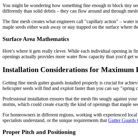
You might be wondering how something fine enough to block tiny seeds
differently than solid debris – they can flow around and through mesh
The fine mesh creates what engineers call "capillary action" – water is
maple seeds either wash away or stay trapped on the surface where the
Surface Area Mathematics
Here's where it gets really clever. While each individual opening in fi
openings actually provides more water flow capacity than you'd get wi
Installation Considerations for Maximum 
Getting fine mesh gutter guards installed properly is crucial for achi
helicopter seeds will find and exploit faster than you can say "spring 
Professional installation ensures that the mesh fits snugly against you
storms, which could create exactly the kind of openings that maple see
For homeowners in different regions, working with experienced local 
specialists understand, or the unique requirements that
Gutter Guards
Proper Pitch and Positioning