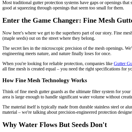
Most traditional gutter protection systems have gaps or openings that
good at squeezing through openings that seem too small for them.
Enter the Game Changer: Fine Mesh Gutt
Now here's where we get to the superhero part of our story. Fine mesh
(maple seeds) out on the street where they belong.
The secret lies in the microscopic precision of the mesh openings. We'
engineering meets nature, and nature finally loses for once.
When you're looking for reliable protection, companies like
Gutter G
all fine mesh is created equal – you need the right specifications for y
How Fine Mesh Technology Works
Think of fine mesh gutter guards as the ultimate filter system for yo
area is large enough to handle significant water volume without creat
The material itself is typically made from durable stainless steel or a
material – we're talking about precision-engineered protection design
Why Water Flows But Seeds Don't