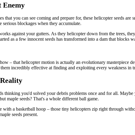
st Enemy
aves that you can see coming and prepare for, these helicopter seeds are
ate serious blockages when they accumulate.
orks against your gutters. As they helicopter down from the trees, they
arted as a few innocent seeds has transformed into a dam that blocks wa
ow – that helicopter motion is actually an evolutionary masterpiece desi
m incredibly effective at finding and exploiting every weakness in tra
Reality
ards thinking you'd solved your debris problems once and for all. Maybe
 but maple seeds? That's a whole different ball game.
ice with a basketball hoop – those tiny helicopters zip right through wi
 maple seeds present.