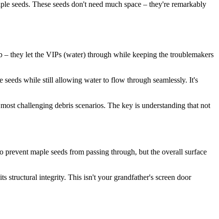
maple seeds. These seeds don't need much space – they're remarkably
ub – they let the VIPs (water) through while keeping the troublemakers
 seeds while still allowing water to flow through seamlessly. It's
most challenging debris scenarios. The key is understanding that not
o prevent maple seeds from passing through, but the overall surface
 structural integrity. This isn't your grandfather's screen door