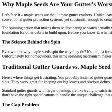
Why Maple Seeds Are Your Gutter's Wor
Let's face it – maple seeds are the ultimate gutter crashers. Unlike le
conventional gutter protection systems, yet substantial enough to cre
The spinning action that makes them so fascinating to watch actually w
foundation for other debris to build upon. Before you know it, what st
The Science Behind the Spin
Ever wonder why maple seeds spin the way they do? It's not just for sh
Unfortunately for homeowners, this same spinning mechanism makes the
Traditional Gutter Guards vs. Maple Seed 
Here's where things get frustrating. You probably installed gutter gu
slots. They work great for keeping out big leaves and obvious debris,
Standard gutter guards with larger openings are like trying to catch r
don't have the right specifications to handle the unique challenge that
The Gap Problem