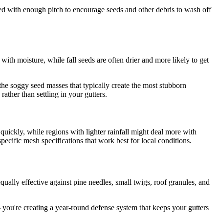
led with enough pitch to encourage seeds and other debris to wash off
ith moisture, while fall seeds are often drier and more likely to get
he soggy seed masses that typically create the most stubborn
ather than settling in your gutters.
quickly, while regions with lighter rainfall might deal more with
cific mesh specifications that work best for local conditions.
ually effective against pine needles, small twigs, roof granules, and
– you're creating a year-round defense system that keeps your gutters