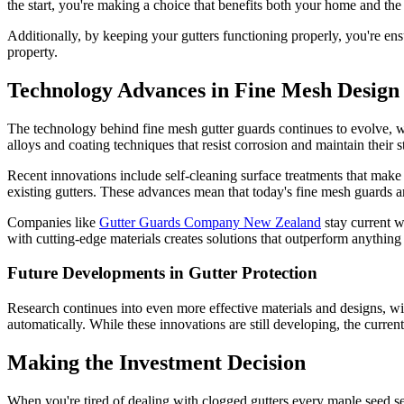
the start, you're making a choice that benefits both your home and th
Additionally, by keeping your gutters functioning properly, you're ens
property.
Technology Advances in Fine Mesh Design
The technology behind fine mesh gutter guards continues to evolve,
alloys and coating techniques that resist corrosion and maintain their st
Recent innovations include self-cleaning surface treatments that make
existing gutters. These advances mean that today's fine mesh guards are
Companies like
Gutter Guards Company New Zealand
stay current w
with cutting-edge materials creates solutions that outperform anything 
Future Developments in Gutter Protection
Research continues into even more effective materials and designs, wi
automatically. While these innovations are still developing, the curre
Making the Investment Decision
When you're tired of dealing with clogged gutters every maple seed s