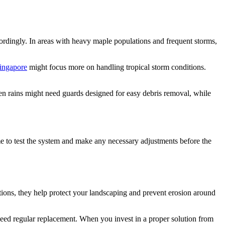
cordingly. In areas with heavy maple populations and frequent storms,
ingapore
might focus more on handling tropical storm conditions.
een rains might need guards designed for easy debris removal, while
ime to test the system and make any necessary adjustments before the
tions, they help protect your landscaping and prevent erosion around
need regular replacement. When you invest in a proper solution from