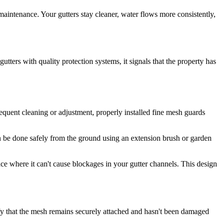
intenance. Your gutters stay cleaner, water flows more consistently,
tters with quality protection systems, it signals that the property has
equent cleaning or adjustment, properly installed fine mesh guards
an be done safely from the ground using an extension brush or garden
ace where it can't cause blockages in your gutter channels. This design
ify that the mesh remains securely attached and hasn't been damaged