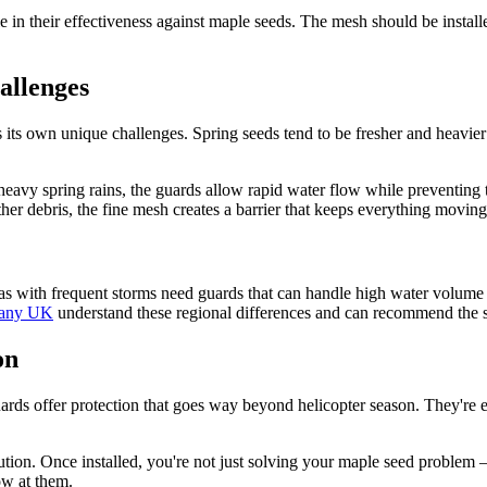
e in their effectiveness against maple seeds. The mesh should be instal
allenges
 its own unique challenges. Spring seeds tend to be fresher and heavier w
eavy spring rains, the guards allow rapid water flow while preventing t
r debris, the fine mesh creates a barrier that keeps everything moving r
eas with frequent storms need guards that can handle high water volume 
pany UK
understand these regional differences and can recommend the spe
on
rds offer protection that goes way beyond helicopter season. They're eq
lution. Once installed, you're not just solving your maple seed problem 
ow at them.