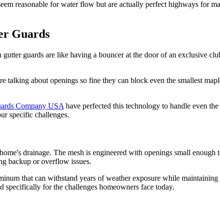
 seem reasonable for water flow but are actually perfect highways for 
er Guards
 gutter guards are like having a bouncer at the door of an exclusive cl
re talking about openings so fine they can block even the smallest maple
uards Company USA
have perfected this technology to handle even the 
our specific challenges.
ur home's drainage. The mesh is engineered with openings small enough t
ing backup or overflow issues.
luminum that can withstand years of weather exposure while maintaining its
ed specifically for the challenges homeowners face today.