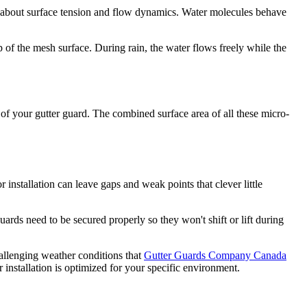
l about surface tension and flow dynamics. Water molecules behave
p of the mesh surface. During rain, the water flows freely while the
e of your gutter guard. The combined surface area of all these micro-
installation can leave gaps and weak points that clever little
uards need to be secured properly so they won't shift or lift during
allenging weather conditions that
Gutter Guards Company Canada
 installation is optimized for your specific environment.