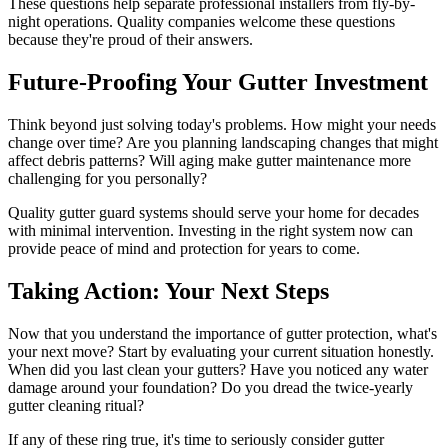
These questions help separate professional installers from fly-by-
night operations. Quality companies welcome these questions
because they're proud of their answers.
Future-Proofing Your Gutter Investment
Think beyond just solving today's problems. How might your needs
change over time? Are you planning landscaping changes that might
affect debris patterns? Will aging make gutter maintenance more
challenging for you personally?
Quality gutter guard systems should serve your home for decades
with minimal intervention. Investing in the right system now can
provide peace of mind and protection for years to come.
Taking Action: Your Next Steps
Now that you understand the importance of gutter protection, what's
your next move? Start by evaluating your current situation honestly.
When did you last clean your gutters? Have you noticed any water
damage around your foundation? Do you dread the twice-yearly
gutter cleaning ritual?
If any of these ring true, it's time to seriously consider gutter