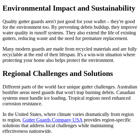
Environmental Impact and Sustainability
Quality gutter guards aren't just good for your wallet – they're good
for the environment too. By preventing debris buildup, they improve
water quality in runoff systems. They also extend the life of existing
gutters, reducing waste and the need for premature replacement.
Many modern guards are made from recycled materials and are fully
recyclable at the end of their lifespan. It's a win-win situation where
protecting your home also helps protect the environment.
Regional Challenges and Solutions
Different parts of the world face unique gutter challenges. Australian
bushfire areas need guards that won't trap burning debris. Canadian
systems must handle ice loading. Tropical regions need enhanced
corrosion resistance.
In the United States, where climate varies dramatically from region
to region,
Gutter Guards Company USA
provides region-specific
solutions that address local challenges while maintaining
effectiveness nationwide.