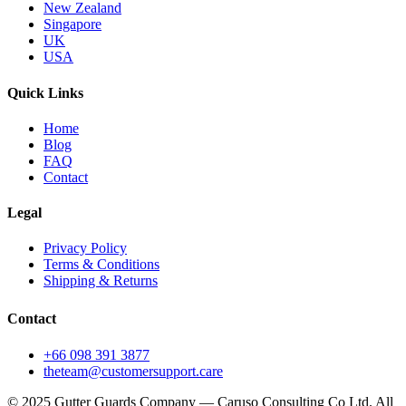
New Zealand
Singapore
UK
USA
Quick Links
Home
Blog
FAQ
Contact
Legal
Privacy Policy
Terms & Conditions
Shipping & Returns
Contact
+66 098 391 3877
theteam@customersupport.care
© 2025 Gutter Guards Company — Caruso Consulting Co Ltd. All