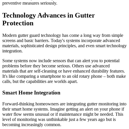
preventive measures seriously.
Technology Advances in Gutter
Protection
Modern gutter guard technology has come a long way from simple
screens and basic barriers. Today's systems incorporate advanced
materials, sophisticated design principles, and even smart technology
integration.
Some systems now include sensors that can alert you to potential
problems before they become serious. Others use advanced
materials that are self-cleaning or have enhanced durability features.
It's like comparing a smartphone to an old rotary phone – both make
calls, but the capabilities are worlds apart.
Smart Home Integration
Forward-thinking homeowners are integrating gutter monitoring into
their smart home systems. Imagine getting an alert on your phone if
water flow seems unusual or if maintenance might be needed. This
level of monitoring was unthinkable just a few years ago but is
becoming increasingly common.