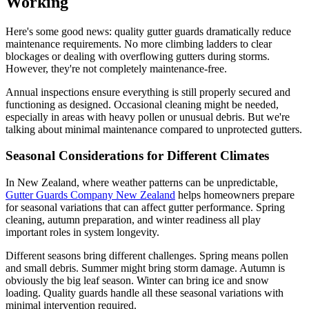
Working
Here's some good news: quality gutter guards dramatically reduce
maintenance requirements. No more climbing ladders to clear
blockages or dealing with overflowing gutters during storms.
However, they're not completely maintenance-free.
Annual inspections ensure everything is still properly secured and
functioning as designed. Occasional cleaning might be needed,
especially in areas with heavy pollen or unusual debris. But we're
talking about minimal maintenance compared to unprotected gutters.
Seasonal Considerations for Different Climates
In New Zealand, where weather patterns can be unpredictable,
Gutter Guards Company New Zealand
helps homeowners prepare
for seasonal variations that can affect gutter performance. Spring
cleaning, autumn preparation, and winter readiness all play
important roles in system longevity.
Different seasons bring different challenges. Spring means pollen
and small debris. Summer might bring storm damage. Autumn is
obviously the big leaf season. Winter can bring ice and snow
loading. Quality guards handle all these seasonal variations with
minimal intervention required.