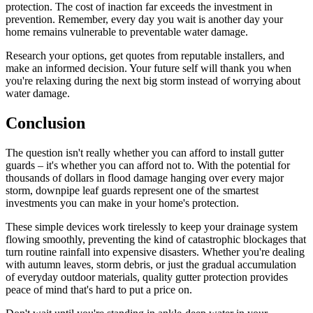
protection. The cost of inaction far exceeds the investment in
prevention. Remember, every day you wait is another day your
home remains vulnerable to preventable water damage.
Research your options, get quotes from reputable installers, and
make an informed decision. Your future self will thank you when
you're relaxing during the next big storm instead of worrying about
water damage.
Conclusion
The question isn't really whether you can afford to install gutter
guards – it's whether you can afford not to. With the potential for
thousands of dollars in flood damage hanging over every major
storm, downpipe leaf guards represent one of the smartest
investments you can make in your home's protection.
These simple devices work tirelessly to keep your drainage system
flowing smoothly, preventing the kind of catastrophic blockages that
turn routine rainfall into expensive disasters. Whether you're dealing
with autumn leaves, storm debris, or just the gradual accumulation
of everyday outdoor materials, quality gutter protection provides
peace of mind that's hard to put a price on.