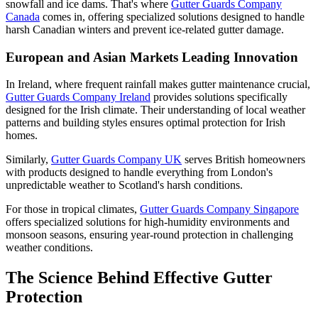
snowfall and ice dams. That's where
Gutter Guards Company
Canada
comes in, offering specialized solutions designed to handle
harsh Canadian winters and prevent ice-related gutter damage.
European and Asian Markets Leading Innovation
In Ireland, where frequent rainfall makes gutter maintenance crucial,
Gutter Guards Company Ireland
provides solutions specifically
designed for the Irish climate. Their understanding of local weather
patterns and building styles ensures optimal protection for Irish
homes.
Similarly,
Gutter Guards Company UK
serves British homeowners
with products designed to handle everything from London's
unpredictable weather to Scotland's harsh conditions.
For those in tropical climates,
Gutter Guards Company Singapore
offers specialized solutions for high-humidity environments and
monsoon seasons, ensuring year-round protection in challenging
weather conditions.
The Science Behind Effective Gutter
Protection