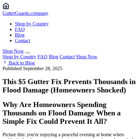
Gutter
Guards
.company
Shop by Country
FAQ
Blog
Contact
Shop Now
Shop by Country
FAQ
Blog
Contact
Shop Now
Back to Blog
Published September 28, 2025
This $5 Gutter Fix Prevents Thousands in
Flood Damage (Homeowners Shocked)
Why Are Homeowners Spending
Thousands on Flood Damage When a
Simple Fix Could Prevent It All?
Picture this: you're enjoying a peaceful evening at home when