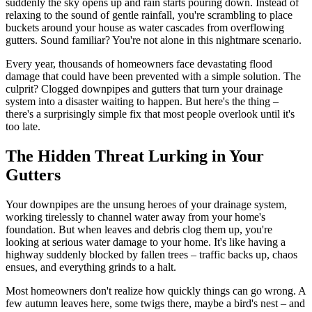
suddenly the sky opens up and rain starts pouring down. Instead of
relaxing to the sound of gentle rainfall, you're scrambling to place
buckets around your house as water cascades from overflowing
gutters. Sound familiar? You're not alone in this nightmare scenario.
Every year, thousands of homeowners face devastating flood
damage that could have been prevented with a simple solution. The
culprit? Clogged downpipes and gutters that turn your drainage
system into a disaster waiting to happen. But here's the thing –
there's a surprisingly simple fix that most people overlook until it's
too late.
The Hidden Threat Lurking in Your
Gutters
Your downpipes are the unsung heroes of your drainage system,
working tirelessly to channel water away from your home's
foundation. But when leaves and debris clog them up, you're
looking at serious water damage to your home. It's like having a
highway suddenly blocked by fallen trees – traffic backs up, chaos
ensues, and everything grinds to a halt.
Most homeowners don't realize how quickly things can go wrong. A
few autumn leaves here, some twigs there, maybe a bird's nest – and