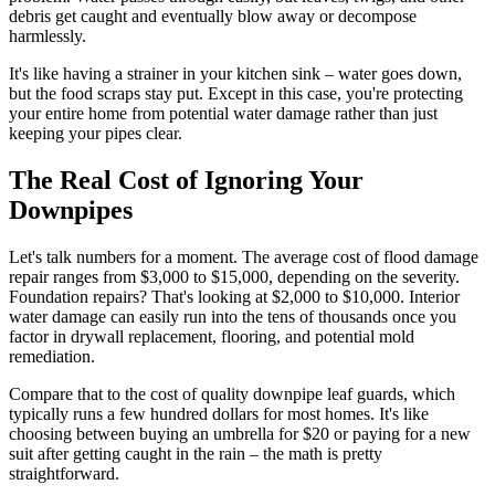
debris get caught and eventually blow away or decompose
harmlessly.
It's like having a strainer in your kitchen sink – water goes down,
but the food scraps stay put. Except in this case, you're protecting
your entire home from potential water damage rather than just
keeping your pipes clear.
The Real Cost of Ignoring Your
Downpipes
Let's talk numbers for a moment. The average cost of flood damage
repair ranges from $3,000 to $15,000, depending on the severity.
Foundation repairs? That's looking at $2,000 to $10,000. Interior
water damage can easily run into the tens of thousands once you
factor in drywall replacement, flooring, and potential mold
remediation.
Compare that to the cost of quality downpipe leaf guards, which
typically runs a few hundred dollars for most homes. It's like
choosing between buying an umbrella for $20 or paying for a new
suit after getting caught in the rain – the math is pretty
straightforward.