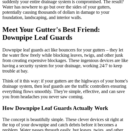
suddenly your entire drainage system is compromised. The result?
Water has nowhere to go but over the sides of your gutters,
potentially causing thousands of dollars in damage to your
foundation, landscaping, and interior walls.
Meet Your Gutter's Best Friend:
Downpipe Leaf Guards
Downpipe leaf guards act like bouncers for your gutters – they let
the water flow freely while blocking leaves, twigs, and other junk
from creating expensive blockages. These ingenious devices are like
having a security system for your drainage, working 24/7 to keep
trouble at bay.
Think of it this way: if your gutters are the highways of your home's
drainage system, then leaf guards are the traffic controllers ensuring
everything flows smoothly. They're simple, effective, and can save
you from headaches you never saw coming.
How Downpipe Leaf Guards Actually Work
The concept is beautifully simple. These clever devices sit right at
the top of your downpipe and catch debris before it becomes a
problem. Water passes through easily, but leaves, twigs, and other