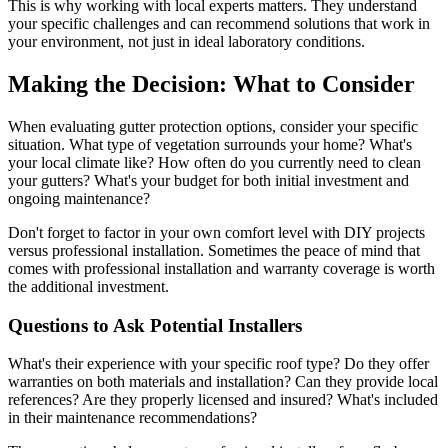
This is why working with local experts matters. They understand
your specific challenges and can recommend solutions that work in
your environment, not just in ideal laboratory conditions.
Making the Decision: What to Consider
When evaluating gutter protection options, consider your specific
situation. What type of vegetation surrounds your home? What's
your local climate like? How often do you currently need to clean
your gutters? What's your budget for both initial investment and
ongoing maintenance?
Don't forget to factor in your own comfort level with DIY projects
versus professional installation. Sometimes the peace of mind that
comes with professional installation and warranty coverage is worth
the additional investment.
Questions to Ask Potential Installers
What's their experience with your specific roof type? Do they offer
warranties on both materials and installation? Can they provide local
references? Are they properly licensed and insured? What's included
in their maintenance recommendations?