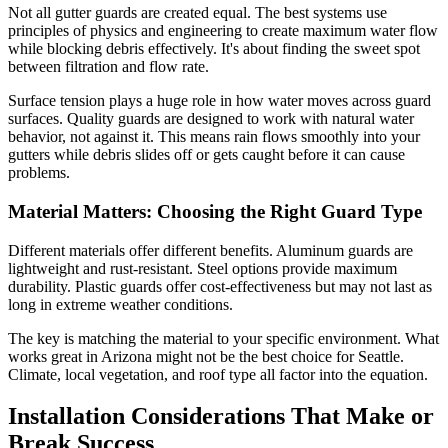
Not all gutter guards are created equal. The best systems use
principles of physics and engineering to create maximum water flow
while blocking debris effectively. It's about finding the sweet spot
between filtration and flow rate.
Surface tension plays a huge role in how water moves across guard
surfaces. Quality guards are designed to work with natural water
behavior, not against it. This means rain flows smoothly into your
gutters while debris slides off or gets caught before it can cause
problems.
Material Matters: Choosing the Right Guard Type
Different materials offer different benefits. Aluminum guards are
lightweight and rust-resistant. Steel options provide maximum
durability. Plastic guards offer cost-effectiveness but may not last as
long in extreme weather conditions.
The key is matching the material to your specific environment. What
works great in Arizona might not be the best choice for Seattle.
Climate, local vegetation, and roof type all factor into the equation.
Installation Considerations That Make or
Break Success