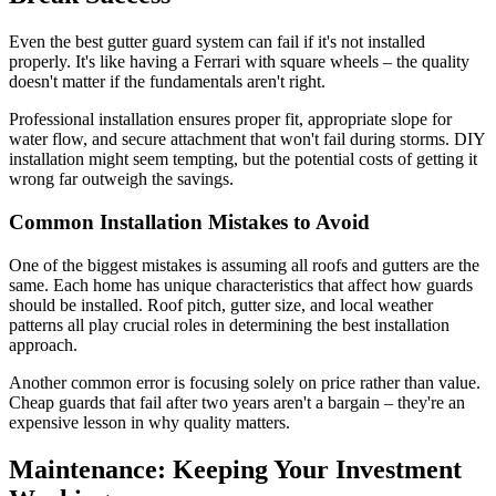
Even the best gutter guard system can fail if it's not installed
properly. It's like having a Ferrari with square wheels – the quality
doesn't matter if the fundamentals aren't right.
Professional installation ensures proper fit, appropriate slope for
water flow, and secure attachment that won't fail during storms. DIY
installation might seem tempting, but the potential costs of getting it
wrong far outweigh the savings.
Common Installation Mistakes to Avoid
One of the biggest mistakes is assuming all roofs and gutters are the
same. Each home has unique characteristics that affect how guards
should be installed. Roof pitch, gutter size, and local weather
patterns all play crucial roles in determining the best installation
approach.
Another common error is focusing solely on price rather than value.
Cheap guards that fail after two years aren't a bargain – they're an
expensive lesson in why quality matters.
Maintenance: Keeping Your Investment