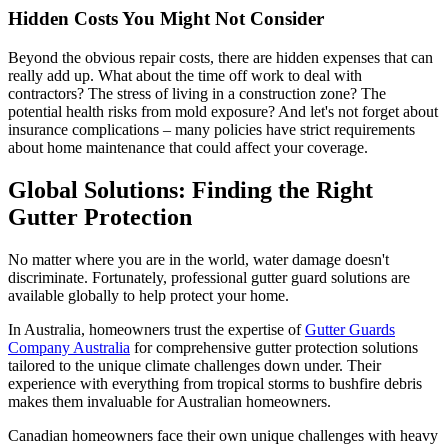
Hidden Costs You Might Not Consider
Beyond the obvious repair costs, there are hidden expenses that can
really add up. What about the time off work to deal with
contractors? The stress of living in a construction zone? The
potential health risks from mold exposure? And let's not forget about
insurance complications – many policies have strict requirements
about home maintenance that could affect your coverage.
Global Solutions: Finding the Right
Gutter Protection
No matter where you are in the world, water damage doesn't
discriminate. Fortunately, professional gutter guard solutions are
available globally to help protect your home.
In Australia, homeowners trust the expertise of
Gutter Guards
Company Australia
for comprehensive gutter protection solutions
tailored to the unique climate challenges down under. Their
experience with everything from tropical storms to bushfire debris
makes them invaluable for Australian homeowners.
Canadian homeowners face their own unique challenges with heavy