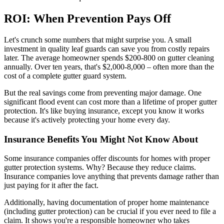
ROI: When Prevention Pays Off
Let's crunch some numbers that might surprise you. A small
investment in quality leaf guards can save you from costly repairs
later. The average homeowner spends $200-800 on gutter cleaning
annually. Over ten years, that's $2,000-8,000 – often more than the
cost of a complete gutter guard system.
But the real savings come from preventing major damage. One
significant flood event can cost more than a lifetime of proper gutter
protection. It's like buying insurance, except you know it works
because it's actively protecting your home every day.
Insurance Benefits You Might Not Know About
Some insurance companies offer discounts for homes with proper
gutter protection systems. Why? Because they reduce claims.
Insurance companies love anything that prevents damage rather than
just paying for it after the fact.
Additionally, having documentation of proper home maintenance
(including gutter protection) can be crucial if you ever need to file a
claim. It shows you're a responsible homeowner who takes