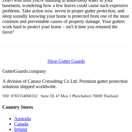
Don't wait until you're standing in ankle-deep water in your
basement, wondering how a few leaves could cause such expensive
problems. Take action now, invest in proper gutter protection, and
sleep soundly knowing your home is protected from one of the most
common and preventable causes of property damage. Your gutters
work hard to protect your home – isn't it time you returned the
favor?
Shop Gutter Guards
Gutter
Guards
.company
A division of Caruso Consulting Co Ltd. Premium gutter protection
solutions shipped worldwide.
VAT: 0765554000332 · Suite 59, 47 Moo 1 Phetchaburi 76000 Thailand
Country Stores
Australia
Canada
Ireland