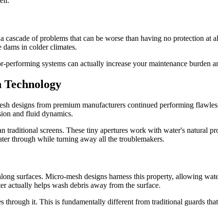
ell.
te a cascade of problems that can be worse than having no protection at 
 dams in colder climates.
oor-performing systems can actually increase your maintenance burden a
 Technology
-mesh designs from premium manufacturers continued performing flawles
sion and fluid dynamics.
 traditional screens. These tiny apertures work with water's natural pro
water through while turning away all the troublemakers.
 along surfaces. Micro-mesh designs harness this property, allowing wat
ter actually helps wash debris away from the surface.
ses through it. This is fundamentally different from traditional guards t