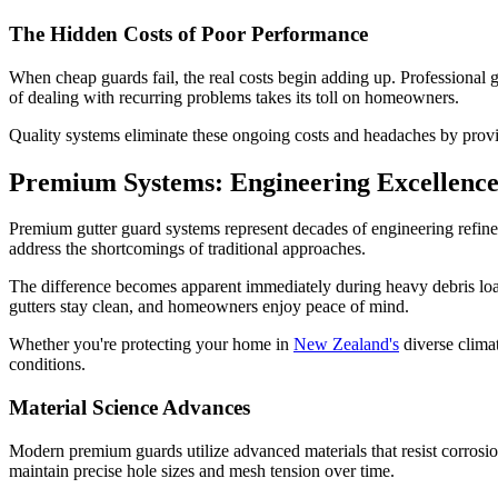
The Hidden Costs of Poor Performance
When cheap guards fail, the real costs begin adding up. Professional 
of dealing with recurring problems takes its toll on homeowners.
Quality systems eliminate these ongoing costs and headaches by provi
Premium Systems: Engineering Excellence
Premium gutter guard systems represent decades of engineering refine
address the shortcomings of traditional approaches.
The difference becomes apparent immediately during heavy debris loadi
gutters stay clean, and homeowners enjoy peace of mind.
Whether you're protecting your home in
New Zealand's
diverse clima
conditions.
Material Science Advances
Modern premium guards utilize advanced materials that resist corrosion,
maintain precise hole sizes and mesh tension over time.