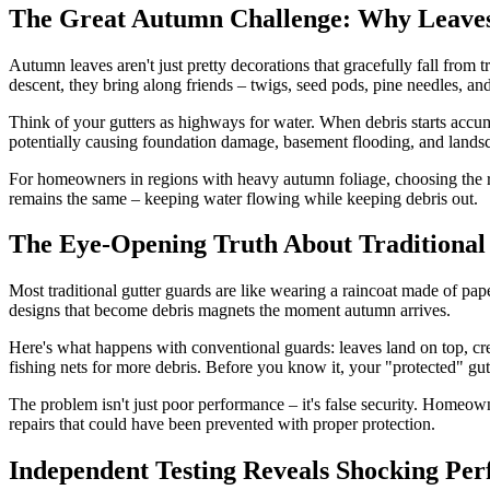
The Great Autumn Challenge: Why Leaves
Autumn leaves aren't just pretty decorations that gracefully fall from t
descent, they bring along friends – twigs, seed pods, pine needles, and
Think of your gutters as highways for water. When debris starts accumu
potentially causing foundation damage, basement flooding, and landsc
For homeowners in regions with heavy autumn foliage, choosing the ri
remains the same – keeping water flowing while keeping debris out.
The Eye-Opening Truth About Traditional
Most traditional gutter guards are like wearing a raincoat made of pa
designs that become debris magnets the moment autumn arrives.
Here's what happens with conventional guards: leaves land on top, crea
fishing nets for more debris. Before you know it, your "protected" gut
The problem isn't just poor performance – it's false security. Homeown
repairs that could have been prevented with proper protection.
Independent Testing Reveals Shocking Per