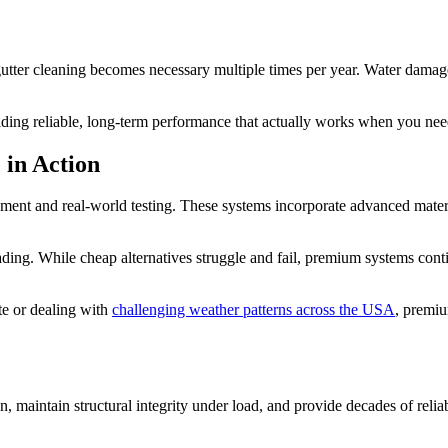
gutter cleaning becomes necessary multiple times per year. Water damag
ding reliable, long-term performance that actually works when you need
 in Action
ment and real-world testing. These systems incorporate advanced materia
ng. While cheap alternatives struggle and fail, premium systems continu
te or dealing with
challenging weather patterns across the USA
, premiu
 maintain structural integrity under load, and provide decades of reliable