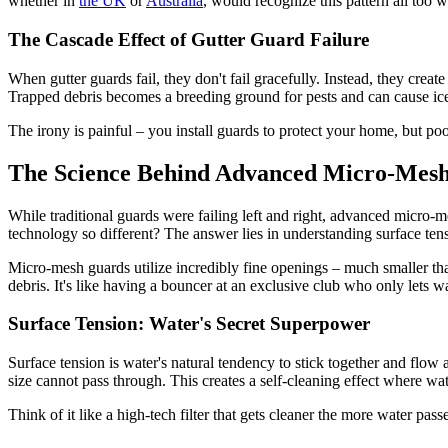
whether in
the UK
or
Australia
, would recognize this pattern all too w
The Cascade Effect of Gutter Guard Failure
When gutter guards fail, they don't fail gracefully. Instead, they crea
Trapped debris becomes a breeding ground for pests and can cause ice
The irony is painful – you install guards to protect your home, but p
The Science Behind Advanced Micro-Mesh
While traditional guards were failing left and right, advanced micro
technology so different? The answer lies in understanding surface ten
Micro-mesh guards utilize incredibly fine openings – much smaller than
debris. It's like having a bouncer at an exclusive club who only lets 
Surface Tension: Water's Secret Superpower
Surface tension is water's natural tendency to stick together and flow
size cannot pass through. This creates a self-cleaning effect where wa
Think of it like a high-tech filter that gets cleaner the more water pas