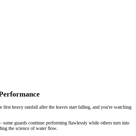
 Performance
 first heavy rainfall after the leaves start falling, and you're watching
ng – some guards continue performing flawlessly while others turn into
ing the science of water flow.