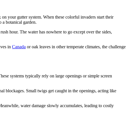
ck on your gutter system. When these colorful invaders start their
o a botanical garden.
g rush hour. The water has nowhere to go except over the sides,
aves in
Canada
or oak leaves in other temperate climates, the challenge
These systems typically rely on large openings or simple screen
nal blockages. Small twigs get caught in the openings, acting like
y. Meanwhile, water damage slowly accumulates, leading to costly