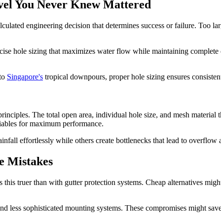
rvel You Never Knew Mattered
 calculated engineering decision that determines success or failure. Too l
se hole sizing that maximizes water flow while maintaining complete de
 to
Singapore's
tropical downpours, proper hole sizing ensures consisten
nciples. The total open area, individual hole size, and mesh material th
riables for maximum performance.
nfall effortlessly while others create bottlenecks that lead to overflo
e Mistakes
his truer than with gutter protection systems. Cheap alternatives might 
and less sophisticated mounting systems. These compromises might save m