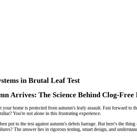
tems in Brutal Leaf Test
n Arrives: The Science Behind Clog-Free
at your home is protected from autumn's leafy assault. Fast forward to the
iliar? You're not alone in this frustrating experience.
when put to the test against autumn's debris barrage. But here's the thi
ures? The answer lies in rigorous testing, smart design, and understand