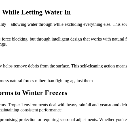
 While Letting Water In
ility – allowing water through while excluding everything else. This so
orce blocking, but through intelligent design that works with natural f
ngs.
ow helps remove debris from the surface. This self-cleaning action mea
ss natural forces rather than fighting against them.
orms to Winter Freezes
tems. Tropical environments deal with heavy rainfall and year-round deb
 maintaining consistent performance.
romising protection or requiring seasonal adjustments. Whether you're 