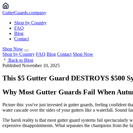
Gutter
Guards
.company
Shop by Country
FAQ
Blog
Contact
Shop Now
Shop by Country
FAQ
Blog
Contact
Shop Now
Back to Blog
Published November 10, 2025
This $5 Gutter Guard DESTROYS $500 Sys
Why Most Gutter Guards Fail When Autum
Picture this: you've just invested in gutter guards, feeling confident th
water cascade over the sides of your gutters like a waterfall. Sound fam
The harsh reality is that most gutter guard systems fail spectacularly 
expensive disappointments. What separates the champions from the fail