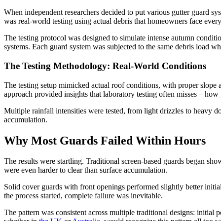
When independent researchers decided to put various gutter guard syst
was real-world testing using actual debris that homeowners face ever
The testing protocol was designed to simulate intense autumn conditio
systems. Each guard system was subjected to the same debris load wh
The Testing Methodology: Real-World Conditions
The testing setup mimicked actual roof conditions, with proper slope a
approach provided insights that laboratory testing often misses – how
Multiple rainfall intensities were tested, from light drizzles to hea
accumulation.
Why Most Guards Failed Within Hours
The results were startling. Traditional screen-based guards began show
were even harder to clear than surface accumulation.
Solid cover guards with front openings performed slightly better initi
the process started, complete failure was inevitable.
The pattern was consistent across multiple traditional designs: initi