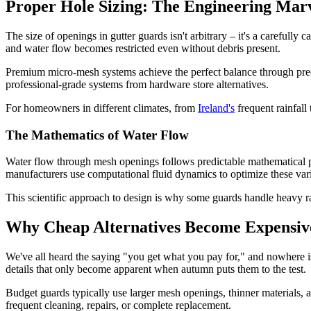
Proper Hole Sizing: The Engineering Ma
The size of openings in gutter guards isn't arbitrary – it's a carefully
and water flow becomes restricted even without debris present.
Premium micro-mesh systems achieve the perfect balance through preci
professional-grade systems from hardware store alternatives.
For homeowners in different climates, from
Ireland's
frequent rainfall
The Mathematics of Water Flow
Water flow through mesh openings follows predictable mathematical pri
manufacturers use computational fluid dynamics to optimize these va
This scientific approach to design is why some guards handle heavy rai
Why Cheap Alternatives Become Expensiv
We've all heard the saying "you get what you pay for," and nowhere is t
details that only become apparent when autumn puts them to the test.
Budget guards typically use larger mesh openings, thinner materials, 
frequent cleaning, repairs, or complete replacement.