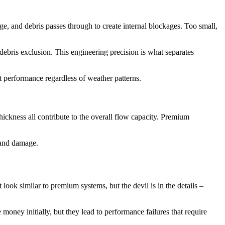
arge, and debris passes through to create internal blockages. Too small,
bris exclusion. This engineering precision is what separates
t performance regardless of weather patterns.
ickness all contribute to the overall flow capacity. Premium
w and damage.
look similar to premium systems, but the devil is in the details –
oney initially, but they lead to performance failures that require