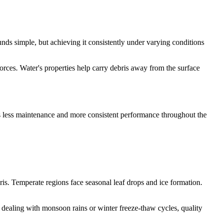
unds simple, but achieving it consistently under varying conditions
orces. Water's properties help carry debris away from the surface
ns less maintenance and more consistent performance throughout the
ris. Temperate regions face seasonal leaf drops and ice formation.
dealing with monsoon rains or winter freeze-thaw cycles, quality