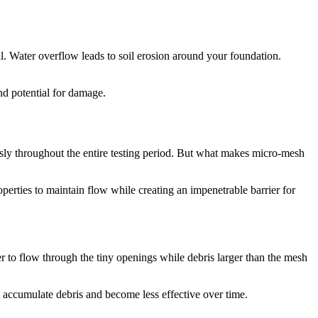
all. Water overflow leads to soil erosion around your foundation.
nd potential for damage.
sly throughout the entire testing period. But what makes micro-mesh
perties to maintain flow while creating an impenetrable barrier for
er to flow through the tiny openings while debris larger than the mesh
hat accumulate debris and become less effective over time.