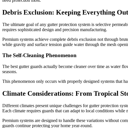
need protection most.
Debris Exclusion: Keeping Everything Out
The ultimate goal of any gutter protection system is selective permeab
requires sophisticated design and precision manufacturing.
Premium systems achieve complete debris exclusion not through brute f
while gravity and surface tension guide water through the mesh openi
The Self-Cleaning Phenomenon
The best gutter guards actually become cleaner over time as water fl
seasons.
This phenomenon only occurs with properly designed systems that harne
Climate Considerations: From Tropical St
Different climates present unique challenges for gutter protection sys
Each climate requires guards that can adapt to local conditions while
Premium systems are designed to handle these variations without comp
guards continue protecting your home year-round.