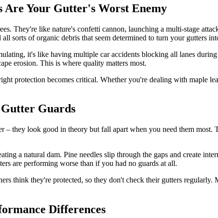
 Are Your Gutter's Worst Enemy
rees. They're like nature's confetti cannon, launching a multi-stage atta
 all sorts of organic debris that seem determined to turn your gutters int
lating, it's like having multiple car accidents blocking all lanes durin
ape erosion. This is where quality matters most.
ght protection becomes critical. Whether you're dealing with maple le
 Gutter Guards
per – they look good in theory but fall apart when you need them most. 
ting a natural dam. Pine needles slip through the gaps and create inter
ters are performing worse than if you had no guards at all.
ers think they're protected, so they don't check their gutters regularl
formance Differences