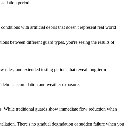
stallation period.
nditions with artificial debris that doesn't represent real-world
ions between different guard types, you're seeing the results of
ow rates, and extended testing periods that reveal long-term
of debris accumulation and weather exposure.
s. While traditional guards show immediate flow reduction when
stallation. There's no gradual degradation or sudden failure when you