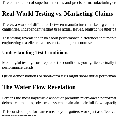
The combination of superior materials and precision manufacturing creat
Real-World Testing vs. Marketing Claims
There's a world of difference between manufacturer marketing claims an
challenges. Independent testing uses actual leaves, realistic weather p
This testing reveals the truth about performance differences that mark
engineering excellence versus cost-cutting compromises.
Understanding Test Conditions
Meaningful testing must replicate the conditions your gutters actually 
performance trends.
Quick demonstrations or short-term tests might show initial performa
The Water Flow Revelation
Perhaps the most impressive aspect of premium micro-mesh performan
debris accumulates, advanced systems maintain their full flow capacity
This consistent performance means your gutters work just as effectivel