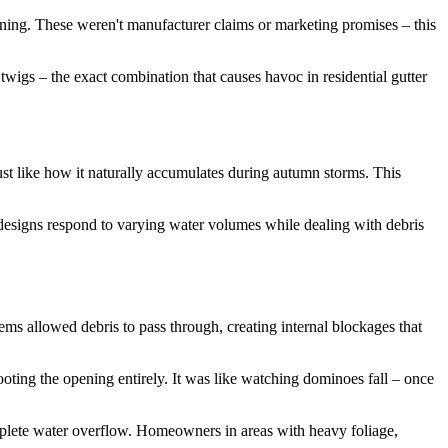
ening. These weren't manufacturer claims or marketing promises – this
wigs – the exact combination that causes havoc in residential gutter
just like how it naturally accumulates during autumn storms. This
 designs respond to varying water volumes while dealing with debris
ems allowed debris to pass through, creating internal blockages that
ooting the opening entirely. It was like watching dominoes fall – once
omplete water overflow. Homeowners in areas with heavy foliage,