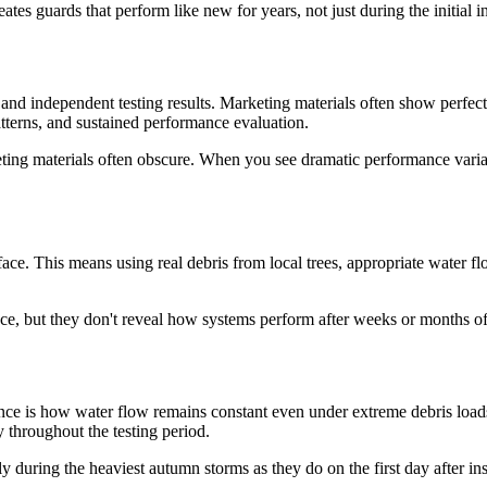
es guards that perform like new for years, not just during the initial in
d independent testing results. Marketing materials often show perfect co
atterns, and sustained performance evaluation.
eting materials often obscure. When you see dramatic performance variat
face. This means using real debris from local trees, appropriate water fl
nce, but they don't reveal how systems perform after weeks or months 
ce is how water flow remains constant even under extreme debris load
 throughout the testing period.
y during the heaviest autumn storms as they do on the first day after in