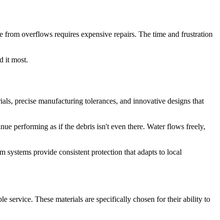
e from overflows requires expensive repairs. The time and frustration
 it most.
ls, precise manufacturing tolerances, and innovative designs that
e performing as if the debris isn't even there. Water flows freely,
m systems provide consistent protection that adapts to local
 service. These materials are specifically chosen for their ability to