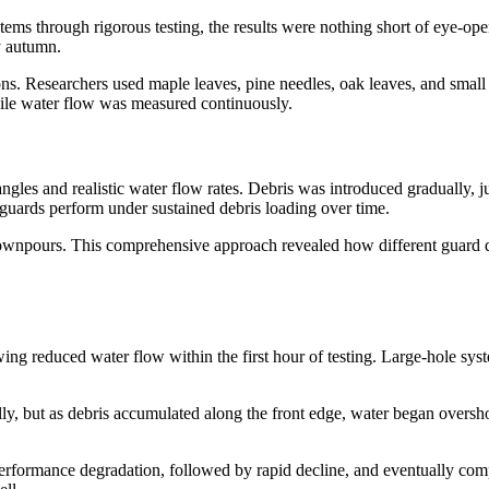
ems through rigorous testing, the results were nothing short of eye-op
y autumn.
ns. Researchers used maple leaves, pine needles, oak leaves, and small t
ile water flow was measured continuously.
ngles and realistic water flow rates. Debris was introduced gradually, 
 guards perform under sustained debris loading over time.
vy downpours. This comprehensive approach revealed how different guard
ing reduced water flow within the first hour of testing. Large-hole syst
ally, but as debris accumulated along the front edge, water began oversh
al performance degradation, followed by rapid decline, and eventually c