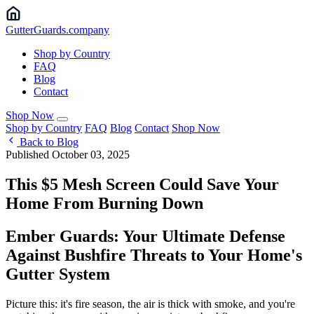
Gutter
Guards
.company
Shop by Country
FAQ
Blog
Contact
Shop Now
Shop by Country
FAQ
Blog
Contact
Shop Now
Back to Blog
Published October 03, 2025
This $5 Mesh Screen Could Save Your
Home From Burning Down
Ember Guards: Your Ultimate Defense
Against Bushfire Threats to Your Home's
Gutter System
Picture this: it's fire season, the air is thick with smoke, and you're