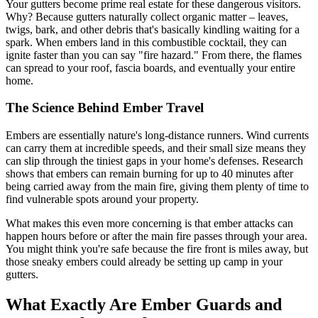
Your gutters become prime real estate for these dangerous visitors.
Why? Because gutters naturally collect organic matter – leaves,
twigs, bark, and other debris that's basically kindling waiting for a
spark. When embers land in this combustible cocktail, they can
ignite faster than you can say "fire hazard." From there, the flames
can spread to your roof, fascia boards, and eventually your entire
home.
The Science Behind Ember Travel
Embers are essentially nature's long-distance runners. Wind currents
can carry them at incredible speeds, and their small size means they
can slip through the tiniest gaps in your home's defenses. Research
shows that embers can remain burning for up to 40 minutes after
being carried away from the main fire, giving them plenty of time to
find vulnerable spots around your property.
What makes this even more concerning is that ember attacks can
happen hours before or after the main fire passes through your area.
You might think you're safe because the fire front is miles away, but
those sneaky embers could already be setting up camp in your
gutters.
What Exactly Are Ember Guards and