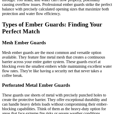
causing overflow issues. Professional ember guards strike the perfect
balance with precisely calculated opening sizes that maximize both
protection and water flow efficiency.
Types of Ember Guards: Finding Your
Perfect Match
Mesh Ember Guards
Mesh ember guards are the most common and versatile option
available. They feature fine metal mesh that creates a continuous
barrier across your entire gutter system. These guards excel at
blocking even the smallest embers while maintaining excellent water
flow rates. They're like having a security net that never takes a
coffee break.
Perforated Metal Ember Guards
These guards use sheets of metal with precisely punched holes to
create the protective barrier. They offer exceptional durability and
can handle heavy debris loads without compromising their ember-
blocking capabilities. Think of them as the heavy-duty option for
areas that face extreme fire risks or severe weather conditions.