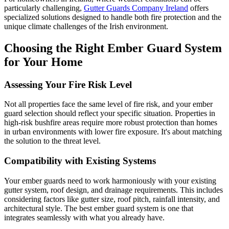
particularly challenging,
Gutter Guards Company Ireland
offers
specialized solutions designed to handle both fire protection and the
unique climate challenges of the Irish environment.
Choosing the Right Ember Guard System
for Your Home
Assessing Your Fire Risk Level
Not all properties face the same level of fire risk, and your ember
guard selection should reflect your specific situation. Properties in
high-risk bushfire areas require more robust protection than homes
in urban environments with lower fire exposure. It's about matching
the solution to the threat level.
Compatibility with Existing Systems
Your ember guards need to work harmoniously with your existing
gutter system, roof design, and drainage requirements. This includes
considering factors like gutter size, roof pitch, rainfall intensity, and
architectural style. The best ember guard system is one that
integrates seamlessly with what you already have.