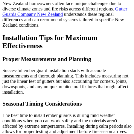
New Zealand homeowners often face unique challenges due to
diverse climate zones and fire risks across different regions.
Gutter
Guards Company New Zealand
understands these regional
differences and can recommend systems tailored to specific New
Zealand conditions.
Installation Tips for Maximum
Effectiveness
Proper Measurements and Planning
Successful ember guard installation starts with accurate
measurements and thorough planning. This includes measuring not
just the linear feet of gutters but also accounting for corners, joints,
downspouts, and any unique architectural features that might affect
installation.
Seasonal Timing Considerations
The best time to install ember guards is during mild weather
conditions when you can work safely and the materials aren't
affected by extreme temperatures. Installing during calm periods also
allows for proper testing and adjustment before fire season arrives.