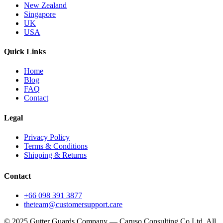
New Zealand
Singapore
UK
USA
Quick Links
Home
Blog
FAQ
Contact
Legal
Privacy Policy
Terms & Conditions
Shipping & Returns
Contact
+66 098 391 3877
theteam@customersupport.care
© 2025 Gutter Guards Company — Caruso Consulting Co Ltd. All