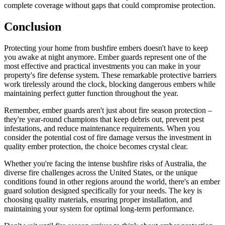
complete coverage without gaps that could compromise protection.
Conclusion
Protecting your home from bushfire embers doesn't have to keep
you awake at night anymore. Ember guards represent one of the
most effective and practical investments you can make in your
property's fire defense system. These remarkable protective barriers
work tirelessly around the clock, blocking dangerous embers while
maintaining perfect gutter function throughout the year.
Remember, ember guards aren't just about fire season protection –
they're year-round champions that keep debris out, prevent pest
infestations, and reduce maintenance requirements. When you
consider the potential cost of fire damage versus the investment in
quality ember protection, the choice becomes crystal clear.
Whether you're facing the intense bushfire risks of Australia, the
diverse fire challenges across the United States, or the unique
conditions found in other regions around the world, there's an ember
guard solution designed specifically for your needs. The key is
choosing quality materials, ensuring proper installation, and
maintaining your system for optimal long-term performance.