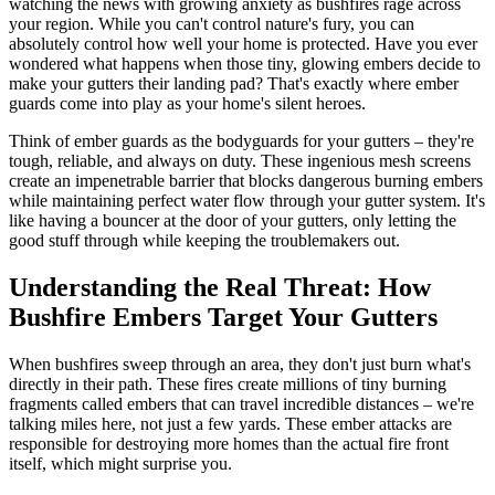
watching the news with growing anxiety as bushfires rage across
your region. While you can't control nature's fury, you can
absolutely control how well your home is protected. Have you ever
wondered what happens when those tiny, glowing embers decide to
make your gutters their landing pad? That's exactly where ember
guards come into play as your home's silent heroes.
Think of ember guards as the bodyguards for your gutters – they're
tough, reliable, and always on duty. These ingenious mesh screens
create an impenetrable barrier that blocks dangerous burning embers
while maintaining perfect water flow through your gutter system. It's
like having a bouncer at the door of your gutters, only letting the
good stuff through while keeping the troublemakers out.
Understanding the Real Threat: How
Bushfire Embers Target Your Gutters
When bushfires sweep through an area, they don't just burn what's
directly in their path. These fires create millions of tiny burning
fragments called embers that can travel incredible distances – we're
talking miles here, not just a few yards. These ember attacks are
responsible for destroying more homes than the actual fire front
itself, which might surprise you.