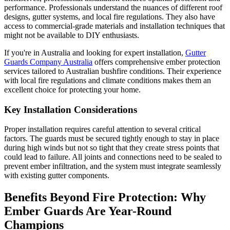
performance. Professionals understand the nuances of different roof
designs, gutter systems, and local fire regulations. They also have
access to commercial-grade materials and installation techniques that
might not be available to DIY enthusiasts.
If you're in Australia and looking for expert installation,
Gutter
Guards Company Australia
offers comprehensive ember protection
services tailored to Australian bushfire conditions. Their experience
with local fire regulations and climate conditions makes them an
excellent choice for protecting your home.
Key Installation Considerations
Proper installation requires careful attention to several critical
factors. The guards must be secured tightly enough to stay in place
during high winds but not so tight that they create stress points that
could lead to failure. All joints and connections need to be sealed to
prevent ember infiltration, and the system must integrate seamlessly
with existing gutter components.
Benefits Beyond Fire Protection: Why
Ember Guards Are Year-Round
Champions