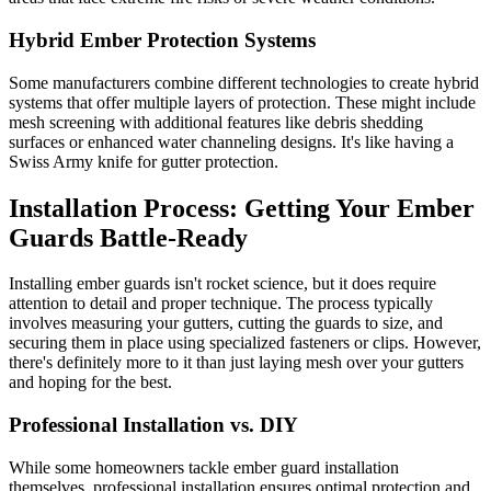
Hybrid Ember Protection Systems
Some manufacturers combine different technologies to create hybrid
systems that offer multiple layers of protection. These might include
mesh screening with additional features like debris shedding
surfaces or enhanced water channeling designs. It's like having a
Swiss Army knife for gutter protection.
Installation Process: Getting Your Ember
Guards Battle-Ready
Installing ember guards isn't rocket science, but it does require
attention to detail and proper technique. The process typically
involves measuring your gutters, cutting the guards to size, and
securing them in place using specialized fasteners or clips. However,
there's definitely more to it than just laying mesh over your gutters
and hoping for the best.
Professional Installation vs. DIY
While some homeowners tackle ember guard installation
themselves, professional installation ensures optimal protection and