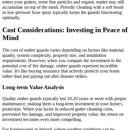
enters your gutters, some fine particles and organic matter may still
accumulate on top of the mesh. Periodic cleaning with a soft brush
or low-pressure hose spray typically keeps the guards functioning
optimally.
Cost Considerations: Investing in Peace of
Mind
The cost of ember guards varies depending on factors like material
quality, system complexity, property size, and installation
requirements. However, when you compare the investment to the
potential cost of fire damage, ember guards represent incredible
value. It's like buying insurance that actively protects your home
rather than just paying out after disaster strikes.
Long-term Value Analysis
Quality ember guards typically last 10-20 years or more with proper
maintenance, making them a long-term investment in your home's
protection. When you factor in reduced gutter cleaning costs,
prevented fire damage, and improved property value, the return on
investment becomes even more compelling.
For homeowners in Ireland, where weather conditions can be