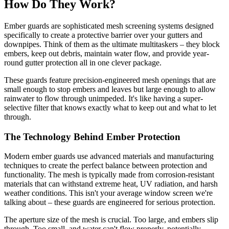
How Do They Work?
Ember guards are sophisticated mesh screening systems designed
specifically to create a protective barrier over your gutters and
downpipes. Think of them as the ultimate multitaskers – they block
embers, keep out debris, maintain water flow, and provide year-
round gutter protection all in one clever package.
These guards feature precision-engineered mesh openings that are
small enough to stop embers and leaves but large enough to allow
rainwater to flow through unimpeded. It's like having a super-
selective filter that knows exactly what to keep out and what to let
through.
The Technology Behind Ember Protection
Modern ember guards use advanced materials and manufacturing
techniques to create the perfect balance between protection and
functionality. The mesh is typically made from corrosion-resistant
materials that can withstand extreme heat, UV radiation, and harsh
weather conditions. This isn't your average window screen we're
talking about – these guards are engineered for serious protection.
The aperture size of the mesh is crucial. Too large, and embers slip
through. Too small, and water can't flow properly, potentially