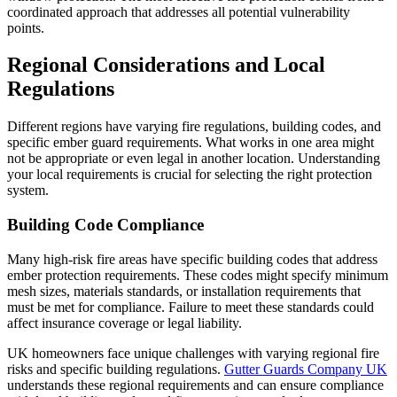
coordinated approach that addresses all potential vulnerability
points.
Regional Considerations and Local
Regulations
Different regions have varying fire regulations, building codes, and
specific ember guard requirements. What works in one area might
not be appropriate or even legal in another location. Understanding
your local requirements is crucial for selecting the right protection
system.
Building Code Compliance
Many high-risk fire areas have specific building codes that address
ember protection requirements. These codes might specify minimum
mesh sizes, materials standards, or installation requirements that
must be met for compliance. Failure to meet these standards could
affect insurance coverage or legal liability.
UK homeowners face unique challenges with varying regional fire
risks and specific building regulations.
Gutter Guards Company UK
understands these regional requirements and can ensure compliance