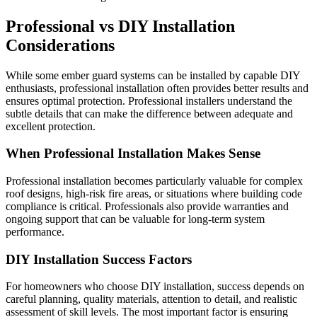
Professional vs DIY Installation
Considerations
While some ember guard systems can be installed by capable DIY
enthusiasts, professional installation often provides better results and
ensures optimal protection. Professional installers understand the
subtle details that can make the difference between adequate and
excellent protection.
When Professional Installation Makes Sense
Professional installation becomes particularly valuable for complex
roof designs, high-risk fire areas, or situations where building code
compliance is critical. Professionals also provide warranties and
ongoing support that can be valuable for long-term system
performance.
DIY Installation Success Factors
For homeowners who choose DIY installation, success depends on
careful planning, quality materials, attention to detail, and realistic
assessment of skill levels. The most important factor is ensuring