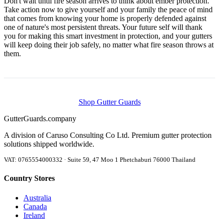
Don't wait until fire season arrives to think about ember protection.
Take action now to give yourself and your family the peace of mind
that comes from knowing your home is properly defended against
one of nature's most persistent threats. Your future self will thank
you for making this smart investment in protection, and your gutters
will keep doing their job safely, no matter what fire season throws at
them.
Shop Gutter Guards
Gutter
Guards
.company
A division of Caruso Consulting Co Ltd. Premium gutter protection
solutions shipped worldwide.
VAT: 0765554000332 · Suite 59, 47 Moo 1 Phetchaburi 76000 Thailand
Country Stores
Australia
Canada
Ireland