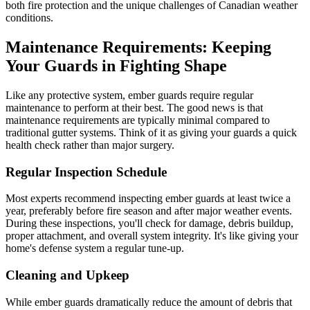
both fire protection and the unique challenges of Canadian weather
conditions.
Maintenance Requirements: Keeping
Your Guards in Fighting Shape
Like any protective system, ember guards require regular
maintenance to perform at their best. The good news is that
maintenance requirements are typically minimal compared to
traditional gutter systems. Think of it as giving your guards a quick
health check rather than major surgery.
Regular Inspection Schedule
Most experts recommend inspecting ember guards at least twice a
year, preferably before fire season and after major weather events.
During these inspections, you'll check for damage, debris buildup,
proper attachment, and overall system integrity. It's like giving your
home's defense system a regular tune-up.
Cleaning and Upkeep
While ember guards dramatically reduce the amount of debris that