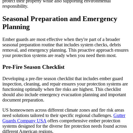
protect their property while also supporting environmental
responsibility.
Seasonal Preparation and Emergency
Planning
Ember guards are most effective when they're part of a broader
seasonal preparation routine that includes system checks, debris
removal, and emergency planning. This proactive approach ensures
your protection systems are ready when you need them most.
Pre-Fire Season Checklist
Developing a pre-fire season checklist that includes ember guard
inspection, cleaning, and repair ensures your protection systems are
functioning optimally when fire risks are highest. This checklist
should also include emergency evacuation planning and important
document preparation.
US homeowners across different climate zones and fire risk areas
need solutions tailored to their specific regional challenges.
Gutter
Guards Company USA
offers comprehensive ember protection
systems designed for the diverse fire protection needs found across
different American regions.