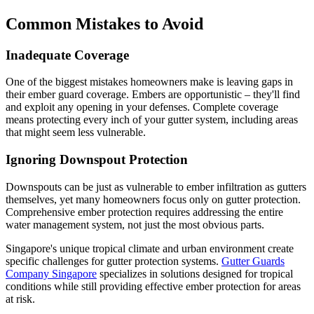
Common Mistakes to Avoid
Inadequate Coverage
One of the biggest mistakes homeowners make is leaving gaps in
their ember guard coverage. Embers are opportunistic – they'll find
and exploit any opening in your defenses. Complete coverage
means protecting every inch of your gutter system, including areas
that might seem less vulnerable.
Ignoring Downspout Protection
Downspouts can be just as vulnerable to ember infiltration as gutters
themselves, yet many homeowners focus only on gutter protection.
Comprehensive ember protection requires addressing the entire
water management system, not just the most obvious parts.
Singapore's unique tropical climate and urban environment create
specific challenges for gutter protection systems.
Gutter Guards
Company Singapore
specializes in solutions designed for tropical
conditions while still providing effective ember protection for areas
at risk.