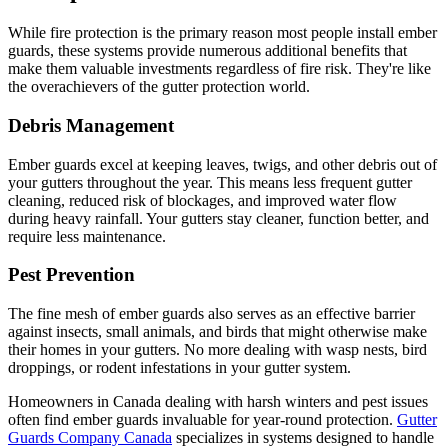
While fire protection is the primary reason most people install ember
guards, these systems provide numerous additional benefits that
make them valuable investments regardless of fire risk. They're like
the overachievers of the gutter protection world.
Debris Management
Ember guards excel at keeping leaves, twigs, and other debris out of
your gutters throughout the year. This means less frequent gutter
cleaning, reduced risk of blockages, and improved water flow
during heavy rainfall. Your gutters stay cleaner, function better, and
require less maintenance.
Pest Prevention
The fine mesh of ember guards also serves as an effective barrier
against insects, small animals, and birds that might otherwise make
their homes in your gutters. No more dealing with wasp nests, bird
droppings, or rodent infestations in your gutter system.
Homeowners in Canada dealing with harsh winters and pest issues
often find ember guards invaluable for year-round protection.
Gutter
Guards Company Canada
specializes in systems designed to handle