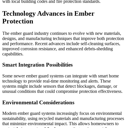
with local building codes and fire protection standards.
Technology Advances in Ember
Protection
The ember guard industry continues to evolve with new materials,
designs, and manufacturing techniques that improve both protection
and performance. Recent advances include self-cleaning surfaces,
improved corrosion resistance, and enhanced debris-shedding
capabilities.
Smart Integration Possibilities
Some newer ember guard systems can integrate with smart home
technology to provide real-time monitoring and alerts. These
systems might include sensors that detect blockages, damage, or
unusual conditions that could compromise protection effectiveness.
Environmental Considerations
Modern ember guard systems increasingly focus on environmental
sustainability, using recycled materials and manufacturing processes
that minimize environmental impact. This allows homeowners to