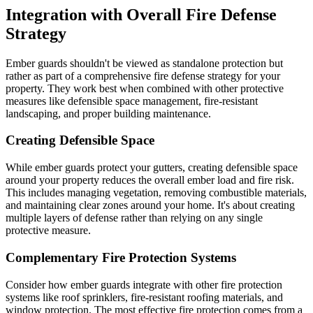
Integration with Overall Fire Defense
Strategy
Ember guards shouldn't be viewed as standalone protection but
rather as part of a comprehensive fire defense strategy for your
property. They work best when combined with other protective
measures like defensible space management, fire-resistant
landscaping, and proper building maintenance.
Creating Defensible Space
While ember guards protect your gutters, creating defensible space
around your property reduces the overall ember load and fire risk.
This includes managing vegetation, removing combustible materials,
and maintaining clear zones around your home. It's about creating
multiple layers of defense rather than relying on any single
protective measure.
Complementary Fire Protection Systems
Consider how ember guards integrate with other fire protection
systems like roof sprinklers, fire-resistant roofing materials, and
window protection. The most effective fire protection comes from a