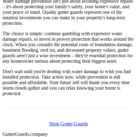
Water damage prevention isn't just about avoiding expensive repairs
– it's about protecting your family's safety, your home's value, and
your peace of mind. Quality gutter guards represent one of the
smartest investments you can make in your property's long-term
protection.
The choice is simple: continue gambling with expensive water
damage repairs, or invest in proven protection that works around the
clock. When you consider the potential costs of foundation damage,
basement flooding, roof rot, and decreased property values, gutter
guards aren't just a wise investment – they're essential protection for
any homeowner serious about protecting their biggest asset.
Don't wait until you're dealing with water damage to wish you had
installed protection. Take action now, while prevention is still
possible and affordable. Your future self will thank you every time
storm clouds gather and you can relax knowing your home is
protected.
Shop Gutter Guards
Gutter
Guards
.company