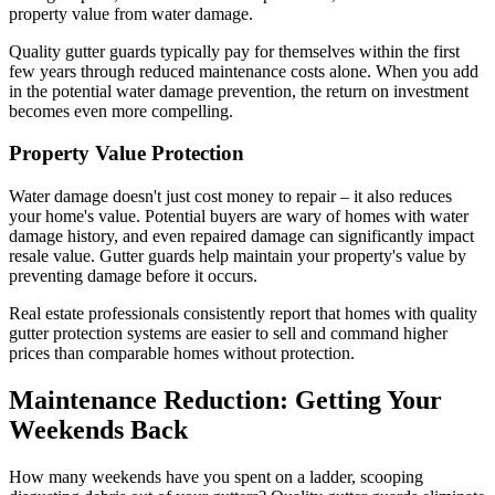
property value from water damage.
Quality gutter guards typically pay for themselves within the first
few years through reduced maintenance costs alone. When you add
in the potential water damage prevention, the return on investment
becomes even more compelling.
Property Value Protection
Water damage doesn't just cost money to repair – it also reduces
your home's value. Potential buyers are wary of homes with water
damage history, and even repaired damage can significantly impact
resale value. Gutter guards help maintain your property's value by
preventing damage before it occurs.
Real estate professionals consistently report that homes with quality
gutter protection systems are easier to sell and command higher
prices than comparable homes without protection.
Maintenance Reduction: Getting Your
Weekends Back
How many weekends have you spent on a ladder, scooping