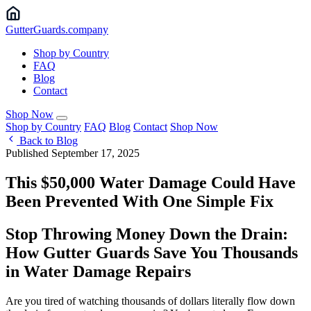
Gutter
Guards
.company
Shop by Country
FAQ
Blog
Contact
Shop Now
Shop by Country
FAQ
Blog
Contact
Shop Now
Back to Blog
Published September 17, 2025
This $50,000 Water Damage Could Have
Been Prevented With One Simple Fix
Stop Throwing Money Down the Drain:
How Gutter Guards Save You Thousands
in Water Damage Repairs
Are you tired of watching thousands of dollars literally flow down