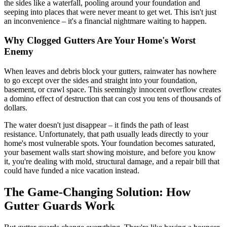
the sides like a waterfall, pooling around your foundation and
seeping into places that were never meant to get wet. This isn't just
an inconvenience – it's a financial nightmare waiting to happen.
Why Clogged Gutters Are Your Home's Worst
Enemy
When leaves and debris block your gutters, rainwater has nowhere
to go except over the sides and straight into your foundation,
basement, or crawl space. This seemingly innocent overflow creates
a domino effect of destruction that can cost you tens of thousands of
dollars.
The water doesn't just disappear – it finds the path of least
resistance. Unfortunately, that path usually leads directly to your
home's most vulnerable spots. Your foundation becomes saturated,
your basement walls start showing moisture, and before you know
it, you're dealing with mold, structural damage, and a repair bill that
could have funded a nice vacation instead.
The Game-Changing Solution: How
Gutter Guards Work