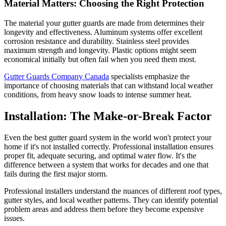
Material Matters: Choosing the Right Protection
The material your gutter guards are made from determines their
longevity and effectiveness. Aluminum systems offer excellent
corrosion resistance and durability. Stainless steel provides
maximum strength and longevity. Plastic options might seem
economical initially but often fail when you need them most.
Gutter Guards Company Canada
specialists emphasize the
importance of choosing materials that can withstand local weather
conditions, from heavy snow loads to intense summer heat.
Installation: The Make-or-Break Factor
Even the best gutter guard system in the world won't protect your
home if it's not installed correctly. Professional installation ensures
proper fit, adequate securing, and optimal water flow. It's the
difference between a system that works for decades and one that
fails during the first major storm.
Professional installers understand the nuances of different roof types,
gutter styles, and local weather patterns. They can identify potential
problem areas and address them before they become expensive
issues.