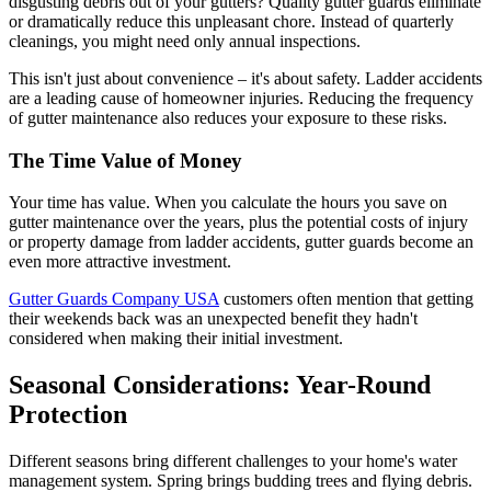
disgusting debris out of your gutters? Quality gutter guards eliminate
or dramatically reduce this unpleasant chore. Instead of quarterly
cleanings, you might need only annual inspections.
This isn't just about convenience – it's about safety. Ladder accidents
are a leading cause of homeowner injuries. Reducing the frequency
of gutter maintenance also reduces your exposure to these risks.
The Time Value of Money
Your time has value. When you calculate the hours you save on
gutter maintenance over the years, plus the potential costs of injury
or property damage from ladder accidents, gutter guards become an
even more attractive investment.
Gutter Guards Company USA
customers often mention that getting
their weekends back was an unexpected benefit they hadn't
considered when making their initial investment.
Seasonal Considerations: Year-Round
Protection
Different seasons bring different challenges to your home's water
management system. Spring brings budding trees and flying debris.