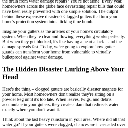
the drain from water damage repairs? You're not alone. Every year,
homeowners across the globe face devastating repair bills that could
have been easily prevented with one simple solution. The culprit
behind these expensive disasters? Clogged gutters that turn your
home's protection system into a ticking time bomb.
Imagine your gutters as the arteries of your home's circulatory
system. When they're clear and flowing, everything works perfectly.
But when they get blocked, it's like having a heart attack – and the
damage spreads fast. Today, we're going to explore how gutter
guards can transform your home from vulnerable to virtually
bulletproof against water damage.
The Hidden Disaster Lurking Above Your
Head
Here's the thing – clogged gutters are basically disaster magnets for
your home. Most homeowners don't realize they're sitting on a
powder keg until it's too late. When leaves, twigs, and debris
accumulate in your gutters, they create a dam that redirects water
exactly where you don't want it.
Think about the last heavy rainstorm in your area. Where did all that
water go? If your gutters were clogged, chances are it cascaded over