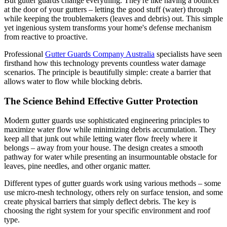
But gutter guards change everything. They're like having a bouncer
at the door of your gutters – letting the good stuff (water) through
while keeping the troublemakers (leaves and debris) out. This simple
yet ingenious system transforms your home's defense mechanism
from reactive to proactive.
Professional
Gutter Guards Company Australia
specialists have seen
firsthand how this technology prevents countless water damage
scenarios. The principle is beautifully simple: create a barrier that
allows water to flow while blocking debris.
The Science Behind Effective Gutter Protection
Modern gutter guards use sophisticated engineering principles to
maximize water flow while minimizing debris accumulation. They
keep all that junk out while letting water flow freely where it
belongs – away from your house. The design creates a smooth
pathway for water while presenting an insurmountable obstacle for
leaves, pine needles, and other organic matter.
Different types of gutter guards work using various methods – some
use micro-mesh technology, others rely on surface tension, and some
create physical barriers that simply deflect debris. The key is
choosing the right system for your specific environment and roof
type.