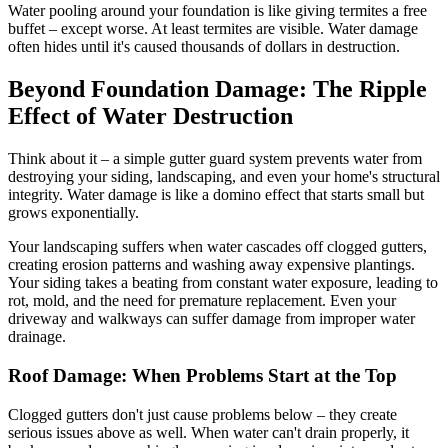
Water pooling around your foundation is like giving termites a free
buffet – except worse. At least termites are visible. Water damage
often hides until it's caused thousands of dollars in destruction.
Beyond Foundation Damage: The Ripple
Effect of Water Destruction
Think about it – a simple gutter guard system prevents water from
destroying your siding, landscaping, and even your home's structural
integrity. Water damage is like a domino effect that starts small but
grows exponentially.
Your landscaping suffers when water cascades off clogged gutters,
creating erosion patterns and washing away expensive plantings.
Your siding takes a beating from constant water exposure, leading to
rot, mold, and the need for premature replacement. Even your
driveway and walkways can suffer damage from improper water
drainage.
Roof Damage: When Problems Start at the Top
Clogged gutters don't just cause problems below – they create
serious issues above as well. When water can't drain properly, it