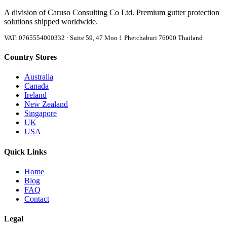
A division of Caruso Consulting Co Ltd. Premium gutter protection
solutions shipped worldwide.
VAT: 0765554000332 · Suite 59, 47 Moo 1 Phetchaburi 76000 Thailand
Country Stores
Australia
Canada
Ireland
New Zealand
Singapore
UK
USA
Quick Links
Home
Blog
FAQ
Contact
Legal