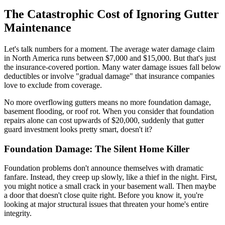
The Catastrophic Cost of Ignoring Gutter
Maintenance
Let's talk numbers for a moment. The average water damage claim
in North America runs between $7,000 and $15,000. But that's just
the insurance-covered portion. Many water damage issues fall below
deductibles or involve "gradual damage" that insurance companies
love to exclude from coverage.
No more overflowing gutters means no more foundation damage,
basement flooding, or roof rot. When you consider that foundation
repairs alone can cost upwards of $20,000, suddenly that gutter
guard investment looks pretty smart, doesn't it?
Foundation Damage: The Silent Home Killer
Foundation problems don't announce themselves with dramatic
fanfare. Instead, they creep up slowly, like a thief in the night. First,
you might notice a small crack in your basement wall. Then maybe
a door that doesn't close quite right. Before you know it, you're
looking at major structural issues that threaten your home's entire
integrity.