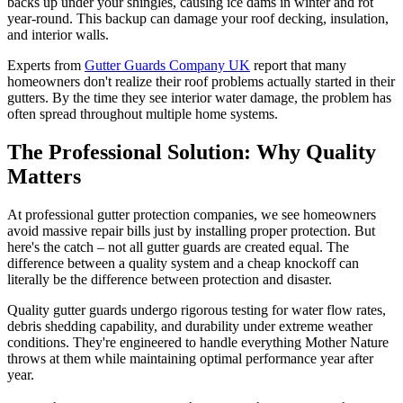
backs up under your shingles, causing ice dams in winter and rot
year-round. This backup can damage your roof decking, insulation,
and interior walls.
Experts from
Gutter Guards Company UK
report that many
homeowners don't realize their roof problems actually started in their
gutters. By the time they see interior water damage, the problem has
often spread throughout multiple home systems.
The Professional Solution: Why Quality
Matters
At professional gutter protection companies, we see homeowners
avoid massive repair bills just by installing proper protection. But
here's the catch – not all gutter guards are created equal. The
difference between a quality system and a cheap knockoff can
literally be the difference between protection and disaster.
Quality gutter guards undergo rigorous testing for water flow rates,
debris shedding capability, and durability under extreme weather
conditions. They're engineered to handle everything Mother Nature
throws at them while maintaining optimal performance year after
year.