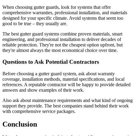
When choosing gutter guards, look for systems that offer
comprehensive warranties, professional installation, and materials
designed for your specific climate. Avoid systems that seem too
good to be true – they usually are.
The best gutter guard systems combine proven materials, smart
engineering, and professional installation to deliver decades of
reliable protection. They're not the cheapest option upfront, but
they're almost always the most economical choice over time.
Questions to Ask Potential Contractors
Before choosing a gutter guard system, ask about warranty
coverage, installation methods, material specifications, and local
references. A reputable contractor will be happy to provide detailed
answers and show examples of their work.
Also ask about maintenance requirements and what kind of ongoing
support they provide. The best companies stand behind their work
with comprehensive service packages.
Conclusion