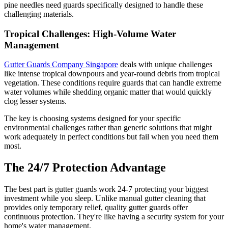
pine needles need guards specifically designed to handle these
challenging materials.
Tropical Challenges: High-Volume Water
Management
Gutter Guards Company Singapore
deals with unique challenges
like intense tropical downpours and year-round debris from tropical
vegetation. These conditions require guards that can handle extreme
water volumes while shedding organic matter that would quickly
clog lesser systems.
The key is choosing systems designed for your specific
environmental challenges rather than generic solutions that might
work adequately in perfect conditions but fail when you need them
most.
The 24/7 Protection Advantage
The best part is gutter guards work 24-7 protecting your biggest
investment while you sleep. Unlike manual gutter cleaning that
provides only temporary relief, quality gutter guards offer
continuous protection. They're like having a security system for your
home's water management.