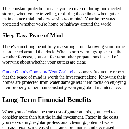
This constant protection means you're covered during unexpected
storms, when you're traveling, or during those times when gutter
maintenance might otherwise slip your mind. Your home stays
protected whether you're home or halfway around the world.
Sleep-Easy Peace of Mind
There's something beautifully reassuring about knowing your home
is protected around the clock. When storm warnings appear on the
weather forecast, you can focus on other preparations instead of
worrying about whether your gutters are clear.
Gutter Guards Company New Zealand
customers frequently report
that the peace of mind is worth the investment alone. Knowing their
homes are protected from water damage lets them focus on enjoying
their property rather than constantly worrying about maintenance.
Long-Term Financial Benefits
When you calculate the true cost of gutter guards, you need to
consider more than just the initial investment. Factor in the costs
you're avoiding: regular professional cleaning, potential water
damage repairs, increased insurance premiums, and decreased