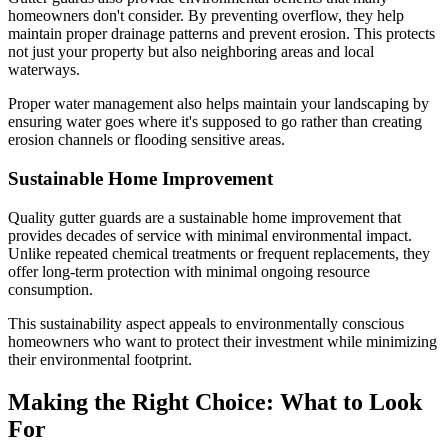
homeowners don't consider. By preventing overflow, they help
maintain proper drainage patterns and prevent erosion. This protects
not just your property but also neighboring areas and local
waterways.
Proper water management also helps maintain your landscaping by
ensuring water goes where it's supposed to go rather than creating
erosion channels or flooding sensitive areas.
Sustainable Home Improvement
Quality gutter guards are a sustainable home improvement that
provides decades of service with minimal environmental impact.
Unlike repeated chemical treatments or frequent replacements, they
offer long-term protection with minimal ongoing resource
consumption.
This sustainability aspect appeals to environmentally conscious
homeowners who want to protect their investment while minimizing
their environmental footprint.
Making the Right Choice: What to Look
For