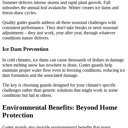
Summer delivers intense storms and rapid plant growth. Fall
unleashes the annual leaf avalanche. Winter creates ice dams and
freeze-thaw cycles.
Quality gutter guards address all these seasonal challenges with
consistent performance. They don't take breaks or need seasonal
adjustments – they just work, year after year, through whatever
conditions nature delivers.
Ice Dam Prevention
In cold climates, ice dams can cause thousands of dollars in damage
when melting snow has nowhere to drain. Gutter guards help
maintain proper water flow even in freezing conditions, reducing ice
dam formation and the associated damage.
The key is choosing guards designed for your climate's specific
challenges rather than generic solutions that might work in some
conditions but fail in others.
Environmental Benefits: Beyond Home
Protection
Gutter guards also provide environmental benefits that many