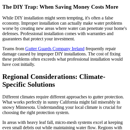
The DIY Trap: When Saving Money Costs More
While DIY installation might seem tempting, it's often a false
economy. Improper installation can actually make water problems
worse by creating new areas where water can penetrate your home's
defenses. Professional installation comes with warranties and
guarantees that protect your investment.
Teams from
Gutter Guards Company Ireland
frequently repair
damage caused by improper DIY installations. The cost of fixing
these problems often exceeds what professional installation would
have cost initially.
Regional Considerations: Climate-
Specific Solutions
Different climates require different approaches to gutter protection.
What works perfectly in sunny California might fail miserably in
snowy Minnesota. Understanding your local climate is crucial for
choosing the right protection system.
In areas with heavy leaf fall, micro-mesh systems excel at keeping
even small debris out while maintaining water flow. Regions with