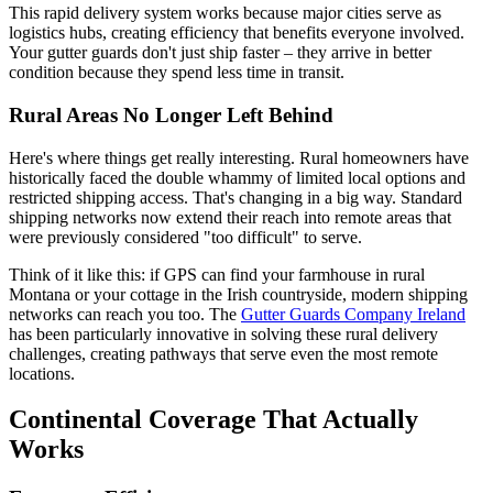
This rapid delivery system works because major cities serve as
logistics hubs, creating efficiency that benefits everyone involved.
Your gutter guards don't just ship faster – they arrive in better
condition because they spend less time in transit.
Rural Areas No Longer Left Behind
Here's where things get really interesting. Rural homeowners have
historically faced the double whammy of limited local options and
restricted shipping access. That's changing in a big way. Standard
shipping networks now extend their reach into remote areas that
were previously considered "too difficult" to serve.
Think of it like this: if GPS can find your farmhouse in rural
Montana or your cottage in the Irish countryside, modern shipping
networks can reach you too. The
Gutter Guards Company Ireland
has been particularly innovative in solving these rural delivery
challenges, creating pathways that serve even the most remote
locations.
Continental Coverage That Actually
Works