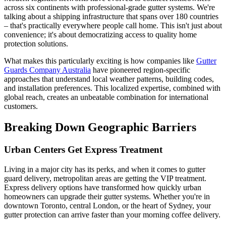
across six continents with professional-grade gutter systems. We're
talking about a shipping infrastructure that spans over 180 countries
– that's practically everywhere people call home. This isn't just about
convenience; it's about democratizing access to quality home
protection solutions.
What makes this particularly exciting is how companies like
Gutter
Guards Company Australia
have pioneered region-specific
approaches that understand local weather patterns, building codes,
and installation preferences. This localized expertise, combined with
global reach, creates an unbeatable combination for international
customers.
Breaking Down Geographic Barriers
Urban Centers Get Express Treatment
Living in a major city has its perks, and when it comes to gutter
guard delivery, metropolitan areas are getting the VIP treatment.
Express delivery options have transformed how quickly urban
homeowners can upgrade their gutter systems. Whether you're in
downtown Toronto, central London, or the heart of Sydney, your
gutter protection can arrive faster than your morning coffee delivery.