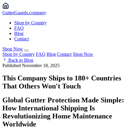
Gutter
Guards
.company
Shop by Country
FAQ
Blog
Contact
Shop Now
Shop by Country
FAQ
Blog
Contact
Shop Now
Back to Blog
Published November 18, 2025
This Company Ships to 180+ Countries
That Others Won't Touch
Global Gutter Protection Made Simple:
How International Shipping Is
Revolutionizing Home Maintenance
Worldwide