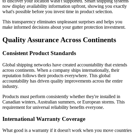
to discover your location wasn't supported. Smart shipping systems
now display availability information upfront, showing you exactly
what's possible before you invest time in product selection.
This transparency eliminates unpleasant surprises and helps you
make informed decisions about your gutter protection investment.
Quality Assurance Across Continents
Consistent Product Standards
Global shipping networks have created accountability that extends
across continents. When a company ships internationally, their
reputation follows their products everywhere. This global
accountability has driven quality improvements across the entire
industry.
Products must perform consistently whether they're installed in
Canadian winters, Australian summers, or European storms. This
requirement for universal reliability benefits everyone.
International Warranty Coverage
What good is a warranty if it doesn't work when you move countries