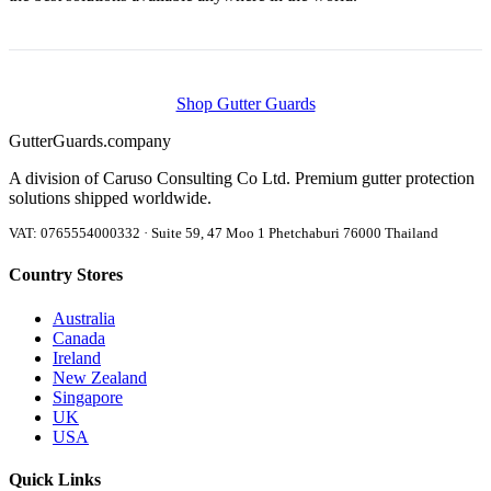
Shop Gutter Guards
Gutter
Guards
.company
A division of Caruso Consulting Co Ltd. Premium gutter protection
solutions shipped worldwide.
VAT: 0765554000332 · Suite 59, 47 Moo 1 Phetchaburi 76000 Thailand
Country Stores
Australia
Canada
Ireland
New Zealand
Singapore
UK
USA
Quick Links