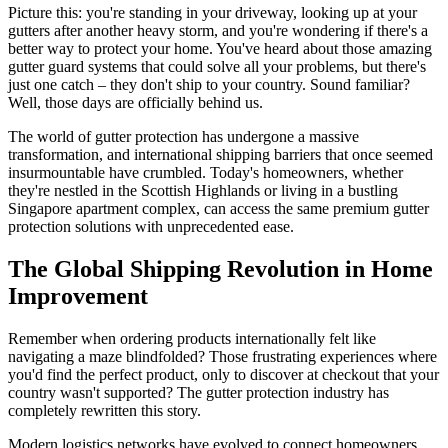
Picture this: you're standing in your driveway, looking up at your
gutters after another heavy storm, and you're wondering if there's a
better way to protect your home. You've heard about those amazing
gutter guard systems that could solve all your problems, but there's
just one catch – they don't ship to your country. Sound familiar?
Well, those days are officially behind us.
The world of gutter protection has undergone a massive
transformation, and international shipping barriers that once seemed
insurmountable have crumbled. Today's homeowners, whether
they're nestled in the Scottish Highlands or living in a bustling
Singapore apartment complex, can access the same premium gutter
protection solutions with unprecedented ease.
The Global Shipping Revolution in Home
Improvement
Remember when ordering products internationally felt like
navigating a maze blindfolded? Those frustrating experiences where
you'd find the perfect product, only to discover at checkout that your
country wasn't supported? The gutter protection industry has
completely rewritten this story.
Modern logistics networks have evolved to connect homeowners