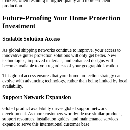
markets, often resulting in higher quality and more efficient
production.
Future-Proofing Your Home Protection
Investment
Scalable Solution Access
As global shipping networks continue to improve, your access to
innovative gutter protection solutions will only get better. New
technologies, improved materials, and enhanced designs will
become available to you regardless of your geographic location.
This global access ensures that your home protection strategy can
evolve with advancing technology, rather than being limited by local
availability.
Support Network Expansion
Global product availability drives global support network
development. As more customers worldwide use similar products,
support resources, installation guides, and maintenance services
expand to serve this international customer base.