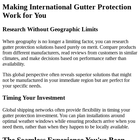
Making International Gutter Protection
Work for You
Research Without Geographic Limits
When geography is no longer a limiting factor, you can research
gutter protection solutions based purely on merit. Compare products
from different manufacturers, read reviews from customers in similar
climates, and make decisions based on performance rather than
availability.
This global perspective often reveals superior solutions that might
not be manufactured in your immediate region but are perfect for
your specific needs.
Timing Your Investment
Global shipping networks often provide flexibility in timing your
gutter protection investment. You can plan installations around
optimal weather windows while ensuring products arrive when you
need them, rather than when they happen to be locally available.