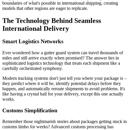
boundaries of what's possible in international shipping, creating
models that other regions are eager to replicate.
The Technology Behind Seamless
International Delivery
Smart Logistics Networks
Ever wondered how a gutter guard system can travel thousands of
miles and still arrive exactly when promised? The answer lies in
sophisticated logistics technology that treats each shipment like a
carefully orchestrated symphony.
Modern tracking systems don't just tell you where your package is –
they predict where it will be, identify potential delays before they
happen, and automatically reroute shipments to avoid problems. It's
like having a crystal ball for your delivery, except this one actually
works.
Customs Simplification
Remember those nightmarish stories about packages getting stuck in
customs limbo for weeks? Advanced customs processing has