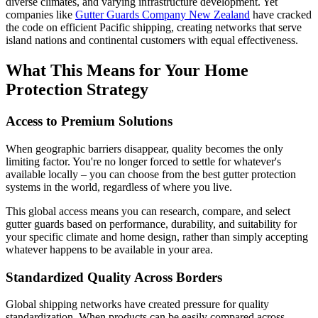
diverse climates, and varying infrastructure development. Yet
companies like
Gutter Guards Company New Zealand
have cracked
the code on efficient Pacific shipping, creating networks that serve
island nations and continental customers with equal effectiveness.
What This Means for Your Home
Protection Strategy
Access to Premium Solutions
When geographic barriers disappear, quality becomes the only
limiting factor. You're no longer forced to settle for whatever's
available locally – you can choose from the best gutter protection
systems in the world, regardless of where you live.
This global access means you can research, compare, and select
gutter guards based on performance, durability, and suitability for
your specific climate and home design, rather than simply accepting
whatever happens to be available in your area.
Standardized Quality Across Borders
Global shipping networks have created pressure for quality
standardization. When products can be easily compared across