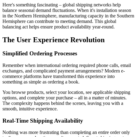
Here's something fascinating – global shipping networks help
balance seasonal demand fluctuations. When it's installation season
in the Northern Hemisphere, manufacturing capacity in the Southern
Hemisphere can contribute to meeting demand. This global
balancing act helps ensure product availability year-round.
The User Experience Revolution
Simplified Ordering Processes
Remember when international ordering required phone calls, email
exchanges, and complicated payment arrangements? Modern e-
commerce platforms have transformed this experience into
something as simple as ordering a book.
You browse products, select your location, see applicable shipping
options, and complete your purchase – all in a matter of minutes.
The complexity happens behind the scenes, leaving you with a
smooth, intuitive experience.
Real-Time Shipping Availability
Nothing was more frustrating than completing an entire order only