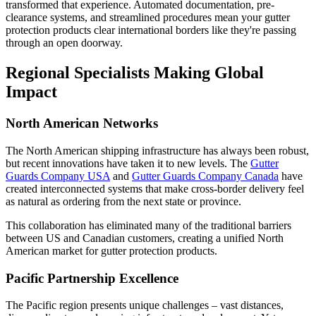
transformed that experience. Automated documentation, pre-
clearance systems, and streamlined procedures mean your gutter
protection products clear international borders like they're passing
through an open doorway.
Regional Specialists Making Global
Impact
North American Networks
The North American shipping infrastructure has always been robust,
but recent innovations have taken it to new levels. The
Gutter
Guards Company USA
and
Gutter Guards Company Canada
have
created interconnected systems that make cross-border delivery feel
as natural as ordering from the next state or province.
This collaboration has eliminated many of the traditional barriers
between US and Canadian customers, creating a unified North
American market for gutter protection products.
Pacific Partnership Excellence
The Pacific region presents unique challenges – vast distances,