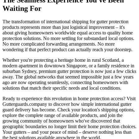
The Seamless Experience You've Been
Waiting For
The transformation of international shipping for gutter protection
products represents more than just logistical improvement – it's
about giving homeowners worldwide equal access to quality home
protection solutions. No more settling for substandard local options.
No more complicated forwarding arrangements. No more
wondering if that perfect product can actually reach your doorstep.
Whether you're protecting a heritage home in rural Scotland, a
modern apartment in downtown Singapore, or a family residence in
suburban Sydney, premium gutter protection is now just a few clicks
away. The global networks that seemed impossible just a few years
ago are now operating seamlessly, connecting homeowners with
solutions that match their specific needs and local conditions.
Ready to experience this revolution in home protection access? Visit
Gutterguards.company to discover how simple international gutter
guard delivery has become. Check your location's shipping options,
explore the complete range of available products, and join the
growing community of homeowners who've discovered that
geographic boundaries no longer limit their home protection choices.
Your gutters – and your peace of mind – deserve nothing less than
the best solutions available anywhere in the world.