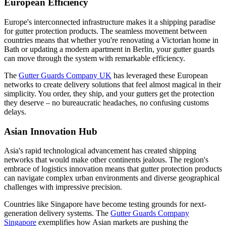
European Efficiency
Europe's interconnected infrastructure makes it a shipping paradise
for gutter protection products. The seamless movement between
countries means that whether you're renovating a Victorian home in
Bath or updating a modern apartment in Berlin, your gutter guards
can move through the system with remarkable efficiency.
The
Gutter Guards Company UK
has leveraged these European
networks to create delivery solutions that feel almost magical in their
simplicity. You order, they ship, and your gutters get the protection
they deserve – no bureaucratic headaches, no confusing customs
delays.
Asian Innovation Hub
Asia's rapid technological advancement has created shipping
networks that would make other continents jealous. The region's
embrace of logistics innovation means that gutter protection products
can navigate complex urban environments and diverse geographical
challenges with impressive precision.
Countries like Singapore have become testing grounds for next-
generation delivery systems. The
Gutter Guards Company
Singapore
exemplifies how Asian markets are pushing the