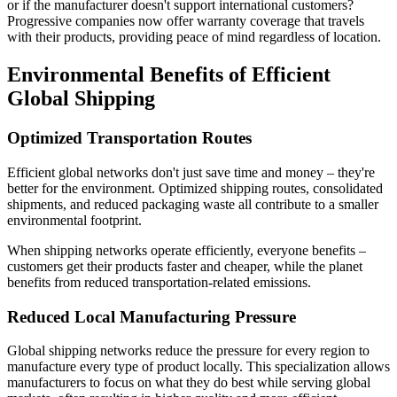
or if the manufacturer doesn't support international customers?
Progressive companies now offer warranty coverage that travels
with their products, providing peace of mind regardless of location.
Environmental Benefits of Efficient
Global Shipping
Optimized Transportation Routes
Efficient global networks don't just save time and money – they're
better for the environment. Optimized shipping routes, consolidated
shipments, and reduced packaging waste all contribute to a smaller
environmental footprint.
When shipping networks operate efficiently, everyone benefits –
customers get their products faster and cheaper, while the planet
benefits from reduced transportation-related emissions.
Reduced Local Manufacturing Pressure
Global shipping networks reduce the pressure for every region to
manufacture every type of product locally. This specialization allows
manufacturers to focus on what they do best while serving global