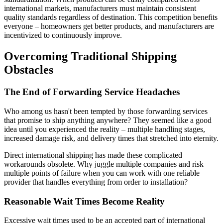
international markets, manufacturers must maintain consistent
quality standards regardless of destination. This competition benefits
everyone – homeowners get better products, and manufacturers are
incentivized to continuously improve.
Overcoming Traditional Shipping
Obstacles
The End of Forwarding Service Headaches
Who among us hasn't been tempted by those forwarding services
that promise to ship anything anywhere? They seemed like a good
idea until you experienced the reality – multiple handling stages,
increased damage risk, and delivery times that stretched into eternity.
Direct international shipping has made these complicated
workarounds obsolete. Why juggle multiple companies and risk
multiple points of failure when you can work with one reliable
provider that handles everything from order to installation?
Reasonable Wait Times Become Reality
Excessive wait times used to be an accepted part of international