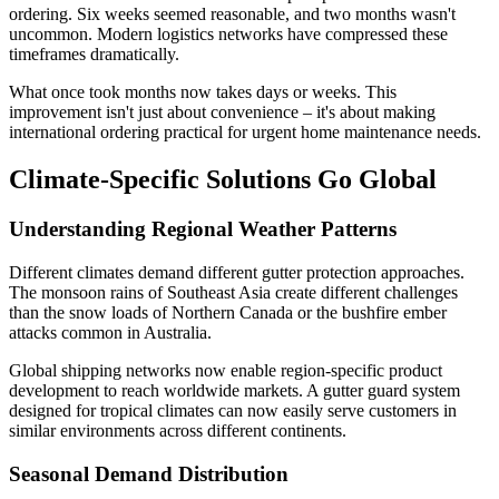
ordering. Six weeks seemed reasonable, and two months wasn't
uncommon. Modern logistics networks have compressed these
timeframes dramatically.
What once took months now takes days or weeks. This
improvement isn't just about convenience – it's about making
international ordering practical for urgent home maintenance needs.
Climate-Specific Solutions Go Global
Understanding Regional Weather Patterns
Different climates demand different gutter protection approaches.
The monsoon rains of Southeast Asia create different challenges
than the snow loads of Northern Canada or the bushfire ember
attacks common in Australia.
Global shipping networks now enable region-specific product
development to reach worldwide markets. A gutter guard system
designed for tropical climates can now easily serve customers in
similar environments across different continents.
Seasonal Demand Distribution