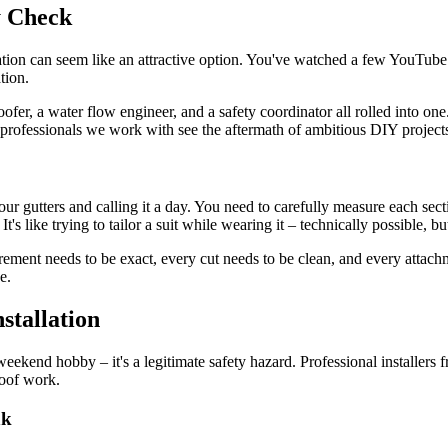
y Check
llation can seem like an attractive option. You've watched a few YouTube 
tion.
ofer, a water flow engineer, and a safety coordinator all rolled into one
professionals we work with see the aftermath of ambitious DIY projects re
our gutters and calling it a day. You need to carefully measure each sect
's like trying to tailor a suit while wearing it – technically possible, b
ent needs to be exact, every cut needs to be clean, and every attachme
e.
stallation
weekend hobby – it's a legitimate safety hazard. Professional installers
roof work.
nk