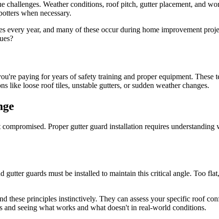
challenges. Weather conditions, roof pitch, gutter placement, and workin
potters when necessary.
ies every year, and many of these occur during home improvement proje
sues?
 you're paying for years of safety training and proper equipment. These
 like loose roof tiles, unstable gutters, or sudden weather changes.
nge
't compromised. Proper gutter guard installation requires understand
 gutter guards must be installed to maintain this critical angle. Too flat
d these principles instinctively. They can assess your specific roof confi
ms and seeing what works and what doesn't in real-world conditions.