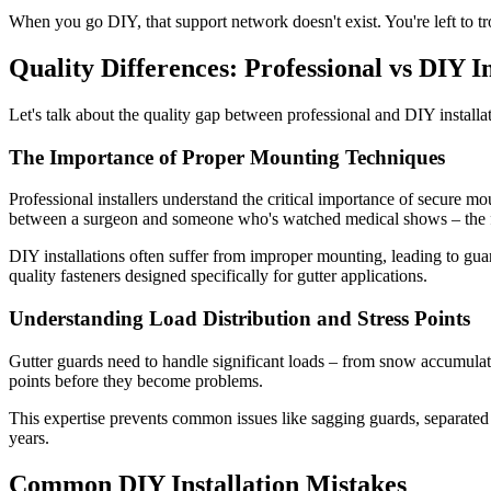
When you go DIY, that support network doesn't exist. You're left to t
Quality Differences: Professional vs DIY In
Let's talk about the quality gap between professional and DIY installati
The Importance of Proper Mounting Techniques
Professional installers understand the critical importance of secure 
between a surgeon and someone who's watched medical shows – the fun
DIY installations often suffer from improper mounting, leading to guard
quality fasteners designed specifically for gutter applications.
Understanding Load Distribution and Stress Points
Gutter guards need to handle significant loads – from snow accumulation
points before they become problems.
This expertise prevents common issues like sagging guards, separated j
years.
Common DIY Installation Mistakes