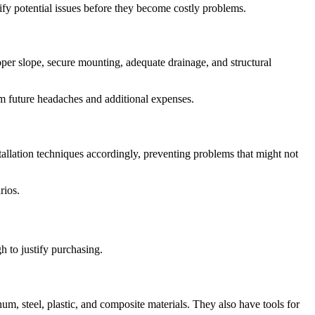
tify potential issues before they become costly problems.
oper slope, secure mounting, adequate drainage, and structural
m future headaches and additional expenses.
tallation techniques accordingly, preventing problems that might not
rios.
h to justify purchasing.
inum, steel, plastic, and composite materials. They also have tools for