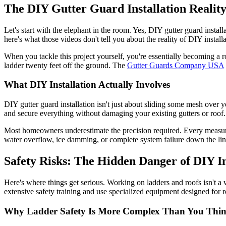
The DIY Gutter Guard Installation Realit
Let's start with the elephant in the room. Yes, DIY gutter guard insta
here's what those videos don't tell you about the reality of DIY installa
When you tackle this project yourself, you're essentially becoming a ro
ladder twenty feet off the ground. The
Gutter Guards Company USA
What DIY Installation Actually Involves
DIY gutter guard installation isn't just about sliding some mesh over y
and secure everything without damaging your existing gutters or roof. It
Most homeowners underestimate the precision required. Every measurem
water overflow, ice damming, or complete system failure down the lin
Safety Risks: The Hidden Danger of DIY In
Here's where things get serious. Working on ladders and roofs isn't a 
extensive safety training and use specialized equipment designed for 
Why Ladder Safety Is More Complex Than You Thi