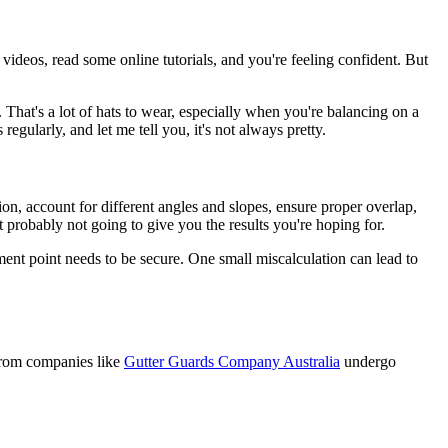
videos, read some online tutorials, and you're feeling confident. But
. That's a lot of hats to wear, especially when you're balancing on a
gularly, and let me tell you, it's not always pretty.
ion, account for different angles and slopes, ensure proper overlap,
ut probably not going to give you the results you're hoping for.
nt point needs to be secure. One small miscalculation can lead to
 from companies like
Gutter Guards Company Australia
undergo