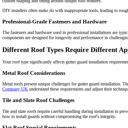
custom shaping and fitting around unique roof features.
DIY installers often make do with inappropriate tools, leading to rou
Professional-Grade Fasteners and Hardware
The fasteners and hardware used in professional installations are typi
components are designed for longevity and performance in challengin
Different Roof Types Require Different A
Your roof type significantly affects gutter guard installation requireme
Metal Roof Considerations
Metal roofs present unique challenges for gutter guard installation. Th
Company UK
understand these requirements and adjust their techniq
Tile and Slate Roof Challenges
Tile and slate roofs require careful handling during installation to p
how to install guards without compromising the roof's integrity.
Flat Roof Special Requirements