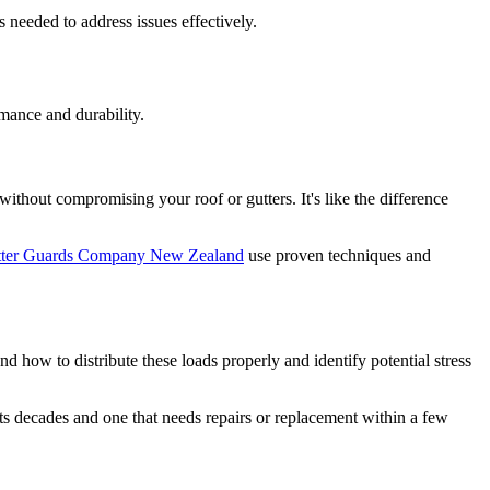
 needed to address issues effectively.
rmance and durability.
ithout compromising your roof or gutters. It's like the difference
ter Guards Company New Zealand
use proven techniques and
d how to distribute these loads properly and identify potential stress
sts decades and one that needs repairs or replacement within a few