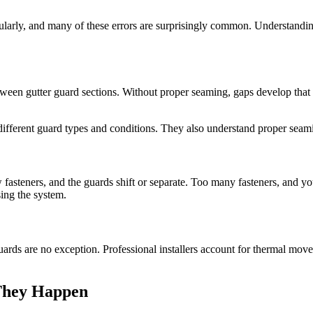
ularly, and many of these errors are surprisingly common. Understanding 
een gutter guard sections. Without proper seaming, gaps develop that a
fferent guard types and conditions. They also understand proper seaming 
 fasteners, and the guards shift or separate. Too many fasteners, and you
ing the system.
ards are no exception. Professional installers account for thermal movem
 They Happen