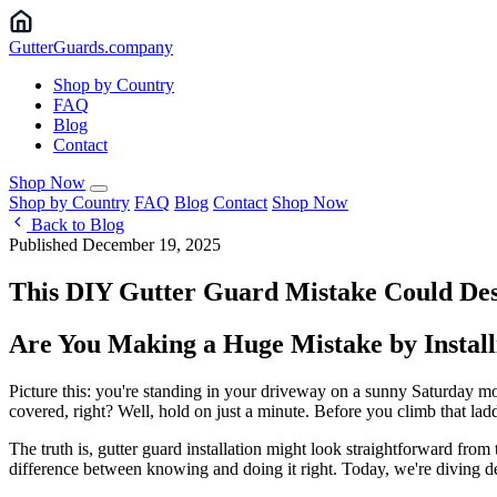
Gutter
Guards
.company
Shop by Country
FAQ
Blog
Contact
Shop Now
Shop by Country
FAQ
Blog
Contact
Shop Now
Back to Blog
Published December 19, 2025
This DIY Gutter Guard Mistake Could De
Are You Making a Huge Mistake by Installi
Picture this: you're standing in your driveway on a sunny Saturday mo
covered, right? Well, hold on just a minute. Before you climb that lad
The truth is, gutter guard installation might look straightforward fro
difference between knowing and doing it right. Today, we're diving dee