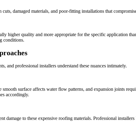
gh cuts, damaged materials, and poor-fitting installations that comprom
cally higher quality and more appropriate for the specific application t
g conditions.
pproaches
nts, and professional installers understand these nuances intimately.
e smooth surface affects water flow patterns, and expansion joints requir
ues accordingly.
revent damage to these expensive roofing materials. Professional install