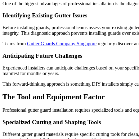
One of the biggest advantages of professional installation is the diagn
Identifying Existing Gutter Issues
Before installing guards, professional teams assess your existing gutt
integrity. This diagnostic approach prevents installing guards over e
Teams from
Gutter Guards Company Singapore
regularly discover an
Anticipating Future Challenges
Experienced installers can anticipate challenges based on your specifi
manifest for months or years.
This forward-thinking approach is something DIY installers simply can'
The Tool and Equipment Factor
Professional gutter guard installation requires specialized tools and
Specialized Cutting and Shaping Tools
Different gutter guard materials require specific cutting tools for clea