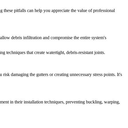
these pitfalls can help you appreciate the value of professional
llow debris infiltration and compromise the entire system's
techniques that create watertight, debris-resistant joints.
 risk damaging the gutters or creating unnecessary stress points. It's
ent in their installation techniques, preventing buckling, warping,