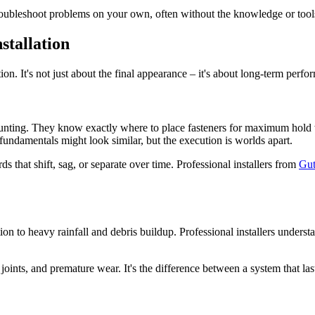
roubleshoot problems on your own, often without the knowledge or tools
stallation
on. It's not just about the final appearance – it's about long-term perfo
mounting. They know exactly where to place fasteners for maximum hold w
damentals might look similar, but the execution is worlds apart.
s that shift, sag, or separate over time. Professional installers from
Gut
 to heavy rainfall and debris buildup. Professional installers understan
oints, and premature wear. It's the difference between a system that la