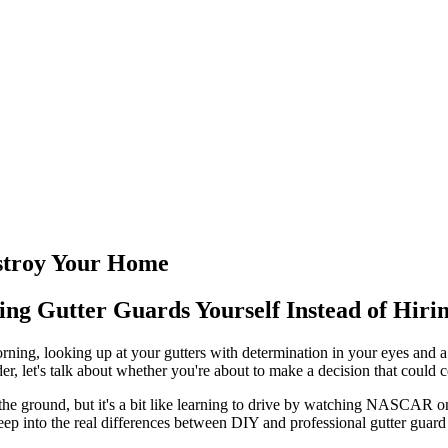
stroy Your Home
ng Gutter Guards Yourself Instead of Hiri
rning, looking up at your gutters with determination in your eyes and a
der, let's talk about whether you're about to make a decision that could
m the ground, but it's a bit like learning to drive by watching NASCAR o
p into the real differences between DIY and professional gutter guard in