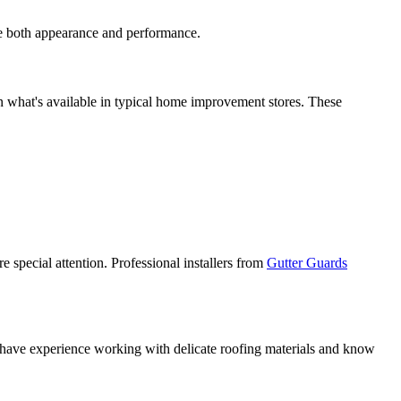
ise both appearance and performance.
han what's available in typical home improvement stores. These
e special attention. Professional installers from
Gutter Guards
ers have experience working with delicate roofing materials and know