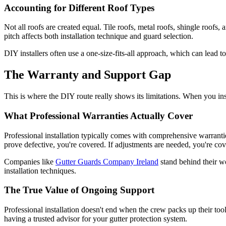
Accounting for Different Roof Types
Not all roofs are created equal. Tile roofs, metal roofs, shingle roofs, 
pitch affects both installation technique and guard selection.
DIY installers often use a one-size-fits-all approach, which can lead t
The Warranty and Support Gap
This is where the DIY route really shows its limitations. When you in
What Professional Warranties Actually Cover
Professional installation typically comes with comprehensive warrantie
prove defective, you're covered. If adjustments are needed, you're cov
Companies like
Gutter Guards Company Ireland
stand behind their wo
installation techniques.
The True Value of Ongoing Support
Professional installation doesn't end when the crew packs up their t
having a trusted advisor for your gutter protection system.