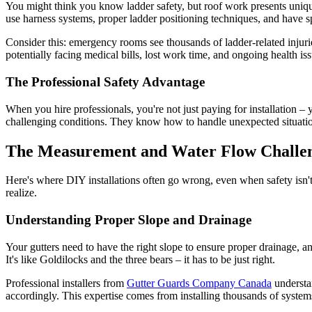
You might think you know ladder safety, but roof work presents unique 
use harness systems, proper ladder positioning techniques, and have s
Consider this: emergency rooms see thousands of ladder-related injur
potentially facing medical bills, lost work time, and ongoing health is
The Professional Safety Advantage
When you hire professionals, you're not just paying for installation –
challenging conditions. They know how to handle unexpected situations
The Measurement and Water Flow Challe
Here's where DIY installations often go wrong, even when safety isn
realize.
Understanding Proper Slope and Drainage
Your gutters need to have the right slope to ensure proper drainage, and
It's like Goldilocks and the three bears – it has to be just right.
Professional installers from
Gutter Guards Company Canada
understan
accordingly. This expertise comes from installing thousands of syste