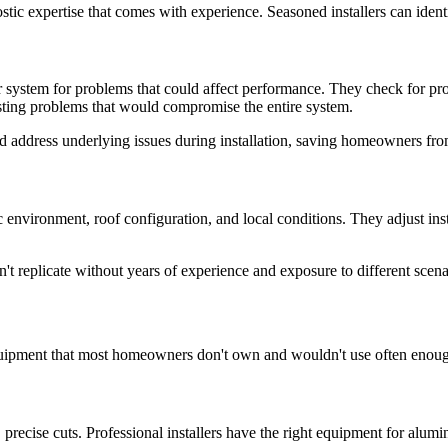
ostic expertise that comes with experience. Seasoned installers can iden
er system for problems that could affect performance. They check for pr
xisting problems that would compromise the entire system.
d address underlying issues during installation, saving homeowners fro
c environment, roof configuration, and local conditions. They adjust ins
t replicate without years of experience and exposure to different scena
 equipment that most homeowners don't own and wouldn't use often enoug
n, precise cuts. Professional installers have the right equipment for alum