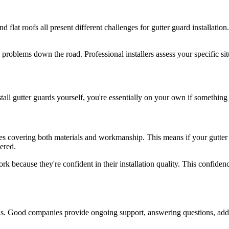
and flat roofs all present different challenges for gutter guard installat
o problems down the road. Professional installers assess your specific si
stall gutter guards yourself, you're essentially on your own if somethi
s covering both materials and workmanship. This means if your gutter gua
ered.
rk because they're confident in their installation quality. This confide
ools. Good companies provide ongoing support, answering questions, add