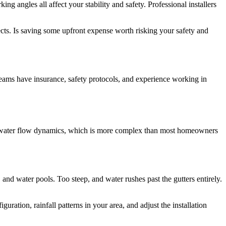
g angles all affect your stability and safety. Professional installers
cts. Is saving some upfront expense worth risking your safety and
 teams have insurance, safety protocols, and experience working in
ing water flow dynamics, which is more complex than most homeowners
, and water pools. Too steep, and water rushes past the gutters entirely.
guration, rainfall patterns in your area, and adjust the installation