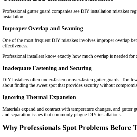
Professional gutter guard companies see DIY installation mistakes reg
installation.
Improper Overlap and Seaming
One of the most frequent DIY mistakes involves improper overlap betw
effectiveness.
Professional installers know exactly how much overlap is needed for di
Inadequate Fastening and Securing
DIY installers often under-fasten or over-fasten gutter guards. Too few
about finding the sweet spot that provides security without compromis
Ignoring Thermal Expansion
Materials expand and contract with temperature changes, and gutter gu
and separation issues that commonly plague DIY installations.
Why Professionals Spot Problems Before