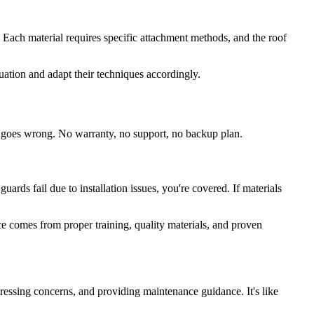
ion. Each material requires specific attachment methods, and the roof
tuation and adapt their techniques accordingly.
ng goes wrong. No warranty, no support, no backup plan.
rds fail due to installation issues, you're covered. If materials
nce comes from proper training, quality materials, and proven
ressing concerns, and providing maintenance guidance. It's like