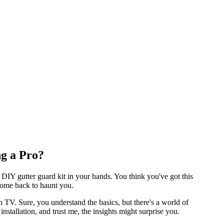
ng a Pro?
 DIY gutter guard kit in your hands. You think you've got this
 come back to haunt you.
n TV. Sure, you understand the basics, but there's a world of
stallation, and trust me, the insights might surprise you.