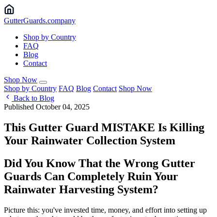
Gutter
Guards
.company
Shop by Country
FAQ
Blog
Contact
Shop Now
Shop by Country
FAQ
Blog
Contact
Shop Now
Back to Blog
Published October 04, 2025
This Gutter Guard MISTAKE Is Killing
Your Rainwater Collection System
Did You Know That the Wrong Gutter
Guards Can Completely Ruin Your
Rainwater Harvesting System?
Picture this: you've invested time, money, and effort into setting up