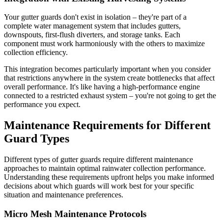
Your gutter guards don't exist in isolation – they're part of a
complete water management system that includes gutters,
downspouts, first-flush diverters, and storage tanks. Each
component must work harmoniously with the others to maximize
collection efficiency.
This integration becomes particularly important when you consider
that restrictions anywhere in the system create bottlenecks that affect
overall performance. It's like having a high-performance engine
connected to a restricted exhaust system – you're not going to get the
performance you expect.
Maintenance Requirements for Different
Guard Types
Different types of gutter guards require different maintenance
approaches to maintain optimal rainwater collection performance.
Understanding these requirements upfront helps you make informed
decisions about which guards will work best for your specific
situation and maintenance preferences.
Micro Mesh Maintenance Protocols