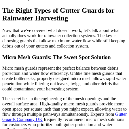
The Right Types of Gutter Guards for
Rainwater Harvesting
Now that we've covered what doesn't work, let's talk about what
actually does work for rainwater collection systems. The key is
choosing guards that allow maximum water flow while still keeping
debris out of your gutters and collection system.
Micro Mesh Guards: The Sweet Spot Solution
Micro mesh guards represent the perfect balance between debris
protection and water flow efficiency. Unlike fine mesh guards that
create bottlenecks, properly designed micro mesh allows rapid water
penetration while filtering out leaves, twigs, and other debris that
could contaminate your harvesting system.
The secret lies in the engineering of the mesh openings and the
overall surface area. High-quality micro mesh guards provide more
open space per square inch than you might expect, allowing water to
flow through multiple pathways simultaneously. Experts from
Gutter
Guards Company UK
frequently recommend micro mesh solutions
for customers who prioritize both gutter protection and water