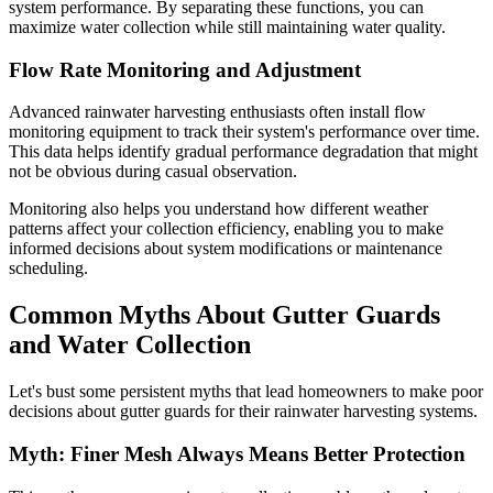
system performance. By separating these functions, you can
maximize water collection while still maintaining water quality.
Flow Rate Monitoring and Adjustment
Advanced rainwater harvesting enthusiasts often install flow
monitoring equipment to track their system's performance over time.
This data helps identify gradual performance degradation that might
not be obvious during casual observation.
Monitoring also helps you understand how different weather
patterns affect your collection efficiency, enabling you to make
informed decisions about system modifications or maintenance
scheduling.
Common Myths About Gutter Guards
and Water Collection
Let's bust some persistent myths that lead homeowners to make poor
decisions about gutter guards for their rainwater harvesting systems.
Myth: Finer Mesh Always Means Better Protection