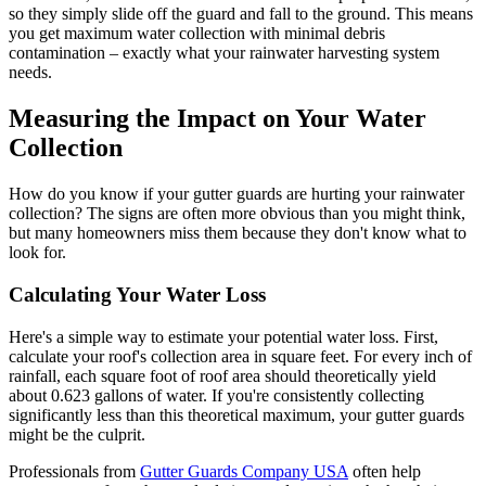
so they simply slide off the guard and fall to the ground. This means
you get maximum water collection with minimal debris
contamination – exactly what your rainwater harvesting system
needs.
Measuring the Impact on Your Water
Collection
How do you know if your gutter guards are hurting your rainwater
collection? The signs are often more obvious than you might think,
but many homeowners miss them because they don't know what to
look for.
Calculating Your Water Loss
Here's a simple way to estimate your potential water loss. First,
calculate your roof's collection area in square feet. For every inch of
rainfall, each square foot of roof area should theoretically yield
about 0.623 gallons of water. If you're consistently collecting
significantly less than this theoretical maximum, your gutter guards
might be the culprit.
Professionals from
Gutter Guards Company USA
often help