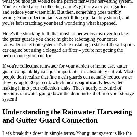
what you thought would be the perfect rainwater harvesting system.
You're excited about collecting nature's gift to water your garden
and reduce your water bills. But then, something goes terribly
wrong. Your collection tanks aren't filling up like they should, and
you're left scratching your head wondering what happened.
Here's the shocking truth that most homeowners discover too late:
the gutter guards you chose might be sabotaging your entire
rainwater collection system. It's like installing a state-of-the-art sports
car engine but using a clogged air filter – you're not getting the
performance you paid for.
If you're collecting rainwater for your garden or home use, gutter
guard compatibility isn't just important – it's absolutely critical. Most
people don't realize that fine mesh guards can actually reduce water
flow by up to 30 percent, which means significantly less water
making it into your collection tanks. That's nearly one-third of
precious rainwater going down the drain instead of into your storage
system!
Understanding the Rainwater Harvesting
and Gutter Guard Connection
Let's break this down in simple terms. Your gutter system is like the