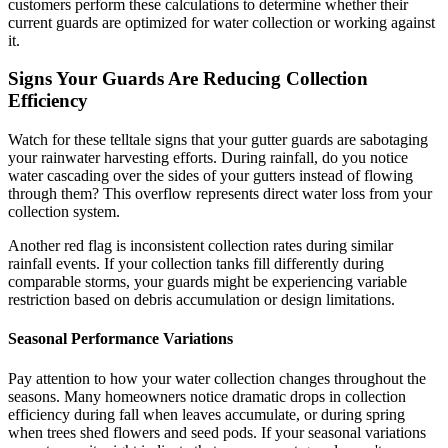
customers perform these calculations to determine whether their
current guards are optimized for water collection or working against
it.
Signs Your Guards Are Reducing Collection
Efficiency
Watch for these telltale signs that your gutter guards are sabotaging
your rainwater harvesting efforts. During rainfall, do you notice
water cascading over the sides of your gutters instead of flowing
through them? This overflow represents direct water loss from your
collection system.
Another red flag is inconsistent collection rates during similar
rainfall events. If your collection tanks fill differently during
comparable storms, your guards might be experiencing variable
restriction based on debris accumulation or design limitations.
Seasonal Performance Variations
Pay attention to how your water collection changes throughout the
seasons. Many homeowners notice dramatic drops in collection
efficiency during fall when leaves accumulate, or during spring
when trees shed flowers and seed pods. If your seasonal variations