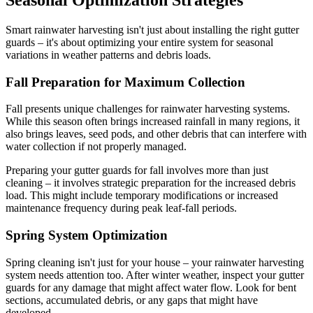
Smart rainwater harvesting isn't just about installing the right gutter
guards – it's about optimizing your entire system for seasonal
variations in weather patterns and debris loads.
Fall Preparation for Maximum Collection
Fall presents unique challenges for rainwater harvesting systems.
While this season often brings increased rainfall in many regions, it
also brings leaves, seed pods, and other debris that can interfere with
water collection if not properly managed.
Preparing your gutter guards for fall involves more than just
cleaning – it involves strategic preparation for the increased debris
load. This might include temporary modifications or increased
maintenance frequency during peak leaf-fall periods.
Spring System Optimization
Spring cleaning isn't just for your house – your rainwater harvesting
system needs attention too. After winter weather, inspect your gutter
guards for any damage that might affect water flow. Look for bent
sections, accumulated debris, or any gaps that might have
developed.