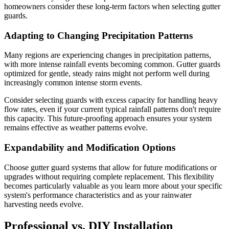
homeowners consider these long-term factors when selecting gutter
guards.
Adapting to Changing Precipitation Patterns
Many regions are experiencing changes in precipitation patterns,
with more intense rainfall events becoming common. Gutter guards
optimized for gentle, steady rains might not perform well during
increasingly common intense storm events.
Consider selecting guards with excess capacity for handling heavy
flow rates, even if your current typical rainfall patterns don't require
this capacity. This future-proofing approach ensures your system
remains effective as weather patterns evolve.
Expandability and Modification Options
Choose gutter guard systems that allow for future modifications or
upgrades without requiring complete replacement. This flexibility
becomes particularly valuable as you learn more about your specific
system's performance characteristics and as your rainwater
harvesting needs evolve.
Professional vs. DIY Installation