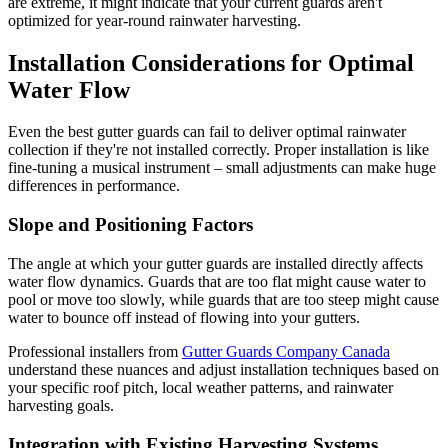
are extreme, it might indicate that your current guards aren't
optimized for year-round rainwater harvesting.
Installation Considerations for Optimal
Water Flow
Even the best gutter guards can fail to deliver optimal rainwater
collection if they're not installed correctly. Proper installation is like
fine-tuning a musical instrument – small adjustments can make huge
differences in performance.
Slope and Positioning Factors
The angle at which your gutter guards are installed directly affects
water flow dynamics. Guards that are too flat might cause water to
pool or move too slowly, while guards that are too steep might cause
water to bounce off instead of flowing into your gutters.
Professional installers from
Gutter Guards Company Canada
understand these nuances and adjust installation techniques based on
your specific roof pitch, local weather patterns, and rainwater
harvesting goals.
Integration with Existing Harvesting Systems