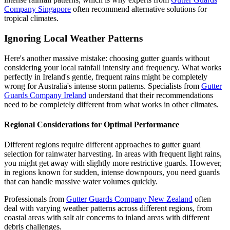
Company Singapore
often recommend alternative solutions for
tropical climates.
Ignoring Local Weather Patterns
Here's another massive mistake: choosing gutter guards without
considering your local rainfall intensity and frequency. What works
perfectly in Ireland's gentle, frequent rains might be completely
wrong for Australia's intense storm patterns. Specialists from
Gutter
Guards Company Ireland
understand that their recommendations
need to be completely different from what works in other climates.
Regional Considerations for Optimal Performance
Different regions require different approaches to gutter guard
selection for rainwater harvesting. In areas with frequent light rains,
you might get away with slightly more restrictive guards. However,
in regions known for sudden, intense downpours, you need guards
that can handle massive water volumes quickly.
Professionals from
Gutter Guards Company New Zealand
often
deal with varying weather patterns across different regions, from
coastal areas with salt air concerns to inland areas with different
debris challenges.