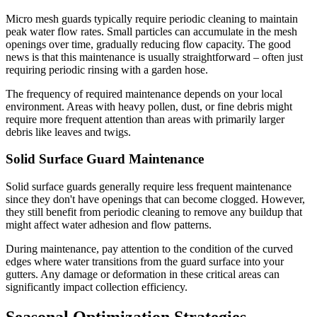
Micro mesh guards typically require periodic cleaning to maintain
peak water flow rates. Small particles can accumulate in the mesh
openings over time, gradually reducing flow capacity. The good
news is that this maintenance is usually straightforward – often just
requiring periodic rinsing with a garden hose.
The frequency of required maintenance depends on your local
environment. Areas with heavy pollen, dust, or fine debris might
require more frequent attention than areas with primarily larger
debris like leaves and twigs.
Solid Surface Guard Maintenance
Solid surface guards generally require less frequent maintenance
since they don't have openings that can become clogged. However,
they still benefit from periodic cleaning to remove any buildup that
might affect water adhesion and flow patterns.
During maintenance, pay attention to the condition of the curved
edges where water transitions from the guard surface into your
gutters. Any damage or deformation in these critical areas can
significantly impact collection efficiency.
Seasonal Optimization Strategies