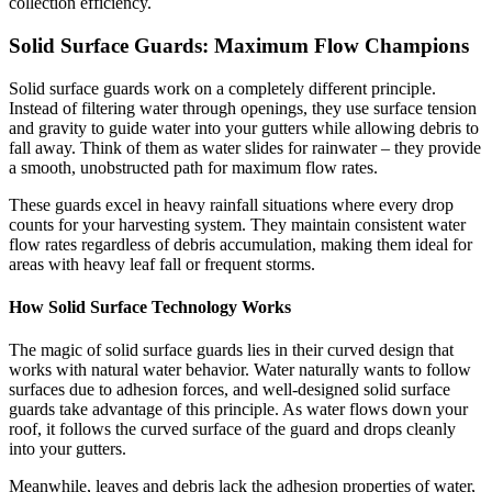
collection efficiency.
Solid Surface Guards: Maximum Flow Champions
Solid surface guards work on a completely different principle.
Instead of filtering water through openings, they use surface tension
and gravity to guide water into your gutters while allowing debris to
fall away. Think of them as water slides for rainwater – they provide
a smooth, unobstructed path for maximum flow rates.
These guards excel in heavy rainfall situations where every drop
counts for your harvesting system. They maintain consistent water
flow rates regardless of debris accumulation, making them ideal for
areas with heavy leaf fall or frequent storms.
How Solid Surface Technology Works
The magic of solid surface guards lies in their curved design that
works with natural water behavior. Water naturally wants to follow
surfaces due to adhesion forces, and well-designed solid surface
guards take advantage of this principle. As water flows down your
roof, it follows the curved surface of the guard and drops cleanly
into your gutters.
Meanwhile, leaves and debris lack the adhesion properties of water,