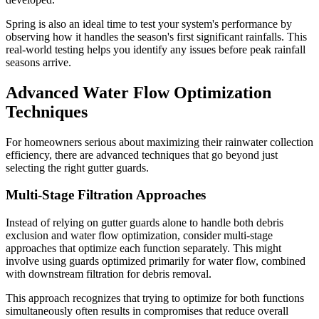
Spring is also an ideal time to test your system's performance by
observing how it handles the season's first significant rainfalls. This
real-world testing helps you identify any issues before peak rainfall
seasons arrive.
Advanced Water Flow Optimization
Techniques
For homeowners serious about maximizing their rainwater collection
efficiency, there are advanced techniques that go beyond just
selecting the right gutter guards.
Multi-Stage Filtration Approaches
Instead of relying on gutter guards alone to handle both debris
exclusion and water flow optimization, consider multi-stage
approaches that optimize each function separately. This might
involve using guards optimized primarily for water flow, combined
with downstream filtration for debris removal.
This approach recognizes that trying to optimize for both functions
simultaneously often results in compromises that reduce overall