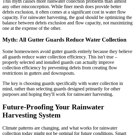
This myth causes more rainwater collection problems than almost
any other misconception. While finer mesh does provide better
debris exclusion, it often comes at a significant cost in water flow
capacity. For rainwater harvesting, the goal should be optimizing the
balance between debris exclusion and flow capacity, not maximizing
one at the expense of the other.
Myth: All Gutter Guards Reduce Water Collection
Some homeowners avoid gutter guards entirely because they believe
all guards reduce water collection efficiency. This isn't true –
properly selected and installed guards can actually improve
collection efficiency by preventing debris from creating flow
restrictions in gutters and downspouts.
The key is choosing guards specifically with water collection in
mind, rather than selecting guards designed primarily for other
purposes and hoping they'll work for rainwater harvesting.
Future-Proofing Your Rainwater
Harvesting System
Climate patterns are changing, and what works for rainwater
collection today might not be optimal for future conditions. Smart