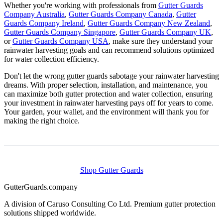
Whether you're working with professionals from
Gutter Guards
Company Australia
,
Gutter Guards Company Canada
,
Gutter
Guards Company Ireland
,
Gutter Guards Company New Zealand
,
Gutter Guards Company Singapore
,
Gutter Guards Company UK
,
or
Gutter Guards Company USA
, make sure they understand your
rainwater harvesting goals and can recommend solutions optimized
for water collection efficiency.
Don't let the wrong gutter guards sabotage your rainwater harvesting
dreams. With proper selection, installation, and maintenance, you
can maximize both gutter protection and water collection, ensuring
your investment in rainwater harvesting pays off for years to come.
Your garden, your wallet, and the environment will thank you for
making the right choice.
Shop Gutter Guards
Gutter
Guards
.company
A division of Caruso Consulting Co Ltd. Premium gutter protection
solutions shipped worldwide.