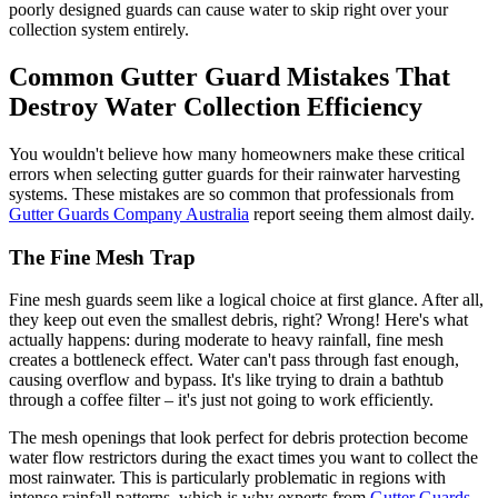
poorly designed guards can cause water to skip right over your
collection system entirely.
Common Gutter Guard Mistakes That
Destroy Water Collection Efficiency
You wouldn't believe how many homeowners make these critical
errors when selecting gutter guards for their rainwater harvesting
systems. These mistakes are so common that professionals from
Gutter Guards Company Australia
report seeing them almost daily.
The Fine Mesh Trap
Fine mesh guards seem like a logical choice at first glance. After all,
they keep out even the smallest debris, right? Wrong! Here's what
actually happens: during moderate to heavy rainfall, fine mesh
creates a bottleneck effect. Water can't pass through fast enough,
causing overflow and bypass. It's like trying to drain a bathtub
through a coffee filter – it's just not going to work efficiently.
The mesh openings that look perfect for debris protection become
water flow restrictors during the exact times you want to collect the
most rainwater. This is particularly problematic in regions with
intense rainfall patterns, which is why experts from
Gutter Guards