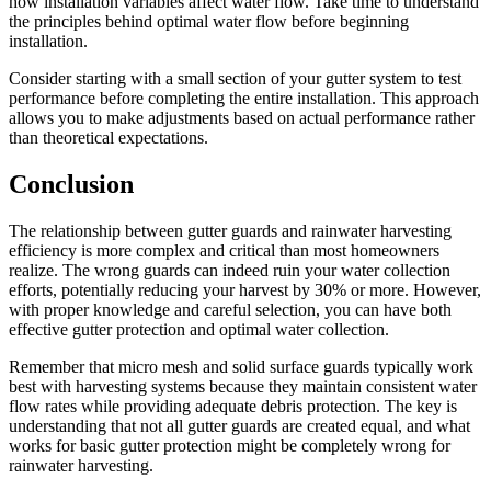
how installation variables affect water flow. Take time to understand
the principles behind optimal water flow before beginning
installation.
Consider starting with a small section of your gutter system to test
performance before completing the entire installation. This approach
allows you to make adjustments based on actual performance rather
than theoretical expectations.
Conclusion
The relationship between gutter guards and rainwater harvesting
efficiency is more complex and critical than most homeowners
realize. The wrong guards can indeed ruin your water collection
efforts, potentially reducing your harvest by 30% or more. However,
with proper knowledge and careful selection, you can have both
effective gutter protection and optimal water collection.
Remember that micro mesh and solid surface guards typically work
best with harvesting systems because they maintain consistent water
flow rates while providing adequate debris protection. The key is
understanding that not all gutter guards are created equal, and what
works for basic gutter protection might be completely wrong for
rainwater harvesting.