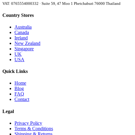
VAT: 0765554000332 · Suite 59, 47 Moo 1 Phetchaburi 76000 Thailand
Country Stores
Australia
Canada
Ireland
New Zealand
Singapore
UK
USA
Quick Links
Home
Blog
FAQ
Contact
Legal
Privacy Policy
Terms & Conditions
Shipping & Returns