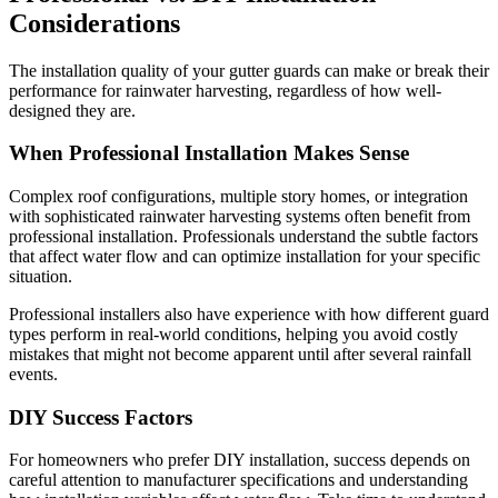
Considerations
The installation quality of your gutter guards can make or break their
performance for rainwater harvesting, regardless of how well-
designed they are.
When Professional Installation Makes Sense
Complex roof configurations, multiple story homes, or integration
with sophisticated rainwater harvesting systems often benefit from
professional installation. Professionals understand the subtle factors
that affect water flow and can optimize installation for your specific
situation.
Professional installers also have experience with how different guard
types perform in real-world conditions, helping you avoid costly
mistakes that might not become apparent until after several rainfall
events.
DIY Success Factors
For homeowners who prefer DIY installation, success depends on
careful attention to manufacturer specifications and understanding