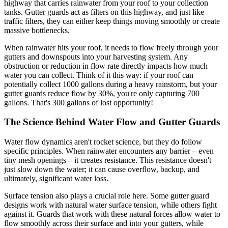
highway that carries rainwater from your roof to your collection
tanks. Gutter guards act as filters on this highway, and just like
traffic filters, they can either keep things moving smoothly or create
massive bottlenecks.
When rainwater hits your roof, it needs to flow freely through your
gutters and downspouts into your harvesting system. Any
obstruction or reduction in flow rate directly impacts how much
water you can collect. Think of it this way: if your roof can
potentially collect 1000 gallons during a heavy rainstorm, but your
gutter guards reduce flow by 30%, you're only capturing 700
gallons. That's 300 gallons of lost opportunity!
The Science Behind Water Flow and Gutter Guards
Water flow dynamics aren't rocket science, but they do follow
specific principles. When rainwater encounters any barrier – even
tiny mesh openings – it creates resistance. This resistance doesn't
just slow down the water; it can cause overflow, backup, and
ultimately, significant water loss.
Surface tension also plays a crucial role here. Some gutter guard
designs work with natural water surface tension, while others fight
against it. Guards that work with these natural forces allow water to
flow smoothly across their surface and into your gutters, while