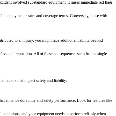
accident involved substandard equipment, it raises immediate red flags
ften enjoy better rates and coverage terms. Conversely, those with
ributed to an injury, you might face additional liability beyond
ofessional reputation. All of these consequences stem from a single
l factors that impact safety and liability.
that enhance durability and safety performance. Look for features like
eal conditions, and your equipment needs to perform reliably when