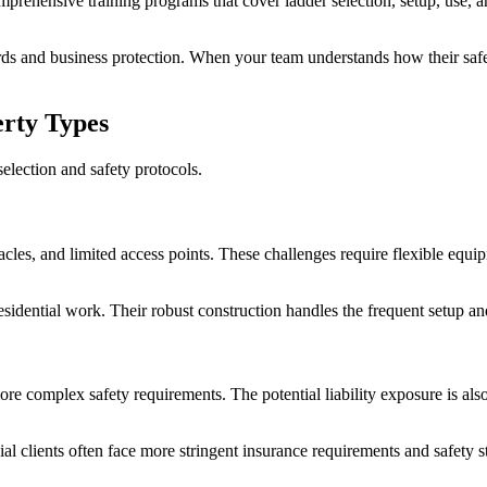
rehensive training programs that cover ladder selection, setup, use, a
 and business protection. When your team understands how their safety 
erty Types
selection and safety protocols.
stacles, and limited access points. These challenges require flexible eq
 residential work. Their robust construction handles the frequent setu
ore complex safety requirements. The potential liability exposure is al
clients often face more stringent insurance requirements and safety 