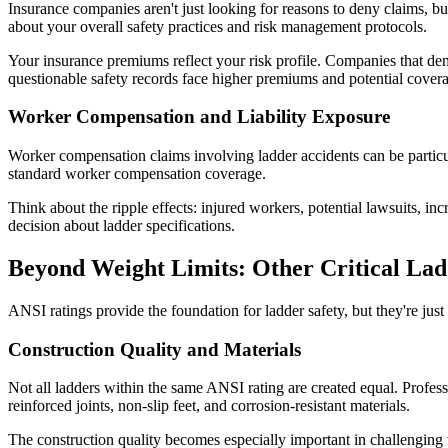
Insurance companies aren't just looking for reasons to deny claims, bu
about your overall safety practices and risk management protocols.
Your insurance premiums reflect your risk profile. Companies that dem
questionable safety records face higher premiums and potential coverag
Worker Compensation and Liability Exposure
Worker compensation claims involving ladder accidents can be particul
standard worker compensation coverage.
Think about the ripple effects: injured workers, potential lawsuits, i
decision about ladder specifications.
Beyond Weight Limits: Other Critical Lad
ANSI ratings provide the foundation for ladder safety, but they're just
Construction Quality and Materials
Not all ladders within the same ANSI rating are created equal. Profess
reinforced joints, non-slip feet, and corrosion-resistant materials.
The construction quality becomes especially important in challenging