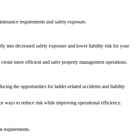
maintenance requirements and safety exposure.
ly into decreased safety exposure and lower liability risk for your
reate more efficient and safer property management operations.
cing the opportunities for ladder-related accidents and liability
or ways to reduce risk while improving operational efficiency.
t requirements.