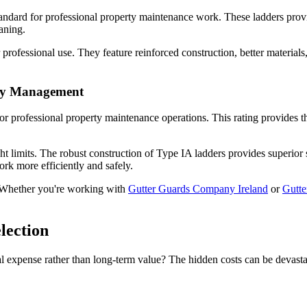
andard for professional property maintenance work. These ladders prov
aning.
r professional use. They feature reinforced construction, better materia
rty Management
or professional property maintenance operations. This rating provides t
ght limits. The robust construction of Type IA ladders provides superior
k more efficiently and safely.
 Whether you're working with
Gutter Guards Company Ireland
or
Gutt
lection
 expense rather than long-term value? The hidden costs can be devastat