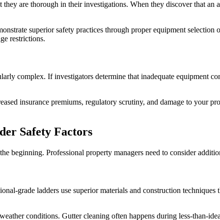
t they are thorough in their investigations. When they discover that an 
onstrate superior safety practices through proper equipment selection o
e restrictions.
arly complex. If investigators determine that inadequate equipment cont
ncreased insurance premiums, regulatory scrutiny, and damage to your pr
der Safety Factors
 the beginning. Professional property managers need to consider additiona
ional-grade ladders use superior materials and construction techniques 
 weather conditions. Gutter cleaning often happens during less-than-id