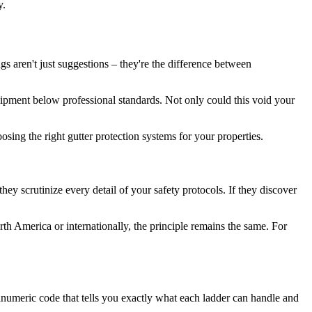
y.
gs aren't just suggestions – they're the difference between
uipment below professional standards. Not only could this void your
osing the right gutter protection systems for your properties.
ey scrutinize every detail of your safety protocols. If they discover
h America or internationally, the principle remains the same. For
numeric code that tells you exactly what each ladder can handle and