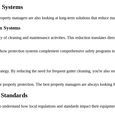
n Systems
 property managers are also looking at long-term solutions that reduce 
n Systems
 of cleaning and maintenance activities. This reduction translates direct
how protection systems complement comprehensive safety programs to c
tegy. By reducing the need for frequent gutter cleaning, you're also redu
ve property protection. The best property managers are always looking f
 Standards
o understand how local regulations and standards impact their equipmen