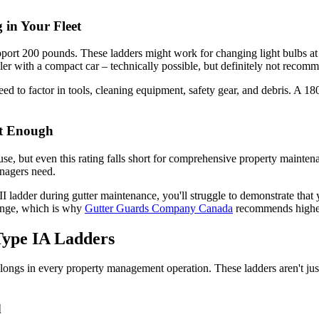
in Your Fleet
pport 200 pounds. These ladders might work for changing light bulbs at
ailer with a compact car – technically possible, but definitely not recom
need to factor in tools, cleaning equipment, safety gear, and debris. 
ot Enough
se, but even this rating falls short for comprehensive property maint
anagers need.
I ladder during gutter maintenance, you'll struggle to demonstrate that 
enge, which is why
Gutter Guards Company Canada
recommends higher-
 Type IA Ladders
ongs in every property management operation. These ladders aren't just
d