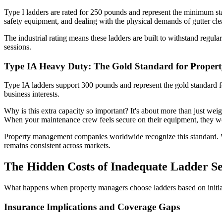
Type I ladders are rated for 250 pounds and represent the minimum st
safety equipment, and dealing with the physical demands of gutter cle
The industrial rating means these ladders are built to withstand regula
sessions.
Type IA Heavy Duty: The Gold Standard for Prope
Type IA ladders support 300 pounds and represent the gold standard f
business interests.
Why is this extra capacity so important? It's about more than just wei
When your maintenance crew feels secure on their equipment, they wor
Property management companies worldwide recognize this standard.
remains consistent across markets.
The Hidden Costs of Inadequate Ladder Se
What happens when property managers choose ladders based on initial
Insurance Implications and Coverage Gaps