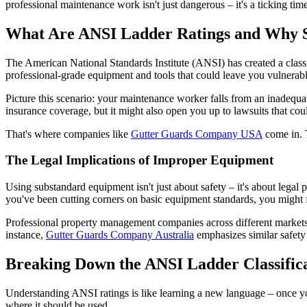
professional maintenance work isn't just dangerous – it's a ticking tim
What Are ANSI Ladder Ratings and Why 
The American National Standards Institute (ANSI) has created a classifi
professional-grade equipment and tools that could leave you vulnerable 
Picture this scenario: your maintenance worker falls from an inadequa
insurance coverage, but it might also open you up to lawsuits that cou
That's where companies like
Gutter Guards Company USA
come in. T
The Legal Implications of Improper Equipment
Using substandard equipment isn't just about safety – it's about legal
you've been cutting corners on basic equipment standards, you might f
Professional property management companies across different markets f
instance,
Gutter Guards Company Australia
emphasizes similar safety 
Breaking Down the ANSI Ladder Classific
Understanding ANSI ratings is like learning a new language – once yo
where it should be used.