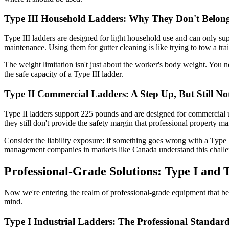
Type III Household Ladders: Why They Don't Belong 
Type III ladders are designed for light household use and can only su
maintenance. Using them for gutter cleaning is like trying to tow a tr
The weight limitation isn't just about the worker's body weight. You 
the safe capacity of a Type III ladder.
Type II Commercial Ladders: A Step Up, But Still N
Type II ladders support 225 pounds and are designed for commercial u
they still don't provide the safety margin that professional property m
Consider the liability exposure: if something goes wrong with a Type I
management companies in markets like Canada understand this chall
Professional-Grade Solutions: Type I and
Now we're entering the realm of professional-grade equipment that bel
mind.
Type I Industrial Ladders: The Professional Standar