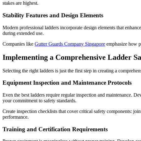
stakes are highest.
Stability Features and Design Elements
Modern professional ladders incorporate design elements that enhance s
during extended use.
Companies like
Gutter Guards Company Singapore
emphasize how pro
Implementing a Comprehensive Ladder S
Selecting the right ladders is just the first step in creating a compre
Equipment Inspection and Maintenance Protocols
Even the best ladders require regular inspection and maintenance. Dev
your commitment to safety standards.
Create inspection checklists that cover critical safety components: joi
performance.
Training and Certification Requirements