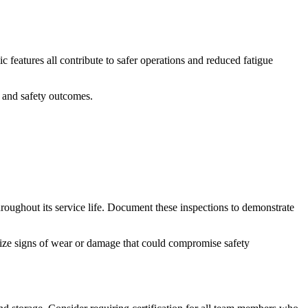
 features all contribute to safer operations and reduced fatigue
 and safety outcomes.
roughout its service life. Document these inspections to demonstrate
cognize signs of wear or damage that could compromise safety