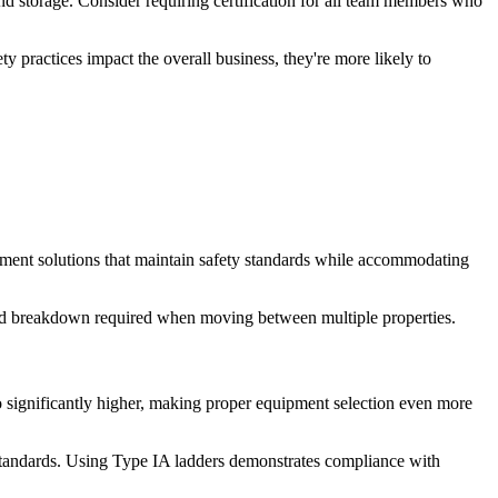
nd storage. Consider requiring certification for all team members who
practices impact the overall business, they're more likely to
uipment solutions that maintain safety standards while accommodating
p and breakdown required when moving between multiple properties.
so significantly higher, making proper equipment selection even more
standards. Using Type IA ladders demonstrates compliance with