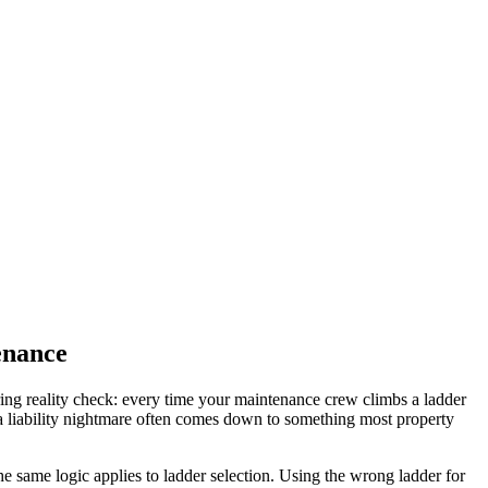
enance
ring reality check: every time your maintenance crew climbs a ladder
 a liability nightmare often comes down to something most property
e same logic applies to ladder selection. Using the wrong ladder for