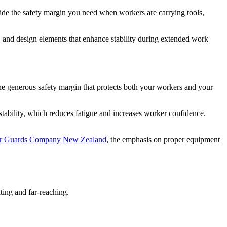
ide the safety margin you need when workers are carrying tools,
ls, and design elements that enhance stability during extended work
he generous safety margin that protects both your workers and your
 stability, which reduces fatigue and increases worker confidence.
er Guards Company New Zealand
, the emphasis on proper equipment
ing and far-reaching.