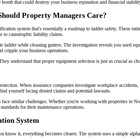
e bomb that could destroy your business reputation and financial stabilit
Should Property Managers Care?
cation system that's essentially a roadmap to ladder safety. These ratin
to catastrophic liability claims.
te ladder while cleaning gutters. The investigation reveals you used eq
ld cripple your business operations.
hey understand that proper equipment selection is just as crucial as cho
 protection. When insurance companies investigate workplace accidents, th
ind yourself facing denied claims and potential lawsuits.
ace similar challenges. Whether you're working with properties in Nort
standards for their maintenance operations.
ation System
u know it, everything becomes clearer. The system uses a simple alpha