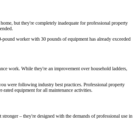
 home, but they're completely inadequate for professional property
mended.
A 180-pound worker with 30 pounds of equipment has already exceeded
enance work. While they're an improvement over household ladders,
you were following industry best practices. Professional property
rated equipment for all maintenance activities.
 stronger – they're designed with the demands of professional use in