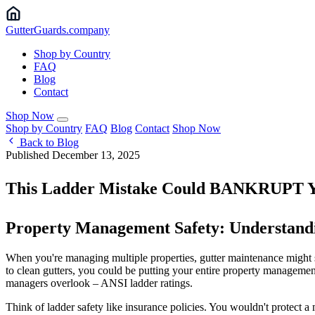
Gutter
Guards
.company
Shop by Country
FAQ
Blog
Contact
Shop Now
Shop by Country
FAQ
Blog
Contact
Shop Now
Back to Blog
Published December 13, 2025
This Ladder Mistake Could BANKRUPT Yo
Property Management Safety: Understand
When you're managing multiple properties, gutter maintenance might se
to clean gutters, you could be putting your entire property managemen
managers overlook – ANSI ladder ratings.
Think of ladder safety like insurance policies. You wouldn't protect 