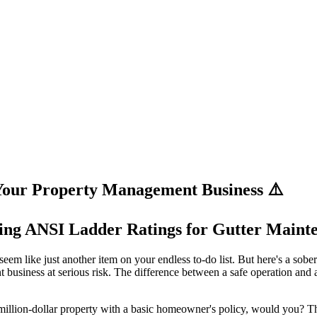
ur Property Management Business ⚠️
ing ANSI Ladder Ratings for Gutter Maint
em like just another item on your endless to-do list. But here's a sobe
t business at serious risk. The difference between a safe operation and
a million-dollar property with a basic homeowner's policy, would you? Th