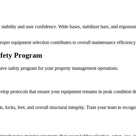
tability and user confidence. Wide bases, stabilizer bars, and ergonomic
per equipment selection contributes to overall maintenance efficiency
afety Program
hensive safety program for your property management operations.
elop protocols that ensure your equipment remains in peak condition th
nts, locks, feet, and overall structural integrity. Train your team to re