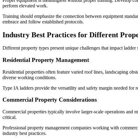
Proper equipment is meaningless without proper training. Develop comp
perform elevated work.
Training should emphasize the connection between equipment standards
embrace and follow established protocols.
Industry Best Practices for Different Prop
Different property types present unique challenges that impact ladder 
Residential Property Management
Residential properties often feature varied roof lines, landscaping ob
diverse working conditions.
Type IA ladders provide the versatility and safety margin needed for
Commercial Property Considerations
Commercial properties typically involve larger-scale operations and m
critical.
Professional property management companies working with commercial 
industry best practices.