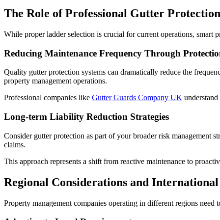
The Role of Professional Gutter Protectio
While proper ladder selection is crucial for current operations, smart
Reducing Maintenance Frequency Through Protectio
Quality gutter protection systems can dramatically reduce the frequency
property management operations.
Professional companies like
Gutter Guards Company UK
understand 
Long-term Liability Reduction Strategies
Consider gutter protection as part of your broader risk management stra
claims.
This approach represents a shift from reactive maintenance to proacti
Regional Considerations and International
Property management companies operating in different regions need t