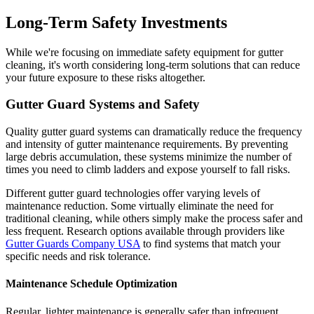
Long-Term Safety Investments
While we're focusing on immediate safety equipment for gutter
cleaning, it's worth considering long-term solutions that can reduce
your future exposure to these risks altogether.
Gutter Guard Systems and Safety
Quality gutter guard systems can dramatically reduce the frequency
and intensity of gutter maintenance requirements. By preventing
large debris accumulation, these systems minimize the number of
times you need to climb ladders and expose yourself to fall risks.
Different gutter guard technologies offer varying levels of
maintenance reduction. Some virtually eliminate the need for
traditional cleaning, while others simply make the process safer and
less frequent. Research options available through providers like
Gutter Guards Company USA
to find systems that match your
specific needs and risk tolerance.
Maintenance Schedule Optimization
Regular, lighter maintenance is generally safer than infrequent,