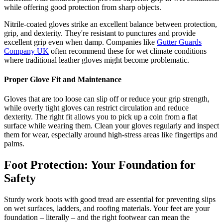
while offering good protection from sharp objects.
Nitrile-coated gloves strike an excellent balance between protection,
grip, and dexterity. They're resistant to punctures and provide
excellent grip even when damp. Companies like
Gutter Guards
Company UK
often recommend these for wet climate conditions
where traditional leather gloves might become problematic.
Proper Glove Fit and Maintenance
Gloves that are too loose can slip off or reduce your grip strength,
while overly tight gloves can restrict circulation and reduce
dexterity. The right fit allows you to pick up a coin from a flat
surface while wearing them. Clean your gloves regularly and inspect
them for wear, especially around high-stress areas like fingertips and
palms.
Foot Protection: Your Foundation for
Safety
Sturdy work boots with good tread are essential for preventing slips
on wet surfaces, ladders, and roofing materials. Your feet are your
foundation – literally – and the right footwear can mean the