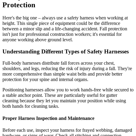
Protection
Here's the big one – always use a safety harness when working at
height. This single piece of equipment could be the difference
between a minor slip and a life-changing accident. Fall protection
isn't just for professional construction workers; it's essential for
anyone working above ground level.
Understanding Different Types of Safety Harnesses
Full-body harnesses distribute fall forces across your chest,
shoulders, and legs, reducing the risk of injury during a fall. They're
more comprehensive than simple waist belts and provide better
protection for your spine and internal organs.
Positioning harnesses allow you to work hands-free while secured to
a stable anchor point. These are particularly useful for gutter
cleaning because they let you maintain your position while using
both hands for cleaning tasks.
Proper Harness Inspection and Maintenance
Before each use, inspect your harness for frayed webbing, damaged
hardware, or signs of wear. Check all stitching and connection