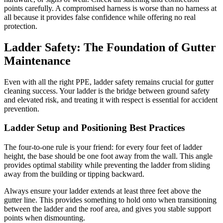
points carefully. A compromised harness is worse than no harness at
all because it provides false confidence while offering no real
protection.
Ladder Safety: The Foundation of Gutter
Maintenance
Even with all the right PPE, ladder safety remains crucial for gutter
cleaning success. Your ladder is the bridge between ground safety
and elevated risk, and treating it with respect is essential for accident
prevention.
Ladder Setup and Positioning Best Practices
The four-to-one rule is your friend: for every four feet of ladder
height, the base should be one foot away from the wall. This angle
provides optimal stability while preventing the ladder from sliding
away from the building or tipping backward.
Always ensure your ladder extends at least three feet above the
gutter line. This provides something to hold onto when transitioning
between the ladder and the roof area, and gives you stable support
points when dismounting.