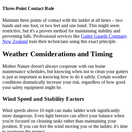
Three-Point Contact Rule
Maintain three points of contact with the ladder at all times – two
hands and one foot, or two feet and one hand. This might seem
restrictive, but it's a proven method for maintaining stability and
preventing falls. Professional services like
Gutter Guards Company
New Zealand
train their technicians using this exact principle.
Weather Considerations and Timing
Mother Nature doesn't always cooperate with our home
maintenance schedules, but knowing when not to clean your gutters
is just as important as knowing how to do it safely. Certain weather
conditions dramatically increase your risk, regardless of how good
your safety equipment might be.
Wind Speed and Stability Factors
Wind speeds above 10 mph can make ladder work significantly
more dangerous. Even light breezes can affect your balance when
you're focused on cleaning tasks rather than maintaining your
position. If you can feel the wind moving you or the ladder, it's time
to postpone the project.