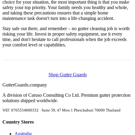
choice for your situation, the most important thing is that you make
safety your top priority. Your family needs you healthy and whole,
and taking these precautions ensures that a simple home
maintenance task doesn't turn into a life-changing accident.
Stay safe out there, and remember – no gutter cleaning job is worth
risking your life. Invest in proper safety equipment, use it every
time, and don't hesitate to call professionals when the job exceeds
your comfort level or capabilities.
Shop Gutter Guards
Gutter
Guards
.company
A division of Caruso Consulting Co Ltd. Premium gutter protection
solutions shipped worldwide.
VAT: 0765554000332 · Suite 59, 47 Moo 1 Phetchaburi 76000 Thailand
Country Stores
Australia