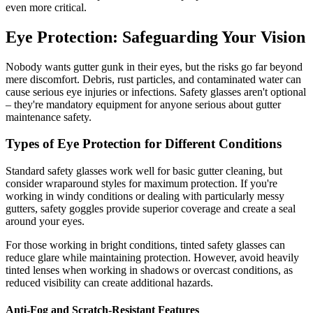
even more critical.
Eye Protection: Safeguarding Your Vision
Nobody wants gutter gunk in their eyes, but the risks go far beyond
mere discomfort. Debris, rust particles, and contaminated water can
cause serious eye injuries or infections. Safety glasses aren't optional
– they're mandatory equipment for anyone serious about gutter
maintenance safety.
Types of Eye Protection for Different Conditions
Standard safety glasses work well for basic gutter cleaning, but
consider wraparound styles for maximum protection. If you're
working in windy conditions or dealing with particularly messy
gutters, safety goggles provide superior coverage and create a seal
around your eyes.
For those working in bright conditions, tinted safety glasses can
reduce glare while maintaining protection. However, avoid heavily
tinted lenses when working in shadows or overcast conditions, as
reduced visibility can create additional hazards.
Anti-Fog and Scratch-Resistant Features