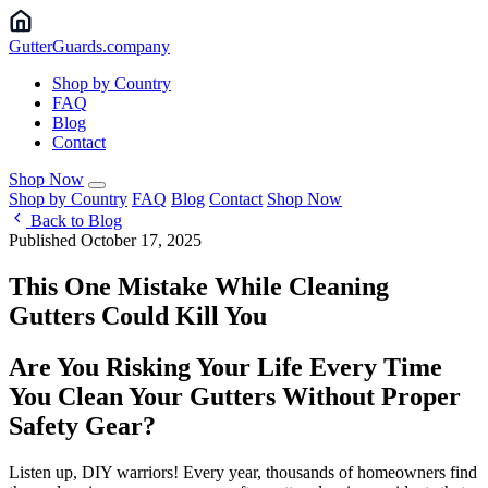
Gutter
Guards
.company
Shop by Country
FAQ
Blog
Contact
Shop Now
Shop by Country
FAQ
Blog
Contact
Shop Now
Back to Blog
Published October 17, 2025
This One Mistake While Cleaning
Gutters Could Kill You
Are You Risking Your Life Every Time
You Clean Your Gutters Without Proper
Safety Gear?
Listen up, DIY warriors! Every year, thousands of homeowners find