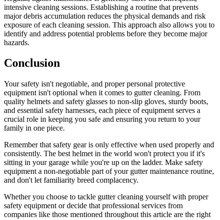
intensive cleaning sessions. Establishing a routine that prevents
major debris accumulation reduces the physical demands and risk
exposure of each cleaning session. This approach also allows you to
identify and address potential problems before they become major
hazards.
Conclusion
Your safety isn't negotiable, and proper personal protective
equipment isn't optional when it comes to gutter cleaning. From
quality helmets and safety glasses to non-slip gloves, sturdy boots,
and essential safety harnesses, each piece of equipment serves a
crucial role in keeping you safe and ensuring you return to your
family in one piece.
Remember that safety gear is only effective when used properly and
consistently. The best helmet in the world won't protect you if it's
sitting in your garage while you're up on the ladder. Make safety
equipment a non-negotiable part of your gutter maintenance routine,
and don't let familiarity breed complacency.
Whether you choose to tackle gutter cleaning yourself with proper
safety equipment or decide that professional services from
companies like those mentioned throughout this article are the right