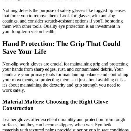
Nothing defeats the purpose of safety glasses like fogged-up lenses
that force you to remove them. Look for glasses with anti-fog
coatings, and consider scratch-resistant options if you'll be storing
them with other tools. Quality eye protection is an investment in
your long-term vision health.
Hand Protection: The Grip That Could
Save Your Life
Non-slip work gloves are crucial for maintaining grip and protecting
your hands from sharp edges, rust, and contaminated debris. Your
hands are your primary tools for maintaining balance and controlling
your movements, so protecting them isn't just about avoiding cuts –
it's about maintaining the dexterity and grip strength you need to
work safely.
Material Matters: Choosing the Right Glove
Construction
Leather gloves offer excellent durability and protection from rough
surfaces, but they can become slippery when wet. Synthetic
materials with textured palms provide superior grip in wet conditions