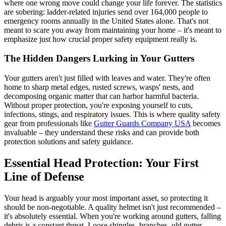
where one wrong move could change your life forever. The statistics
are sobering: ladder-related injuries send over 164,000 people to
emergency rooms annually in the United States alone. That's not
meant to scare you away from maintaining your home – it's meant to
emphasize just how crucial proper safety equipment really is.
The Hidden Dangers Lurking in Your Gutters
Your gutters aren't just filled with leaves and water. They're often
home to sharp metal edges, rusted screws, wasps' nests, and
decomposing organic matter that can harbor harmful bacteria.
Without proper protection, you're exposing yourself to cuts,
infections, stings, and respiratory issues. This is where quality safety
gear from professionals like
Gutter Guards Company USA
becomes
invaluable – they understand these risks and can provide both
protection solutions and safety guidance.
Essential Head Protection: Your First
Line of Defense
Your head is arguably your most important asset, so protecting it
should be non-negotiable. A quality helmet isn't just recommended –
it's absolutely essential. When you're working around gutters, falling
debris is a constant threat. Loose shingles, branches, old gutter