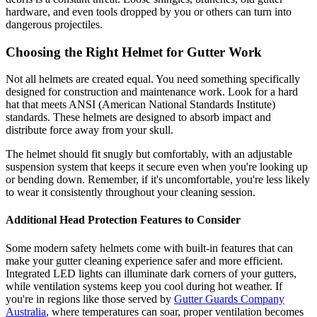
hardware, and even tools dropped by you or others can turn into
dangerous projectiles.
Choosing the Right Helmet for Gutter Work
Not all helmets are created equal. You need something specifically
designed for construction and maintenance work. Look for a hard
hat that meets ANSI (American National Standards Institute)
standards. These helmets are designed to absorb impact and
distribute force away from your skull.
The helmet should fit snugly but comfortably, with an adjustable
suspension system that keeps it secure even when you're looking up
or bending down. Remember, if it's uncomfortable, you're less likely
to wear it consistently throughout your cleaning session.
Additional Head Protection Features to Consider
Some modern safety helmets come with built-in features that can
make your gutter cleaning experience safer and more efficient.
Integrated LED lights can illuminate dark corners of your gutters,
while ventilation systems keep you cool during hot weather. If
you're in regions like those served by
Gutter Guards Company
Australia
, where temperatures can soar, proper ventilation becomes