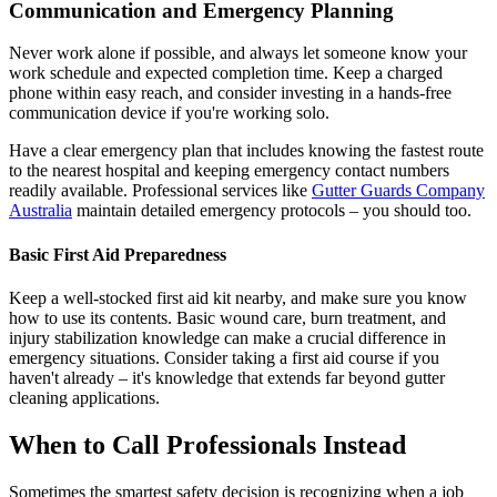
Communication and Emergency Planning
Never work alone if possible, and always let someone know your
work schedule and expected completion time. Keep a charged
phone within easy reach, and consider investing in a hands-free
communication device if you're working solo.
Have a clear emergency plan that includes knowing the fastest route
to the nearest hospital and keeping emergency contact numbers
readily available. Professional services like
Gutter Guards Company
Australia
maintain detailed emergency protocols – you should too.
Basic First Aid Preparedness
Keep a well-stocked first aid kit nearby, and make sure you know
how to use its contents. Basic wound care, burn treatment, and
injury stabilization knowledge can make a crucial difference in
emergency situations. Consider taking a first aid course if you
haven't already – it's knowledge that extends far beyond gutter
cleaning applications.
When to Call Professionals Instead
Sometimes the smartest safety decision is recognizing when a job