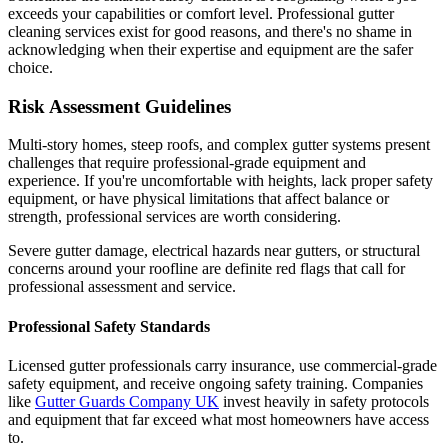
exceeds your capabilities or comfort level. Professional gutter
cleaning services exist for good reasons, and there's no shame in
acknowledging when their expertise and equipment are the safer
choice.
Risk Assessment Guidelines
Multi-story homes, steep roofs, and complex gutter systems present
challenges that require professional-grade equipment and
experience. If you're uncomfortable with heights, lack proper safety
equipment, or have physical limitations that affect balance or
strength, professional services are worth considering.
Severe gutter damage, electrical hazards near gutters, or structural
concerns around your roofline are definite red flags that call for
professional assessment and service.
Professional Safety Standards
Licensed gutter professionals carry insurance, use commercial-grade
safety equipment, and receive ongoing safety training. Companies
like
Gutter Guards Company UK
invest heavily in safety protocols
and equipment that far exceed what most homeowners have access
to.