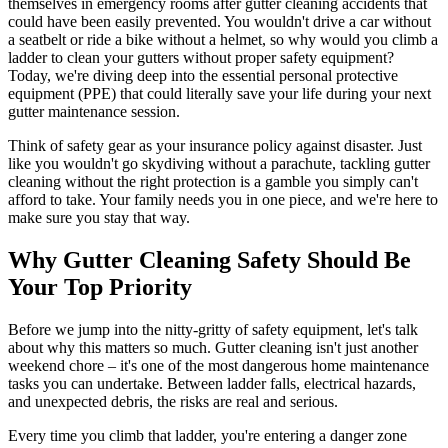
themselves in emergency rooms after gutter cleaning accidents that
could have been easily prevented. You wouldn't drive a car without
a seatbelt or ride a bike without a helmet, so why would you climb a
ladder to clean your gutters without proper safety equipment?
Today, we're diving deep into the essential personal protective
equipment (PPE) that could literally save your life during your next
gutter maintenance session.
Think of safety gear as your insurance policy against disaster. Just
like you wouldn't go skydiving without a parachute, tackling gutter
cleaning without the right protection is a gamble you simply can't
afford to take. Your family needs you in one piece, and we're here to
make sure you stay that way.
Why Gutter Cleaning Safety Should Be
Your Top Priority
Before we jump into the nitty-gritty of safety equipment, let's talk
about why this matters so much. Gutter cleaning isn't just another
weekend chore – it's one of the most dangerous home maintenance
tasks you can undertake. Between ladder falls, electrical hazards,
and unexpected debris, the risks are real and serious.
Every time you climb that ladder, you're entering a danger zone