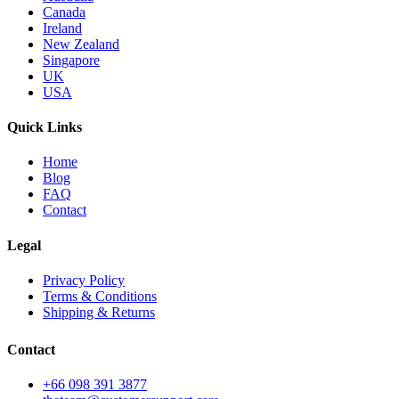
Canada
Ireland
New Zealand
Singapore
UK
USA
Quick Links
Home
Blog
FAQ
Contact
Legal
Privacy Policy
Terms & Conditions
Shipping & Returns
Contact
+66 098 391 3877