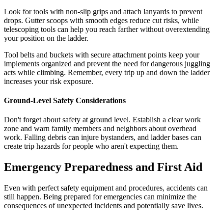
Look for tools with non-slip grips and attach lanyards to prevent
drops. Gutter scoops with smooth edges reduce cut risks, while
telescoping tools can help you reach farther without overextending
your position on the ladder.
Tool belts and buckets with secure attachment points keep your
implements organized and prevent the need for dangerous juggling
acts while climbing. Remember, every trip up and down the ladder
increases your risk exposure.
Ground-Level Safety Considerations
Don't forget about safety at ground level. Establish a clear work
zone and warn family members and neighbors about overhead
work. Falling debris can injure bystanders, and ladder bases can
create trip hazards for people who aren't expecting them.
Emergency Preparedness and First Aid
Even with perfect safety equipment and procedures, accidents can
still happen. Being prepared for emergencies can minimize the
consequences of unexpected incidents and potentially save lives.