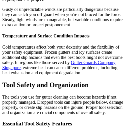
Gusty or unpredictable winds are particularly dangerous because
they can catch you off guard when you're not braced for the force.
Steady, light winds are manageable, but variable conditions require
extra caution or project postponement.
Temperature and Surface Condition Impacts
Cold temperatures affect both your dexterity and the flexibility of
your safety equipment. Frozen gutters and icy surfaces create
additional slip hazards that even the best boots might not overcome
safely. In regions like those served by
Gutter Guards Company
Singapore
, extreme heat can cause different problems, including
heat exhaustion and equipment degradation.
Tool Safety and Organization
The tools you use for gutter cleaning can become hazards if not
properly managed. Dropped tools can injure people below, damage
property, or create slip hazards on the ground. Proper tool selection
and organization are crucial components of overall safety.
Essential Tool Safety Features