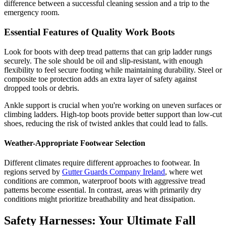
difference between a successful cleaning session and a trip to the
emergency room.
Essential Features of Quality Work Boots
Look for boots with deep tread patterns that can grip ladder rungs
securely. The sole should be oil and slip-resistant, with enough
flexibility to feel secure footing while maintaining durability. Steel or
composite toe protection adds an extra layer of safety against
dropped tools or debris.
Ankle support is crucial when you're working on uneven surfaces or
climbing ladders. High-top boots provide better support than low-cut
shoes, reducing the risk of twisted ankles that could lead to falls.
Weather-Appropriate Footwear Selection
Different climates require different approaches to footwear. In
regions served by
Gutter Guards Company Ireland
, where wet
conditions are common, waterproof boots with aggressive tread
patterns become essential. In contrast, areas with primarily dry
conditions might prioritize breathability and heat dissipation.
Safety Harnesses: Your Ultimate Fall