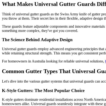
What Makes Universal Gutter Guards Diff
Think of universal gutter guards as the Swiss Army knife of gutter prote
you throw at them. Their secret lies in their flexible, adaptive design
These guards feature adjustable components and innovative materials th
something more complex, they've got you covered.
The Science Behind Adaptive Design
Universal gutter guards employ advanced engineering principles that allo
while retaining structural strength. This means you get consistent perf
For homeowners in Australia looking for reliable universal solutions,
Common Gutter Types That Universal Gu
Let's dive into the various gutter systems that universal guards can 
K-Style Gutters: The Most Popular Choice
K-style gutters dominate residential installations across North Amer
homeowners alike. Universal guards seamlessly integrate with these gut