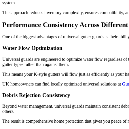
system.
This approach reduces inventory complexity, ensures compatibility, 
Performance Consistency Across Different 
One of the biggest advantages of universal gutter guards is their ability
Water Flow Optimization
Universal guards are engineered to optimize water flow regardless of 
gutter types rather than against them.
This means your K-style gutters will flow just as efficiently as your
UK homeowners can find locally optimized universal solutions at
Gut
Debris Rejection Consistency
Beyond water management, universal guards maintain consistent debris 
others.
The result is comprehensive home protection that gives you peace of 