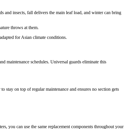
 and insects, fall delivers the main leaf load, and winter can bring
nature throws at them.
 adapted for Asian climate conditions.
 and maintenance schedules. Universal guards eliminate this
r to stay on top of regular maintenance and ensures no section gets
gutters, you can use the same replacement components throughout your