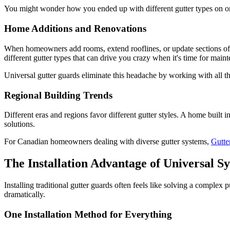
You might wonder how you ended up with different gutter types on on
Home Additions and Renovations
When homeowners add rooms, extend rooflines, or update sections of th
different gutter types that can drive you crazy when it's time for main
Universal gutter guards eliminate this headache by working with all t
Regional Building Trends
Different eras and regions favor different gutter styles. A home built 
solutions.
For Canadian homeowners dealing with diverse gutter systems,
Gutt
The Installation Advantage of Universal S
Installing traditional gutter guards often feels like solving a complex 
dramatically.
One Installation Method for Everything