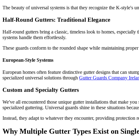
The beauty of universal systems is that they recognize the K-style's 
Half-Round Gutters: Traditional Elegance
Half-round gutters bring a classic, timeless look to homes, especially t
systems handle them effortlessly.
These guards conform to the rounded shape while maintaining proper w
European-Style Systems
European homes often feature distinctive gutter designs that can stump
specialized universal solutions through
Gutter Guards Company Irela
Custom and Specialty Gutters
We've all encountered those unique gutter installations that make you
specialized guttering. Universal guards shine in these situations becaus
Instead, they adapt to whatever they encounter, providing protection re
Why Multiple Gutter Types Exist on Sing