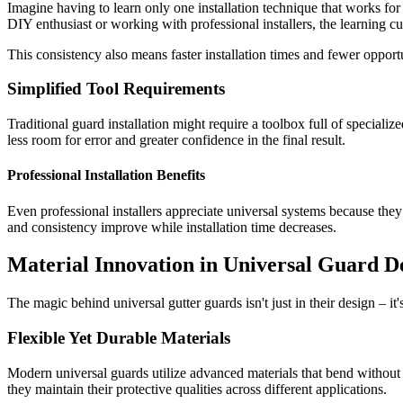
Imagine having to learn only one installation technique that works f
DIY enthusiast or working with professional installers, the learning cur
This consistency also means faster installation times and fewer oppor
Simplified Tool Requirements
Traditional guard installation might require a toolbox full of speciali
less room for error and greater confidence in the final result.
Professional Installation Benefits
Even professional installers appreciate universal systems because the
and consistency improve while installation time decreases.
Material Innovation in Universal Guard D
The magic behind universal gutter guards isn't just in their design – it
Flexible Yet Durable Materials
Modern universal guards utilize advanced materials that bend without 
they maintain their protective qualities across different applications.