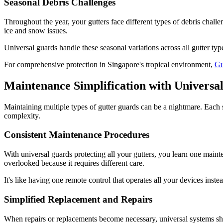
Seasonal Debris Challenges
Throughout the year, your gutters face different types of debris chall
ice and snow issues.
Universal guards handle these seasonal variations across all gutter ty
For comprehensive protection in Singapore's tropical environment,
Gu
Maintenance Simplification with Universa
Maintaining multiple types of gutter guards can be a nightmare. Each 
complexity.
Consistent Maintenance Procedures
With universal guards protecting all your gutters, you learn one maint
overlooked because it requires different care.
It's like having one remote control that operates all your devices inste
Simplified Replacement and Repairs
When repairs or replacements become necessary, universal systems shi