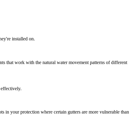
hey're installed on.
nts that work with the natural water movement patterns of different
 effectively.
s in your protection where certain gutters are more vulnerable than