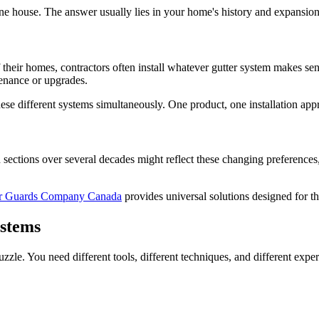
e house. The answer usually lies in your home's history and expansion
eir homes, contractors often install whatever gutter system makes sense 
tenance or upgrades.
hese different systems simultaneously. One product, one installation ap
in sections over several decades might reflect these changing preference
er Guards Company Canada
provides universal solutions designed for th
ystems
puzzle. You need different tools, different techniques, and different expe