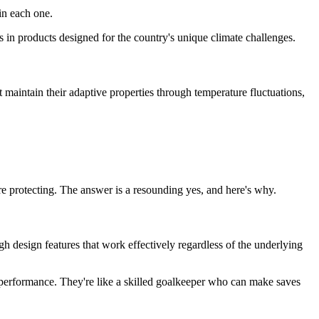
 in each one.
s in products designed for the country's unique climate challenges.
 maintain their adaptive properties through temperature fluctuations,
.
re protecting. The answer is a resounding yes, and here's why.
h design features that work effectively regardless of the underlying
t performance. They're like a skilled goalkeeper who can make saves