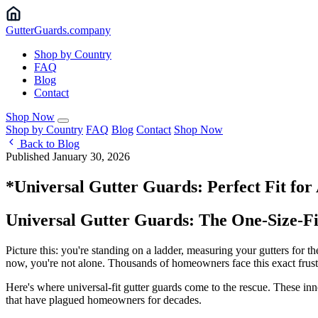
Gutter
Guards
.company
Shop by Country
FAQ
Blog
Contact
Shop Now
Shop by Country
FAQ
Blog
Contact
Shop Now
Back to Blog
Published January 30, 2026
*Universal Gutter Guards: Perfect Fit fo
Universal Gutter Guards: The One-Size-Fi
Picture this: you're standing on a ladder, measuring your gutters for t
now, you're not alone. Thousands of homeowners face this exact frustra
Here's where universal-fit gutter guards come to the rescue. These in
that have plagued homeowners for decades.