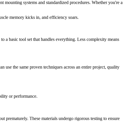
stent mounting systems and standardized procedures. Whether you're a
uscle memory kicks in, and efficiency soars.
is to a basic tool set that handles everything. Less complexity means
an use the same proven techniques across an entire project, quality
bility or performance.
ut prematurely. These materials undergo rigorous testing to ensure