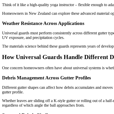
Think of it like a high-quality yoga instructor – flexible enough to ad
Homeowners in New Zealand can explore these advanced material op
Weather Resistance Across Applications
Universal guards must perform consistently across different gutter typ
UV exposure, and precipitation cycles.
The materials science behind these guards represents years of developm
How Universal Guards Handle Different D
One concern homeowners often have about universal systems is whether 
Debris Management Across Gutter Profiles
Different gutter shapes can affect how debris accumulates and moves t
gutter profile.
Whether leaves are sliding off a K-style gutter or rolling out of a h
regardless of which angle the ball approaches from.