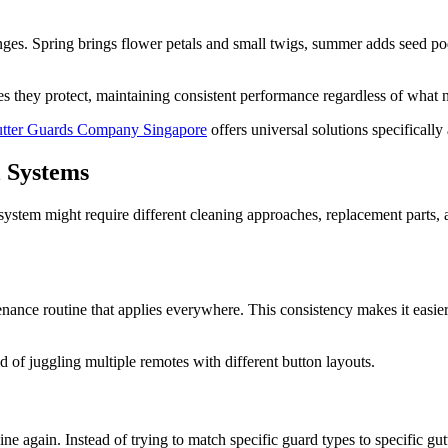
enges. Spring brings flower petals and small twigs, summer adds seed pods
pes they protect, maintaining consistent performance regardless of what 
tter Guards Company Singapore
offers universal solutions specifically
l Systems
system might require different cleaning approaches, replacement parts,
enance routine that applies everywhere. This consistency makes it easie
ad of juggling multiple remotes with different button layouts.
ne again. Instead of trying to match specific guard types to specific 