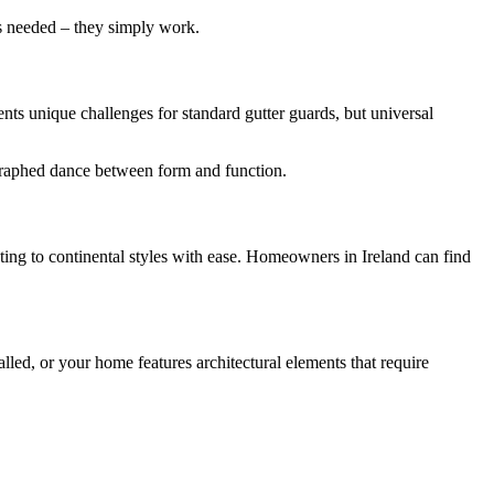
ns needed – they simply work.
sents unique challenges for standard gutter guards, but universal
ographed dance between form and function.
pting to continental styles with ease. Homeowners in Ireland can find
led, or your home features architectural elements that require