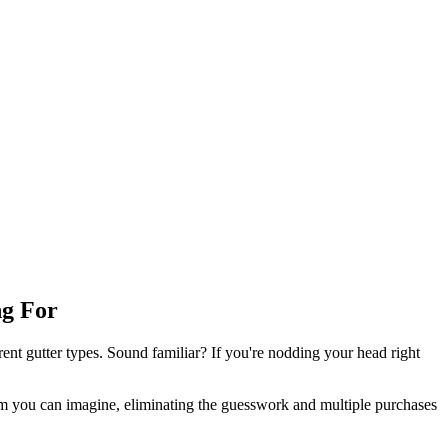
ng For
erent gutter types. Sound familiar? If you're nodding your head right
tem you can imagine, eliminating the guesswork and multiple purchases