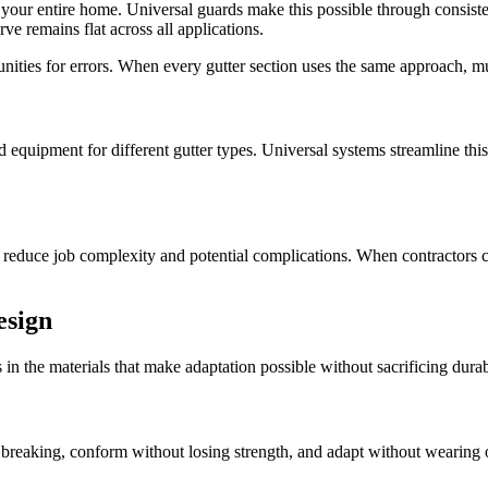
or your entire home. Universal guards make this possible through consi
ve remains flat across all applications.
tunities for errors. When every gutter section uses the same approach, m
zed equipment for different gutter types. Universal systems streamline th
y reduce job complexity and potential complications. When contractors c
esign
's in the materials that make adaptation possible without sacrificing dura
breaking, conform without losing strength, and adapt without wearing o