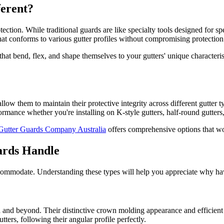
erent?
ction. While traditional guards are like specialty tools designed for spe
 that conforms to various gutter profiles without compromising protection
at bend, flex, and shape themselves to your gutters' unique characterist
w them to maintain their protective integrity across different gutter typ
ormance whether you're installing on K-style gutters, half-round gutters
Gutter Guards Company Australia
offers comprehensive options that wor
ards Handle
accommodate. Understanding these types will help you appreciate why hav
ica and beyond. Their distinctive crown molding appearance and efficien
ters, following their angular profile perfectly.