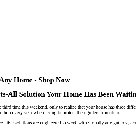
r Any Home - Shop Now
ts-All Solution Your Home Has Been Waiti
he third time this weekend, only to realize that your house has three diff
tion every year when trying to protect their gutters from debris.
novative solutions are engineered to work with virtually any gutter sys