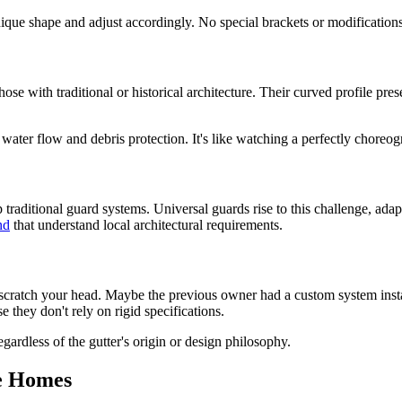
unique shape and adjust accordingly. No special brackets or modificatio
hose with traditional or historical architecture. Their curved profile pre
ater flow and debris protection. It's like watching a perfectly chore
 traditional guard systems. Universal guards rise to this challenge, ada
nd
that understand local architectural requirements.
 scratch your head. Maybe the previous owner had a custom system instal
e they don't rely on rigid specifications.
gardless of the gutter's origin or design philosophy.
le Homes