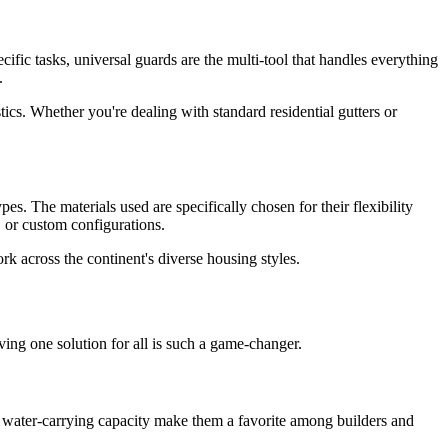
cific tasks, universal guards are the multi-tool that handles everything
.
ics. Whether you're dealing with standard residential gutters or
es. The materials used are specifically chosen for their flexibility
, or custom configurations.
k across the continent's diverse housing styles.
ing one solution for all is such a game-changer.
t water-carrying capacity make them a favorite among builders and