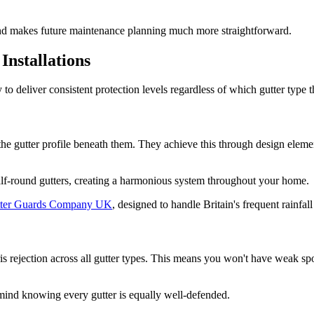
and makes future maintenance planning much more straightforward.
Installations
 to deliver consistent protection levels regardless of which gutter type t
the gutter profile beneath them. They achieve this through design eleme
 half-round gutters, creating a harmonious system throughout your home.
ter Guards Company UK
, designed to handle Britain's frequent rainfall
rejection across all gutter types. This means you won't have weak spot
mind knowing every gutter is equally well-defended.