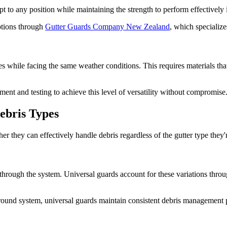
apt to any position while maintaining the strength to perform effectively
tions through
Gutter Guards Company New Zealand
, which specialize
es while facing the same weather conditions. This requires materials that
ent and testing to achieve this level of versatility without compromise
ebris Types
they can effectively handle debris regardless of the gutter type they'
hrough the system. Universal guards account for these variations throug
alf-round system, universal guards maintain consistent debris managemen