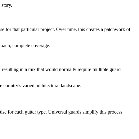
 story.
for that particular project. Over time, this creates a patchwork of
proach, complete coverage.
s, resulting in a mix that would normally require multiple guard
e country's varied architectural landscape.
rtise for each gutter type. Universal guards simplify this process