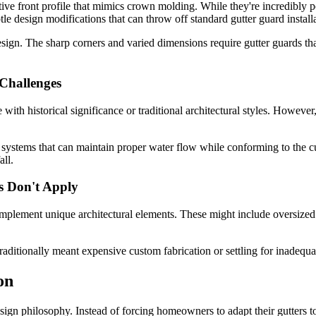
rative front profile that mimics crown molding. While they're incredibly
e design modifications that can throw off standard gutter guard installa
design. The sharp corners and varied dimensions require gutter guards t
Challenges
with historical significance or traditional architectural styles. However,
n systems that can maintain proper water flow while conforming to the c
all.
s Don't Apply
ement unique architectural elements. These might include oversized gut
raditionally meant expensive custom fabrication or settling for inadequ
on
esign philosophy. Instead of forcing homeowners to adapt their gutters t