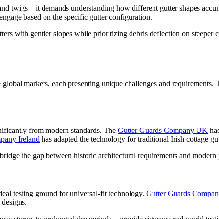
and twigs – it demands understanding how different gutter shapes accum
engage based on the specific gutter configuration.
ters with gentler slopes while prioritizing debris deflection on steepe
e global markets, each presenting unique challenges and requirements. T
ignificantly from modern standards. The
Gutter Guards Company UK
has
pany Ireland
has adapted the technology for traditional Irish cottage gu
bridge the gap between historic architectural requirements and modern
deal testing ground for universal-fit technology.
Gutter Guards Compa
 designs.
e storms to prolonged dry periods – provide rigorous real-world testing 