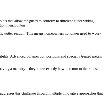
ints that allow the guard to conform to different gutter widths,
ion it encounters.
ecific gutter section. This means homeowners no longer need to worry
exibility. Advanced polymer compositions and specially treated metals
 having a memory – they know exactly how to return to their most
 addresses this challenge through multiple innovative approaches that