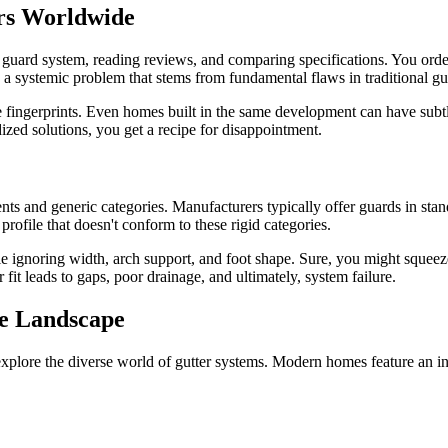
rs Worldwide
r guard system, reading reviews, and comparing specifications. You order 
's a systemic problem that stems from fundamental flaws in traditional g
e fingerprints. Even homes built in the same development can have subtl
ized solutions, you get a recipe for disappointment.
s and generic categories. Manufacturers typically offer guards in stand
rofile that doesn't conform to these rigid categories.
e ignoring width, arch support, and foot shape. Sure, you might squeez
it leads to gaps, poor drainage, and ultimately, system failure.
se Landscape
xplore the diverse world of gutter systems. Modern homes feature an incr