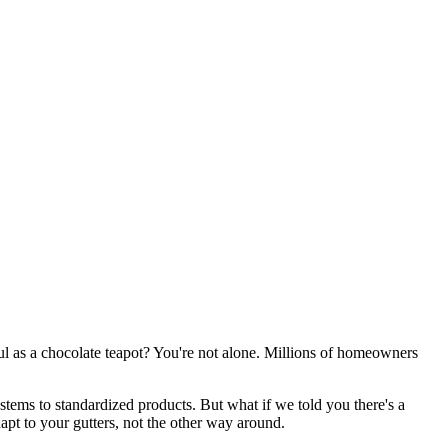
eful as a chocolate teapot? You're not alone. Millions of homeowners
ems to standardized products. But what if we told you there's a
apt to your gutters, not the other way around.