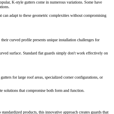
 popular, K-style gutters come in numerous variations. Some have
tions.
hat can adapt to these geometric complexities without compromising
 their curved profile presents unique installation challenges for
urved surface. Standard flat guards simply don't work effectively on
ters for large roof areas, specialized corner configurations, or
ate solutions that compromise both form and function.
o standardized products, this innovative approach creates guards that