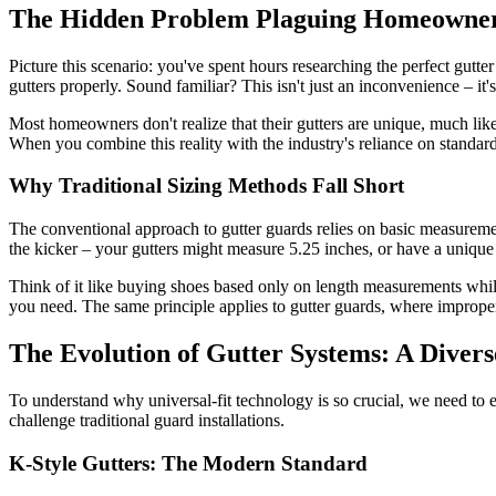
The Hidden Problem Plaguing Homeowne
Picture this scenario: you've spent hours researching the perfect gutte
gutters properly. Sound familiar? This isn't just an inconvenience – it
Most homeowners don't realize that their gutters are unique, much lik
When you combine this reality with the industry's reliance on standard
Why Traditional Sizing Methods Fall Short
The conventional approach to gutter guards relies on basic measurement
the kicker – your gutters might measure 5.25 inches, or have a unique p
Think of it like buying shoes based only on length measurements whil
you need. The same principle applies to gutter guards, where improper f
The Evolution of Gutter Systems: A Diver
To understand why universal-fit technology is so crucial, we need to e
challenge traditional guard installations.
K-Style Gutters: The Modern Standard