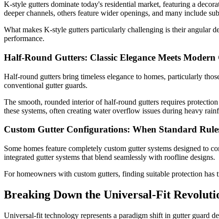
K-style gutters dominate today's residential market, featuring a deco
deeper channels, others feature wider openings, and many include subtl
What makes K-style gutters particularly challenging is their angular 
performance.
Half-Round Gutters: Classic Elegance Meets Modern 
Half-round gutters bring timeless elegance to homes, particularly those 
conventional gutter guards.
The smooth, rounded interior of half-round gutters requires protectio
these systems, often creating water overflow issues during heavy rainf
Custom Gutter Configurations: When Standard Rule
Some homes feature completely custom gutter systems designed to compl
integrated gutter systems that blend seamlessly with roofline designs.
For homeowners with custom gutters, finding suitable protection has t
Breaking Down the Universal-Fit Revoluti
Universal-fit technology represents a paradigm shift in gutter guard d