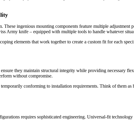
lity
tem. These ingenious mounting components feature multiple adjustment po
iss Army knife – equipped with multiple tools to handle whatever situat
escoping elements that work together to create a custom fit for each sp
o ensure they maintain structural integrity while providing necessary fl
 perform without compromise.
 temporarily conforming to installation requirements. Think of them as
figurations requires sophisticated engineering. Universal-fit technology