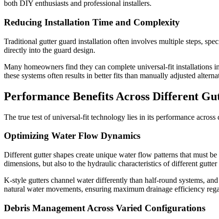
both DIY enthusiasts and professional installers.
Reducing Installation Time and Complexity
Traditional gutter guard installation often involves multiple steps, s
directly into the guard design.
Many homeowners find they can complete universal-fit installations in a
these systems often results in better fits than manually adjusted alterna
Performance Benefits Across Different Gu
The true test of universal-fit technology lies in its performance across
Optimizing Water Flow Dynamics
Different gutter shapes create unique water flow patterns that must be
dimensions, but also to the hydraulic characteristics of different gutter
K-style gutters channel water differently than half-round systems, an
natural water movements, ensuring maximum drainage efficiency regard
Debris Management Across Varied Configurations