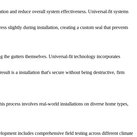
ation and reduce overall system effectiveness. Universal-fit systems
s slightly during installation, creating a custom seal that prevents
ng the gutters themselves. Universal-fit technology incorporates
lt is a installation that's secure without being destructive, firm
his process involves real-world installations on diverse home types,
lopment includes comprehensive field testing across different climate