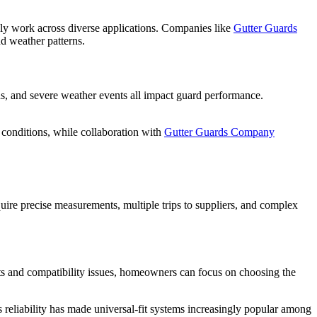
ruly work across diverse applications. Companies like
Gutter Guards
d weather patterns.
s, and severe weather events all impact guard performance.
conditions, while collaboration with
Gutter Guards Company
equire precise measurements, multiple trips to suppliers, and complex
nts and compatibility issues, homeowners can focus on choosing the
s reliability has made universal-fit systems increasingly popular among