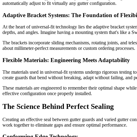
automatically adjust to fit virtually any gutter configuration.
Adaptive Bracket Systems: The Foundation of Flexibi
At the heart of universal-fit technology lies the adaptive bracket sys
depths, and angles. Imagine having a mounting system that's like a Sw
The brackets incorporate sliding mechanisms, rotating joints, and tel
about millimeter-perfect measurements or custom ordering processes.
Flexible Materials: Engineering Meets Adaptability
The materials used in universal-fit systems undergo rigorous testing t
create guards that bend without breaking, adapt without failing, and
These materials are engineered to remember their optimal shape while
effective configuration once properly installed.
The Science Behind Perfect Sealing
Creating an effective seal between gutter guards and varied gutter con
work together to eliminate gaps and ensure optimal performance.
Conforming Edge Technology