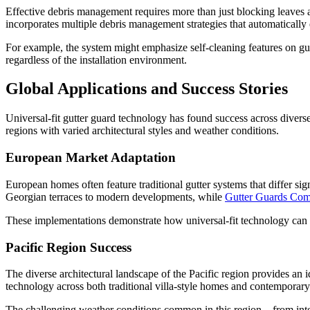
Effective debris management requires more than just blocking leaves 
incorporates multiple debris management strategies that automatically 
For example, the system might emphasize self-cleaning features on gut
regardless of the installation environment.
Global Applications and Success Stories
Universal-fit gutter guard technology has found success across divers
regions with varied architectural styles and weather conditions.
European Market Adaptation
European homes often feature traditional gutter systems that differ s
Georgian terraces to modern developments, while
Gutter Guards Com
These implementations demonstrate how universal-fit technology can 
Pacific Region Success
The diverse architectural landscape of the Pacific region provides an i
technology across both traditional villa-style homes and contemporary
The challenging weather conditions common in this region – from intens