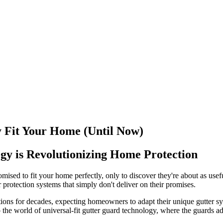
 Fit Your Home (Until Now)
gy is Revolutionizing Home Protection
romised to fit your home perfectly, only to discover they're about as us
r protection systems that simply don't deliver on their promises.
ns for decades, expecting homeowners to adapt their unique gutter syst
 the world of universal-fit gutter guard technology, where the guards ad