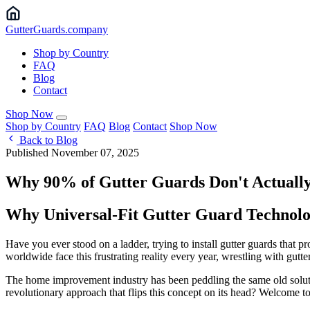
Gutter
Guards
.company
Shop by Country
FAQ
Blog
Contact
Shop Now
Shop by Country
FAQ
Blog
Contact
Shop Now
Back to Blog
Published November 07, 2025
Why 90% of Gutter Guards Don't Actually
Why Universal-Fit Gutter Guard Technolo
Have you ever stood on a ladder, trying to install gutter guards that p
worldwide face this frustrating reality every year, wrestling with gutte
The home improvement industry has been peddling the same old solutio
revolutionary approach that flips this concept on its head? Welcome to