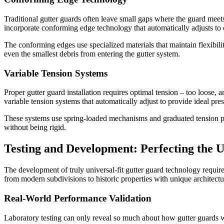
Traditional gutter guards often leave small gaps where the guard meets
incorporate conforming edge technology that automatically adjusts to c
The conforming edges use specialized materials that maintain flexibilit
even the smallest debris from entering the gutter system.
Variable Tension Systems
Proper gutter guard installation requires optimal tension – too loose, 
variable tension systems that automatically adjust to provide ideal pres
These systems use spring-loaded mechanisms and graduated tension points
without being rigid.
Testing and Development: Perfecting the 
The development of truly universal-fit gutter guard technology require
from modern subdivisions to historic properties with unique architectur
Real-World Performance Validation
Laboratory testing can only reveal so much about how gutter guards w