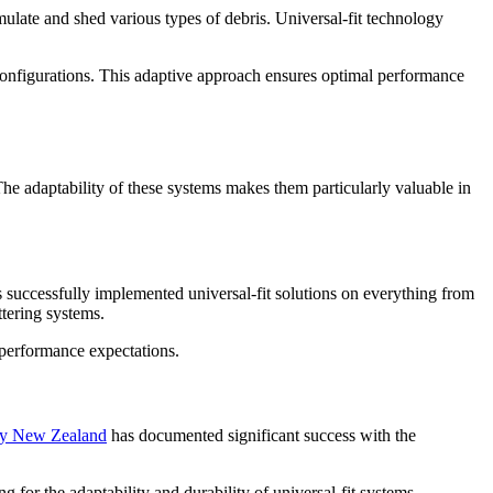
ulate and shed various types of debris. Universal-fit technology
r configurations. This adaptive approach ensures optimal performance
he adaptability of these systems makes them particularly valuable in
 successfully implemented universal-fit solutions on everything from
ttering systems.
 performance expectations.
ny New Zealand
has documented significant success with the
for the adaptability and durability of universal-fit systems.