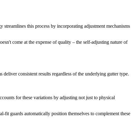
logy streamlines this process by incorporating adjustment mechanisms
oesn't come at the expense of quality – the self-adjusting nature of
 deliver consistent results regardless of the underlying gutter type.
counts for these variations by adjusting not just to physical
al-fit guards automatically position themselves to complement these