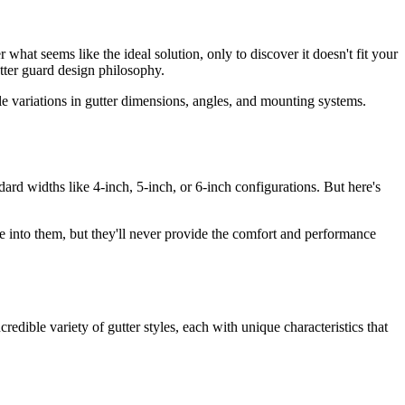
what seems like the ideal solution, only to discover it doesn't fit your
utter guard design philosophy.
e variations in gutter dimensions, angles, and mounting systems.
ard widths like 4-inch, 5-inch, or 6-inch configurations. But here's
e into them, but they'll never provide the comfort and performance
edible variety of gutter styles, each with unique characteristics that