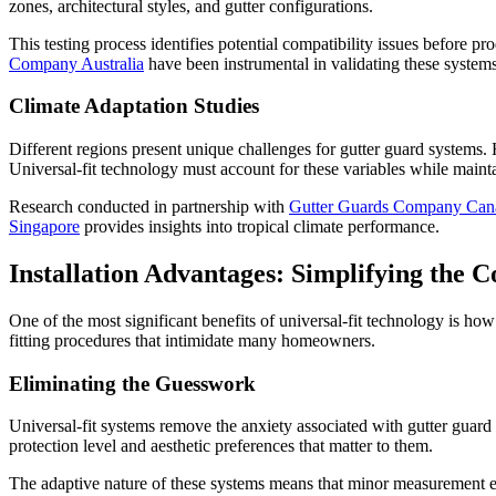
zones, architectural styles, and gutter configurations.
This testing process identifies potential compatibility issues before 
Company Australia
have been instrumental in validating these systems
Climate Adaptation Studies
Different regions present unique challenges for gutter guard systems
Universal-fit technology must account for these variables while maintai
Research conducted in partnership with
Gutter Guards Company Can
Singapore
provides insights into tropical climate performance.
Installation Advantages: Simplifying the 
One of the most significant benefits of universal-fit technology is how
fitting procedures that intimidate many homeowners.
Eliminating the Guesswork
Universal-fit systems remove the anxiety associated with gutter guard
protection level and aesthetic preferences that matter to them.
The adaptive nature of these systems means that minor measurement erro