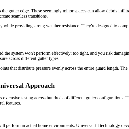
 the gutter edge. These seemingly minor spaces can allow debris infiltr
reate seamless transitions.
y while providing strong weather resistance. They're designed to compres
and the system won't perform effectively; too tight, and you risk damagi
sure across different gutter types.
 that distribute pressure evenly across the entire guard length. The resu
Universal Approach
s extensive testing across hundreds of different gutter configurations. T
al features.
ill perform in actual home environments. Universal-fit technology deve