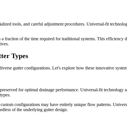
pecialized tools, and careful adjustment procedures. Universal-fit techno
 fraction of the time required for traditional systems. This efficiency d
tives.
tter Types
 diverse gutter configurations. Let's explore how these innovative systems
 preserved for optimal drainage performance. Universal-fit technology ac
 types.
d custom configurations may have entirely unique flow patterns. Univers
less of the underlying gutter design.