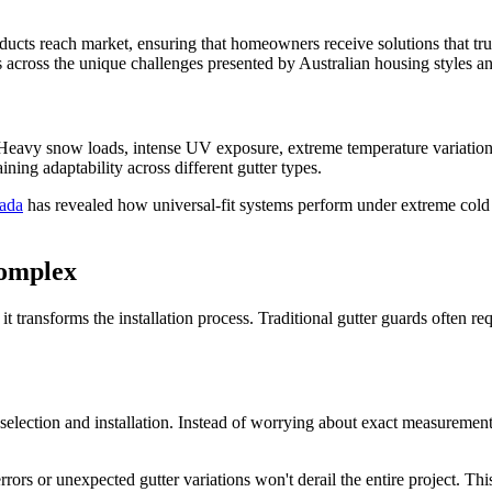
products reach market, ensuring that homeowners receive solutions that t
 across the unique challenges presented by Australian housing styles an
. Heavy snow loads, intense UV exposure, extreme temperature variation
ning adaptability across different gutter types.
ada
has revealed how universal-fit systems perform under extreme cold 
Complex
 it transforms the installation process. Traditional gutter guards often r
 selection and installation. Instead of worrying about exact measureme
rs or unexpected gutter variations won't derail the entire project. Thi