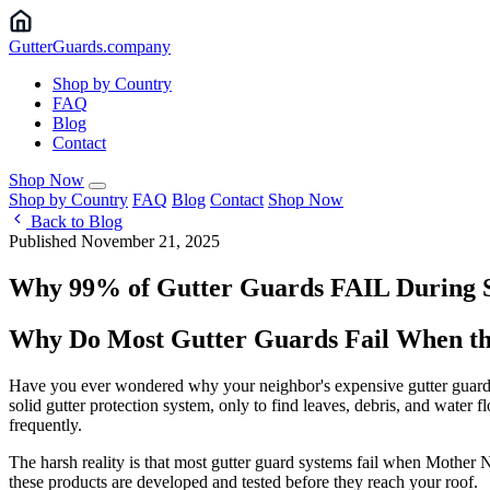
Gutter
Guards
.company
Shop by Country
FAQ
Blog
Contact
Shop Now
Shop by Country
FAQ
Blog
Contact
Shop Now
Back to Blog
Published November 21, 2025
Why 99% of Gutter Guards FAIL During St
Why Do Most Gutter Guards Fail When th
Have you ever wondered why your neighbor's expensive gutter guards s
solid gutter protection system, only to find leaves, debris, and water 
frequently.
The harsh reality is that most gutter guard systems fail when Mother 
these products are developed and tested before they reach your roof.