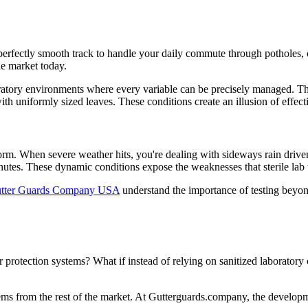
a perfectly smooth track to handle your daily commute through potholes,
he market today.
ratory environments where every variable can be precisely managed. They
ith uniformly sized leaves. These conditions create an illusion of effect
 storm. When severe weather hits, you're dealing with sideways rain driv
tes. These dynamic conditions expose the weaknesses that sterile lab t
tter Guards Company USA
understand the importance of testing beyon
 protection systems? What if instead of relying on sanitized laboratory
ystems from the rest of the market. At Gutterguards.company, the develo