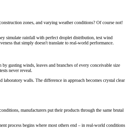
 construction zones, and varying weather conditions? Of course not!
 simulate rainfall with perfect droplet distribution, test wind
iveness that simply doesn't translate to real-world performance.
en by gusting winds, leaves and branches of every conceivable size
ests never reveal.
d laboratory walls. The difference in approach becomes crystal clear
 conditions, manufacturers put their products through the same brutal
pment process begins where most others end – in real-world conditions