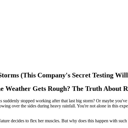
orms (This Company's Secret Testing Will 
e Weather Gets Rough? The Truth About R
uddenly stopped working after that last big storm? Or maybe you've ex
flowing over the sides during heavy rainfall. You're not alone in this exp
Nature decides to flex her muscles. But why does this happen with such