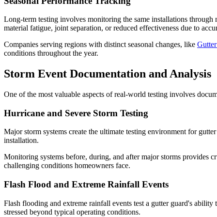
Seasonal Performance Tracking
Long-term testing involves monitoring the same installations through 
material fatigue, joint separation, or reduced effectiveness due to acc
Companies serving regions with distinct seasonal changes, like
Gutte
conditions throughout the year.
Storm Event Documentation and Analysis
One of the most valuable aspects of real-world testing involves docume
Hurricane and Severe Storm Testing
Major storm systems create the ultimate testing environment for gutter
installation.
Monitoring systems before, during, and after major storms provides cru
challenging conditions homeowners face.
Flash Flood and Extreme Rainfall Events
Flash flooding and extreme rainfall events test a gutter guard's abil
stressed beyond typical operating conditions.