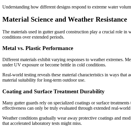
Understanding how different designs respond to extreme water volumes
Material Science and Weather Resistance
The materials used in gutter guard construction play a crucial role in
conditions over extended periods.
Metal vs. Plastic Performance
Different materials exhibit varying responses to weather extremes. Met
under UV exposure or become brittle in cold conditions.
Real-world testing reveals these material characteristics in ways that
material suitability for long-term outdoor use.
Coating and Surface Treatment Durability
Many gutter guards rely on specialized coatings or surface treatments
effectiveness can only be truly evaluated through extended real-world
Weather conditions gradually wear away protective coatings and modif
that accelerated laboratory tests might miss.