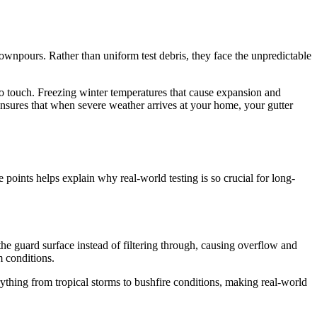
 downpours. Rather than uniform test debris, they face the unpredictable
 touch. Freezing winter temperatures that cause expansion and
ensures that when severe weather arrives at your home, your gutter
 points helps explain why real-world testing is so crucial for long-
he guard surface instead of filtering through, causing overflow and
 conditions.
ything from tropical storms to bushfire conditions, making real-world