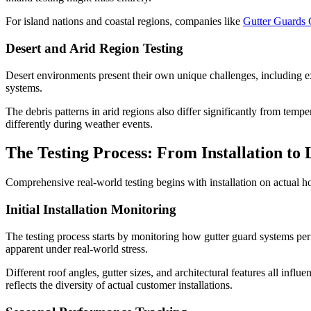
For island nations and coastal regions, companies like
Gutter Guards
Desert and Arid Region Testing
Desert environments present their own unique challenges, including e
systems.
The debris patterns in arid regions also differ significantly from temp
differently during weather events.
The Testing Process: From Installation t
Comprehensive real-world testing begins with installation on actual ho
Initial Installation Monitoring
The testing process starts by monitoring how gutter guard systems perfo
apparent under real-world stress.
Different roof angles, gutter sizes, and architectural features all infl
reflects the diversity of actual customer installations.