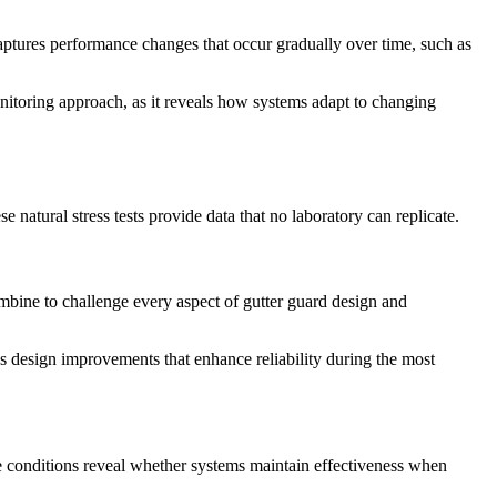
aptures performance changes that occur gradually over time, such as
nitoring approach, as it reveals how systems adapt to changing
natural stress tests provide data that no laboratory can replicate.
combine to challenge every aspect of gutter guard design and
es design improvements that enhance reliability during the most
se conditions reveal whether systems maintain effectiveness when