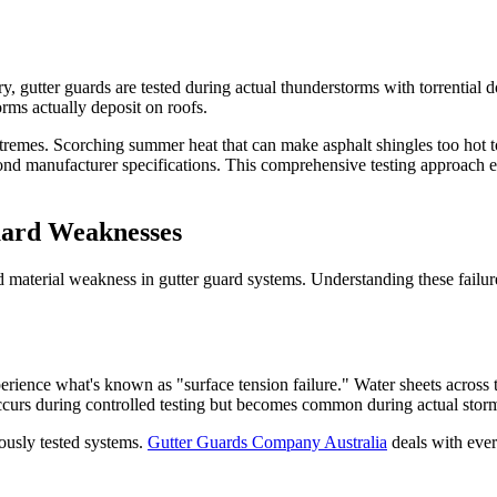
tory, gutter guards are tested during actual thunderstorms with torrential
orms actually deposit on roofs.
emes. Scorching summer heat that can make asphalt shingles too hot to
eyond manufacturer specifications. This comprehensive testing approach 
ard Weaknesses
nd material weakness in gutter guard systems. Understanding these failure
erience what's known as "surface tension failure." Water sheets across t
ccurs during controlled testing but becomes common during actual storm
rously tested systems.
Gutter Guards Company Australia
deals with ever