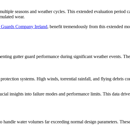
multiple seasons and weather cycles. This extended evaluation period c
umulated wear.
r Guards Company Ireland
, benefit tremendously from this extended mo
nting gutter guard performance during significant weather events. These 
 protection systems. High winds, torrential rainfall, and flying debris 
cial insights into failure modes and performance limits. This data driv
ity to handle water volumes far exceeding normal design parameters. The