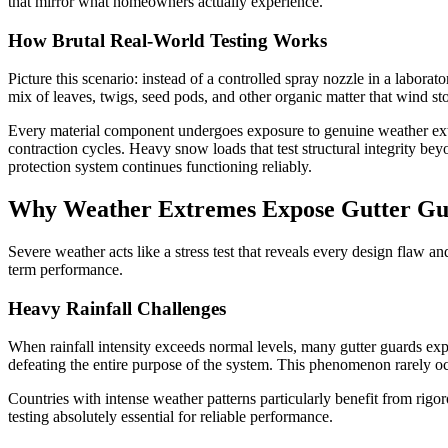
that mirror what homeowners actually experience.
How Brutal Real-World Testing Works
Picture this scenario: instead of a controlled spray nozzle in a labora
mix of leaves, twigs, seed pods, and other organic matter that wind st
Every material component undergoes exposure to genuine weather extr
contraction cycles. Heavy snow loads that test structural integrity b
protection system continues functioning reliably.
Why Weather Extremes Expose Gutter Gu
Severe weather acts like a stress test that reveals every design flaw a
term performance.
Heavy Rainfall Challenges
When rainfall intensity exceeds normal levels, many gutter guards exp
defeating the entire purpose of the system. This phenomenon rarely o
Countries with intense weather patterns particularly benefit from rigo
testing absolutely essential for reliable performance.