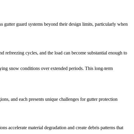
s gutter guard systems beyond their design limits, particularly when
and refreezing cycles, and the load can become substantial enough to
ying snow conditions over extended periods. This long-term
egions, and each presents unique challenges for gutter protection
ons accelerate material degradation and create debris patterns that