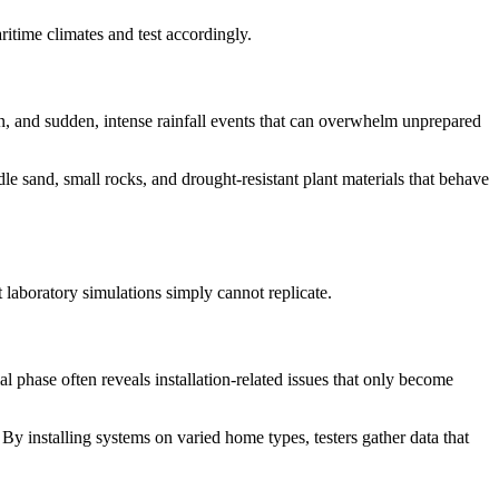
itime climates and test accordingly.
, and sudden, intense rainfall events that can overwhelm unprepared
dle sand, small rocks, and drought-resistant plant materials that behave
 laboratory simulations simply cannot replicate.
l phase often reveals installation-related issues that only become
. By installing systems on varied home types, testers gather data that