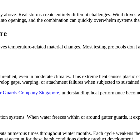
y above. Real storms create entirely different challenges. Wind drives w
into openings, and the combination can quickly overwhelm systems that 
re
es temperature-related material changes. Most testing protocols don't a
nheit, even in moderate climates. This extreme heat causes plastic co
velop gaps, warping, or attachment failures when subjected to sustained
er Guards Company Singapore
, understanding heat performance becomes
ction systems. When water freezes within or around gutter guards, it e
peats numerous times throughout winter months. Each cycle weakens the
must account for these harsh conditions during product development.