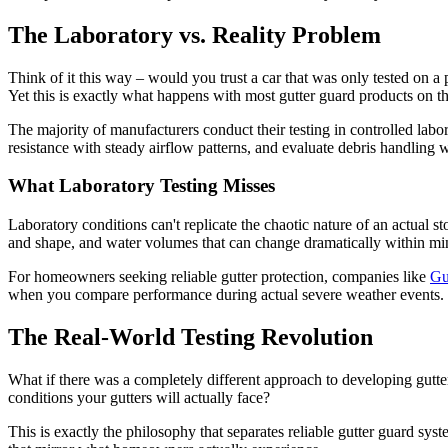
The Laboratory vs. Reality Problem
Think of it this way – would you trust a car that was only tested on 
Yet this is exactly what happens with most gutter guard products on t
The majority of manufacturers conduct their testing in controlled labo
resistance with steady airflow patterns, and evaluate debris handling w
What Laboratory Testing Misses
Laboratory conditions can't replicate the chaotic nature of an actual
and shape, and water volumes that can change dramatically within minu
For homeowners seeking reliable gutter protection, companies like
Gu
when you compare performance during actual severe weather events.
The Real-World Testing Revolution
What if there was a completely different approach to developing gutter
conditions your gutters will actually face?
This is exactly the philosophy that separates reliable gutter guard s