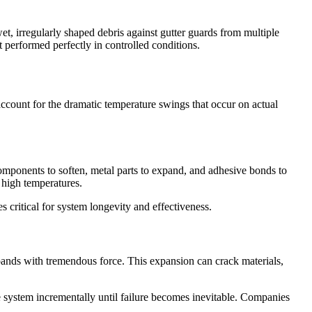
et, irregularly shaped debris against gutter guards from multiple
performed perfectly in controlled conditions.
ccount for the dramatic temperature swings that occur on actual
mponents to soften, metal parts to expand, and adhesive bonds to
 high temperatures.
 critical for system longevity and effectiveness.
xpands with tremendous force. This expansion can crack materials,
 system incrementally until failure becomes inevitable. Companies