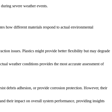
 during severe weather events.
ates how different materials respond to actual environmental
ction issues. Plastics might provide better flexibility but may degrade
 actual weather conditions provides the most accurate assessment of
ist debris adhesion, or provide corrosion protection. However, their
and their impact on overall system performance, providing insights