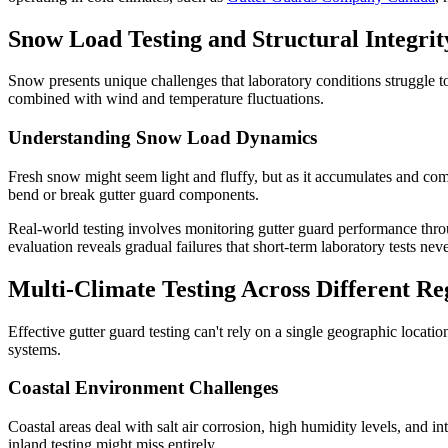
Snow Load Testing and Structural Integrit
Snow presents unique challenges that laboratory conditions struggle t
combined with wind and temperature fluctuations.
Understanding Snow Load Dynamics
Fresh snow might seem light and fluffy, but as it accumulates and com
bend or break gutter guard components.
Real-world testing involves monitoring gutter guard performance thr
evaluation reveals gradual failures that short-term laboratory tests neve
Multi-Climate Testing Across Different Re
Effective gutter guard testing can't rely on a single geographic locati
systems.
Coastal Environment Challenges
Coastal areas deal with salt air corrosion, high humidity levels, and i
inland testing might miss entirely.