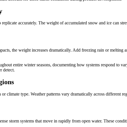
y
o replicate accurately. The weight of accumulated snow and ice can stres
pacts, the weight increases dramatically. Add freezing rain or melting 
oughout entire winter seasons, documenting how systems respond to var
r detect.
gions
on or climate type. Weather patterns vary dramatically across different r
ntense storm systems that move in rapidly from open water. These conditi