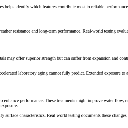
 helps identify which features contribute most to reliable performance
 weather resistance and long-term performance. Real-world testing evalu
als may offer superior strength but can suffer from expansion and contra
 accelerated laboratory aging cannot fully predict. Extended exposure to
 to enhance performance. These treatments might improve water flow, res
 exposure.
y surface characteristics. Real-world testing documents these changes 