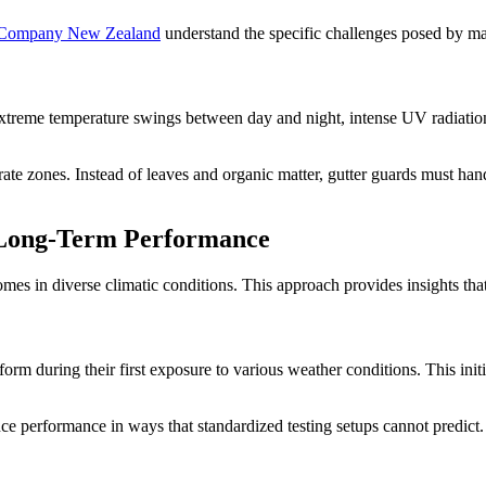
 Company New Zealand
understand the specific challenges posed by mar
xtreme temperature swings between day and night, intense UV radiation
erate zones. Instead of leaves and organic matter, gutter guards must han
o Long-Term Performance
mes in diverse climatic conditions. This approach provides insights that
rm during their first exposure to various weather conditions. This initia
uence performance in ways that standardized testing setups cannot predict