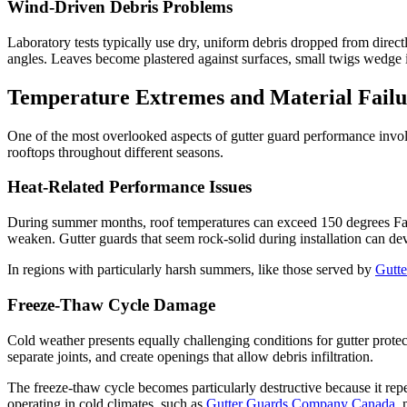
Wind-Driven Debris Problems
Laboratory tests typically use dry, uniform debris dropped from directl
angles. Leaves become plastered against surfaces, small twigs wedge 
Temperature Extremes and Material Failu
One of the most overlooked aspects of gutter guard performance involv
rooftops throughout different seasons.
Heat-Related Performance Issues
During summer months, roof temperatures can exceed 150 degrees Fahre
weaken. Gutter guards that seem rock-solid during installation can de
In regions with particularly harsh summers, like those served by
Gutt
Freeze-Thaw Cycle Damage
Cold weather presents equally challenging conditions for gutter prote
separate joints, and create openings that allow debris infiltration.
The freeze-thaw cycle becomes particularly destructive because it re
operating in cold climates, such as
Gutter Guards Company Canada
, 