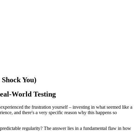
Shock You) ️
eal-World Testing
perienced the frustration yourself – investing in what seemed like a
erience, and there's a very specific reason why this happens so
 predictable regularity? The answer lies in a fundamental flaw in how