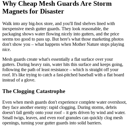
Why Cheap Mesh Guards Are Storm
Magnets for Disaster
Walk into any big-box store, and you'll find shelves lined with
inexpensive mesh gutter guards. They look reasonable, the
packaging shows water flowing nicely into gutters, and the price
seems too good to pass up. But here's what those marketing photos
don't show you – what happens when Mother Nature stops playing
nice.
Mesh guards create what's essentially a flat surface over your
gutters. During heavy rain, water hits this surface and keeps going,
following the path of least resistance – which is straight off your
roof. It's like trying to catch a fast-pitched baseball with a flat board
instead of a glove.
The Clogging Catastrophe
Even when mesh guards don't experience complete water overshoot,
they face another enemy: rapid clogging. During storms, debris
doesn't fall gently onto your roof – it gets driven by wind and water.
Small twigs, leaves, and even roof granules can quickly clog mesh
openings, turning your gutter guards into solid barriers.