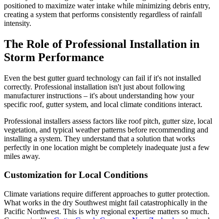
positioned to maximize water intake while minimizing debris entry,
creating a system that performs consistently regardless of rainfall
intensity.
The Role of Professional Installation in
Storm Performance
Even the best gutter guard technology can fail if it's not installed
correctly. Professional installation isn't just about following
manufacturer instructions – it's about understanding how your
specific roof, gutter system, and local climate conditions interact.
Professional installers assess factors like roof pitch, gutter size, local
vegetation, and typical weather patterns before recommending and
installing a system. They understand that a solution that works
perfectly in one location might be completely inadequate just a few
miles away.
Customization for Local Conditions
Climate variations require different approaches to gutter protection.
What works in the dry Southwest might fail catastrophically in the
Pacific Northwest. This is why regional expertise matters so much.