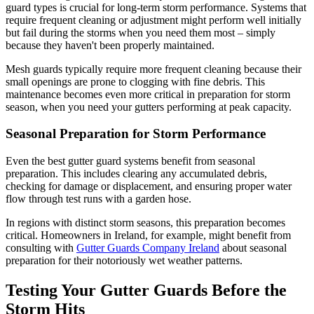
guard types is crucial for long-term storm performance. Systems that
require frequent cleaning or adjustment might perform well initially
but fail during the storms when you need them most – simply
because they haven't been properly maintained.
Mesh guards typically require more frequent cleaning because their
small openings are prone to clogging with fine debris. This
maintenance becomes even more critical in preparation for storm
season, when you need your gutters performing at peak capacity.
Seasonal Preparation for Storm Performance
Even the best gutter guard systems benefit from seasonal
preparation. This includes clearing any accumulated debris,
checking for damage or displacement, and ensuring proper water
flow through test runs with a garden hose.
In regions with distinct storm seasons, this preparation becomes
critical. Homeowners in Ireland, for example, might benefit from
consulting with
Gutter Guards Company Ireland
about seasonal
preparation for their notoriously wet weather patterns.
Testing Your Gutter Guards Before the
Storm Hits