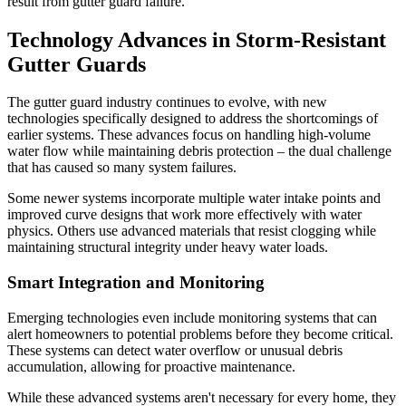
result from gutter guard failure.
Technology Advances in Storm-Resistant
Gutter Guards
The gutter guard industry continues to evolve, with new
technologies specifically designed to address the shortcomings of
earlier systems. These advances focus on handling high-volume
water flow while maintaining debris protection – the dual challenge
that has caused so many system failures.
Some newer systems incorporate multiple water intake points and
improved curve designs that work more effectively with water
physics. Others use advanced materials that resist clogging while
maintaining structural integrity under heavy water loads.
Smart Integration and Monitoring
Emerging technologies even include monitoring systems that can
alert homeowners to potential problems before they become critical.
These systems can detect water overflow or unusual debris
accumulation, allowing for proactive maintenance.
While these advanced systems aren't necessary for every home, they