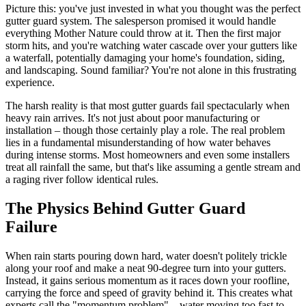
Picture this: you've just invested in what you thought was the perfect
gutter guard system. The salesperson promised it would handle
everything Mother Nature could throw at it. Then the first major
storm hits, and you're watching water cascade over your gutters like
a waterfall, potentially damaging your home's foundation, siding,
and landscaping. Sound familiar? You're not alone in this frustrating
experience.
The harsh reality is that most gutter guards fail spectacularly when
heavy rain arrives. It's not just about poor manufacturing or
installation – though those certainly play a role. The real problem
lies in a fundamental misunderstanding of how water behaves
during intense storms. Most homeowners and even some installers
treat all rainfall the same, but that's like assuming a gentle stream and
a raging river follow identical rules.
The Physics Behind Gutter Guard
Failure
When rain starts pouring down hard, water doesn't politely trickle
along your roof and make a neat 90-degree turn into your gutters.
Instead, it gains serious momentum as it races down your roofline,
carrying the force and speed of gravity behind it. This creates what
experts call the "momentum problem" – water moving too fast to