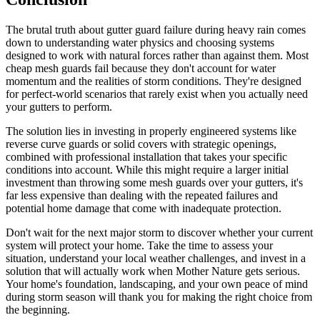
The brutal truth about gutter guard failure during heavy rain comes
down to understanding water physics and choosing systems
designed to work with natural forces rather than against them. Most
cheap mesh guards fail because they don't account for water
momentum and the realities of storm conditions. They're designed
for perfect-world scenarios that rarely exist when you actually need
your gutters to perform.
The solution lies in investing in properly engineered systems like
reverse curve guards or solid covers with strategic openings,
combined with professional installation that takes your specific
conditions into account. While this might require a larger initial
investment than throwing some mesh guards over your gutters, it's
far less expensive than dealing with the repeated failures and
potential home damage that come with inadequate protection.
Don't wait for the next major storm to discover whether your current
system will protect your home. Take the time to assess your
situation, understand your local weather challenges, and invest in a
solution that will actually work when Mother Nature gets serious.
Your home's foundation, landscaping, and your own peace of mind
during storm season will thank you for making the right choice from
the beginning.