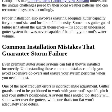
Companies like
Gutter Guards Company New Zealand
understand
the unique challenges posed by their local weather patterns and can
recommend systems accordingly.
Proper installation also involves ensuring adequate gutter capacity
for your roof size and local rainfall intensity. Sometimes gutter guard
failure isn't about the guards themselves – it's about an undersized
gutter system that was never capable of handling your roof's water
volume.
Common Installation Mistakes That
Guarantee Storm Failure
Even premium gutter guard systems can fail if they're installed
incorrectly. Understanding these common mistakes can help you
avoid expensive do-overs and ensure your system performs when
you need it most.
One of the most frequent errors is incorrect angle adjustment. Gutter
guards need to be positioned to work with your roof's specific pitch
and your gutter's positioning. A system that's angled too steeply will
shoot water over the gutters, while one that's too flat won't
adequately shed debris.