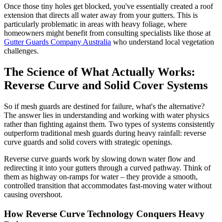
Once those tiny holes get blocked, you've essentially created a roof
extension that directs all water away from your gutters. This is
particularly problematic in areas with heavy foliage, where
homeowners might benefit from consulting specialists like those at
Gutter Guards Company Australia
who understand local vegetation
challenges.
The Science of What Actually Works:
Reverse Curve and Solid Cover Systems
So if mesh guards are destined for failure, what's the alternative?
The answer lies in understanding and working with water physics
rather than fighting against them. Two types of systems consistently
outperform traditional mesh guards during heavy rainfall: reverse
curve guards and solid covers with strategic openings.
Reverse curve guards work by slowing down water flow and
redirecting it into your gutters through a curved pathway. Think of
them as highway on-ramps for water – they provide a smooth,
controlled transition that accommodates fast-moving water without
causing overshoot.
How Reverse Curve Technology Conquers Heavy