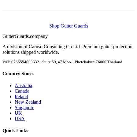
Shop Gutter Guards
Gutter
Guards
.company
A division of Caruso Consulting Co Ltd. Premium gutter protection
solutions shipped worldwide.
VAT: 0765554000332 · Suite 59, 47 Moo 1 Phetchaburi 76000 Thailand
Country Stores
Australia
Canada
Ireland
New Zealand
Singapore
UK
USA
Quick Links