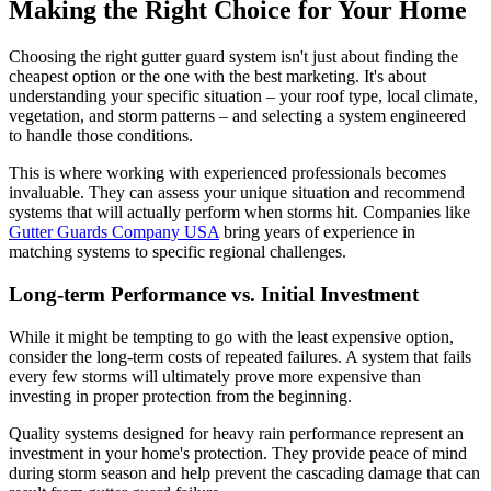
Making the Right Choice for Your Home
Choosing the right gutter guard system isn't just about finding the
cheapest option or the one with the best marketing. It's about
understanding your specific situation – your roof type, local climate,
vegetation, and storm patterns – and selecting a system engineered
to handle those conditions.
This is where working with experienced professionals becomes
invaluable. They can assess your unique situation and recommend
systems that will actually perform when storms hit. Companies like
Gutter Guards Company USA
bring years of experience in
matching systems to specific regional challenges.
Long-term Performance vs. Initial Investment
While it might be tempting to go with the least expensive option,
consider the long-term costs of repeated failures. A system that fails
every few storms will ultimately prove more expensive than
investing in proper protection from the beginning.
Quality systems designed for heavy rain performance represent an
investment in your home's protection. They provide peace of mind
during storm season and help prevent the cascading damage that can