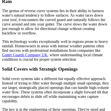
Rain
The genius of reverse curve systems lies in their ability to harness
water's natural tendency to follow surfaces. As water races down
your roof, it encounters the curved guard and naturally follows the
curve around and into your gutter. The curve slows the water down
just enough to allow for directional change without creating
backflow or overflow.
This technology works exceptionally well in regions prone to heavy
rainfall. Homeowners in areas with intense weather patterns often
find success with professional installations from companies like
Gutter Guards Company UK
, where understanding local climate
conditions is crucial for proper system selection.
Solid Covers with Strategic Openings
Solid cover systems take a different but equally effective approach.
Instead of trying to filter water through multiple small openings, they
use larger, strategically placed openings that can handle high-volume
water flow. These systems often incorporate a slight forward tilt that
encourages debris to slide off while maintaining water capture
capability.
The key is in the engineering of these openings. They're sized and