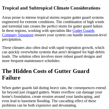
Tropical and Subtropical Climate Considerations
Areas prone to intense tropical storms require gutter guard systems
engineered for extreme conditions. The combination of high winds
and torrential rain creates the perfect storm for gutter guard failure.
In these regions, working with specialists like
Gutter Guards
Company Singapore
ensures your system can handle monsoon-level
precipitation.
These climates also often deal with rapid vegetation growth, which
can quickly overwhelm systems that aren't designed for high debris
loads. The solution often involves more robust guard designs and
more frequent maintenance schedules.
The Hidden Costs of Gutter Guard
Failure
When gutter guards fail during heavy rain, the consequences extend
far beyond just clogged gutters. Water overflow can damage your
home's foundation, create erosion around your landscaping, and
even lead to basement flooding. The cascading effect of these
problems can be both expensive and devastating.