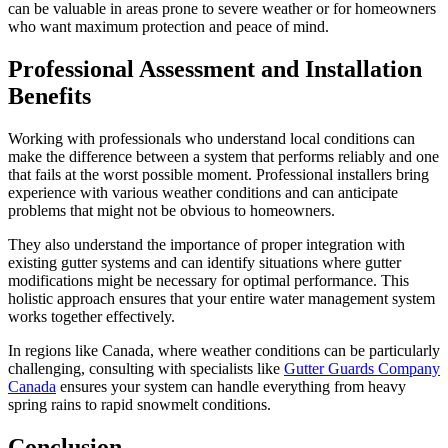
can be valuable in areas prone to severe weather or for homeowners
who want maximum protection and peace of mind.
Professional Assessment and Installation
Benefits
Working with professionals who understand local conditions can
make the difference between a system that performs reliably and one
that fails at the worst possible moment. Professional installers bring
experience with various weather conditions and can anticipate
problems that might not be obvious to homeowners.
They also understand the importance of proper integration with
existing gutter systems and can identify situations where gutter
modifications might be necessary for optimal performance. This
holistic approach ensures that your entire water management system
works together effectively.
In regions like Canada, where weather conditions can be particularly
challenging, consulting with specialists like
Gutter Guards Company
Canada
ensures your system can handle everything from heavy
spring rains to rapid snowmelt conditions.
Conclusion