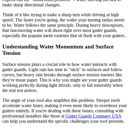
make sharp directional changes.
Think of it like trying to make a sharp turn while driving at high
speed. The faster you're going, the wider your turning radius needs
to be. Water follows the same principle. During heavy downpours,
that fast-moving water will shoot right over most gutter guards,
especially the popular mesh varieties that sit flush with your gutters.
Understanding Water Momentum and Surface
Tension
Surface tension plays a crucial role in how water interacts with
gutter guards. Light rain has time to "stick" to surfaces and follow
curves, but heavy rain breaks through surface tension barriers like
they're tissue paper. This is why you might see your gutter guards
working perfectly during light drizzle, only to fail miserably when
the real test arrives.
The angle of your roof also amplifies this problem. Steeper roofs
accelerate water faster, making it even more likely to overshoot your
gutters entirely. If you're dealing with these issues, consulting with
professional installers like those at
Gutter Guards Company USA
can help you understand the specific challenges your roof presents.