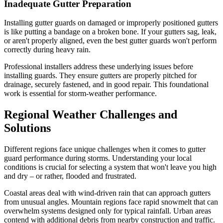
Inadequate Gutter Preparation
Installing gutter guards on damaged or improperly positioned gutters
is like putting a bandage on a broken bone. If your gutters sag, leak,
or aren't properly aligned, even the best gutter guards won't perform
correctly during heavy rain.
Professional installers address these underlying issues before
installing guards. They ensure gutters are properly pitched for
drainage, securely fastened, and in good repair. This foundational
work is essential for storm-weather performance.
Regional Weather Challenges and
Solutions
Different regions face unique challenges when it comes to gutter
guard performance during storms. Understanding your local
conditions is crucial for selecting a system that won't leave you high
and dry – or rather, flooded and frustrated.
Coastal areas deal with wind-driven rain that can approach gutters
from unusual angles. Mountain regions face rapid snowmelt that can
overwhelm systems designed only for typical rainfall. Urban areas
contend with additional debris from nearby construction and traffic.