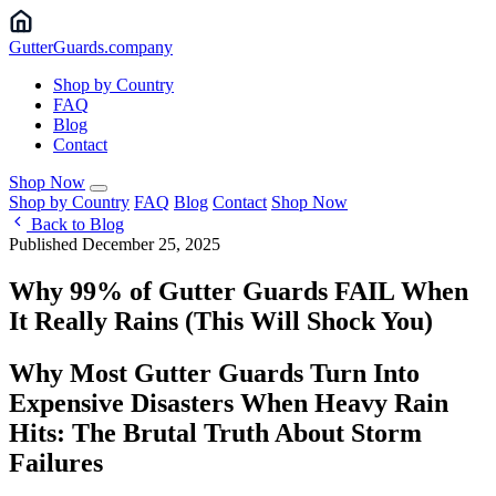
Gutter
Guards
.company
Shop by Country
FAQ
Blog
Contact
Shop Now
Shop by Country
FAQ
Blog
Contact
Shop Now
Back to Blog
Published December 25, 2025
Why 99% of Gutter Guards FAIL When
It Really Rains (This Will Shock You) ️
Why Most Gutter Guards Turn Into
Expensive Disasters When Heavy Rain
Hits: The Brutal Truth About Storm
Failures