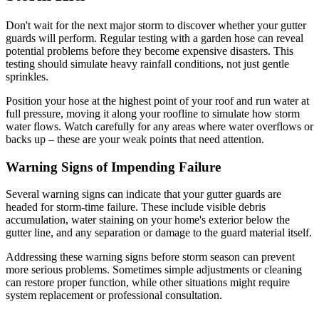
Don't wait for the next major storm to discover whether your gutter
guards will perform. Regular testing with a garden hose can reveal
potential problems before they become expensive disasters. This
testing should simulate heavy rainfall conditions, not just gentle
sprinkles.
Position your hose at the highest point of your roof and run water at
full pressure, moving it along your roofline to simulate how storm
water flows. Watch carefully for any areas where water overflows or
backs up – these are your weak points that need attention.
Warning Signs of Impending Failure
Several warning signs can indicate that your gutter guards are
headed for storm-time failure. These include visible debris
accumulation, water staining on your home's exterior below the
gutter line, and any separation or damage to the guard material itself.
Addressing these warning signs before storm season can prevent
more serious problems. Sometimes simple adjustments or cleaning
can restore proper function, while other situations might require
system replacement or professional consultation.