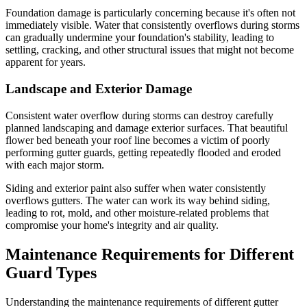
Foundation damage is particularly concerning because it's often not
immediately visible. Water that consistently overflows during storms
can gradually undermine your foundation's stability, leading to
settling, cracking, and other structural issues that might not become
apparent for years.
Landscape and Exterior Damage
Consistent water overflow during storms can destroy carefully
planned landscaping and damage exterior surfaces. That beautiful
flower bed beneath your roof line becomes a victim of poorly
performing gutter guards, getting repeatedly flooded and eroded
with each major storm.
Siding and exterior paint also suffer when water consistently
overflows gutters. The water can work its way behind siding,
leading to rot, mold, and other moisture-related problems that
compromise your home's integrity and air quality.
Maintenance Requirements for Different
Guard Types
Understanding the maintenance requirements of different gutter