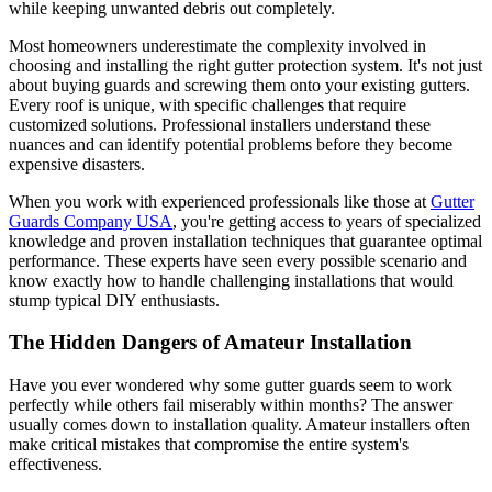
while keeping unwanted debris out completely.
Most homeowners underestimate the complexity involved in
choosing and installing the right gutter protection system. It's not just
about buying guards and screwing them onto your existing gutters.
Every roof is unique, with specific challenges that require
customized solutions. Professional installers understand these
nuances and can identify potential problems before they become
expensive disasters.
When you work with experienced professionals like those at
Gutter
Guards Company USA
, you're getting access to years of specialized
knowledge and proven installation techniques that guarantee optimal
performance. These experts have seen every possible scenario and
know exactly how to handle challenging installations that would
stump typical DIY enthusiasts.
The Hidden Dangers of Amateur Installation
Have you ever wondered why some gutter guards seem to work
perfectly while others fail miserably within months? The answer
usually comes down to installation quality. Amateur installers often
make critical mistakes that compromise the entire system's
effectiveness.