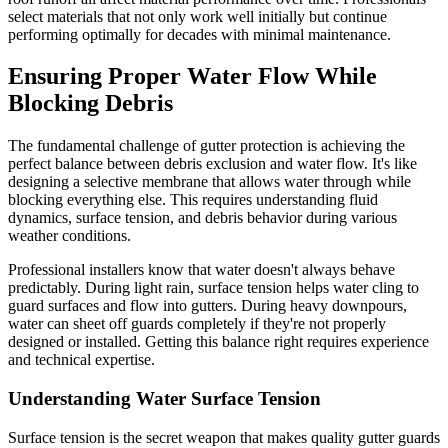
select materials that not only work well initially but continue
performing optimally for decades with minimal maintenance.
Ensuring Proper Water Flow While
Blocking Debris
The fundamental challenge of gutter protection is achieving the
perfect balance between debris exclusion and water flow. It's like
designing a selective membrane that allows water through while
blocking everything else. This requires understanding fluid
dynamics, surface tension, and debris behavior during various
weather conditions.
Professional installers know that water doesn't always behave
predictably. During light rain, surface tension helps water cling to
guard surfaces and flow into gutters. During heavy downpours,
water can sheet off guards completely if they're not properly
designed or installed. Getting this balance right requires experience
and technical expertise.
Understanding Water Surface Tension
Surface tension is the secret weapon that makes quality gutter guards