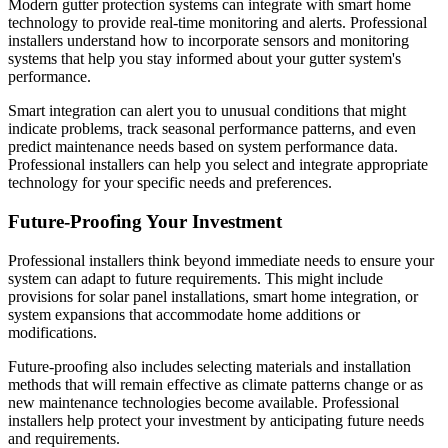
Modern gutter protection systems can integrate with smart home
technology to provide real-time monitoring and alerts. Professional
installers understand how to incorporate sensors and monitoring
systems that help you stay informed about your gutter system's
performance.
Smart integration can alert you to unusual conditions that might
indicate problems, track seasonal performance patterns, and even
predict maintenance needs based on system performance data.
Professional installers can help you select and integrate appropriate
technology for your specific needs and preferences.
Future-Proofing Your Investment
Professional installers think beyond immediate needs to ensure your
system can adapt to future requirements. This might include
provisions for solar panel installations, smart home integration, or
system expansions that accommodate home additions or
modifications.
Future-proofing also includes selecting materials and installation
methods that will remain effective as climate patterns change or as
new maintenance technologies become available. Professional
installers help protect your investment by anticipating future needs
and requirements.