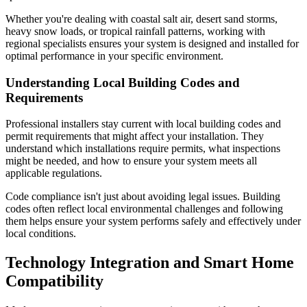
Whether you're dealing with coastal salt air, desert sand storms,
heavy snow loads, or tropical rainfall patterns, working with
regional specialists ensures your system is designed and installed for
optimal performance in your specific environment.
Understanding Local Building Codes and
Requirements
Professional installers stay current with local building codes and
permit requirements that might affect your installation. They
understand which installations require permits, what inspections
might be needed, and how to ensure your system meets all
applicable regulations.
Code compliance isn't just about avoiding legal issues. Building
codes often reflect local environmental challenges and following
them helps ensure your system performs safely and effectively under
local conditions.
Technology Integration and Smart Home
Compatibility