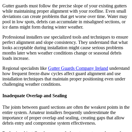
Gutter guards must follow the precise slope of your existing gutters
while maintaining proper alignment with your roofline. Even small
deviations can create problems that get worse over time. Water may
pool in low spots, debris can accumulate in misaligned sections, or
ice dams might form during winter weather.
Professional installers use specialized tools and techniques to ensure
perfect alignment and slope consistency. They understand that what
looks acceptable during installation might cause serious problems
months later when weather conditions change or seasonal debris
loads increase.
Regional specialists like
Gutter Guards Company Ireland
understand
how frequent freeze-thaw cycles affect guard alignment and use
installation techniques that maintain proper positioning even under
challenging weather conditions.
Inadequate Overlap and Sealing
The joints between guard sections are often the weakest points in the
entire system. Amateur installers frequently underestimate the
importance of proper overlap and sealing, creating gaps that allow
debris entry and compromise system effectiveness.