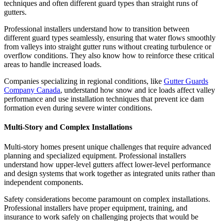
techniques and often different guard types than straight runs of
gutters.
Professional installers understand how to transition between
different guard types seamlessly, ensuring that water flows smoothly
from valleys into straight gutter runs without creating turbulence or
overflow conditions. They also know how to reinforce these critical
areas to handle increased loads.
Companies specializing in regional conditions, like
Gutter Guards
Company Canada
, understand how snow and ice loads affect valley
performance and use installation techniques that prevent ice dam
formation even during severe winter conditions.
Multi-Story and Complex Installations
Multi-story homes present unique challenges that require advanced
planning and specialized equipment. Professional installers
understand how upper-level gutters affect lower-level performance
and design systems that work together as integrated units rather than
independent components.
Safety considerations become paramount on complex installations.
Professional installers have proper equipment, training, and
insurance to work safely on challenging projects that would be