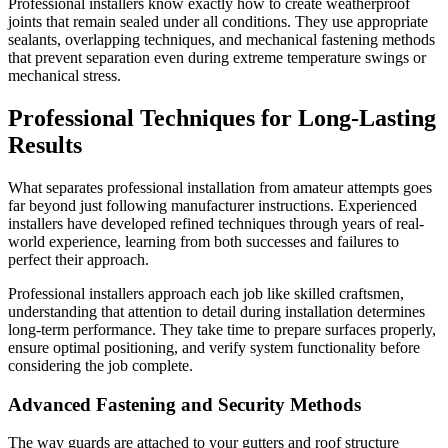
Professional installers know exactly how to create weatherproof
joints that remain sealed under all conditions. They use appropriate
sealants, overlapping techniques, and mechanical fastening methods
that prevent separation even during extreme temperature swings or
mechanical stress.
Professional Techniques for Long-Lasting
Results
What separates professional installation from amateur attempts goes
far beyond just following manufacturer instructions. Experienced
installers have developed refined techniques through years of real-
world experience, learning from both successes and failures to
perfect their approach.
Professional installers approach each job like skilled craftsmen,
understanding that attention to detail during installation determines
long-term performance. They take time to prepare surfaces properly,
ensure optimal positioning, and verify system functionality before
considering the job complete.
Advanced Fastening and Security Methods
The way guards are attached to your gutters and roof structure