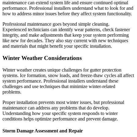
maintenance can extend system life and ensure continued optimal
performance. Professional installers understand what to look for and
how to address minor issues before they affect system functionality.
Professional maintenance goes beyond simple cleaning.
Experienced technicians can identify wear patterns, check fastener
integrity, and make adjustments that keep your system performing
like new for decades. They also stay current with new techniques
and materials that might benefit your specific installation.
Winter Weather Considerations
Winter weather creates unique challenges for gutter protection
systems. Ice formation, snow loads, and freeze-thaw cycles all affect
system performance. Professional installers understand these
challenges and use techniques that minimize winter-related
problems.
Proper installation prevents most winter issues, but professional
maintenance can address any problems that do develop.
Understanding how your specific system responds to winter
conditions helps optimize performance and prevent damage.
Storm Damage Assessment and Repair