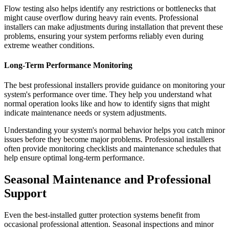
Flow testing also helps identify any restrictions or bottlenecks that
might cause overflow during heavy rain events. Professional
installers can make adjustments during installation that prevent these
problems, ensuring your system performs reliably even during
extreme weather conditions.
Long-Term Performance Monitoring
The best professional installers provide guidance on monitoring your
system's performance over time. They help you understand what
normal operation looks like and how to identify signs that might
indicate maintenance needs or system adjustments.
Understanding your system's normal behavior helps you catch minor
issues before they become major problems. Professional installers
often provide monitoring checklists and maintenance schedules that
help ensure optimal long-term performance.
Seasonal Maintenance and Professional
Support
Even the best-installed gutter protection systems benefit from
occasional professional attention. Seasonal inspections and minor