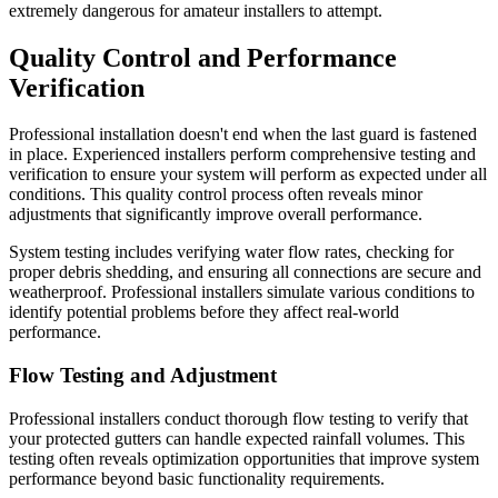
extremely dangerous for amateur installers to attempt.
Quality Control and Performance
Verification
Professional installation doesn't end when the last guard is fastened
in place. Experienced installers perform comprehensive testing and
verification to ensure your system will perform as expected under all
conditions. This quality control process often reveals minor
adjustments that significantly improve overall performance.
System testing includes verifying water flow rates, checking for
proper debris shedding, and ensuring all connections are secure and
weatherproof. Professional installers simulate various conditions to
identify potential problems before they affect real-world
performance.
Flow Testing and Adjustment
Professional installers conduct thorough flow testing to verify that
your protected gutters can handle expected rainfall volumes. This
testing often reveals optimization opportunities that improve system
performance beyond basic functionality requirements.