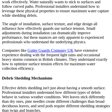
work effectively. Water naturally wants to stick to surfaces and
follow curved paths. Professional installers understand how to
leverage these physical properties to ensure maximum water capture
while shedding debris.
The angle of installation, surface texture, and edge design all
influence how effectively guards use surface tension. Small
adjustments during installation can dramatically improve
performance, but these nuances are only apparent to experienced
professionals who understand the underlying physics.
Companies like
Gutter Guards Company UK
have extensive
experience dealing with the frequent light rains and occasional
heavy storms common in British climates. They understand exactly
how to optimize surface tension effects for maximum water
collection efficiency.
Debris Shedding Mechanisms
Effective debris shedding isn't just about having a smooth surface.
Professional installers understand how different types of debris
behave in various weather conditions. Wet leaves stick differently
than dry ones, pine needles create different challenges than broad
deciduous leaves, and seed pods require different shedding strategies
than twigs and branches.