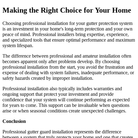
Making the Right Choice for Your Home
Choosing professional installation for your gutter protection system
is an investment in your home's long-term protection and your own
peace of mind. Professional installers bring expertise, experience,
and specialized tools that ensure optimal performance and maximum
system lifespan.
The difference between professional and amateur installation often
becomes apparent only after problems develop. By choosing
professional installation from the start, you avoid the frustration and
expense of dealing with system failures, inadequate performance, or
safety hazards created by improper installation.
Professional installation also typically includes warranties and
ongoing support that protect your investment and provide
confidence that your system will continue performing as expected
for years to come. This support can be invaluable when questions
arise or when seasonal conditions create unexpected challenges.
Conclusion
Professional gutter guard installation represents the difference
between a system that truly protects your home and one that creates