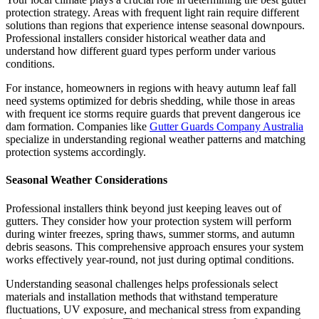
protection strategy. Areas with frequent light rain require different
solutions than regions that experience intense seasonal downpours.
Professional installers consider historical weather data and
understand how different guard types perform under various
conditions.
For instance, homeowners in regions with heavy autumn leaf fall
need systems optimized for debris shedding, while those in areas
with frequent ice storms require guards that prevent dangerous ice
dam formation. Companies like
Gutter Guards Company Australia
specialize in understanding regional weather patterns and matching
protection systems accordingly.
Seasonal Weather Considerations
Professional installers think beyond just keeping leaves out of
gutters. They consider how your protection system will perform
during winter freezes, spring thaws, summer storms, and autumn
debris seasons. This comprehensive approach ensures your system
works effectively year-round, not just during optimal conditions.
Understanding seasonal challenges helps professionals select
materials and installation methods that withstand temperature
fluctuations, UV exposure, and mechanical stress from expanding