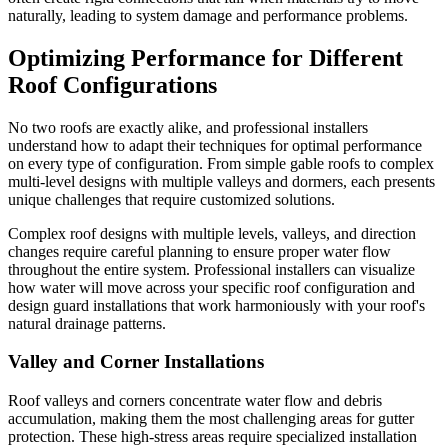
naturally, leading to system damage and performance problems.
Optimizing Performance for Different
Roof Configurations
No two roofs are exactly alike, and professional installers
understand how to adapt their techniques for optimal performance
on every type of configuration. From simple gable roofs to complex
multi-level designs with multiple valleys and dormers, each presents
unique challenges that require customized solutions.
Complex roof designs with multiple levels, valleys, and direction
changes require careful planning to ensure proper water flow
throughout the entire system. Professional installers can visualize
how water will move across your specific roof configuration and
design guard installations that work harmoniously with your roof's
natural drainage patterns.
Valley and Corner Installations
Roof valleys and corners concentrate water flow and debris
accumulation, making them the most challenging areas for gutter
protection. These high-stress areas require specialized installation