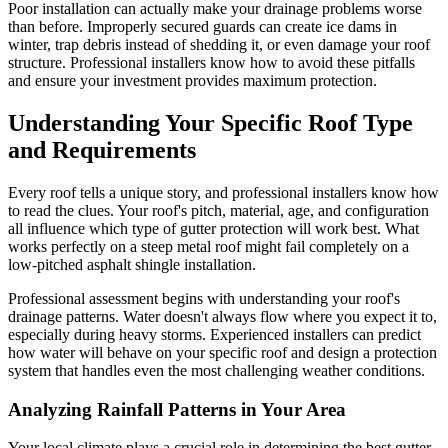
Poor installation can actually make your drainage problems worse
than before. Improperly secured guards can create ice dams in
winter, trap debris instead of shedding it, or even damage your roof
structure. Professional installers know how to avoid these pitfalls
and ensure your investment provides maximum protection.
Understanding Your Specific Roof Type
and Requirements
Every roof tells a unique story, and professional installers know how
to read the clues. Your roof's pitch, material, age, and configuration
all influence which type of gutter protection will work best. What
works perfectly on a steep metal roof might fail completely on a
low-pitched asphalt shingle installation.
Professional assessment begins with understanding your roof's
drainage patterns. Water doesn't always flow where you expect it to,
especially during heavy storms. Experienced installers can predict
how water will behave on your specific roof and design a protection
system that handles even the most challenging weather conditions.
Analyzing Rainfall Patterns in Your Area
Your local climate plays a crucial role in determining the best gutter