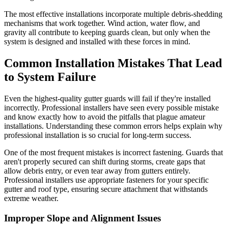
The most effective installations incorporate multiple debris-shedding
mechanisms that work together. Wind action, water flow, and
gravity all contribute to keeping guards clean, but only when the
system is designed and installed with these forces in mind.
Common Installation Mistakes That Lead
to System Failure
Even the highest-quality gutter guards will fail if they're installed
incorrectly. Professional installers have seen every possible mistake
and know exactly how to avoid the pitfalls that plague amateur
installations. Understanding these common errors helps explain why
professional installation is so crucial for long-term success.
One of the most frequent mistakes is incorrect fastening. Guards that
aren't properly secured can shift during storms, create gaps that
allow debris entry, or even tear away from gutters entirely.
Professional installers use appropriate fasteners for your specific
gutter and roof type, ensuring secure attachment that withstands
extreme weather.
Improper Slope and Alignment Issues