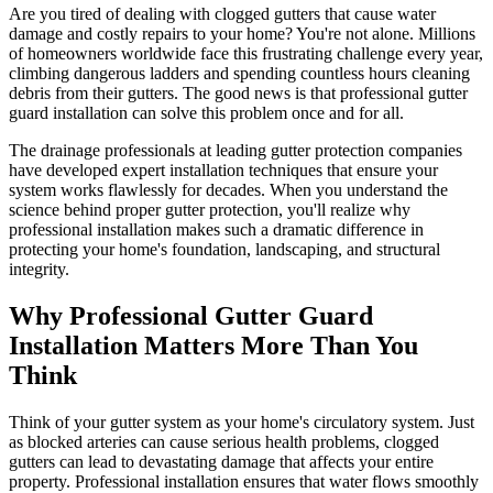
Are you tired of dealing with clogged gutters that cause water
damage and costly repairs to your home? You're not alone. Millions
of homeowners worldwide face this frustrating challenge every year,
climbing dangerous ladders and spending countless hours cleaning
debris from their gutters. The good news is that professional gutter
guard installation can solve this problem once and for all.
The drainage professionals at leading gutter protection companies
have developed expert installation techniques that ensure your
system works flawlessly for decades. When you understand the
science behind proper gutter protection, you'll realize why
professional installation makes such a dramatic difference in
protecting your home's foundation, landscaping, and structural
integrity.
Why Professional Gutter Guard
Installation Matters More Than You
Think
Think of your gutter system as your home's circulatory system. Just
as blocked arteries can cause serious health problems, clogged
gutters can lead to devastating damage that affects your entire
property. Professional installation ensures that water flows smoothly