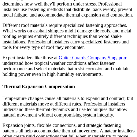
determines how well they'll perform under stress. Professional
installers use fastening methods that distribute loads evenly, prevent
metal fatigue, and accommodate thermal expansion and contraction.
Different roof materials require specialized fastening approaches.
What works on asphalt shingles might damage tile roofs, and metal
roofing requires entirely different techniques than wood shake
installations. Professional installers carry specialized fasteners and
tools for every type of roof they encounter.
Expert installers like those at
Gutter Guards Company Singapore
understand how tropical weather conditions affect fastener
performance and select materials that resist corrosion and maintain
holding power even in high-humidity environments.
Thermal Expansion Compensation
Temperature changes cause all materials to expand and contract, but
different materials move at different rates. Professional installers
understand these thermal dynamics and use techniques that allow
natural movement without compromising system integrity.
Expansion joints, flexible connections, and strategic fastening
patterns all help accommodate thermal movement. Amateur installers
often create rigid connections that fail when materials try to move