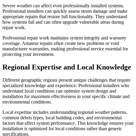
Severe weather can affect even professionally installed systems.
Professional installers can quickly assess storm damage and make
appropriate repairs that restore full functionality. They understand
how systems fail and can often upgrade vulnerable areas during
repair work.
Professional repair work maintains system integrity and warranty
coverage. Amateur repairs often create new problems or void
manufacturer warranties, making professional service essential for
protecting your investment.
Regional Expertise and Local Knowledge
Different geographic regions present unique challenges that require
specialized knowledge and experience. Professional installers who
understand local conditions can optimize system design and
installation for maximum effectiveness in your specific climate and
environmental conditions.
Local expertise includes understanding regional weather patterns,
common debris types, local building codes, and environmental
factors that affect system performance. This knowledge ensures your
installation is optimized for local conditions rather than generic
specifications.