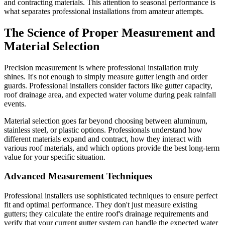
and contracting materials. This attention to seasonal performance is
what separates professional installations from amateur attempts.
The Science of Proper Measurement and
Material Selection
Precision measurement is where professional installation truly
shines. It's not enough to simply measure gutter length and order
guards. Professional installers consider factors like gutter capacity,
roof drainage area, and expected water volume during peak rainfall
events.
Material selection goes far beyond choosing between aluminum,
stainless steel, or plastic options. Professionals understand how
different materials expand and contract, how they interact with
various roof materials, and which options provide the best long-term
value for your specific situation.
Advanced Measurement Techniques
Professional installers use sophisticated techniques to ensure perfect
fit and optimal performance. They don't just measure existing
gutters; they calculate the entire roof's drainage requirements and
verify that your current gutter system can handle the expected water