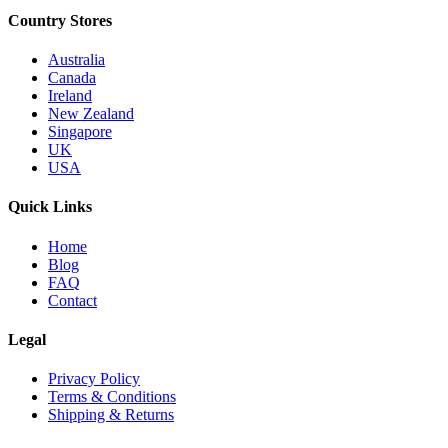
Country Stores
Australia
Canada
Ireland
New Zealand
Singapore
UK
USA
Quick Links
Home
Blog
FAQ
Contact
Legal
Privacy Policy
Terms & Conditions
Shipping & Returns