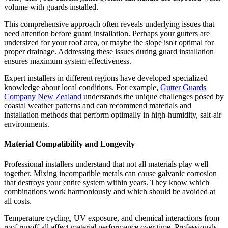
volume with guards installed.
This comprehensive approach often reveals underlying issues that
need attention before guard installation. Perhaps your gutters are
undersized for your roof area, or maybe the slope isn't optimal for
proper drainage. Addressing these issues during guard installation
ensures maximum system effectiveness.
Expert installers in different regions have developed specialized
knowledge about local conditions. For example,
Gutter Guards
Company New Zealand
understands the unique challenges posed by
coastal weather patterns and can recommend materials and
installation methods that perform optimally in high-humidity, salt-air
environments.
Material Compatibility and Longevity
Professional installers understand that not all materials play well
together. Mixing incompatible metals can cause galvanic corrosion
that destroys your entire system within years. They know which
combinations work harmoniously and which should be avoided at
all costs.
Temperature cycling, UV exposure, and chemical interactions from
roof runoff all affect material performance over time. Professionals