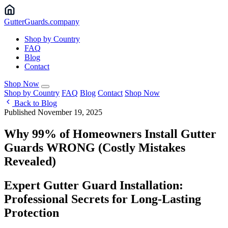
Gutter
Guards
.company
Shop by Country
FAQ
Blog
Contact
Shop Now
Shop by Country
FAQ
Blog
Contact
Shop Now
Back to Blog
Published November 19, 2025
Why 99% of Homeowners Install Gutter
Guards WRONG (Costly Mistakes
Revealed)
Expert Gutter Guard Installation:
Professional Secrets for Long-Lasting
Protection