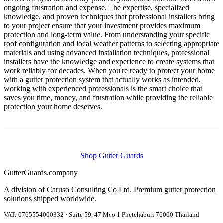
ongoing frustration and expense. The expertise, specialized
knowledge, and proven techniques that professional installers bring
to your project ensure that your investment provides maximum
protection and long-term value. From understanding your specific
roof configuration and local weather patterns to selecting appropriate
materials and using advanced installation techniques, professional
installers have the knowledge and experience to create systems that
work reliably for decades. When you're ready to protect your home
with a gutter protection system that actually works as intended,
working with experienced professionals is the smart choice that
saves you time, money, and frustration while providing the reliable
protection your home deserves.
Shop Gutter Guards
Gutter
Guards
.company
A division of Caruso Consulting Co Ltd. Premium gutter protection
solutions shipped worldwide.
VAT: 0765554000332 · Suite 59, 47 Moo 1 Phetchaburi 76000 Thailand