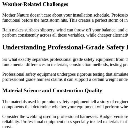
Weather-Related Challenges
Mother Nature doesn't care about your installation schedule. Professio
functional before the next storm hits. This creates a perfect storm of 
Rain makes surfaces slippery, wind can throw off your balance, and ex
perform consistently across all these variables, while cheaper alterna
Understanding Professional-Grade Safety
So what exactly separates professional-grade safety equipment from th
fundamental differences in materials, construction methods, testing pr
Professional safety equipment undergoes rigorous testing that simula
professional-grade harness claims it can support a certain weight unde
Material Science and Construction Quality
The materials used in premium safety equipment tell a story of enginee
components that determine whether your equipment will perform when 
Consider the webbing used in professional harnesses. Budget versions 
reliability. Professional equipment uses specially treated materials th
most.