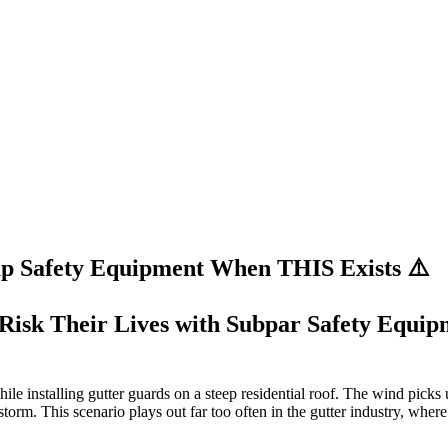
p Safety Equipment When THIS Exists ⚠️
l Risk Their Lives with Subpar Safety Equi
while installing gutter guards on a steep residential roof. The wind picks
torm. This scenario plays out far too often in the gutter industry, where 