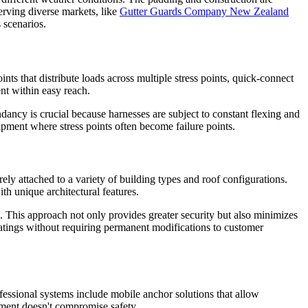
erving diverse markets, like
Gutter Guards Company New Zealand
 scenarios.
nts that distribute loads across multiple stress points, quick-connect
nt within easy reach.
undancy is crucial because harnesses are subject to constant flexing and
ipment where stress points often become failure points.
ely attached to a variety of building types and roof configurations.
th unique architectural features.
s. This approach not only provides greater security but also minimizes
ratings without requiring permanent modifications to customer
ofessional systems include mobile anchor solutions that allow
ement doesn't compromise safety.