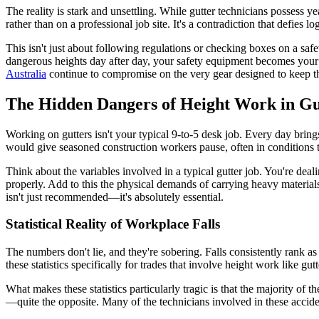
The reality is stark and unsettling. While gutter technicians possess ye
rather than on a professional job site. It's a contradiction that defie
This isn't just about following regulations or checking boxes on a saf
dangerous heights day after day, your safety equipment becomes your l
Australia
continue to compromise on the very gear designed to keep t
The Hidden Dangers of Height Work in Gut
Working on gutters isn't your typical 9-to-5 desk job. Every day brin
would give seasoned construction workers pause, often in conditions th
Think about the variables involved in a typical gutter job. You're dea
properly. Add to this the physical demands of carrying heavy materia
isn't just recommended—it's absolutely essential.
Statistical Reality of Workplace Falls
The numbers don't lie, and they're sobering. Falls consistently rank a
these statistics specifically for trades that involve height work like 
What makes these statistics particularly tragic is that the majority of 
—quite the opposite. Many of the technicians involved in these acciden