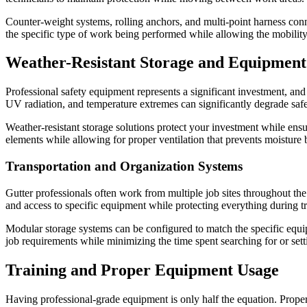
Counter-weight systems, rolling anchors, and multi-point harness conne
the specific type of work being performed while allowing the mobility 
Weather-Resistant Storage and Equipme
Professional safety equipment represents a significant investment, and
UV radiation, and temperature extremes can significantly degrade saf
Weather-resistant storage solutions protect your investment while ens
elements while allowing for proper ventilation that prevents moisture
Transportation and Organization Systems
Gutter professionals often work from multiple job sites throughout the
and access to specific equipment while protecting everything during tr
Modular storage systems can be configured to match the specific equipm
job requirements while minimizing the time spent searching for or set
Training and Proper Equipment Usage
Having professional-grade equipment is only half the equation. Proper