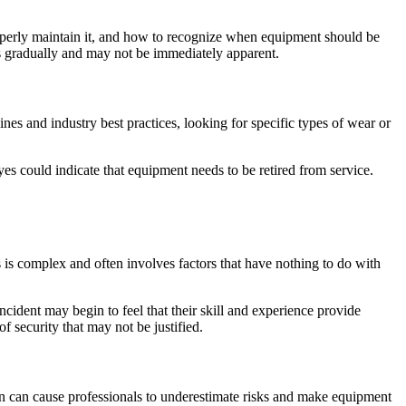
roperly maintain it, and how to recognize when equipment should be
s gradually and may not be immediately apparent.
nes and industry best practices, looking for specific types of wear or
es could indicate that equipment needs to be retired from service.
s complex and often involves factors that have nothing to do with
dent may begin to feel that their skill and experience provide
f security that may not be justified.
on can cause professionals to underestimate risks and make equipment