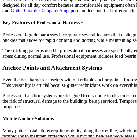
designed for all-day comfort because uncomfortable equipment often l
and
Gutter Guards Company Singapore
, understand that different cl
Key Features of Professional Harnesses
Professional-grade harnesses incorporate several features that distingu
buckles that allow for rapid donning and doffing while maintaining sec
The stitching patterns used in professional harnesses are specifically 
stress during normal use. Professional equipment includes load-bearing
Anchor Points and Attachment Systems
Even the best harness is useless without reliable anchor points. Profes
This versatility is crucial because gutter technicians work on everythi
Professional anchor systems are designed to distribute loads across mu
the risk of structural damage to the buildings being serviced. Tempor
properties.
Mobile Anchor Solutions
Many gutter installations require mobility along the roofline, which p
technicians to maintain protection while moving between work areas.