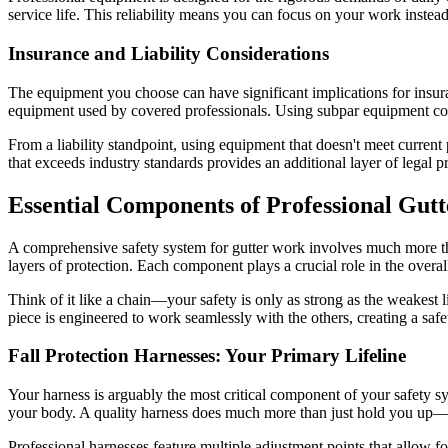
service life. This reliability means you can focus on your work inste
Insurance and Liability Considerations
The equipment you choose can have significant implications for insura
equipment used by covered professionals. Using subpar equipment coul
From a liability standpoint, using equipment that doesn't meet current
that exceeds industry standards provides an additional layer of lega
Essential Components of Professional Gutt
A comprehensive safety system for gutter work involves much more tha
layers of protection. Each component plays a crucial role in the overa
Think of it like a chain—your safety is only as strong as the weakest 
piece is engineered to work seamlessly with the others, creating a saf
Fall Protection Harnesses: Your Primary Lifeline
Your harness is arguably the most critical component of your safety sys
your body. A quality harness does much more than just hold you up—it
Professional harnesses feature multiple adjustment points that allow fo