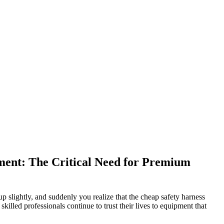
pment: The Critical Need for Premium
 up slightly, and suddenly you realize that the cheap safety harness
skilled professionals continue to trust their lives to equipment that