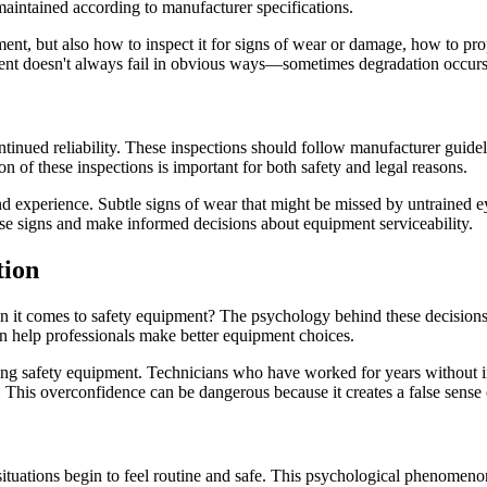
t maintained according to manufacturer specifications.
ment, but also how to inspect it for signs of wear or damage, how to p
pment doesn't always fail in obvious ways—sometimes degradation occur
tinued reliability. These inspections should follow manufacturer guideli
f these inspections is important for both safety and legal reasons.
d experience. Subtle signs of wear that might be missed by untrained ey
ese signs and make informed decisions about equipment serviceability.
tion
t comes to safety equipment? The psychology behind these decisions i
an help professionals make better equipment choices.
 safety equipment. Technicians who have worked for years without inci
 This overconfidence can be dangerous because it creates a false sense o
situations begin to feel routine and safe. This psychological phenomen