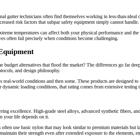
nal gutter technicians often find themselves working in less-than-ideal
increased risk factors that subpar safety equipment simply cannot handle.
treme temperatures can affect both your physical performance and the r
tives often fail precisely when conditions become challenging.
 Equipment
e budget alternatives that flood the market? The differences go far dee
otocols, and design philosophy.
tes real-world conditions and then some. These products are designed t
r dynamic loading conditions, that rating comes from extensive testing t
ring excellence. High-grade steel alloys, advanced synthetic fibers, and
your life depends on it.
often use basic nylon that may look similar to premium materials but la
at maintain their strength even after extended exposure to the elements, e