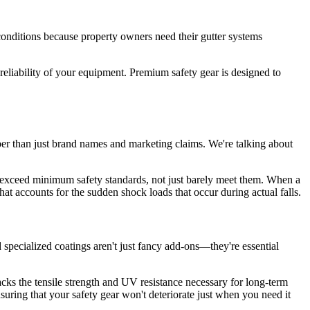
 conditions because property owners need their gutter systems
eliability of your equipment. Premium safety gear is designed to
per than just brand names and marketing claims. We're talking about
o exceed minimum safety standards, not just barely meet them. When a
hat accounts for the sudden shock loads that occur during actual falls.
 specialized coatings aren't just fancy add-ons—they're essential
cks the tensile strength and UV resistance necessary for long-term
nsuring that your safety gear won't deteriorate just when you need it