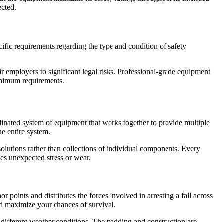
ected.
ific requirements regarding the type and condition of safety
ir employers to significant legal risks. Professional-grade equipment
minimum requirements.
dinated system of equipment that works together to provide multiple
he entire system.
 solutions rather than collections of individual components. Every
ces unexpected stress or wear.
r points and distributes the forces involved in arresting a fall across
nd maximize your chances of survival.
or different weather conditions. The padding and construction are