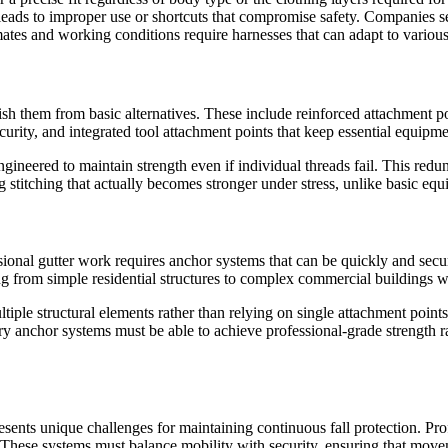
eads to improper use or shortcuts that compromise safety. Companies s
imates and working conditions require harnesses that can adapt to various
ish them from basic alternatives. These include reinforced attachment poi
urity, and integrated tool attachment points that keep essential equipme
engineered to maintain strength even if individual threads fail. This red
 stitching that actually becomes stronger under stress, unlike basic equ
sional gutter work requires anchor systems that can be quickly and secur
ng from simple residential structures to complex commercial buildings wi
ltiple structural elements rather than relying on single attachment point
ary anchor systems must be able to achieve professional-grade strength 
resents unique challenges for maintaining continuous fall protection. Pr
 These systems must balance mobility with security, ensuring that mov