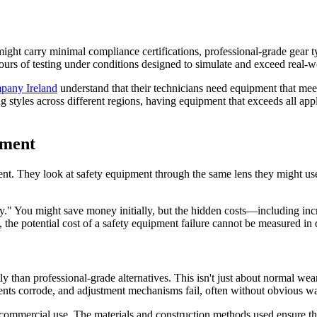
ight carry minimal compliance certifications, professional-grade gear typ
urs of testing under conditions designed to simulate and exceed real-wo
pany Ireland
understand that their technicians need equipment that meet
styles across different regions, having equipment that exceeds all appl
pment
ent. They look at safety equipment through the same lens they might use
." You might save money initially, but the hidden costs—including inc
the potential cost of a safety equipment failure cannot be measured in d
ly than professional-grade alternatives. This isn't just about normal 
nents corrode, and adjustment mechanisms fail, often without obvious wa
commercial use. The materials and construction methods used ensure that