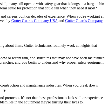
kill, many still operate with safety gear that belongs in a bargain bin
tems settle for protection that could fail when they need it most?
e, and careers built on decades of experience. When you're working at
erved by
Gutter Guards Company USA
and
Gutter Guards Company
ng about them. Gutter technicians routinely work at heights that
g dew or recent rain, and structures that may not have been maintained
e branches, and you begin to understand why proper safety equipment
 the construction and maintenance industries. When you break down
ning.
d protocols. It's not that these professionals lack skill or experience
m lies in the equipment they're trusting their lives to.