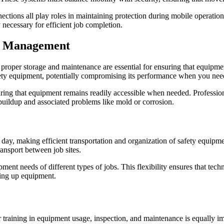
ctions all play roles in maintaining protection during mobile operations
necessary for efficient job completion.
nt Management
 proper storage and maintenance are essential for ensuring that equipmen
ety equipment, potentially compromising its performance when you need
uring that equipment remains readily accessible when needed. Profession
 buildup and associated problems like mold or corrosion.
 day, making efficient transportation and organization of safety equipmen
ansport between job sites.
ent needs of different types of jobs. This flexibility ensures that tech
ting up equipment.
 training in equipment usage, inspection, and maintenance is equally im