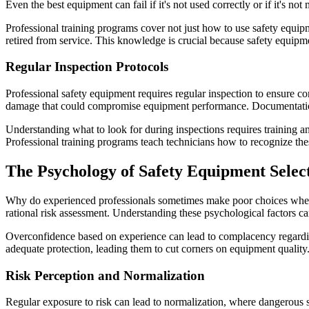
Even the best equipment can fail if it's not used correctly or if it's no
Professional training programs cover not just how to use safety equip
retired from service. This knowledge is crucial because safety equi
Regular Inspection Protocols
Professional safety equipment requires regular inspection to ensure con
damage that could compromise equipment performance. Documentation o
Understanding what to look for during inspections requires training an
Professional training programs teach technicians how to recognize th
The Psychology of Safety Equipment Selec
Why do experienced professionals sometimes make poor choices when i
rational risk assessment. Understanding these psychological factors c
Overconfidence based on experience can lead to complacency regarding
adequate protection, leading them to cut corners on equipment quality.
Risk Perception and Normalization
Regular exposure to risk can lead to normalization, where dangerous 