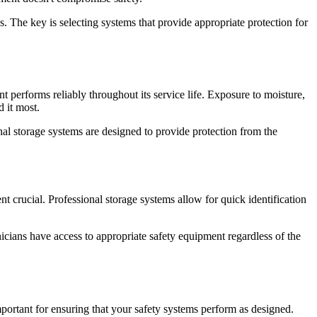
. The key is selecting systems that provide appropriate protection for
t performs reliably throughout its service life. Exposure to moisture,
 it most.
al storage systems are designed to provide protection from the
t crucial. Professional storage systems allow for quick identification
nicians have access to appropriate safety equipment regardless of the
portant for ensuring that your safety systems perform as designed.