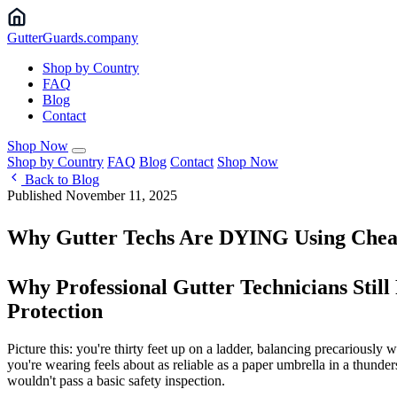
Gutter
Guards
.company
Shop by Country
FAQ
Blog
Contact
Shop Now
Shop by Country
FAQ
Blog
Contact
Shop Now
Back to Blog
Published November 11, 2025
Why Gutter Techs Are DYING Using Chea
Why Professional Gutter Technicians Stil
Protection
Picture this: you're thirty feet up on a ladder, balancing precariously 
you're wearing feels about as reliable as a paper umbrella in a thunders
wouldn't pass a basic safety inspection.