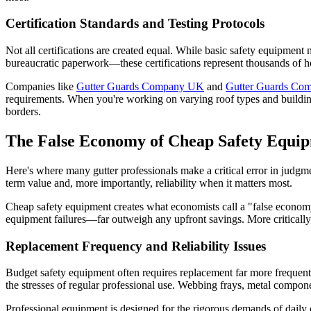
Certification Standards and Testing Protocols
Not all certifications are created equal. While basic safety equipment m
bureaucratic paperwork—these certifications represent thousands of ho
Companies like
Gutter Guards Company UK
and
Gutter Guards Com
requirements. When you're working on varying roof types and building 
borders.
The False Economy of Cheap Safety Equi
Here's where many gutter professionals make a critical error in judgm
term value and, more importantly, reliability when it matters most.
Cheap safety equipment creates what economists call a "false economy
equipment failures—far outweigh any upfront savings. More critically, 
Replacement Frequency and Reliability Issues
Budget safety equipment often requires replacement far more frequent
the stresses of regular professional use. Webbing frays, metal compo
Professional equipment is designed for the rigorous demands of daily 