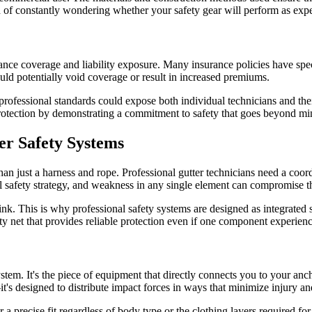
ad of constantly wondering whether your safety gear will perform as exp
nce coverage and liability exposure. Many insurance policies have spec
d potentially void coverage or result in increased premiums.
 professional standards could expose both individual technicians and the
l protection by demonstrating a commitment to safety that goes beyond 
er Safety Systems
n just a harness and rope. Professional gutter technicians need a coor
ll safety strategy, and weakness in any single element can compromise t
link. This is why professional safety systems are designed as integrated
ety net that provides reliable protection even if one component experien
tem. It's the piece of equipment that directly connects you to your ancho
's designed to distribute impact forces in ways that minimize injury a
r a precise fit regardless of body type or the clothing layers required f