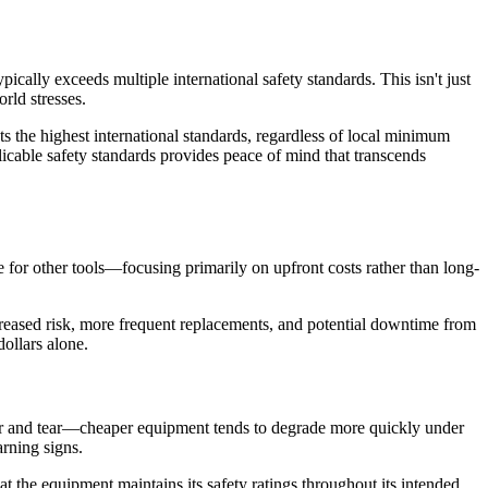
ically exceeds multiple international safety standards. This isn't just
rld stresses.
s the highest international standards, regardless of local minimum
icable safety standards provides peace of mind that transcends
 for other tools—focusing primarily on upfront costs rather than long-
reased risk, more frequent replacements, and potential downtime from
ollars alone.
wear and tear—cheaper equipment tends to degrade more quickly under
rning signs.
 the equipment maintains its safety ratings throughout its intended