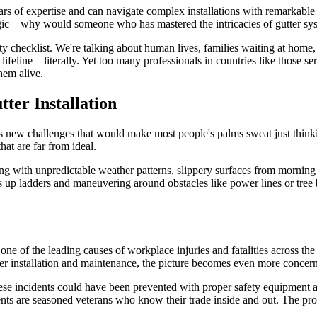
ars of expertise and can navigate complex installations with remarkable s
s logic—why would someone who has mastered the intricacies of gutter sys
ety checklist. We're talking about human lives, families waiting at hom
ifeline—literally. Yet too many professionals in countries like those s
hem alive.
ter Installation
gs new challenges that would make most people's palms sweat just thinki
at are far from ideal.
ling with unpredictable weather patterns, slippery surfaces from mornin
ls up ladders and maneuvering around obstacles like power lines or tre
s one of the leading causes of workplace injuries and fatalities across
gutter installation and maintenance, the picture becomes even more concer
these incidents could have been prevented with proper safety equipment an
ts are seasoned veterans who know their trade inside and out. The proble