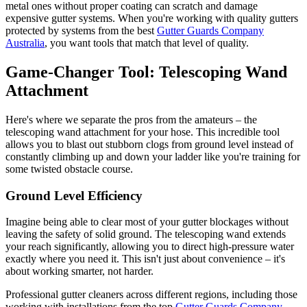
metal ones without proper coating can scratch and damage
expensive gutter systems. When you're working with quality gutters
protected by systems from the best
Gutter Guards Company
Australia
, you want tools that match that level of quality.
Game-Changer Tool: Telescoping Wand
Attachment
Here's where we separate the pros from the amateurs – the
telescoping wand attachment for your hose. This incredible tool
allows you to blast out stubborn clogs from ground level instead of
constantly climbing up and down your ladder like you're training for
some twisted obstacle course.
Ground Level Efficiency
Imagine being able to clear most of your gutter blockages without
leaving the safety of solid ground. The telescoping wand extends
your reach significantly, allowing you to direct high-pressure water
exactly where you need it. This isn't just about convenience – it's
about working smarter, not harder.
Professional gutter cleaners across different regions, including those
working with installations from the top
Gutter Guards Company