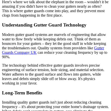
Here's where we talk about the elephant in the room – wouldn't it be
amazing if you didn't have to clean your gutters nearly as often?
This is where gutter guards come into play, and they prevent most
clogs from happening in the first place.
Understanding Gutter Guard Technology
Modern gutter guard systems are marvels of engineering that allow
water to flow freely while keeping debris out. Think of them as
bouncers for your gutters – they let the good stuff in while keeping
the troublemakers out. Quality systems from providers like
Gutter
Guards Company UK
can reduce your cleaning frequency by up to
90%.
The technology behind effective gutter guards involves precise
engineering of surface tension, hole sizing, and material selection.
Water adheres to the guard surface and flows into gutters, while
leaves and debris simply slide off or blow away. It's physics
working in your favor.
Long-Term Benefits
Installing quality gutter guards isn't just about reducing cleaning
frequency – it's about protecting your entire home's drainage system.