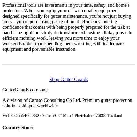
Professional tools are investments in your time, safety, and home's
protection. When you equip yourself with quality equipment
designed specifically for gutter maintenance, you're not just buying
tools – you're purchasing peace of mind, efficiency, and the
confidence that comes with being properly prepared for the task at
hand. The right tools truly do transform exhausting all-day jobs into
efficient morning work, leaving you more time to enjoy your
weekends rather than spending them wrestling with inadequate
equipment and preventable frustration.
Shop Gutter Guards
Gutter
Guards
.company
A division of Caruso Consulting Co Ltd. Premium gutter protection
solutions shipped worldwide.
VAT: 0765554000332 · Suite 59, 47 Moo 1 Phetchaburi 76000 Thailand
Country Stores