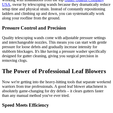
USA
, swear by telescoping wands because they dramatically reduce
setup time and physical strain. Instead of constantly repositioning
ladders and climbing up and down, you can systematically work
along your roofline from the ground.
Pressure Control and Precision
Quality telescoping wands come with adjustable pressure settings
and interchangeable nozzles. This means you can start with gentle
pressure for loose debris and gradually increase intensity for
stubborn blockages. It's like having a pressure washer specifically
designed for gutter cleaning, giving you surgical precision in
removing clogs.
The Power of Professional Leaf Blowers
Now we're getting into the heavy-hitting tools that separate weekend
warriors from true professionals. A good leaf blower attachment is
absolutely game-changing for dry debris – it clears gutters faster
than any manual method you've ever tried.
Speed Meets Efficiency