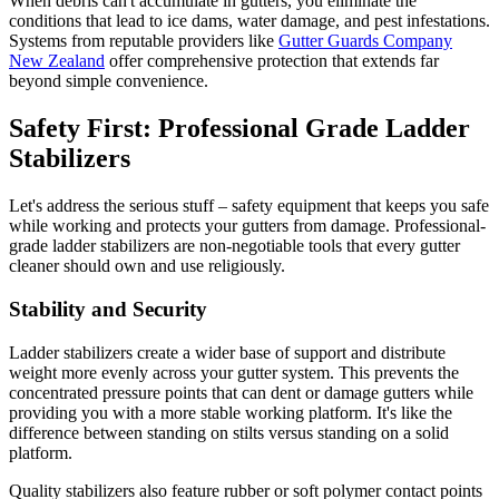
When debris can't accumulate in gutters, you eliminate the
conditions that lead to ice dams, water damage, and pest infestations.
Systems from reputable providers like
Gutter Guards Company
New Zealand
offer comprehensive protection that extends far
beyond simple convenience.
Safety First: Professional Grade Ladder
Stabilizers
Let's address the serious stuff – safety equipment that keeps you safe
while working and protects your gutters from damage. Professional-
grade ladder stabilizers are non-negotiable tools that every gutter
cleaner should own and use religiously.
Stability and Security
Ladder stabilizers create a wider base of support and distribute
weight more evenly across your gutter system. This prevents the
concentrated pressure points that can dent or damage gutters while
providing you with a more stable working platform. It's like the
difference between standing on stilts versus standing on a solid
platform.
Quality stabilizers also feature rubber or soft polymer contact points