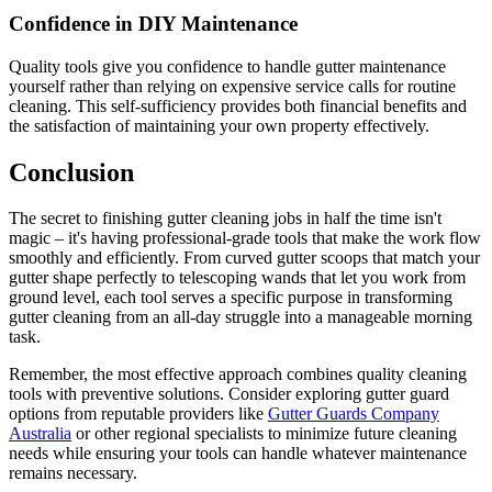
Confidence in DIY Maintenance
Quality tools give you confidence to handle gutter maintenance
yourself rather than relying on expensive service calls for routine
cleaning. This self-sufficiency provides both financial benefits and
the satisfaction of maintaining your own property effectively.
Conclusion
The secret to finishing gutter cleaning jobs in half the time isn't
magic – it's having professional-grade tools that make the work flow
smoothly and efficiently. From curved gutter scoops that match your
gutter shape perfectly to telescoping wands that let you work from
ground level, each tool serves a specific purpose in transforming
gutter cleaning from an all-day struggle into a manageable morning
task.
Remember, the most effective approach combines quality cleaning
tools with preventive solutions. Consider exploring gutter guard
options from reputable providers like
Gutter Guards Company
Australia
or other regional specialists to minimize future cleaning
needs while ensuring your tools can handle whatever maintenance
remains necessary.