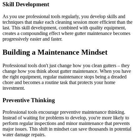
Skill Development
As you use professional tools regularly, you develop skills and
techniques that make each cleaning session more efficient than the
last. This skill development, combined with quality equipment,
creates a compounding effect where gutter maintenance becomes
progressively easier and faster.
Building a Maintenance Mindset
Professional tools don't just change how you clean gutters – they
change how you think about gutter maintenance. When you have
the right equipment, regular maintenance stops being a dreaded
chore and becomes a routine task that protects your home
investment.
Preventive Thinking
Professional tools encourage preventive maintenance thinking.
Instead of waiting for problems to develop, you're more likely to
perform regular inspections and minor maintenance that prevents
major issues. This shift in mindset can save thousands in potential
water damage repairs.