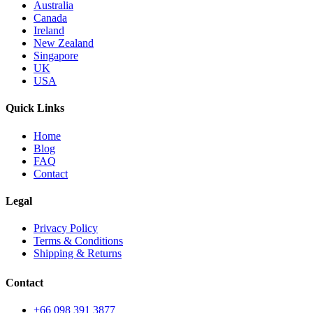
Australia
Canada
Ireland
New Zealand
Singapore
UK
USA
Quick Links
Home
Blog
FAQ
Contact
Legal
Privacy Policy
Terms & Conditions
Shipping & Returns
Contact
+66 098 391 3877