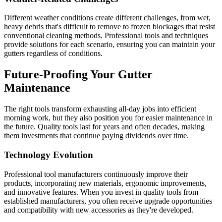
Different weather conditions create different challenges, from wet,
heavy debris that's difficult to remove to frozen blockages that resist
conventional cleaning methods. Professional tools and techniques
provide solutions for each scenario, ensuring you can maintain your
gutters regardless of conditions.
Future-Proofing Your Gutter
Maintenance
The right tools transform exhausting all-day jobs into efficient
morning work, but they also position you for easier maintenance in
the future. Quality tools last for years and often decades, making
them investments that continue paying dividends over time.
Technology Evolution
Professional tool manufacturers continuously improve their
products, incorporating new materials, ergonomic improvements,
and innovative features. When you invest in quality tools from
established manufacturers, you often receive upgrade opportunities
and compatibility with new accessories as they're developed.