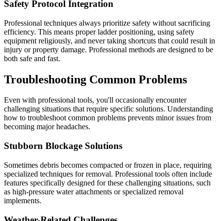
Safety Protocol Integration
Professional techniques always prioritize safety without sacrificing
efficiency. This means proper ladder positioning, using safety
equipment religiously, and never taking shortcuts that could result in
injury or property damage. Professional methods are designed to be
both safe and fast.
Troubleshooting Common Problems
Even with professional tools, you'll occasionally encounter
challenging situations that require specific solutions. Understanding
how to troubleshoot common problems prevents minor issues from
becoming major headaches.
Stubborn Blockage Solutions
Sometimes debris becomes compacted or frozen in place, requiring
specialized techniques for removal. Professional tools often include
features specifically designed for these challenging situations, such
as high-pressure water attachments or specialized removal
implements.
Weather-Related Challenges