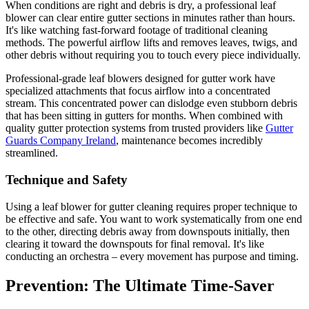
When conditions are right and debris is dry, a professional leaf
blower can clear entire gutter sections in minutes rather than hours.
It's like watching fast-forward footage of traditional cleaning
methods. The powerful airflow lifts and removes leaves, twigs, and
other debris without requiring you to touch every piece individually.
Professional-grade leaf blowers designed for gutter work have
specialized attachments that focus airflow into a concentrated
stream. This concentrated power can dislodge even stubborn debris
that has been sitting in gutters for months. When combined with
quality gutter protection systems from trusted providers like
Gutter
Guards Company Ireland
, maintenance becomes incredibly
streamlined.
Technique and Safety
Using a leaf blower for gutter cleaning requires proper technique to
be effective and safe. You want to work systematically from one end
to the other, directing debris away from downspouts initially, then
clearing it toward the downspouts for final removal. It's like
conducting an orchestra – every movement has purpose and timing.
Prevention: The Ultimate Time-Saver