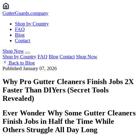
Gutter
Guards
.company
Shop by Country
FAQ
Blog
Contact
Shop Now
Shop by Country
FAQ
Blog
Contact
Shop Now
Back to Blog
Published January 07, 2026
Why Pro Gutter Cleaners Finish Jobs 2X
Faster Than DIYers (Secret Tools
Revealed) ️
Ever Wonder Why Some Gutter Cleaners
Finish Jobs in Half the Time While
Others Struggle All Day Long