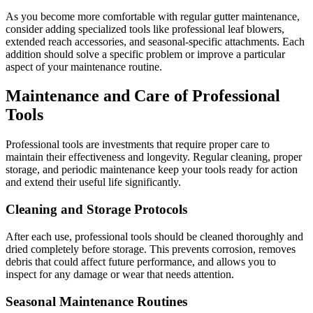
As you become more comfortable with regular gutter maintenance,
consider adding specialized tools like professional leaf blowers,
extended reach accessories, and seasonal-specific attachments. Each
addition should solve a specific problem or improve a particular
aspect of your maintenance routine.
Maintenance and Care of Professional
Tools
Professional tools are investments that require proper care to
maintain their effectiveness and longevity. Regular cleaning, proper
storage, and periodic maintenance keep your tools ready for action
and extend their useful life significantly.
Cleaning and Storage Protocols
After each use, professional tools should be cleaned thoroughly and
dried completely before storage. This prevents corrosion, removes
debris that could affect future performance, and allows you to
inspect for any damage or wear that needs attention.
Seasonal Maintenance Routines