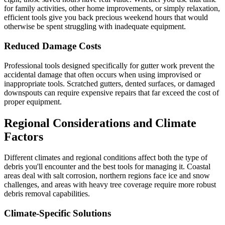
for family activities, other home improvements, or simply relaxation,
efficient tools give you back precious weekend hours that would
otherwise be spent struggling with inadequate equipment.
Reduced Damage Costs
Professional tools designed specifically for gutter work prevent the
accidental damage that often occurs when using improvised or
inappropriate tools. Scratched gutters, dented surfaces, or damaged
downspouts can require expensive repairs that far exceed the cost of
proper equipment.
Regional Considerations and Climate
Factors
Different climates and regional conditions affect both the type of
debris you'll encounter and the best tools for managing it. Coastal
areas deal with salt corrosion, northern regions face ice and snow
challenges, and areas with heavy tree coverage require more robust
debris removal capabilities.
Climate-Specific Solutions