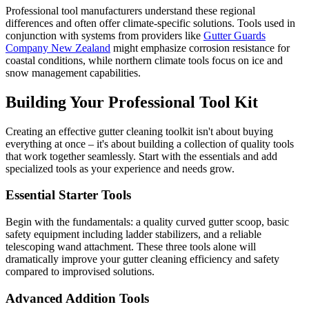
Professional tool manufacturers understand these regional
differences and often offer climate-specific solutions. Tools used in
conjunction with systems from providers like
Gutter Guards
Company New Zealand
might emphasize corrosion resistance for
coastal conditions, while northern climate tools focus on ice and
snow management capabilities.
Building Your Professional Tool Kit
Creating an effective gutter cleaning toolkit isn't about buying
everything at once – it's about building a collection of quality tools
that work together seamlessly. Start with the essentials and add
specialized tools as your experience and needs grow.
Essential Starter Tools
Begin with the fundamentals: a quality curved gutter scoop, basic
safety equipment including ladder stabilizers, and a reliable
telescoping wand attachment. These three tools alone will
dramatically improve your gutter cleaning efficiency and safety
compared to improvised solutions.
Advanced Addition Tools