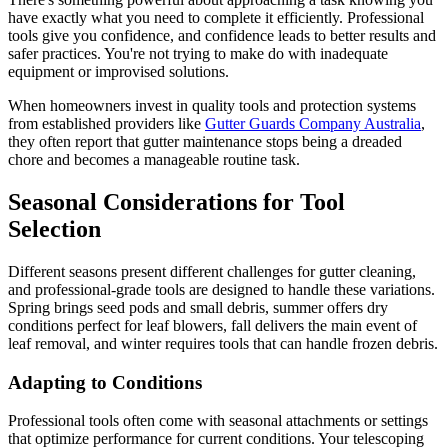
have exactly what you need to complete it efficiently. Professional
tools give you confidence, and confidence leads to better results and
safer practices. You're not trying to make do with inadequate
equipment or improvised solutions.
When homeowners invest in quality tools and protection systems
from established providers like
Gutter Guards Company Australia
,
they often report that gutter maintenance stops being a dreaded
chore and becomes a manageable routine task.
Seasonal Considerations for Tool
Selection
Different seasons present different challenges for gutter cleaning,
and professional-grade tools are designed to handle these variations.
Spring brings seed pods and small debris, summer offers dry
conditions perfect for leaf blowers, fall delivers the main event of
leaf removal, and winter requires tools that can handle frozen debris.
Adapting to Conditions
Professional tools often come with seasonal attachments or settings
that optimize performance for current conditions. Your telescoping