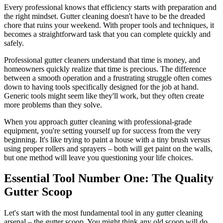
Every professional knows that efficiency starts with preparation and
the right mindset. Gutter cleaning doesn't have to be the dreaded
chore that ruins your weekend. With proper tools and techniques, it
becomes a straightforward task that you can complete quickly and
safely.
Professional gutter cleaners understand that time is money, and
homeowners quickly realize that time is precious. The difference
between a smooth operation and a frustrating struggle often comes
down to having tools specifically designed for the job at hand.
Generic tools might seem like they'll work, but they often create
more problems than they solve.
When you approach gutter cleaning with professional-grade
equipment, you're setting yourself up for success from the very
beginning. It's like trying to paint a house with a tiny brush versus
using proper rollers and sprayers – both will get paint on the walls,
but one method will leave you questioning your life choices.
Essential Tool Number One: The Quality
Gutter Scoop
Let's start with the most fundamental tool in any gutter cleaning
arsenal – the gutter scoop. You might think any old scoop will do,