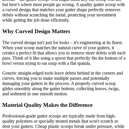
but here's where most people go wrong. A quality gutter scoop with
a curved design that matches your gutter shape perfectly removes
debris without scratching the metal, protecting your investment
while getting the job done efficiently.
Why Curved Design Matters
The curved design isn't just for looks – it's engineering at its finest.
When your scoop matches the natural curve of your gutters, it
creates a perfect fit that allows you to remove more debris with each
pass. Think of it like using a spoon that perfectly fits the bottom of a
bowl versus trying to eat soup with a flat spatula.
Generic straight-edged tools leave debris behind in the corners and
curves, forcing you to make multiple passes and potentially
damaging your gutters in the process. A properly curved scoop
glides smoothly along the gutter bottom, collecting leaves, twigs,
and sediment in one smooth motion.
Material Quality Makes the Difference
Professional-grade gutter scoops are typically made from high-
quality polymers or specially treated metals that won't scratch or
dent your gutters. Cheap plastic scoops break under pressure, while