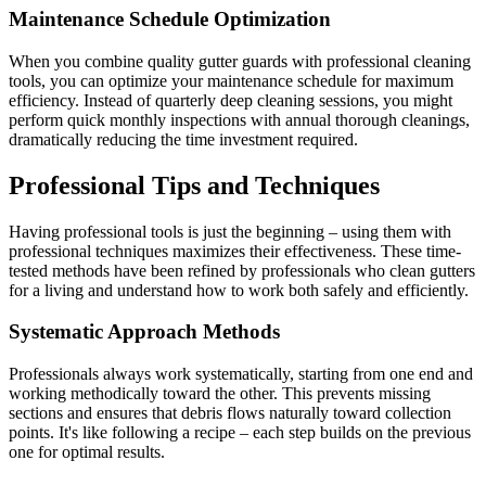
Maintenance Schedule Optimization
When you combine quality gutter guards with professional cleaning
tools, you can optimize your maintenance schedule for maximum
efficiency. Instead of quarterly deep cleaning sessions, you might
perform quick monthly inspections with annual thorough cleanings,
dramatically reducing the time investment required.
Professional Tips and Techniques
Having professional tools is just the beginning – using them with
professional techniques maximizes their effectiveness. These time-
tested methods have been refined by professionals who clean gutters
for a living and understand how to work both safely and efficiently.
Systematic Approach Methods
Professionals always work systematically, starting from one end and
working methodically toward the other. This prevents missing
sections and ensures that debris flows naturally toward collection
points. It's like following a recipe – each step builds on the previous
one for optimal results.