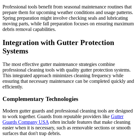
Professional tools benefit from seasonal maintenance routines that
prepare them for upcoming weather conditions and usage patterns.
Spring preparation might involve checking seals and lubricating
moving parts, while fall preparation focuses on ensuring maximum
debris removal capabilities.
Integration with Gutter Protection
Systems
The most effective gutter maintenance strategies combine
professional cleaning tools with quality gutter protection systems.
This integrated approach minimizes cleaning frequency while
ensuring that necessary maintenance can be completed quickly and
efficiently.
Complementary Technologies
Modern gutter guards and professional cleaning tools are designed
to work together. Guards from reputable providers like
Gutter
Guards Company USA
often include features that make cleaning
easier when it is necessary, such as removable sections or smooth
surfaces that don't trap debris.