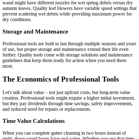
wand might have different nozzles for wet spring debris versus dry
autumn leaves. Quality leaf blowers have variable speed settings that
prevent scattering wet debris while providing maximum power for
dry conditions.
Storage and Maintenance
Professional tools are built to last through multiple seasons and years
of use, but proper storage and maintenance extend their life even
further. Quality tools come with storage solutions and maintenance
guidelines that keep them ready for action when you need them
most.
The Economics of Professional Tools
Let's talk about value – not just upfront costs, but long-term value
creation. Professional tools might require a higher initial investment,
but they pay dividends through time savings, safety improvements,
and reduced need for repairs or replacements.
Time Value Calculations
When you can complete gutter cleaning in two hours instead of
eight, those saved hours have real value. Whether you use that time