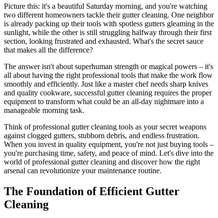
Picture this: it's a beautiful Saturday morning, and you're watching
two different homeowners tackle their gutter cleaning. One neighbor
is already packing up their tools with spotless gutters gleaming in the
sunlight, while the other is still struggling halfway through their first
section, looking frustrated and exhausted. What's the secret sauce
that makes all the difference?
The answer isn't about superhuman strength or magical powers – it's
all about having the right professional tools that make the work flow
smoothly and efficiently. Just like a master chef needs sharp knives
and quality cookware, successful gutter cleaning requires the proper
equipment to transform what could be an all-day nightmare into a
manageable morning task.
Think of professional gutter cleaning tools as your secret weapons
against clogged gutters, stubborn debris, and endless frustration.
When you invest in quality equipment, you're not just buying tools –
you're purchasing time, safety, and peace of mind. Let's dive into the
world of professional gutter cleaning and discover how the right
arsenal can revolutionize your maintenance routine.
The Foundation of Efficient Gutter
Cleaning