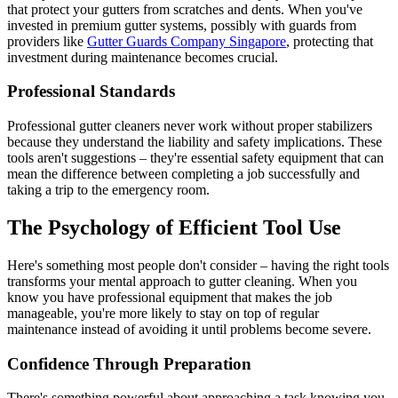
that protect your gutters from scratches and dents. When you've
invested in premium gutter systems, possibly with guards from
providers like
Gutter Guards Company Singapore
, protecting that
investment during maintenance becomes crucial.
Professional Standards
Professional gutter cleaners never work without proper stabilizers
because they understand the liability and safety implications. These
tools aren't suggestions – they're essential safety equipment that can
mean the difference between completing a job successfully and
taking a trip to the emergency room.
The Psychology of Efficient Tool Use
Here's something most people don't consider – having the right tools
transforms your mental approach to gutter cleaning. When you
know you have professional equipment that makes the job
manageable, you're more likely to stay on top of regular
maintenance instead of avoiding it until problems become severe.
Confidence Through Preparation
There's something powerful about approaching a task knowing you