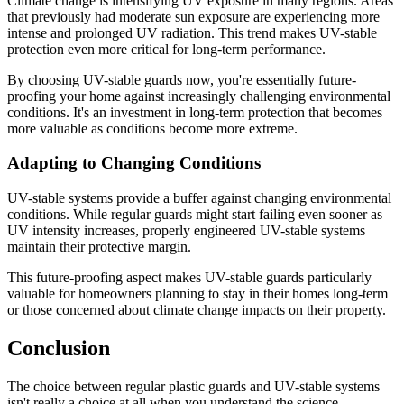
Climate change is intensifying UV exposure in many regions. Areas
that previously had moderate sun exposure are experiencing more
intense and prolonged UV radiation. This trend makes UV-stable
protection even more critical for long-term performance.
By choosing UV-stable guards now, you're essentially future-
proofing your home against increasingly challenging environmental
conditions. It's an investment in long-term protection that becomes
more valuable as conditions become more extreme.
Adapting to Changing Conditions
UV-stable systems provide a buffer against changing environmental
conditions. While regular guards might start failing even sooner as
UV intensity increases, properly engineered UV-stable systems
maintain their protective margin.
This future-proofing aspect makes UV-stable guards particularly
valuable for homeowners planning to stay in their homes long-term
or those concerned about climate change impacts on their property.
Conclusion
The choice between regular plastic guards and UV-stable systems
isn't really a choice at all when you understand the science,