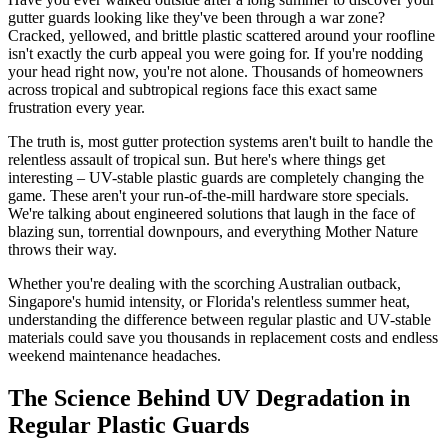
gutter guards looking like they've been through a war zone?
Cracked, yellowed, and brittle plastic scattered around your roofline
isn't exactly the curb appeal you were going for. If you're nodding
your head right now, you're not alone. Thousands of homeowners
across tropical and subtropical regions face this exact same
frustration every year.
The truth is, most gutter protection systems aren't built to handle the
relentless assault of tropical sun. But here's where things get
interesting – UV-stable plastic guards are completely changing the
game. These aren't your run-of-the-mill hardware store specials.
We're talking about engineered solutions that laugh in the face of
blazing sun, torrential downpours, and everything Mother Nature
throws their way.
Whether you're dealing with the scorching Australian outback,
Singapore's humid intensity, or Florida's relentless summer heat,
understanding the difference between regular plastic and UV-stable
materials could save you thousands in replacement costs and endless
weekend maintenance headaches.
The Science Behind UV Degradation in
Regular Plastic Guards