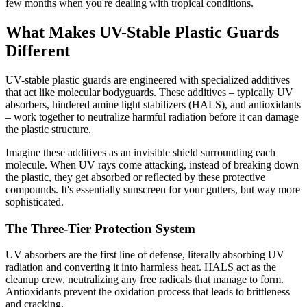
few months when you're dealing with tropical conditions.
What Makes UV-Stable Plastic Guards
Different
UV-stable plastic guards are engineered with specialized additives
that act like molecular bodyguards. These additives – typically UV
absorbers, hindered amine light stabilizers (HALS), and antioxidants
– work together to neutralize harmful radiation before it can damage
the plastic structure.
Imagine these additives as an invisible shield surrounding each
molecule. When UV rays come attacking, instead of breaking down
the plastic, they get absorbed or reflected by these protective
compounds. It's essentially sunscreen for your gutters, but way more
sophisticated.
The Three-Tier Protection System
UV absorbers are the first line of defense, literally absorbing UV
radiation and converting it into harmless heat. HALS act as the
cleanup crew, neutralizing any free radicals that manage to form.
Antioxidants prevent the oxidation process that leads to brittleness
and cracking.