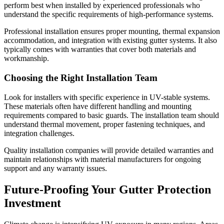
perform best when installed by experienced professionals who
understand the specific requirements of high-performance systems.
Professional installation ensures proper mounting, thermal expansion
accommodation, and integration with existing gutter systems. It also
typically comes with warranties that cover both materials and
workmanship.
Choosing the Right Installation Team
Look for installers with specific experience in UV-stable systems.
These materials often have different handling and mounting
requirements compared to basic guards. The installation team should
understand thermal movement, proper fastening techniques, and
integration challenges.
Quality installation companies will provide detailed warranties and
maintain relationships with material manufacturers for ongoing
support and any warranty issues.
Future-Proofing Your Gutter Protection
Investment