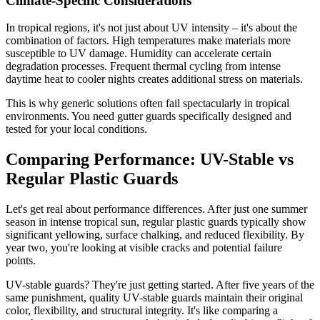
Climate-Specific Considerations
In tropical regions, it's not just about UV intensity – it's about the
combination of factors. High temperatures make materials more
susceptible to UV damage. Humidity can accelerate certain
degradation processes. Frequent thermal cycling from intense
daytime heat to cooler nights creates additional stress on materials.
This is why generic solutions often fail spectacularly in tropical
environments. You need gutter guards specifically designed and
tested for your local conditions.
Comparing Performance: UV-Stable vs
Regular Plastic Guards
Let's get real about performance differences. After just one summer
season in intense tropical sun, regular plastic guards typically show
significant yellowing, surface chalking, and reduced flexibility. By
year two, you're looking at visible cracks and potential failure
points.
UV-stable guards? They're just getting started. After five years of the
same punishment, quality UV-stable guards maintain their original
color, flexibility, and structural integrity. It's like comparing a