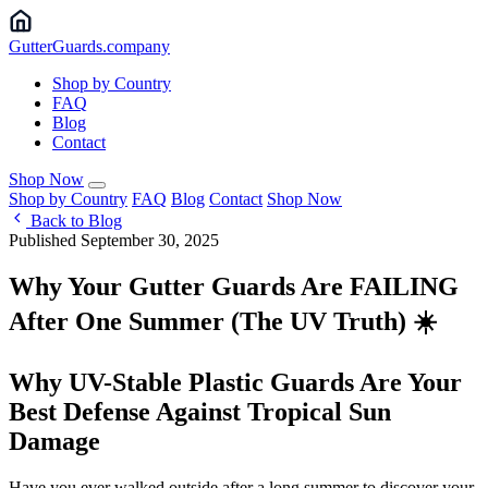
Gutter
Guards
.company
Shop by Country
FAQ
Blog
Contact
Shop Now
Shop by Country
FAQ
Blog
Contact
Shop Now
Back to Blog
Published September 30, 2025
Why Your Gutter Guards Are FAILING
After One Summer (The UV Truth) ☀️
Why UV-Stable Plastic Guards Are Your
Best Defense Against Tropical Sun
Damage
Have you ever walked outside after a long summer to discover your