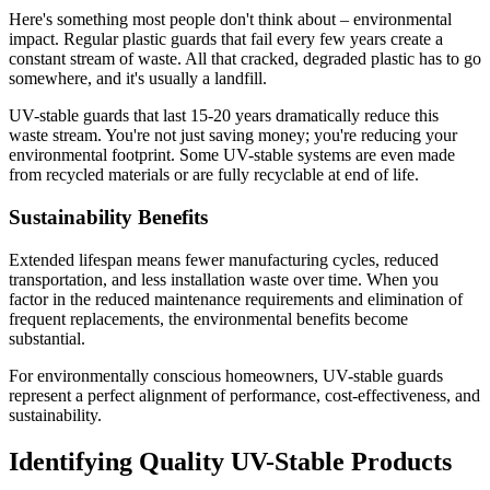
Here's something most people don't think about – environmental
impact. Regular plastic guards that fail every few years create a
constant stream of waste. All that cracked, degraded plastic has to go
somewhere, and it's usually a landfill.
UV-stable guards that last 15-20 years dramatically reduce this
waste stream. You're not just saving money; you're reducing your
environmental footprint. Some UV-stable systems are even made
from recycled materials or are fully recyclable at end of life.
Sustainability Benefits
Extended lifespan means fewer manufacturing cycles, reduced
transportation, and less installation waste over time. When you
factor in the reduced maintenance requirements and elimination of
frequent replacements, the environmental benefits become
substantial.
For environmentally conscious homeowners, UV-stable guards
represent a perfect alignment of performance, cost-effectiveness, and
sustainability.
Identifying Quality UV-Stable Products