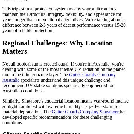
This triple-threat protection system means your gutter guards
maintain their structural integrity, flexibility, and appearance for
years longer than conventional alternatives. We're talking about a
difference between 2-3 years of decent performance versus 15-20
years of reliable protection.
Regional Challenges: Why Location
Matters
Not all tropical sun is created equal. If you're in Australia, you're
dealing with some of the most intense UV radiation on the planet
due to the thinner ozone layer. The
Gutter Guards Company
Australia
specialists understand this unique challenge and
recommend UV-stable solutions specifically engineered for
Australian conditions.
Similarly, Singapore's equatorial location means year-round intense
sunlight combined with extreme humidity – a perfect storm for
material degradation. The
Gutter Guards Company Singapore
has
developed specific recommendations for these challenging
conditions.