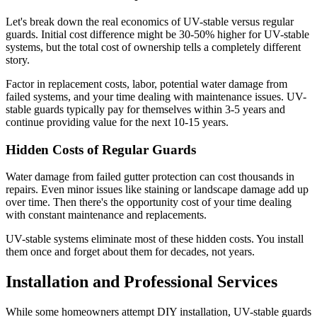
Let's break down the real economics of UV-stable versus regular
guards. Initial cost difference might be 30-50% higher for UV-stable
systems, but the total cost of ownership tells a completely different
story.
Factor in replacement costs, labor, potential water damage from
failed systems, and your time dealing with maintenance issues. UV-
stable guards typically pay for themselves within 3-5 years and
continue providing value for the next 10-15 years.
Hidden Costs of Regular Guards
Water damage from failed gutter protection can cost thousands in
repairs. Even minor issues like staining or landscape damage add up
over time. Then there's the opportunity cost of your time dealing
with constant maintenance and replacements.
UV-stable systems eliminate most of these hidden costs. You install
them once and forget about them for decades, not years.
Installation and Professional Services
While some homeowners attempt DIY installation, UV-stable guards