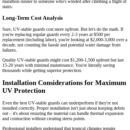
marathon runner to someone who's winded after climbing a flight of
stairs.
Long-Term Cost Analysis
Sure, UV-stable guards cost more upfront. But let's do the math. If
you're replacing regular guards every 2-3 years at $500 per
replacement (including labor), you're looking at $2,000-3,000 over a
decade, not counting the hassle and potential water damage from
failures.
Quality UV-stable guards might cost $1,200-1,500 upfront but last
15-20 years with minimal maintenance. You're literally saving
thousands while getting superior protection.
Installation Considerations for Maximum
UV Protection
Even the best UV-stable guards can underperform if they're not
installed correctly. Proper installation isn't just about keeping debris
out – it's about ensuring the material can handle thermal expansion
and contraction without creating stress points.
Professional installers understand that tropical climates require