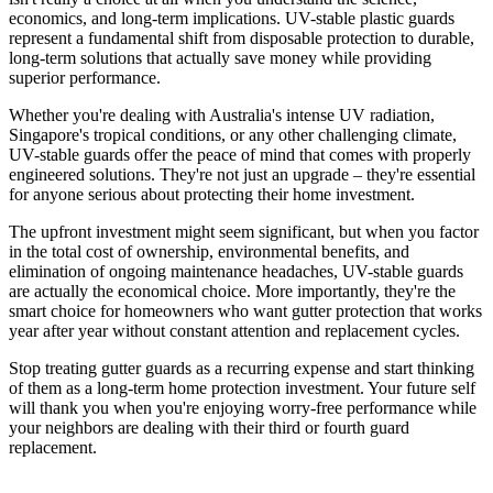
economics, and long-term implications. UV-stable plastic guards
represent a fundamental shift from disposable protection to durable,
long-term solutions that actually save money while providing
superior performance.
Whether you're dealing with Australia's intense UV radiation,
Singapore's tropical conditions, or any other challenging climate,
UV-stable guards offer the peace of mind that comes with properly
engineered solutions. They're not just an upgrade – they're essential
for anyone serious about protecting their home investment.
The upfront investment might seem significant, but when you factor
in the total cost of ownership, environmental benefits, and
elimination of ongoing maintenance headaches, UV-stable guards
are actually the economical choice. More importantly, they're the
smart choice for homeowners who want gutter protection that works
year after year without constant attention and replacement cycles.
Stop treating gutter guards as a recurring expense and start thinking
of them as a long-term home protection investment. Your future self
will thank you when you're enjoying worry-free performance while
your neighbors are dealing with their third or fourth guard
replacement.