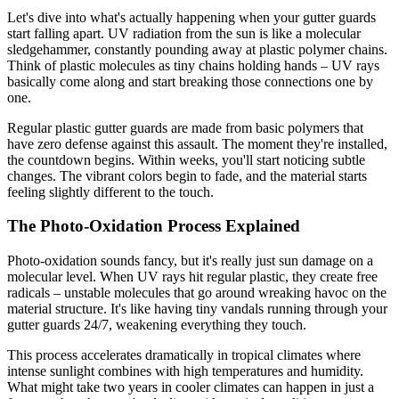
Let's dive into what's actually happening when your gutter guards
start falling apart. UV radiation from the sun is like a molecular
sledgehammer, constantly pounding away at plastic polymer chains.
Think of plastic molecules as tiny chains holding hands – UV rays
basically come along and start breaking those connections one by
one.
Regular plastic gutter guards are made from basic polymers that
have zero defense against this assault. The moment they're installed,
the countdown begins. Within weeks, you'll start noticing subtle
changes. The vibrant colors begin to fade, and the material starts
feeling slightly different to the touch.
The Photo-Oxidation Process Explained
Photo-oxidation sounds fancy, but it's really just sun damage on a
molecular level. When UV rays hit regular plastic, they create free
radicals – unstable molecules that go around wreaking havoc on the
material structure. It's like having tiny vandals running through your
gutter guards 24/7, weakening everything they touch.
This process accelerates dramatically in tropical climates where
intense sunlight combines with high temperatures and humidity.
What might take two years in cooler climates can happen in just a