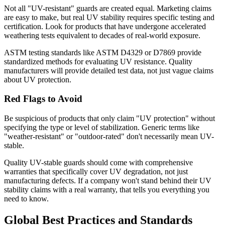
Not all "UV-resistant" guards are created equal. Marketing claims
are easy to make, but real UV stability requires specific testing and
certification. Look for products that have undergone accelerated
weathering tests equivalent to decades of real-world exposure.
ASTM testing standards like ASTM D4329 or D7869 provide
standardized methods for evaluating UV resistance. Quality
manufacturers will provide detailed test data, not just vague claims
about UV protection.
Red Flags to Avoid
Be suspicious of products that only claim "UV protection" without
specifying the type or level of stabilization. Generic terms like
"weather-resistant" or "outdoor-rated" don't necessarily mean UV-
stable.
Quality UV-stable guards should come with comprehensive
warranties that specifically cover UV degradation, not just
manufacturing defects. If a company won't stand behind their UV
stability claims with a real warranty, that tells you everything you
need to know.
Global Best Practices and Standards