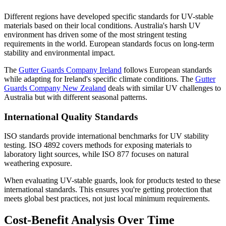
Different regions have developed specific standards for UV-stable
materials based on their local conditions. Australia's harsh UV
environment has driven some of the most stringent testing
requirements in the world. European standards focus on long-term
stability and environmental impact.
The
Gutter Guards Company Ireland
follows European standards
while adapting for Ireland's specific climate conditions. The
Gutter
Guards Company New Zealand
deals with similar UV challenges to
Australia but with different seasonal patterns.
International Quality Standards
ISO standards provide international benchmarks for UV stability
testing. ISO 4892 covers methods for exposing materials to
laboratory light sources, while ISO 877 focuses on natural
weathering exposure.
When evaluating UV-stable guards, look for products tested to these
international standards. This ensures you're getting protection that
meets global best practices, not just local minimum requirements.
Cost-Benefit Analysis Over Time