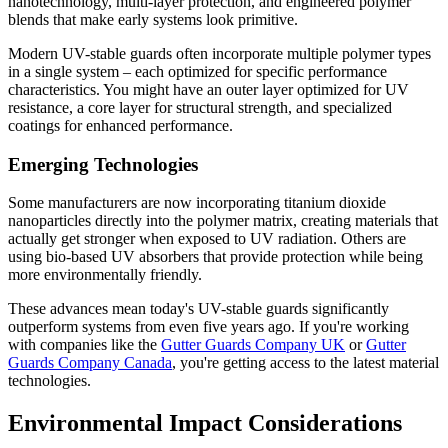
nanotechnology, multi-layer protection, and engineered polymer
blends that make early systems look primitive.
Modern UV-stable guards often incorporate multiple polymer types
in a single system – each optimized for specific performance
characteristics. You might have an outer layer optimized for UV
resistance, a core layer for structural strength, and specialized
coatings for enhanced performance.
Emerging Technologies
Some manufacturers are now incorporating titanium dioxide
nanoparticles directly into the polymer matrix, creating materials that
actually get stronger when exposed to UV radiation. Others are
using bio-based UV absorbers that provide protection while being
more environmentally friendly.
These advances mean today's UV-stable guards significantly
outperform systems from even five years ago. If you're working
with companies like the
Gutter Guards Company UK
or
Gutter
Guards Company Canada
, you're getting access to the latest material
technologies.
Environmental Impact Considerations