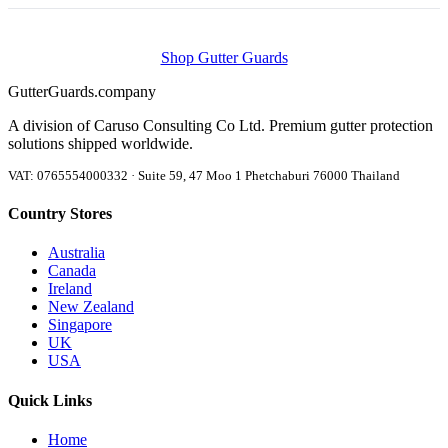
Shop Gutter Guards
Gutter
Guards
.company
A division of Caruso Consulting Co Ltd. Premium gutter protection
solutions shipped worldwide.
VAT: 0765554000332 · Suite 59, 47 Moo 1 Phetchaburi 76000 Thailand
Country Stores
Australia
Canada
Ireland
New Zealand
Singapore
UK
USA
Quick Links
Home