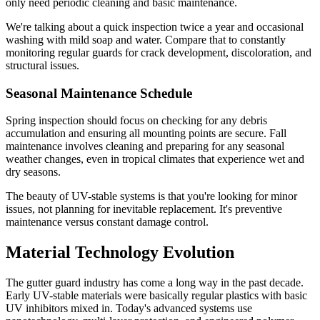
only need periodic cleaning and basic maintenance.
We're talking about a quick inspection twice a year and occasional
washing with mild soap and water. Compare that to constantly
monitoring regular guards for crack development, discoloration, and
structural issues.
Seasonal Maintenance Schedule
Spring inspection should focus on checking for any debris
accumulation and ensuring all mounting points are secure. Fall
maintenance involves cleaning and preparing for any seasonal
weather changes, even in tropical climates that experience wet and
dry seasons.
The beauty of UV-stable systems is that you're looking for minor
issues, not planning for inevitable replacement. It's preventive
maintenance versus constant damage control.
Material Technology Evolution
The gutter guard industry has come a long way in the past decade.
Early UV-stable materials were basically regular plastics with basic
UV inhibitors mixed in. Today's advanced systems use