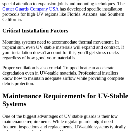
special attention to expansion joints and mounting techniques. The
Gutter Guards Company USA
has developed specific installation
protocols for high-UV regions like Florida, Arizona, and Southern
California.
Critical Installation Factors
Mounting systems need to accommodate thermal movement. In
tropical sun, even UV-stable materials will expand and contract. If
your installation doesn't account for this, you'll get stress cracks
regardless of how good your material is.
Proper ventilation is also crucial. Trapped heat can accelerate
degradation even in UV-stable materials. Professional installers
know how to maintain adequate airflow while providing complete
debris protection.
Maintenance Requirements for UV-Stable
Systems
One of the biggest advantages of UV-stable guards is their low
maintenance requirements. While regular guards might need
frequent inspections and replacements, UV-stable systems typically