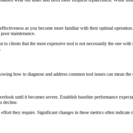
 effectiveness as you become more familiar with their optimal operation
to poor maintenance.
t to clients that the most expensive tool is not necessarily the one with 
.
nowing how to diagnose and address common tool issues can mean the d
verlook until it becomes severe. Establish baseline performance expect
o decline.
fort they require. Significant changes in these metrics often indicate