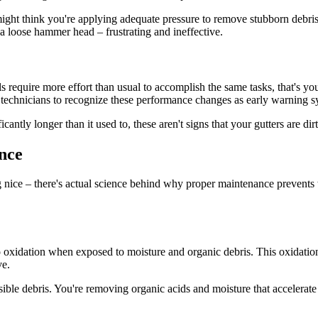
ght think you're applying adequate pressure to remove stubborn debris, 
h a loose hammer head – frustrating and ineffective.
ools require more effort than usual to accomplish the same tasks, that's 
ir technicians to recognize these performance changes as early warning s
antly longer than it used to, these aren't signs that your gutters are dirt
nce
ing nice – there's actual science behind why proper maintenance prevent
o oxidation when exposed to moisture and organic debris. This oxidation p
ve.
ible debris. You're removing organic acids and moisture that accelerate 