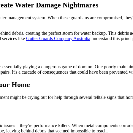
Create Water Damage Nightmares
water management system. When these guardians are compromised, they'r
ehind debris, creating the perfect storm for water backup. This debris ac
 services like
Gutter Guards Company Australia
understand this princi
're essentially playing a dangerous game of domino. One poorly maintain
pairs. It's a cascade of consequences that could have been prevented wi
Your Home
t might be crying out for help through several telltale signs that hom
c issues – they're performance killers. When metal components corrode, t
ape, leaving behind debris that seemed impossible to reach.