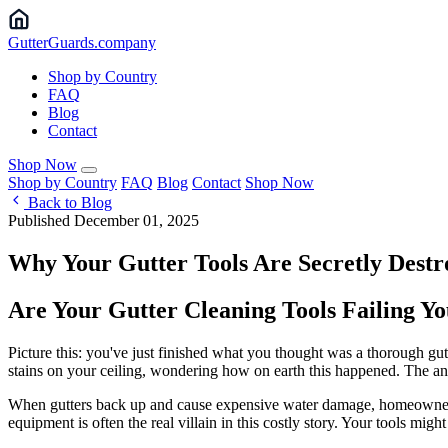
Gutter
Guards
.company
Shop by Country
FAQ
Blog
Contact
Shop Now
Shop by Country
FAQ
Blog
Contact
Shop Now
Back to Blog
Published December 01, 2025
Why Your Gutter Tools Are Secretly Dest
Are Your Gutter Cleaning Tools Failing 
Picture this: you've just finished what you thought was a thorough gu
stains on your ceiling, wondering how on earth this happened. The answ
When gutters back up and cause expensive water damage, homeowners of
equipment is often the real villain in this costly story. Your tools mig