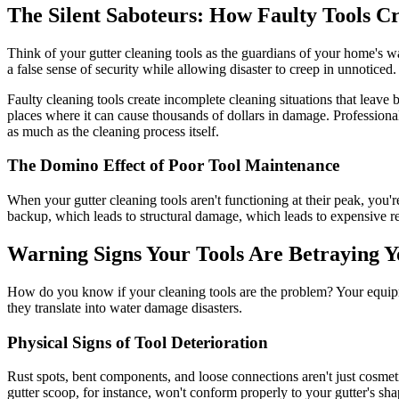
The Silent Saboteurs: How Faulty Tools 
Think of your gutter cleaning tools as the guardians of your home's 
a false sense of security while allowing disaster to creep in unnoticed.
Faulty cleaning tools create incomplete cleaning situations that leave b
places where it can cause thousands of dollars in damage. Professional
as much as the cleaning process itself.
The Domino Effect of Poor Tool Maintenance
When your gutter cleaning tools aren't functioning at their peak, you
backup, which leads to structural damage, which leads to expensive re
Warning Signs Your Tools Are Betraying 
How do you know if your cleaning tools are the problem? Your equipmen
they translate into water damage disasters.
Physical Signs of Tool Deterioration
Rust spots, bent components, and loose connections aren't just cosmeti
gutter scoop, for instance, won't conform properly to your gutter's sh