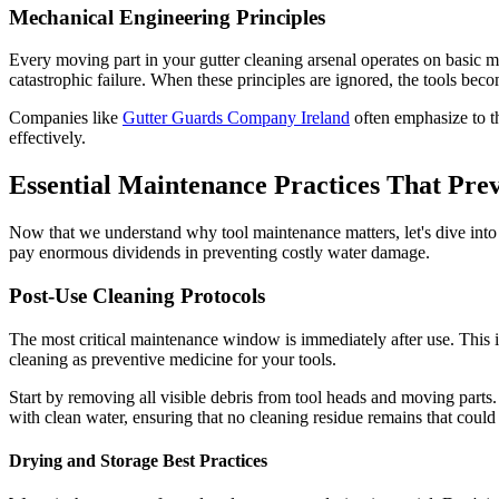
Mechanical Engineering Principles
Every moving part in your gutter cleaning arsenal operates on basic m
catastrophic failure. When these principles are ignored, the tools becom
Companies like
Gutter Guards Company Ireland
often emphasize to th
effectively.
Essential Maintenance Practices That Pr
Now that we understand why tool maintenance matters, let's dive into t
pay enormous dividends in preventing costly water damage.
Post-Use Cleaning Protocols
The most critical maintenance window is immediately after use. This is
cleaning as preventive medicine for your tools.
Start by removing all visible debris from tool heads and moving parts.
with clean water, ensuring that no cleaning residue remains that could 
Drying and Storage Best Practices