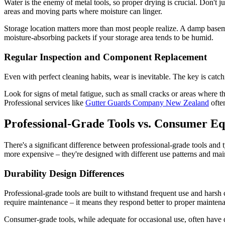
Water is the enemy of metal tools, so proper drying is crucial. Don't ju
areas and moving parts where moisture can linger.
Storage location matters more than most people realize. A damp baseme
moisture-absorbing packets if your storage area tends to be humid.
Regular Inspection and Component Replacement
Even with perfect cleaning habits, wear is inevitable. The key is catc
Look for signs of metal fatigue, such as small cracks or areas where 
Professional services like
Gutter Guards Company New Zealand
ofte
Professional-Grade Tools vs. Consumer E
There's a significant difference between professional-grade tools and 
more expensive – they're designed with different use patterns and ma
Durability Design Differences
Professional-grade tools are built to withstand frequent use and harsh
require maintenance – it means they respond better to proper maintena
Consumer-grade tools, while adequate for occasional use, often have d