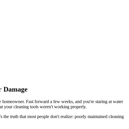
er Damage
ble homeowner. Fast forward a few weeks, and you're staring at water
hat your cleaning tools weren't working properly.
he truth that most people don't realize: poorly maintained cleaning