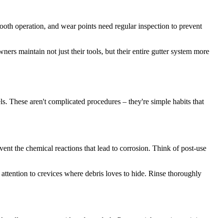
ooth operation, and wear points need regular inspection to prevent
ers maintain not just their tools, but their entire gutter system more
s. These aren't complicated procedures – they're simple habits that
ent the chemical reactions that lead to corrosion. Think of post-use
 attention to crevices where debris loves to hide. Rinse thoroughly