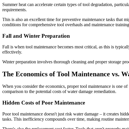
Summer heat can accelerate certain types of tool degradation, particu
requirements.
This is also an excellent time for preventive maintenance tasks that
conditions for comprehensive tool overhauls and maintenance training
Fall and Winter Preparation
Fall is when tool maintenance becomes most critical, as this is typica
effectively.
Winter preparation involves thorough cleaning and proper storage proc
The Economics of Tool Maintenance vs. 
When you consider the economics, proper tool maintenance is one of th
comparison to the potential costs of water damage remediation.
Hidden Costs of Poor Maintenance
Poor tool maintenance doesn't just risk water damage – it creates hid
tasks. This inefficiency compounds over time, making routine mainte
There's also the replacement cost factor. Tools that aren't properly 