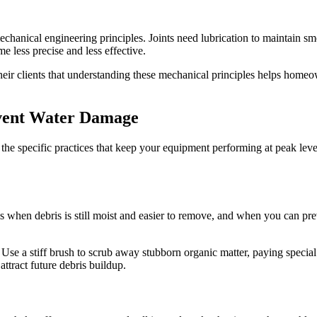
echanical engineering principles. Joints need lubrication to maintain sm
e less precise and less effective.
eir clients that understanding these mechanical principles helps homeown
event Water Damage
he specific practices that keep your equipment performing at peak level
 when debris is still moist and easier to remove, and when you can prev
 Use a stiff brush to scrub away stubborn organic matter, paying special
attract future debris buildup.