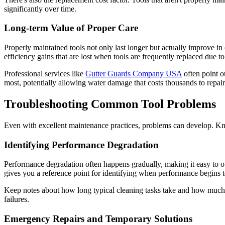
significantly over time.
Long-term Value of Proper Care
Properly maintained tools not only last longer but actually improve in
efficiency gains that are lost when tools are frequently replaced due 
Professional services like
Gutter Guards Company USA
often point ou
most, potentially allowing water damage that costs thousands to repair
Troubleshooting Common Tool Problems
Even with excellent maintenance practices, problems can develop. K
Identifying Performance Degradation
Performance degradation often happens gradually, making it easy to o
gives you a reference point for identifying when performance begins t
Keep notes about how long typical cleaning tasks take and how much ef
failures.
Emergency Repairs and Temporary Solutions