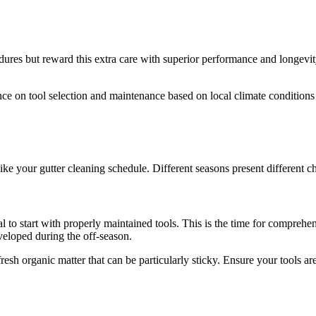
ures but reward this extra care with superior performance and longevity
e on tool selection and maintenance based on local climate conditions a
ike your gutter cleaning schedule. Different seasons present different 
ial to start with properly maintained tools. This is the time for compreh
veloped during the off-season.
 fresh organic matter that can be particularly sticky. Ensure your tools a