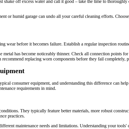
st shake off excess water and call it good – take the time to thoroughly 
nt or humid garage can undo all your careful cleaning efforts. Choose a
hing wear before it becomes failure. Establish a regular inspection rout
the metal has become noticeably thinner. Check all connection points fo
n recommend replacing worn components before they fail completely, pr
quipment
typical consumer equipment, and understanding this difference can help 
intenance requirements in mind.
 conditions. They typically feature better materials, more robust constr
nce practices.
ifferent maintenance needs and limitations. Understanding your tools' 