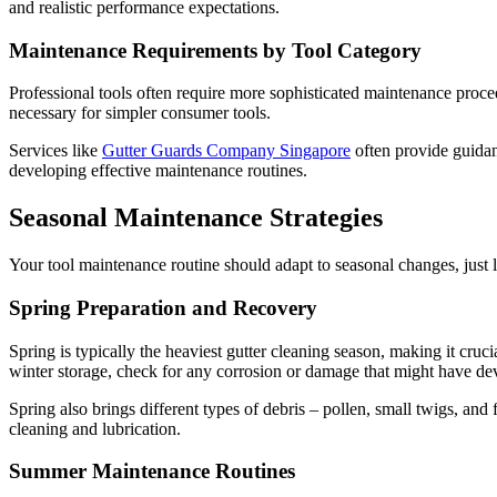
and realistic performance expectations.
Maintenance Requirements by Tool Category
Professional tools often require more sophisticated maintenance proced
necessary for simpler consumer tools.
Services like
Gutter Guards Company Singapore
often provide guidanc
developing effective maintenance routines.
Seasonal Maintenance Strategies
Your tool maintenance routine should adapt to seasonal changes, just l
Spring Preparation and Recovery
Spring is typically the heaviest gutter cleaning season, making it cruc
winter storage, check for any corrosion or damage that might have de
Spring also brings different types of debris – pollen, small twigs, and
cleaning and lubrication.
Summer Maintenance Routines