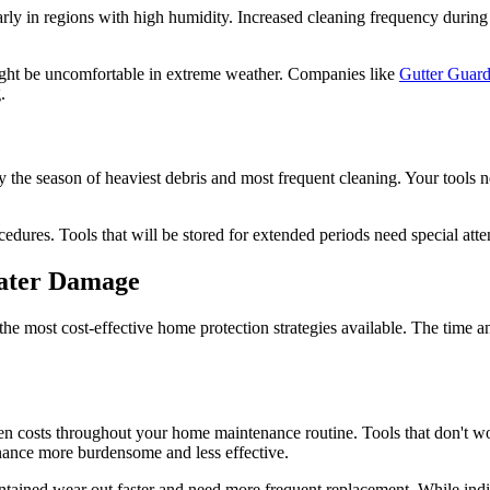
larly in regions with high humidity. Increased cleaning frequency duri
 might be uncomfortable in extreme weather. Companies like
Gutter Gua
.
lly the season of heaviest debris and most frequent cleaning. Your tools
edures. Tools that will be stored for extended periods need special att
Water Damage
e most cost-effective home protection strategies available. The time an
den costs throughout your home maintenance routine. Tools that don't w
nance more burdensome and less effective.
maintained wear out faster and need more frequent replacement. While in