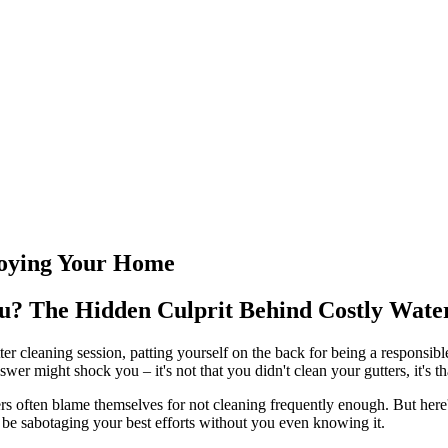
roying Your Home
You? The Hidden Culprit Behind Costly Wat
tter cleaning session, patting yourself on the back for being a responsi
er might shock you – it's not that you didn't clean your gutters, it's t
ten blame themselves for not cleaning frequently enough. But here's t
ht be sabotaging your best efforts without you even knowing it.