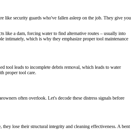
e like security guards who've fallen asleep on the job. They give you
ts like a dam, forcing water to find alternative routes – usually into
ple intimately, which is why they emphasize proper tool maintenance
ed tool leads to incomplete debris removal, which leads to water
th proper tool care.
eowners often overlook. Let's decode these distress signals before
hey lose their structural integrity and cleaning effectiveness. A bent