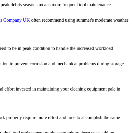
ng peak debris seasons means more frequent tool maintenance
rds Company UK
often recommend using summer's moderate weather
 need to be in peak condition to handle the increased workload
ention to prevent corrosion and mechanical problems during storage.
d effort invested in maintaining your cleaning equipment pale in
ork properly require more effort and time to accomplish the same
dividual tool replacement might seem minor, these costs add up