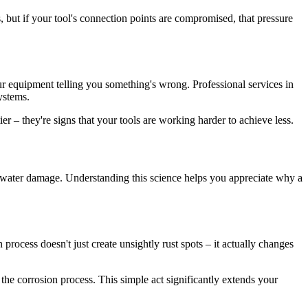
but if your tool's connection points are compromised, that pressure
your equipment telling you something's wrong. Professional services in
ystems.
ier – they're signs that your tools are working harder to achieve less.
s water damage. Understanding this science helps you appreciate why a
rocess doesn't just create unsightly rust spots – it actually changes
the corrosion process. This simple act significantly extends your