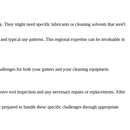
. They might need specific lubricants or cleaning solvents that aren't
nd typical use patterns. This regional expertise can be invaluable in
challenges for both your gutters and your cleaning equipment.
ensive tool inspection and any necessary repairs or replacements. After
re prepared to handle these specific challenges through appropriate