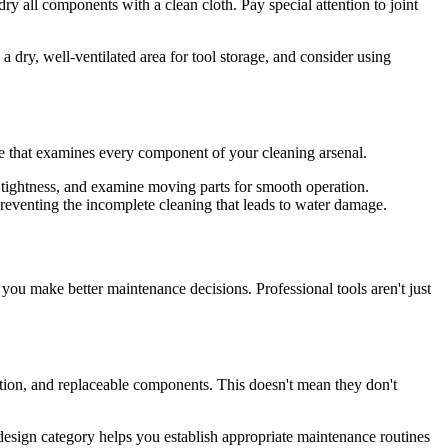
dry all components with a clean cloth. Pay special attention to joint
 dry, well-ventilated area for tool storage, and consider using
ine that examines every component of your cleaning arsenal.
r tightness, and examine moving parts for smooth operation.
eventing the incomplete cleaning that leads to water damage.
you make better maintenance decisions. Professional tools aren't just
uction, and replaceable components. This doesn't mean they don't
design category helps you establish appropriate maintenance routines