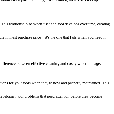
. This relationship between user and tool develops over time, creating
the highest purchase price – it's the one that fails when you need it
ifference between effective cleaning and costly water damage.
ations for your tools when they're new and properly maintained. This
 developing tool problems that need attention before they become