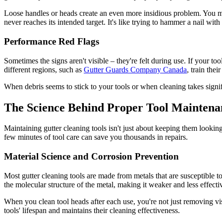
Loose handles or heads create an even more insidious problem. You mi
never reaches its intended target. It's like trying to hammer a nail wit
Performance Red Flags
Sometimes the signs aren't visible – they're felt during use. If your t
different regions, such as
Gutter Guards Company Canada
, train the
When debris seems to stick to your tools or when cleaning takes signific
The Science Behind Proper Tool Maintena
Maintaining gutter cleaning tools isn't just about keeping them look
few minutes of tool care can save you thousands in repairs.
Material Science and Corrosion Prevention
Most gutter cleaning tools are made from metals that are susceptible t
the molecular structure of the metal, making it weaker and less effecti
When you clean tool heads after each use, you're not just removing vis
tools' lifespan and maintains their cleaning effectiveness.