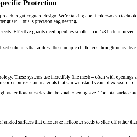
pecific Protection
proach to gutter guard design. We're talking about micro-mesh technolog
ter guard – this is precision engineering.
 seeds. Effective guards need openings smaller than 1/8 inch to prevent 
zed solutions that address these unique challenges through innovative d
ology. These systems use incredibly fine mesh – often with openings sma
 corrosion-resistant materials that can withstand years of exposure to t
high water flow rates despite the small opening size. The total surface a
 angled surfaces that encourage helicopter seeds to slide off rather tha