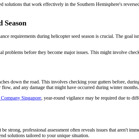
 solutions that work effectively in the Southern Hemisphere's reverse
d Season
nce requirements during helicopter seed season is crucial. The goal isn
ial problems before they become major issues. This might involve check
ches down the road. This involves checking your gutters before, during
er flow, and any damage that might have occurred during winter months.
s Company Singapore
, year-round vigilance may be required due to diff
 be strong, professional assessment often reveals issues that aren't im
nd solutions tailored to your unique situation.