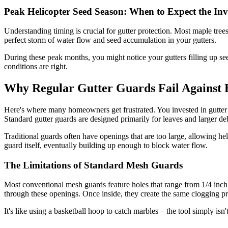
Peak Helicopter Seed Season: When to Expect the Inv
Understanding timing is crucial for gutter protection. Most maple tree
perfect storm of water flow and seed accumulation in your gutters.
During these peak months, you might notice your gutters filling up see
conditions are right.
Why Regular Gutter Guards Fail Against 
Here's where many homeowners get frustrated. You invested in gutter gu
Standard gutter guards are designed primarily for leaves and larger deb
Traditional guards often have openings that are too large, allowing he
guard itself, eventually building up enough to block water flow.
The Limitations of Standard Mesh Guards
Most conventional mesh guards feature holes that range from 1/4 inch t
through these openings. Once inside, they create the same clogging p
It's like using a basketball hoop to catch marbles – the tool simply isn