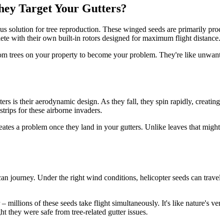
ey Target Your Gutters?
us solution for tree reproduction. These winged seeds are primarily prod
lete with their own built-in rotors designed for maximum flight distance
from trees on your property to become your problem. They're like unwant
rs is their aerodynamic design. As they fall, they spin rapidly, creating
strips for these airborne invaders.
eates a problem once they land in your gutters. Unlike leaves that migh
an journey. Under the right wind conditions, helicopter seeds can travel
 millions of these seeds take flight simultaneously. It's like nature's v
hey were safe from tree-related gutter issues.