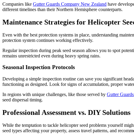
Companies like
Gutter Guards Company New Zealand
have developed
different timelines than their Northern Hemisphere counterparts.
Maintenance Strategies for Helicopter See
Even with the best protection systems in place, understanding maintena
protection system continues working effectively.
Regular inspection during peak seed season allows you to spot potent
remains unrestricted even during heavy spring rains.
Seasonal Inspection Protocols
Developing a simple inspection routine can save you significant heada
functioning as designed. Look for signs of accumulation, proper wat
In regions with unique challenges, like those served by
Gutter Guard
seed dispersal timing.
Professional Assessment vs. DIY Solutions
While the temptation to tackle helicopter seed problems yourself might
seed types affecting your property, assess travel patterns, and recomme