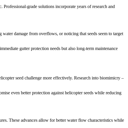
tic. Professional-grade solutions incorporate years of research and
ing water damage from overflows, or noticing that seeds seem to target
 immediate gutter protection needs but also long-term maintenance
elicopter seed challenge more effectively. Research into biomimicry –
omise even better protection against helicopter seeds while reducing
res. These advances allow for better water flow characteristics while