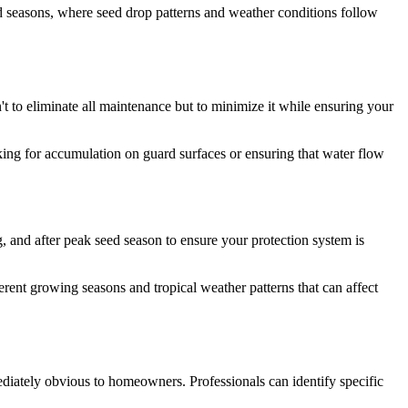
d seasons, where seed drop patterns and weather conditions follow
't to eliminate all maintenance but to minimize it while ensuring your
ing for accumulation on guard surfaces or ensuring that water flow
, and after peak seed season to ensure your protection system is
erent growing seasons and tropical weather patterns that can affect
mediately obvious to homeowners. Professionals can identify specific