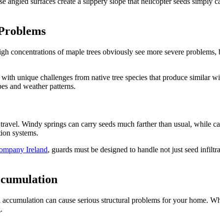
these angled surfaces create a slippery slope that helicopter seeds simply
 Problems
igh concentrations of maple trees obviously see more severe problems, b
 with unique challenges from native tree species that produce similar w
ypes and weather patterns.
ravel. Windy springs can carry seeds much farther than usual, while cal
tion systems.
ompany Ireland
, guards must be designed to handle not just seed infiltr
ccumulation
d accumulation can cause serious structural problems for your home. W
.