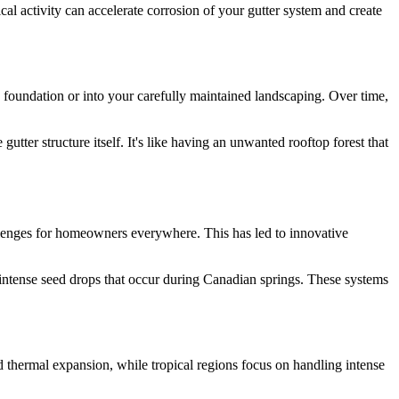
al activity can accelerate corrosion of your gutter system and create
 foundation or into your carefully maintained landscaping. Over time,
tter structure itself. It's like having an unwanted rooftop forest that
hallenges for homeowners everywhere. This has led to innovative
 intense seed drops that occur during Canadian springs. These systems
d thermal expansion, while tropical regions focus on handling intense