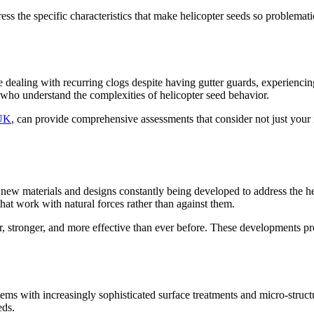
dress the specific characteristics that make helicopter seeds so problema
're dealing with recurring clogs despite having gutter guards, experienc
ts who understand the complexities of helicopter seed behavior.
 UK
, can provide comprehensive assessments that consider not just your
h new materials and designs constantly being developed to address the h
hat work with natural forces rather than against them.
r, stronger, and more effective than ever before. These developments pr
ms with increasingly sophisticated surface treatments and micro-structu
eds.