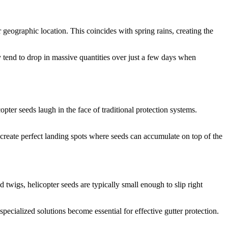
 geographic location. This coincides with spring rains, creating the
y tend to drop in massive quantities over just a few days when
ter seeds laugh in the face of traditional protection systems.
 create perfect landing spots where seeds can accumulate on top of the
 twigs, helicopter seeds are typically small enough to slip right
 specialized solutions become essential for effective gutter protection.