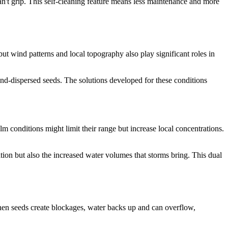
 can't grip. This self-cleaning feature means less maintenance and more
ut wind patterns and local topography also play significant roles in
ind-dispersed seeds. The solutions developed for these conditions
m conditions might limit their range but increase local concentrations.
ation but also the increased water volumes that storms bring. This dual
hen seeds create blockages, water backs up and can overflow,