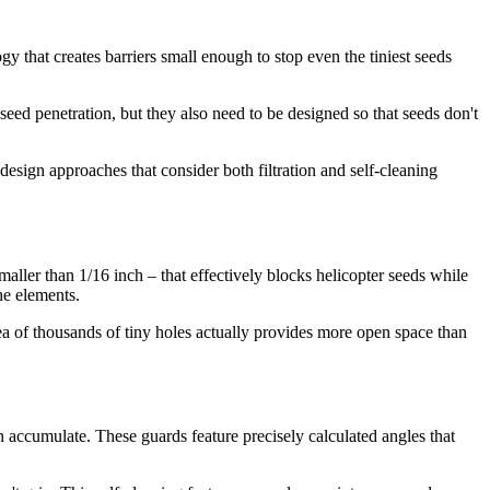
y that creates barriers small enough to stop even the tiniest seeds
seed penetration, but they also need to be designed so that seeds don't
esign approaches that consider both filtration and self-cleaning
ller than 1/16 inch – that effectively blocks helicopter seeds while
he elements.
rea of thousands of tiny holes actually provides more open space than
n accumulate. These guards feature precisely calculated angles that