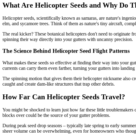
What Are Helicopter Seeds and Why Do Th
Helicopter seeds, scientifically known as samaras, are nature's ingenio
elm, and sycamore trees. Think of them as nature's tiny aircraft, comp
The real kicker? These botanical helicopters don't need to originate 
spinning their way directly into your gutters with uncanny precision.
The Science Behind Helicopter Seed Flight Patterns
What makes these seeds so effective at finding their way into your gutte
currents can carry them even farther, turning your gutters into landing 
The spinning motion that gives them their helicopter nickname also cr
caught and create dam-like structures that trap other debris.
How Far Can Helicopter Seeds Travel?
You might be shocked to learn just how far these little troublemakers c
blocks over could be the source of your gutter problems.
During peak seed drop seasons – typically late spring to early summer –
sheer volume can be overwhelming, even for homeowners who thought t