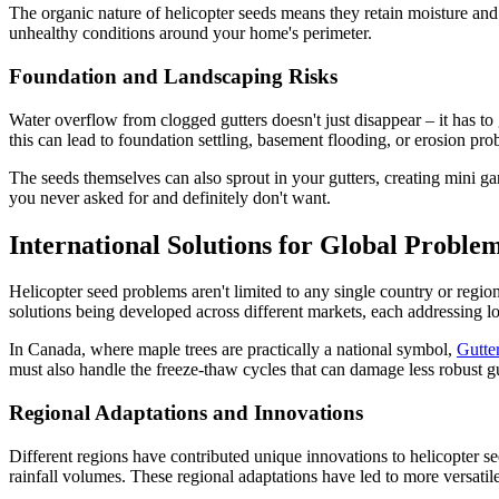
The organic nature of helicopter seeds means they retain moisture and 
unhealthy conditions around your home's perimeter.
Foundation and Landscaping Risks
Water overflow from clogged gutters doesn't just disappear – it has t
this can lead to foundation settling, basement flooding, or erosion pr
The seeds themselves can also sprout in your gutters, creating mini ga
you never asked for and definitely don't want.
International Solutions for Global Proble
Helicopter seed problems aren't limited to any single country or regi
solutions being developed across different markets, each addressing l
In Canada, where maple trees are practically a national symbol,
Gutte
must also handle the freeze-thaw cycles that can damage less robust gu
Regional Adaptations and Innovations
Different regions have contributed unique innovations to helicopter se
rainfall volumes. These regional adaptations have led to more versatile