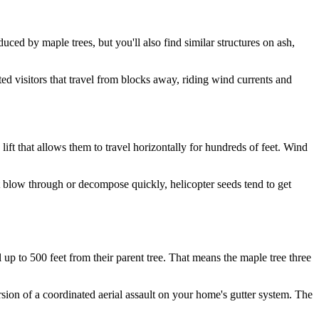
uced by maple trees, but you'll also find similar structures on ash,
.
ed visitors that travel from blocks away, riding wind currents and
 lift that allows them to travel horizontally for hundreds of feet. Wind
t blow through or decompose quickly, helicopter seeds tend to get
 up to 500 feet from their parent tree. That means the maple tree three
ersion of a coordinated aerial assault on your home's gutter system. The