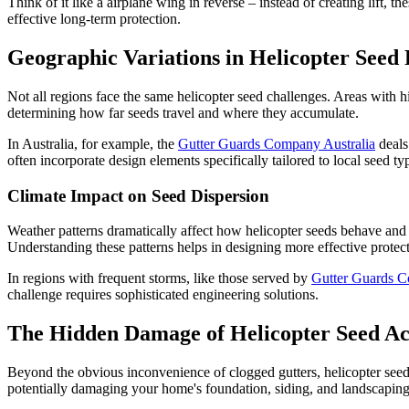
Think of it like a airplane wing in reverse – instead of creating lift, 
effective long-term protection.
Geographic Variations in Helicopter Seed
Not all regions face the same helicopter seed challenges. Areas with h
determining how far seeds travel and where they accumulate.
In Australia, for example, the
Gutter Guards Company Australia
deals
often incorporate design elements specifically tailored to local seed t
Climate Impact on Seed Dispersion
Weather patterns dramatically affect how helicopter seeds behave and t
Understanding these patterns helps in designing more effective protec
In regions with frequent storms, like those served by
Gutter Guards C
challenge requires sophisticated engineering solutions.
The Hidden Damage of Helicopter Seed A
Beyond the obvious inconvenience of clogged gutters, helicopter see
potentially damaging your home's foundation, siding, and landscaping