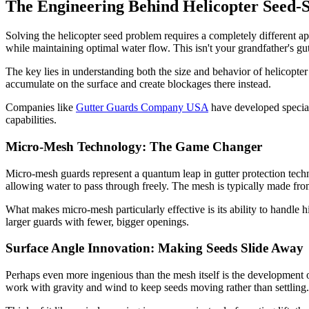
The Engineering Behind Helicopter Seed-S
Solving the helicopter seed problem requires a completely different ap
while maintaining optimal water flow. This isn't your grandfather's gut
The key lies in understanding both the size and behavior of helicopter
accumulate on the surface and create blockages there instead.
Companies like
Gutter Guards Company USA
have developed speciali
capabilities.
Micro-Mesh Technology: The Game Changer
Micro-mesh guards represent a quantum leap in gutter protection techn
allowing water to pass through freely. The mesh is typically made from
What makes micro-mesh particularly effective is its ability to handle 
larger guards with fewer, bigger openings.
Surface Angle Innovation: Making Seeds Slide Away
Perhaps even more ingenious than the mesh itself is the development of
work with gravity and wind to keep seeds moving rather than settling.