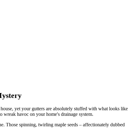
Mystery
 house, yet your gutters are absolutely stuffed with what looks like
es to wreak havoc on your home's drainage system.
ne. Those spinning, twirling maple seeds – affectionately dubbed