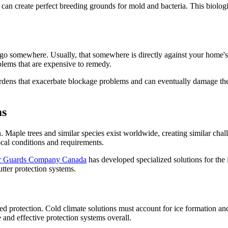
can create perfect breeding grounds for mold and bacteria. This biologic
o go somewhere. Usually, that somewhere is directly against your home's
oblems that are expensive to remedy.
rdens that exacerbate blockage problems and can eventually damage the gu
ms
on. Maple trees and similar species exist worldwide, creating similar c
ocal conditions and requirements.
r Guards Company Canada
has developed specialized solutions for the
tter protection systems.
ed protection. Cold climate solutions must account for ice formation an
 and effective protection systems overall.