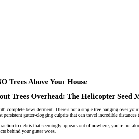
NO Trees Above Your House
ut Trees Overhead: The Helicopter Seed 
 with complete bewilderment. There's not a single tree hanging over your
st persistent gutter-clogging culprits that can travel incredible distanc
action to debris that seemingly appears out of nowhere, you're not alo
spects behind your gutter woes.