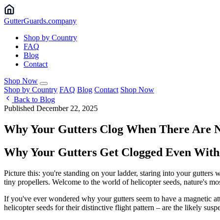
Gutter
Guards
.company
Shop by Country
FAQ
Blog
Contact
Shop Now
Shop by Country
FAQ
Blog
Contact
Shop Now
Back to Blog
Published December 22, 2025
Why Your Gutters Clog When There Are 
Why Your Gutters Get Clogged Even Witho
Picture this: you're standing on your ladder, staring into your gutters
tiny propellers. Welcome to the world of helicopter seeds, nature's mo
If you've ever wondered why your gutters seem to have a magnetic attr
helicopter seeds for their distinctive flight pattern – are the likely su