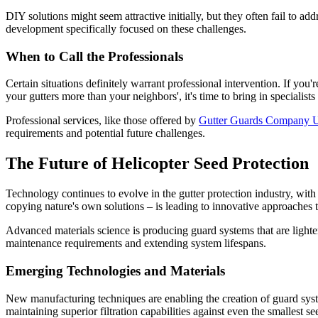
DIY solutions might seem attractive initially, but they often fail to ad
development specifically focused on these challenges.
When to Call the Professionals
Certain situations definitely warrant professional intervention. If you
your gutters more than your neighbors', it's time to bring in specialis
Professional services, like those offered by
Gutter Guards Company
requirements and potential future challenges.
The Future of Helicopter Seed Protection
Technology continues to evolve in the gutter protection industry, wit
copying nature's own solutions – is leading to innovative approaches t
Advanced materials science is producing guard systems that are lighte
maintenance requirements and extending system lifespans.
Emerging Technologies and Materials
New manufacturing techniques are enabling the creation of guard syste
maintaining superior filtration capabilities against even the smallest se