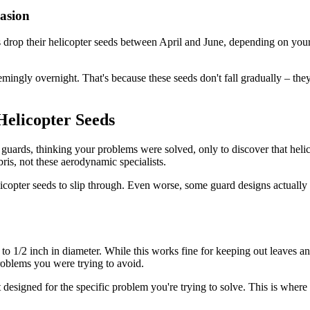
asion
s drop their helicopter seeds between April and June, depending on your
mingly overnight. That's because these seeds don't fall gradually – the
Helicopter Seeds
ards, thinking your problems were solved, only to discover that helicop
ris, not these aerodynamic specialists.
licopter seeds to slip through. Even worse, some guard designs actually
o 1/2 inch in diameter. While this works fine for keeping out leaves and
roblems you were trying to avoid.
't designed for the specific problem you're trying to solve. This is where