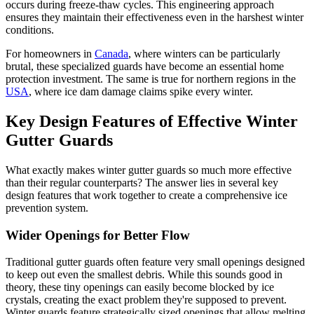
occurs during freeze-thaw cycles. This engineering approach
ensures they maintain their effectiveness even in the harshest winter
conditions.
For homeowners in
Canada
, where winters can be particularly
brutal, these specialized guards have become an essential home
protection investment. The same is true for northern regions in the
USA
, where ice dam damage claims spike every winter.
Key Design Features of Effective Winter
Gutter Guards
What exactly makes winter gutter guards so much more effective
than their regular counterparts? The answer lies in several key
design features that work together to create a comprehensive ice
prevention system.
Wider Openings for Better Flow
Traditional gutter guards often feature very small openings designed
to keep out even the smallest debris. While this sounds good in
theory, these tiny openings can easily become blocked by ice
crystals, creating the exact problem they're supposed to prevent.
Winter guards feature strategically sized openings that allow melting