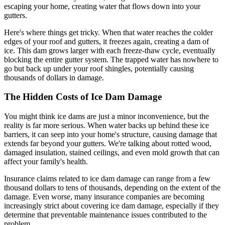
escaping your home, creating water that flows down into your
gutters.
Here's where things get tricky. When that water reaches the colder
edges of your roof and gutters, it freezes again, creating a dam of
ice. This dam grows larger with each freeze-thaw cycle, eventually
blocking the entire gutter system. The trapped water has nowhere to
go but back up under your roof shingles, potentially causing
thousands of dollars in damage.
The Hidden Costs of Ice Dam Damage
You might think ice dams are just a minor inconvenience, but the
reality is far more serious. When water backs up behind these ice
barriers, it can seep into your home's structure, causing damage that
extends far beyond your gutters. We're talking about rotted wood,
damaged insulation, stained ceilings, and even mold growth that can
affect your family's health.
Insurance claims related to ice dam damage can range from a few
thousand dollars to tens of thousands, depending on the extent of the
damage. Even worse, many insurance companies are becoming
increasingly strict about covering ice dam damage, especially if they
determine that preventable maintenance issues contributed to the
problem.