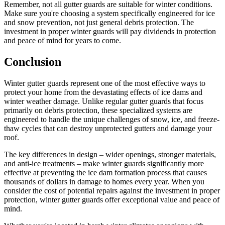
Remember, not all gutter guards are suitable for winter conditions.
Make sure you're choosing a system specifically engineered for ice
and snow prevention, not just general debris protection. The
investment in proper winter guards will pay dividends in protection
and peace of mind for years to come.
Conclusion
Winter gutter guards represent one of the most effective ways to
protect your home from the devastating effects of ice dams and
winter weather damage. Unlike regular gutter guards that focus
primarily on debris protection, these specialized systems are
engineered to handle the unique challenges of snow, ice, and freeze-
thaw cycles that can destroy unprotected gutters and damage your
roof.
The key differences in design – wider openings, stronger materials,
and anti-ice treatments – make winter guards significantly more
effective at preventing the ice dam formation process that causes
thousands of dollars in damage to homes every year. When you
consider the cost of potential repairs against the investment in proper
protection, winter gutter guards offer exceptional value and peace of
mind.