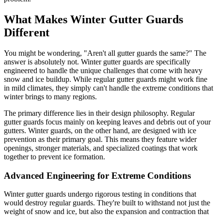
What Makes Winter Gutter Guards
Different
You might be wondering, "Aren't all gutter guards the same?" The
answer is absolutely not. Winter gutter guards are specifically
engineered to handle the unique challenges that come with heavy
snow and ice buildup. While regular gutter guards might work fine
in mild climates, they simply can't handle the extreme conditions that
winter brings to many regions.
The primary difference lies in their design philosophy. Regular
gutter guards focus mainly on keeping leaves and debris out of your
gutters. Winter guards, on the other hand, are designed with ice
prevention as their primary goal. This means they feature wider
openings, stronger materials, and specialized coatings that work
together to prevent ice formation.
Advanced Engineering for Extreme Conditions
Winter gutter guards undergo rigorous testing in conditions that
would destroy regular guards. They're built to withstand not just the
weight of snow and ice, but also the expansion and contraction that