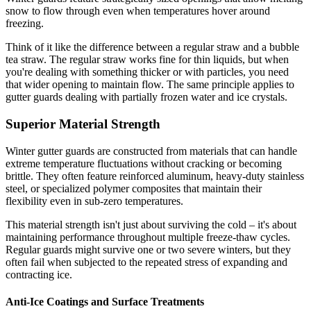
snow to flow through even when temperatures hover around
freezing.
Think of it like the difference between a regular straw and a bubble
tea straw. The regular straw works fine for thin liquids, but when
you're dealing with something thicker or with particles, you need
that wider opening to maintain flow. The same principle applies to
gutter guards dealing with partially frozen water and ice crystals.
Superior Material Strength
Winter gutter guards are constructed from materials that can handle
extreme temperature fluctuations without cracking or becoming
brittle. They often feature reinforced aluminum, heavy-duty stainless
steel, or specialized polymer composites that maintain their
flexibility even in sub-zero temperatures.
This material strength isn't just about surviving the cold – it's about
maintaining performance throughout multiple freeze-thaw cycles.
Regular guards might survive one or two severe winters, but they
often fail when subjected to the repeated stress of expanding and
contracting ice.
Anti-Ice Coatings and Surface Treatments