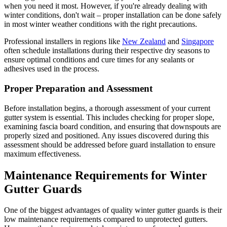
when you need it most. However, if you're already dealing with
winter conditions, don't wait – proper installation can be done safely
in most winter weather conditions with the right precautions.
Professional installers in regions like
New Zealand
and
Singapore
often schedule installations during their respective dry seasons to
ensure optimal conditions and cure times for any sealants or
adhesives used in the process.
Proper Preparation and Assessment
Before installation begins, a thorough assessment of your current
gutter system is essential. This includes checking for proper slope,
examining fascia board condition, and ensuring that downspouts are
properly sized and positioned. Any issues discovered during this
assessment should be addressed before guard installation to ensure
maximum effectiveness.
Maintenance Requirements for Winter
Gutter Guards
One of the biggest advantages of quality winter gutter guards is their
low maintenance requirements compared to unprotected gutters.