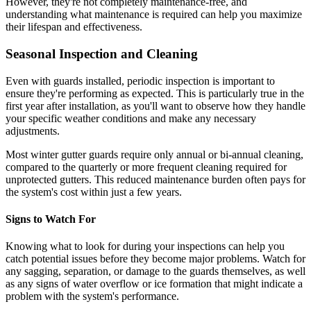
However, they're not completely maintenance-free, and
understanding what maintenance is required can help you maximize
their lifespan and effectiveness.
Seasonal Inspection and Cleaning
Even with guards installed, periodic inspection is important to
ensure they're performing as expected. This is particularly true in the
first year after installation, as you'll want to observe how they handle
your specific weather conditions and make any necessary
adjustments.
Most winter gutter guards require only annual or bi-annual cleaning,
compared to the quarterly or more frequent cleaning required for
unprotected gutters. This reduced maintenance burden often pays for
the system's cost within just a few years.
Signs to Watch For
Knowing what to look for during your inspections can help you
catch potential issues before they become major problems. Watch for
any sagging, separation, or damage to the guards themselves, as well
as any signs of water overflow or ice formation that might indicate a
problem with the system's performance.