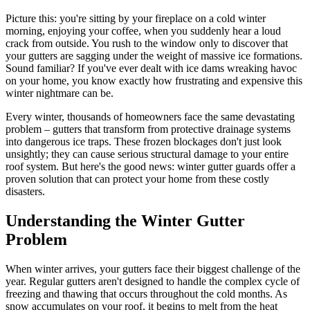
Picture this: you're sitting by your fireplace on a cold winter
morning, enjoying your coffee, when you suddenly hear a loud
crack from outside. You rush to the window only to discover that
your gutters are sagging under the weight of massive ice formations.
Sound familiar? If you've ever dealt with ice dams wreaking havoc
on your home, you know exactly how frustrating and expensive this
winter nightmare can be.
Every winter, thousands of homeowners face the same devastating
problem – gutters that transform from protective drainage systems
into dangerous ice traps. These frozen blockages don't just look
unsightly; they can cause serious structural damage to your entire
roof system. But here's the good news: winter gutter guards offer a
proven solution that can protect your home from these costly
disasters.
Understanding the Winter Gutter
Problem
When winter arrives, your gutters face their biggest challenge of the
year. Regular gutters aren't designed to handle the complex cycle of
freezing and thawing that occurs throughout the cold months. As
snow accumulates on your roof, it begins to melt from the heat