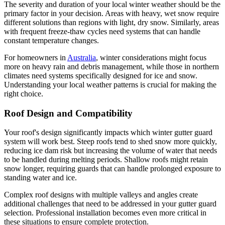
The severity and duration of your local winter weather should be the
primary factor in your decision. Areas with heavy, wet snow require
different solutions than regions with light, dry snow. Similarly, areas
with frequent freeze-thaw cycles need systems that can handle
constant temperature changes.
For homeowners in
Australia
, winter considerations might focus
more on heavy rain and debris management, while those in northern
climates need systems specifically designed for ice and snow.
Understanding your local weather patterns is crucial for making the
right choice.
Roof Design and Compatibility
Your roof's design significantly impacts which winter gutter guard
system will work best. Steep roofs tend to shed snow more quickly,
reducing ice dam risk but increasing the volume of water that needs
to be handled during melting periods. Shallow roofs might retain
snow longer, requiring guards that can handle prolonged exposure to
standing water and ice.
Complex roof designs with multiple valleys and angles create
additional challenges that need to be addressed in your gutter guard
selection. Professional installation becomes even more critical in
these situations to ensure complete protection.