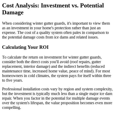
Cost Analysis: Investment vs. Potential
Damage
When considering winter gutter guards, it's important to view them
as an investment in your home's protection rather than just an
expense. The cost of a quality system often pales in comparison to
the potential damage costs from ice dams and related issues.
Calculating Your ROI
To calculate the return on investment for winter gutter guards,
consider both the direct costs you'll avoid (roof repairs, gutter
replacement, interior damage) and the indirect benefits (reduced
maintenance time, increased home value, peace of mind). For most
homeowners in cold climates, the system pays for itself within three
to five years.
Professional installation costs vary by region and system complexity,
but the investment is typically much less than a single major ice dam
repair. When you factor in the potential for multiple damage events
over the system's lifespan, the value proposition becomes even more
compelling.