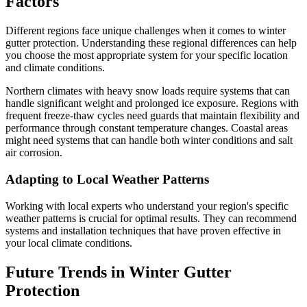
Factors
Different regions face unique challenges when it comes to winter
gutter protection. Understanding these regional differences can help
you choose the most appropriate system for your specific location
and climate conditions.
Northern climates with heavy snow loads require systems that can
handle significant weight and prolonged ice exposure. Regions with
frequent freeze-thaw cycles need guards that maintain flexibility and
performance through constant temperature changes. Coastal areas
might need systems that can handle both winter conditions and salt
air corrosion.
Adapting to Local Weather Patterns
Working with local experts who understand your region's specific
weather patterns is crucial for optimal results. They can recommend
systems and installation techniques that have proven effective in
your local climate conditions.
Future Trends in Winter Gutter
Protection