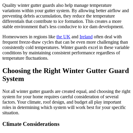
Quality winter gutter guards also help manage temperature
variations within your gutter system. By allowing better airflow and
preventing debris accumulation, they reduce the temperature
differentials that contribute to ice formation. This creates a more
stable environment that's less conducive to ice dam development.
Homeowners in regions like
the UK
and
Ireland
often deal with
frequent freeze-thaw cycles that can be even more challenging than
consistently cold temperatures. Winter guards excel in these variable
conditions by maintaining consistent performance regardless of
temperature fluctuations.
Choosing the Right Winter Gutter Guard
System
Not all winter gutter guards are created equal, and choosing the right
system for your home requires careful consideration of several
factors. Your climate, roof design, and budget all play important
roles in determining which system will work best for your specific
situation.
Climate Considerations