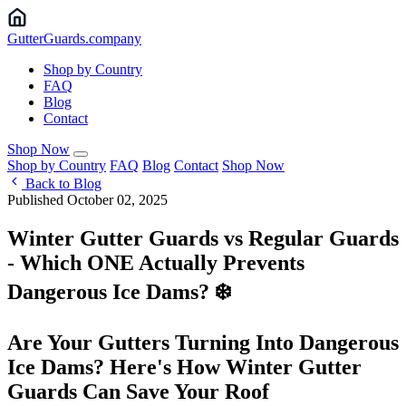
Gutter
Guards
.company
Shop by Country
FAQ
Blog
Contact
Shop Now
Shop by Country
FAQ
Blog
Contact
Shop Now
Back to Blog
Published October 02, 2025
Winter Gutter Guards vs Regular Guards
- Which ONE Actually Prevents
Dangerous Ice Dams? ❄️
Are Your Gutters Turning Into Dangerous
Ice Dams? Here's How Winter Gutter
Guards Can Save Your Roof