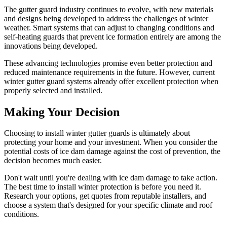
The gutter guard industry continues to evolve, with new materials
and designs being developed to address the challenges of winter
weather. Smart systems that can adjust to changing conditions and
self-heating guards that prevent ice formation entirely are among the
innovations being developed.
These advancing technologies promise even better protection and
reduced maintenance requirements in the future. However, current
winter gutter guard systems already offer excellent protection when
properly selected and installed.
Making Your Decision
Choosing to install winter gutter guards is ultimately about
protecting your home and your investment. When you consider the
potential costs of ice dam damage against the cost of prevention, the
decision becomes much easier.
Don't wait until you're dealing with ice dam damage to take action.
The best time to install winter protection is before you need it.
Research your options, get quotes from reputable installers, and
choose a system that's designed for your specific climate and roof
conditions.