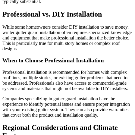
typically substantial.
Professional vs. DIY Installation
While some homeowners consider DIY installation to save money,
winter gutter guard installation often requires specialized knowledge
and equipment that make professional installation the better choice.
This is particularly true for multi-story homes or complex roof
designs.
When to Choose Professional Installation
Professional installation is recommended for homes with complex
roof lines, multiple stories, or existing gutter problems that need to
be addressed. Professionals also have access to commercial-grade
systems and materials that might not be available to DIY installers.
Companies specializing in gutter guard installation have the
experience to identify potential issues and ensure proper integration
with your existing gutter system. They can also provide warranties
that cover both the product and installation quality.
Regional Considerations and Climate