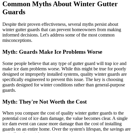
Common Myths About Winter Gutter
Guards
Despite their proven effectiveness, several myths persist about
winter gutter guards that can prevent homeowners from making
informed decisions. Let's address some of the most common
misconceptions.
Myth: Guards Make Ice Problems Worse
Some people believe that any type of gutter guard will trap ice and
make ice dam problems worse. While this might be true for poorly
designed or improperly installed systems, quality winter guards are
specifically engineered to prevent this issue. The key is choosing
guards designed for winter conditions rather than general-purpose
guards.
Myth: They're Not Worth the Cost
When you compare the cost of quality winter gutter guards to the
potential cost of ice dam damage, the value becomes clear. A single
ice dam event can cause more damage than the cost of installing
guards on an entire home. Over the system's lifespan, the savings are