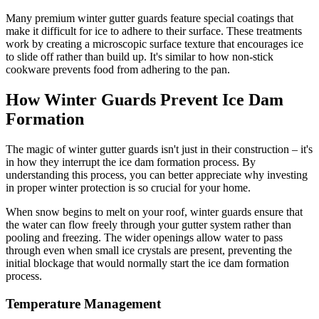
Many premium winter gutter guards feature special coatings that
make it difficult for ice to adhere to their surface. These treatments
work by creating a microscopic surface texture that encourages ice
to slide off rather than build up. It's similar to how non-stick
cookware prevents food from adhering to the pan.
How Winter Guards Prevent Ice Dam
Formation
The magic of winter gutter guards isn't just in their construction – it's
in how they interrupt the ice dam formation process. By
understanding this process, you can better appreciate why investing
in proper winter protection is so crucial for your home.
When snow begins to melt on your roof, winter guards ensure that
the water can flow freely through your gutter system rather than
pooling and freezing. The wider openings allow water to pass
through even when small ice crystals are present, preventing the
initial blockage that would normally start the ice dam formation
process.
Temperature Management