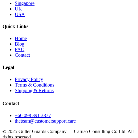
Singapore
UK
USA
Quick Links
Home
Blog
FAQ
Contact
Legal
Privacy Policy
Terms & Conditions
Shipping & Returns
Contact
+66 098 391 3877
theteam@customersupport.care
© 2025 Gutter Guards Company — Caruso Consulting Co Ltd. All
rights reserved.