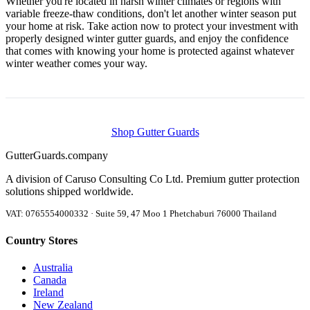
Whether you're located in harsh winter climates or regions with
variable freeze-thaw conditions, don't let another winter season put
your home at risk. Take action now to protect your investment with
properly designed winter gutter guards, and enjoy the confidence
that comes with knowing your home is protected against whatever
winter weather comes your way.
Shop Gutter Guards
Gutter
Guards
.company
A division of Caruso Consulting Co Ltd. Premium gutter protection
solutions shipped worldwide.
VAT: 0765554000332 · Suite 59, 47 Moo 1 Phetchaburi 76000 Thailand
Country Stores
Australia
Canada
Ireland
New Zealand