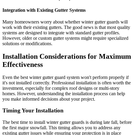
Integration with Existing Gutter Systems
Many homeowners worry about whether winter gutter guards will
work with their existing gutters. The good news is that most quality
systems are designed to integrate with standard gutter profiles.
However, older or custom gutter systems might require specialized
solutions or modifications.
Installation Considerations for Maximum
Effectiveness
Even the best winter gutter guard system won't perform properly if
it's not installed correctly. Professional installation is often worth the
investment, especially for complex roof designs or multi-story
homes. However, understanding the installation process can help
you make informed decisions about your project.
Timing Your Installation
The best time to install winter gutter guards is during late fall, before
the first major snowfall. This timing allows you to address any
existing gutter issues while ensuring your protection is in place