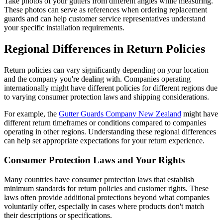
Take photos of your gutters from different angles while measuring.
These photos can serve as references when ordering replacement
guards and can help customer service representatives understand
your specific installation requirements.
Regional Differences in Return Policies
Return policies can vary significantly depending on your location
and the company you're dealing with. Companies operating
internationally might have different policies for different regions due
to varying consumer protection laws and shipping considerations.
For example, the
Gutter Guards Company New Zealand
might have
different return timeframes or conditions compared to companies
operating in other regions. Understanding these regional differences
can help set appropriate expectations for your return experience.
Consumer Protection Laws and Your Rights
Many countries have consumer protection laws that establish
minimum standards for return policies and customer rights. These
laws often provide additional protections beyond what companies
voluntarily offer, especially in cases where products don't match
their descriptions or specifications.