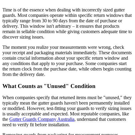
Time is of the essence when dealing with incorrectly sized gutter
guards. Most companies operate within specific return windows that
typically range from 30 to 90 days from the date of purchase or
delivery. This window isn't arbitrary – it ensures that products
remain in sellable condition while giving customers adequate time to
discover sizing issues.
The moment you realize your measurements were wrong, check
your receipt and packaging materials immediately. These documents
contain crucial information about your specific return window and
any conditions that apply to your purchase. Some companies start
the return clock from the purchase date, while others begin counting
from the delivery date.
What Counts as "Unused" Condition
When companies specify that returned items must be "unused," they
typically mean the gutter guards haven't been permanently installed
or modified. However, test-fitting your guards to verify sizing issues
is usually acceptable and expected. Most reputable companies, like
the
Gutter Guards Company Australia
, understand that customers
need to verify fit before installation.
Removing guards from packaging for measurement purposes