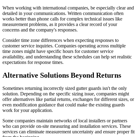
When working with international companies, be especially clear and
detailed in your communications. Written communication often
works better than phone calls for complex technical issues like
measurement problems, as it provides a clear record of your
concerns and the company's responses.
Consider time zone differences when expecting responses to
customer service inquiries. Companies operating across multiple
time zones might have specific hours for customer service
availability, and understanding these schedules can help set realistic
expectations for response times.
Alternative Solutions Beyond Returns
Sometimes returning incorrectly sized gutter guards isn't the only
solution. Depending on the specific sizing issue, companies might
offer alternatives like partial returns, exchanges for different sizes, or
even modification guidance that could make the existing guards
work for your application.
Some companies maintain networks of local installers or partners
who can provide on-site measuring and installation services. These
services can eliminate measurement uncertainty and ensure proper fit