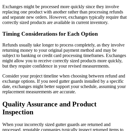
Exchanges might be processed more quickly since they involve
replacing one product with another rather than processing refunds
and separate new orders. However, exchanges typically require that
correctly sized products are available in current inventory.
Timing Considerations for Each Option
Refunds usually take longer to process completely, as they involve
returning money to your original payment method and may be
subject to banking or credit card processing timeframes. Exchanges
might allow you to receive correctly sized products more quickly,
but they require confidence in your revised measurements.
Consider your project timeline when choosing between refund and
exchange options. If you need gutter guards installed by a specific
date, exchanges might better support your schedule, assuming your
replacement measurements are accurate.
Quality Assurance and Product
Inspection
When your incorrectly sized gutter guards are returned and
processed, reputable companies typically inspect returned items to