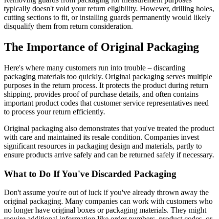
typically doesn't void your return eligibility. However, drilling holes,
cutting sections to fit, or installing guards permanently would likely
disqualify them from return consideration.
The Importance of Original Packaging
Here's where many customers run into trouble – discarding
packaging materials too quickly. Original packaging serves multiple
purposes in the return process. It protects the product during return
shipping, provides proof of purchase details, and often contains
important product codes that customer service representatives need
to process your return efficiently.
Original packaging also demonstrates that you've treated the product
with care and maintained its resale condition. Companies invest
significant resources in packaging design and materials, partly to
ensure products arrive safely and can be returned safely if necessary.
What to Do If You've Discarded Packaging
Don't assume you're out of luck if you've already thrown away the
original packaging. Many companies can work with customers who
no longer have original boxes or packaging materials. They might
require additional information like order numbers, product codes, or