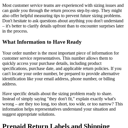
Most customer service teams are experienced with sizing issues and
can guide you through the return process step-by-step. They might
also offer helpful measuring tips to prevent future sizing problems.
Don't hesitate to ask questions about anything you don't understand
– it's better to clarify details upfront than to encounter surprises later
in the process.
What Information to Have Ready
Your order number is the most important piece of information for
customer service representatives. This number allows them to
quickly access your purchase details, including product
specifications, purchase date, and applicable return policies. If you
can't locate your order number, be prepared to provide alternative
identification like your email address, phone number, or billing
address.
Have specific details about the sizing problem ready to share.
Instead of simply saying "they don't fit," explain exactly what's
wrong – are they too long, too short, too wide, or too narrow? This
information helps representatives understand your situation and
suggest appropriate solutions.
Prepaid Return Labels and Shipping