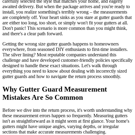
carefully selected the style that matches your home, and eagerly
awaited delivery. But when the package arrives and you're ready to
install, you realize something's terribly wrong – the measurements
are completely off. Your heart sinks as you stare at gutter guards that
are either too long, too short, or simply won't fit your gutters at all.
Don't panic! This scenario is more common than you might think,
and there's a clear path forward.
Getting the wrong size gutter guards happens to homeowners
everywhere, from seasoned DIY enthusiasts to first-time installers.
The silver lining? Most reputable companies understand this
challenge and have developed customer-friendly policies specifically
designed to handle these exact situations. Let's walk through
everything you need to know about dealing with incorrectly sized
gutter guards and how to navigate the return process smoothly.
Why Gutter Guard Measurement
Mistakes Are So Common
Before we dive into the return process, it's worth understanding why
these measurement errors happen so frequently. Measuring gutters
isn't as straightforward as it might seem at first glance. Your home's
gutters might have unique angles, varying depths, or irregular
sections that make accurate measurements challenging.