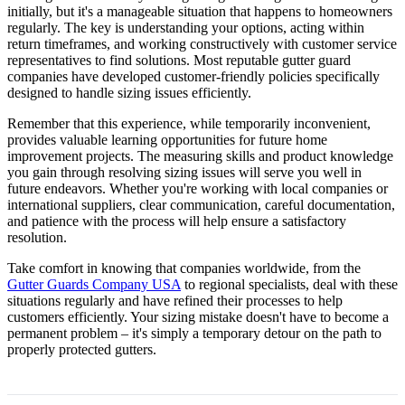
initially, but it's a manageable situation that happens to homeowners
regularly. The key is understanding your options, acting within
return timeframes, and working constructively with customer service
representatives to find solutions. Most reputable gutter guard
companies have developed customer-friendly policies specifically
designed to handle sizing issues efficiently.
Remember that this experience, while temporarily inconvenient,
provides valuable learning opportunities for future home
improvement projects. The measuring skills and product knowledge
you gain through resolving sizing issues will serve you well in
future endeavors. Whether you're working with local companies or
international suppliers, clear communication, careful documentation,
and patience with the process will help ensure a satisfactory
resolution.
Take comfort in knowing that companies worldwide, from the
Gutter Guards Company USA
to regional specialists, deal with these
situations regularly and have refined their processes to help
customers efficiently. Your sizing mistake doesn't have to become a
permanent problem – it's simply a temporary detour on the path to
properly protected gutters.