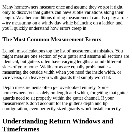
Many homeowners measure once and assume they've got it right,
only to discover that gutters can have subtle variations along their
length. Weather conditions during measurement can also play a role
– try measuring on a windy day while balancing on a ladder, and
you'll quickly understand how errors creep in.
The Most Common Measurement Errors
Length miscalculations top the list of measurement mistakes. You
might measure one section of your gutter and assume all sections are
identical, but gutters often have varying lengths around different
sides of your home. Width errors are equally problematic –
measuring the outside width when you need the inside width, or
vice versa, can leave you with guards that simply won't fit.
Depth measurements often get overlooked entirely. Some
homeowners focus solely on length and width, forgetting that gutter
guards need to sit properly within the gutter channel. If your
measurements don't account for the gutter's depth and lip
configuration, even perfectly sized guards won't install correctly.
Understanding Return Windows and
Timeframes