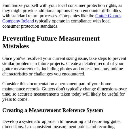
Familiarize yourself with your local consumer protection rights, as
they might provide additional options if you encounter difficulties
with standard return processes. Companies like the
Gutter Guards
Company Ireland
typically operate in compliance with local
consumer protection standards.
Preventing Future Measurement
Mistakes
Once you've resolved your current sizing issue, take steps to prevent
similar problems in future projects. Create a detailed record of your
gutter measurements, including photos and notes about any unique
characteristics or challenges you encountered.
Consider this documentation a permanent part of your home
maintenance records. Gutters don't typically change dimensions over
time, so accurate measurements taken today will likely be useful for
years to come.
Creating a Measurement Reference System
Develop a systematic approach to measuring and recording gutter
dimensions. Use consistent measurement points and recording