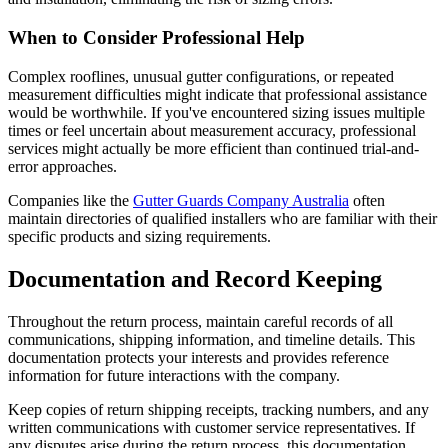
When to Consider Professional Help
Complex rooflines, unusual gutter configurations, or repeated
measurement difficulties might indicate that professional assistance
would be worthwhile. If you've encountered sizing issues multiple
times or feel uncertain about measurement accuracy, professional
services might actually be more efficient than continued trial-and-
error approaches.
Companies like the
Gutter Guards Company Australia
often
maintain directories of qualified installers who are familiar with their
specific products and sizing requirements.
Documentation and Record Keeping
Throughout the return process, maintain careful records of all
communications, shipping information, and timeline details. This
documentation protects your interests and provides reference
information for future interactions with the company.
Keep copies of return shipping receipts, tracking numbers, and any
written communications with customer service representatives. If
any disputes arise during the return process, this documentation