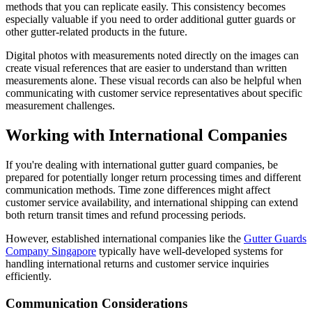
methods that you can replicate easily. This consistency becomes
especially valuable if you need to order additional gutter guards or
other gutter-related products in the future.
Digital photos with measurements noted directly on the images can
create visual references that are easier to understand than written
measurements alone. These visual records can also be helpful when
communicating with customer service representatives about specific
measurement challenges.
Working with International Companies
If you're dealing with international gutter guard companies, be
prepared for potentially longer return processing times and different
communication methods. Time zone differences might affect
customer service availability, and international shipping can extend
both return transit times and refund processing periods.
However, established international companies like the
Gutter Guards
Company Singapore
typically have well-developed systems for
handling international returns and customer service inquiries
efficiently.
Communication Considerations