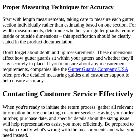
Proper Measuring Techniques for Accuracy
Start with length measurements, taking care to measure each gutter
section individually rather than estimating based on one section. For
width measurements, determine whether your gutter guards require
inside or outside dimensions – this specification should be clearly
stated in the product documentation.
Don't forget about depth and lip measurements. These dimensions
affect how gutter guards sit within your gutters and whether they'll
stay securely in place. If you're unsure about any measurement
requirements, companies like the
Gutter Guards Company USA
often provide detailed measuring guides and customer support to
help ensure accuracy.
Contacting Customer Service Effectively
When you're ready to initiate the return process, gather all relevant
information before contacting customer service. Having your order
number, purchase date, and specific details about the sizing issue
will help representatives assist you more efficiently. Be prepared to
explain exactly what's wrong with the measurements and what you
need instead.