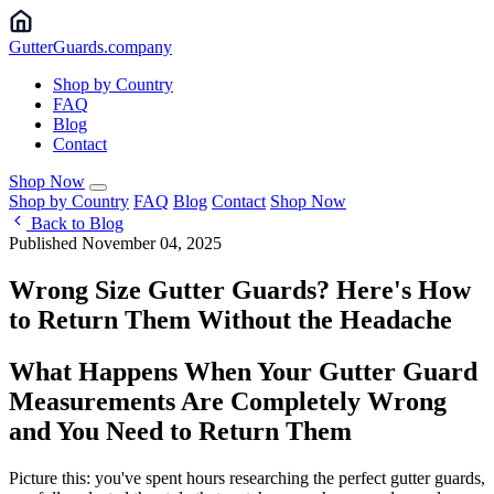
Gutter
Guards
.company
Shop by Country
FAQ
Blog
Contact
Shop Now
Shop by Country
FAQ
Blog
Contact
Shop Now
Back to Blog
Published November 04, 2025
Wrong Size Gutter Guards? Here's How
to Return Them Without the Headache
What Happens When Your Gutter Guard
Measurements Are Completely Wrong
and You Need to Return Them
Picture this: you've spent hours researching the perfect gutter guards,