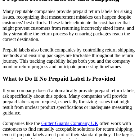
Many reputable companies provide prepaid return labels for sizing
issues, recognizing that measurement mistakes can happen despite
customers' best efforts. These labels eliminate the cost barrier that
might prevent customers from returning incorrectly sized items, and
they streamline the return process by ensuring packages reach the
correct destination.
Prepaid labels also benefit companies by controlling return shipping
methods and ensuring packages are trackable throughout the return
journey. This tracking capability helps both you and the company
monitor return progress and anticipate processing timeframes.
What to Do If No Prepaid Label Is Provided
If your company doesn't automatically provide prepaid return labels,
ask specifically about this option. Many companies will provide
prepaid labels upon request, especially for sizing issues that might
result from unclear product specifications or inadequate measuring
guidance.
Companies like the
Gutter Guards Company UK
often work with
customers to find mutually acceptable solutions for return shipping,
even if prepaid labels aren't part of their standard policy. The key is