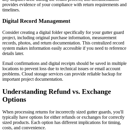
provides evidence of your compliance with return requirements and
timelines.
Digital Record Management
Consider creating a digital folder specifically for your gutter guard
project, including original purchase information, measurement
records, photos, and return documentation. This centralized record
system makes information easily accessible if you need to reference
details later.
Email confirmations and digital receipts should be saved in multiple
locations to prevent loss due to technical issues or email account
problems. Cloud storage services can provide reliable backup for
important project documentation.
Understanding Refund vs. Exchange
Options
When processing returns for incorrectly sized gutter guards, you'll
typically have options for either refunds or exchanges for correctly
sized products. Each option has different implications for timing,
costs, and convenience.