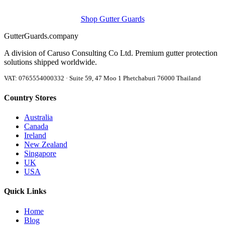
Shop Gutter Guards
Gutter
Guards
.company
A division of Caruso Consulting Co Ltd. Premium gutter protection
solutions shipped worldwide.
VAT: 0765554000332 · Suite 59, 47 Moo 1 Phetchaburi 76000 Thailand
Country Stores
Australia
Canada
Ireland
New Zealand
Singapore
UK
USA
Quick Links
Home
Blog