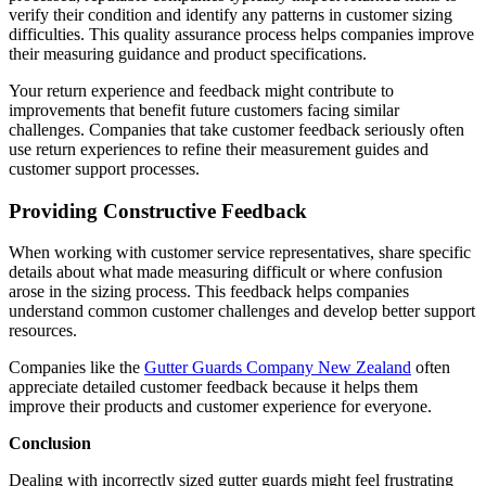
verify their condition and identify any patterns in customer sizing
difficulties. This quality assurance process helps companies improve
their measuring guidance and product specifications.
Your return experience and feedback might contribute to
improvements that benefit future customers facing similar
challenges. Companies that take customer feedback seriously often
use return experiences to refine their measurement guides and
customer support processes.
Providing Constructive Feedback
When working with customer service representatives, share specific
details about what made measuring difficult or where confusion
arose in the sizing process. This feedback helps companies
understand common customer challenges and develop better support
resources.
Companies like the
Gutter Guards Company New Zealand
often
appreciate detailed customer feedback because it helps them
improve their products and customer experience for everyone.
Conclusion
Dealing with incorrectly sized gutter guards might feel frustrating