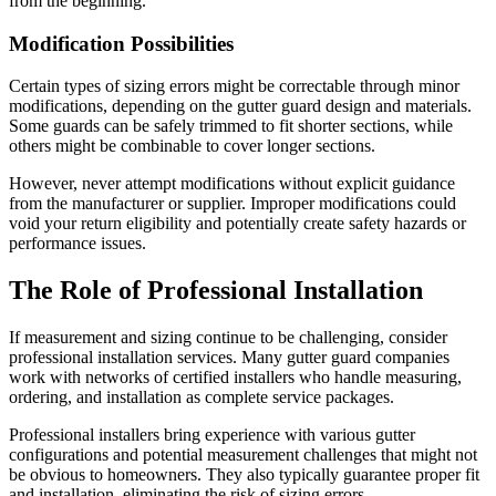
from the beginning.
Modification Possibilities
Certain types of sizing errors might be correctable through minor
modifications, depending on the gutter guard design and materials.
Some guards can be safely trimmed to fit shorter sections, while
others might be combinable to cover longer sections.
However, never attempt modifications without explicit guidance
from the manufacturer or supplier. Improper modifications could
void your return eligibility and potentially create safety hazards or
performance issues.
The Role of Professional Installation
If measurement and sizing continue to be challenging, consider
professional installation services. Many gutter guard companies
work with networks of certified installers who handle measuring,
ordering, and installation as complete service packages.
Professional installers bring experience with various gutter
configurations and potential measurement challenges that might not
be obvious to homeowners. They also typically guarantee proper fit
and installation, eliminating the risk of sizing errors.