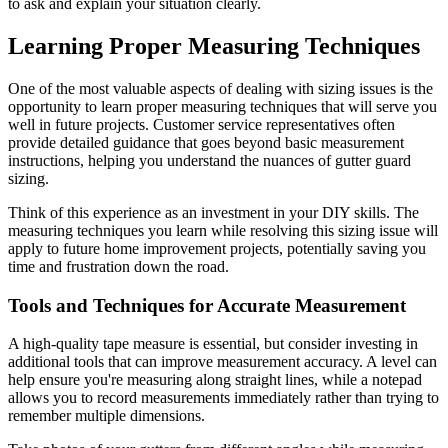
to ask and explain your situation clearly.
Learning Proper Measuring Techniques
One of the most valuable aspects of dealing with sizing issues is the
opportunity to learn proper measuring techniques that will serve you
well in future projects. Customer service representatives often
provide detailed guidance that goes beyond basic measurement
instructions, helping you understand the nuances of gutter guard
sizing.
Think of this experience as an investment in your DIY skills. The
measuring techniques you learn while resolving this sizing issue will
apply to future home improvement projects, potentially saving you
time and frustration down the road.
Tools and Techniques for Accurate Measurement
A high-quality tape measure is essential, but consider investing in
additional tools that can improve measurement accuracy. A level can
help ensure you're measuring along straight lines, while a notepad
allows you to record measurements immediately rather than trying to
remember multiple dimensions.