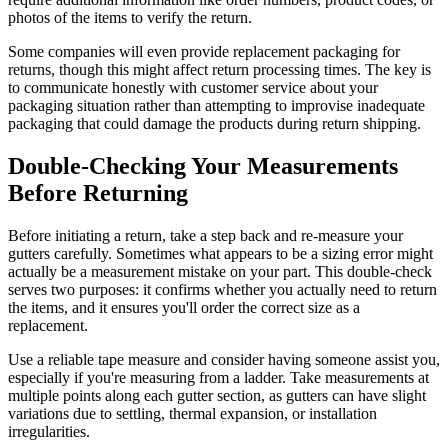
photos of the items to verify the return.
Some companies will even provide replacement packaging for
returns, though this might affect return processing times. The key is
to communicate honestly with customer service about your
packaging situation rather than attempting to improvise inadequate
packaging that could damage the products during return shipping.
Double-Checking Your Measurements
Before Returning
Before initiating a return, take a step back and re-measure your
gutters carefully. Sometimes what appears to be a sizing error might
actually be a measurement mistake on your part. This double-check
serves two purposes: it confirms whether you actually need to return
the items, and it ensures you'll order the correct size as a
replacement.
Use a reliable tape measure and consider having someone assist you,
especially if you're measuring from a ladder. Take measurements at
multiple points along each gutter section, as gutters can have slight
variations due to settling, thermal expansion, or installation
irregularities.