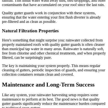
rainfall. This initial water wash away dust, bird droppings, and other
contaminants that have accumulated on your roof since the last rain.
Quality gutter guards work in conjunction with these systems,
ensuring that the water entering your first flush diverter is already
pre-filtered and as clean as possible.
Natural Filtration Properties
Here's something that might surprise you: rainwater collected from
properly maintained roofs with quality gutter guards is often cleaner
than municipal tap water in many areas. Rainwater is naturally soft,
free from chlorine and other chemical treatments, and when properly
filtered, can be surprisingly pure.
The key is maintaining your system properly. This means regular
cleaning of gutters, periodic inspection of guards, and ensuring your
collection containers remain clean and covered.
Maintenance and Long-Term Success
Like any system, your rainwater harvesting setup requires some
maintenance to perform at its best. The good news is that quality
gutter guards significantly reduce the maintenance burden compared
to traditional open gutters.