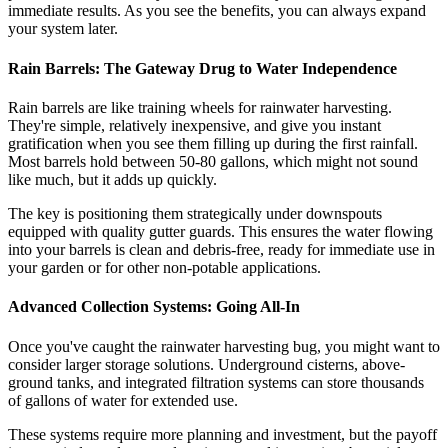
immediate results. As you see the benefits, you can always expand
your system later.
Rain Barrels: The Gateway Drug to Water Independence
Rain barrels are like training wheels for rainwater harvesting.
They're simple, relatively inexpensive, and give you instant
gratification when you see them filling up during the first rainfall.
Most barrels hold between 50-80 gallons, which might not sound
like much, but it adds up quickly.
The key is positioning them strategically under downspouts
equipped with quality gutter guards. This ensures the water flowing
into your barrels is clean and debris-free, ready for immediate use in
your garden or for other non-potable applications.
Advanced Collection Systems: Going All-In
Once you've caught the rainwater harvesting bug, you might want to
consider larger storage solutions. Underground cisterns, above-
ground tanks, and integrated filtration systems can store thousands
of gallons of water for extended use.
These systems require more planning and investment, but the payoff