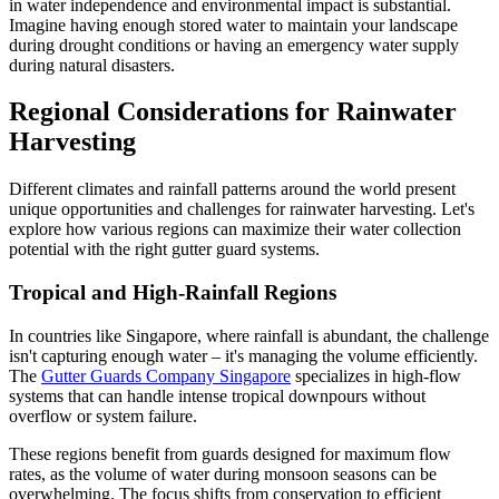
in water independence and environmental impact is substantial.
Imagine having enough stored water to maintain your landscape
during drought conditions or having an emergency water supply
during natural disasters.
Regional Considerations for Rainwater
Harvesting
Different climates and rainfall patterns around the world present
unique opportunities and challenges for rainwater harvesting. Let's
explore how various regions can maximize their water collection
potential with the right gutter guard systems.
Tropical and High-Rainfall Regions
In countries like Singapore, where rainfall is abundant, the challenge
isn't capturing enough water – it's managing the volume efficiently.
The
Gutter Guards Company Singapore
specializes in high-flow
systems that can handle intense tropical downpours without
overflow or system failure.
These regions benefit from guards designed for maximum flow
rates, as the volume of water during monsoon seasons can be
overwhelming. The focus shifts from conservation to efficient