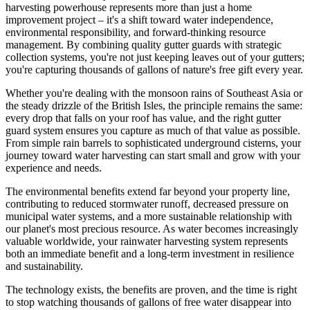
harvesting powerhouse represents more than just a home
improvement project – it's a shift toward water independence,
environmental responsibility, and forward-thinking resource
management. By combining quality gutter guards with strategic
collection systems, you're not just keeping leaves out of your gutters;
you're capturing thousands of gallons of nature's free gift every year.
Whether you're dealing with the monsoon rains of Southeast Asia or
the steady drizzle of the British Isles, the principle remains the same:
every drop that falls on your roof has value, and the right gutter
guard system ensures you capture as much of that value as possible.
From simple rain barrels to sophisticated underground cisterns, your
journey toward water harvesting can start small and grow with your
experience and needs.
The environmental benefits extend far beyond your property line,
contributing to reduced stormwater runoff, decreased pressure on
municipal water systems, and a more sustainable relationship with
our planet's most precious resource. As water becomes increasingly
valuable worldwide, your rainwater harvesting system represents
both an immediate benefit and a long-term investment in resilience
and sustainability.
The technology exists, the benefits are proven, and the time is right
to stop watching thousands of gallons of free water disappear into