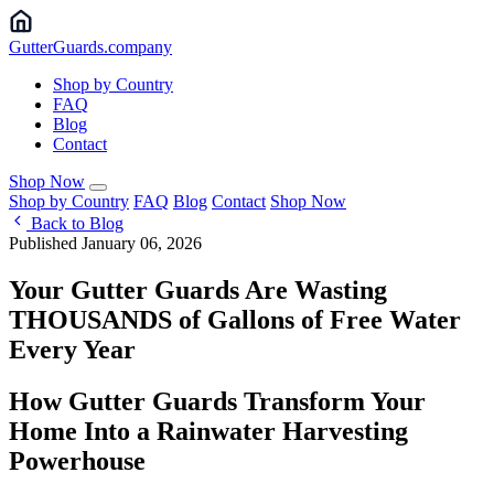
Gutter
Guards
.company
Shop by Country
FAQ
Blog
Contact
Shop Now
Shop by Country
FAQ
Blog
Contact
Shop Now
Back to Blog
Published January 06, 2026
Your Gutter Guards Are Wasting
THOUSANDS of Gallons of Free Water
Every Year
How Gutter Guards Transform Your
Home Into a Rainwater Harvesting
Powerhouse