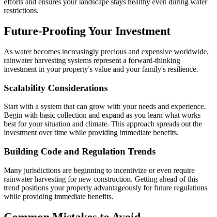
efforts and ensures your landscape stays healthy even during water
restrictions.
Future-Proofing Your Investment
As water becomes increasingly precious and expensive worldwide,
rainwater harvesting systems represent a forward-thinking
investment in your property's value and your family's resilience.
Scalability Considerations
Start with a system that can grow with your needs and experience.
Begin with basic collection and expand as you learn what works
best for your situation and climate. This approach spreads out the
investment over time while providing immediate benefits.
Building Code and Regulation Trends
Many jurisdictions are beginning to incentivize or even require
rainwater harvesting for new construction. Getting ahead of this
trend positions your property advantageously for future regulations
while providing immediate benefits.
Common Mistakes to Avoid