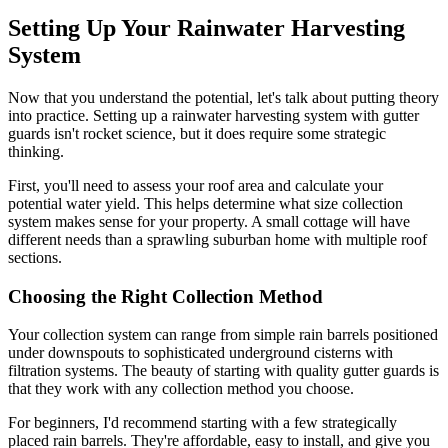
Setting Up Your Rainwater Harvesting
System
Now that you understand the potential, let's talk about putting theory
into practice. Setting up a rainwater harvesting system with gutter
guards isn't rocket science, but it does require some strategic
thinking.
First, you'll need to assess your roof area and calculate your
potential water yield. This helps determine what size collection
system makes sense for your property. A small cottage will have
different needs than a sprawling suburban home with multiple roof
sections.
Choosing the Right Collection Method
Your collection system can range from simple rain barrels positioned
under downspouts to sophisticated underground cisterns with
filtration systems. The beauty of starting with quality gutter guards is
that they work with any collection method you choose.
For beginners, I'd recommend starting with a few strategically
placed rain barrels. They're affordable, easy to install, and give you