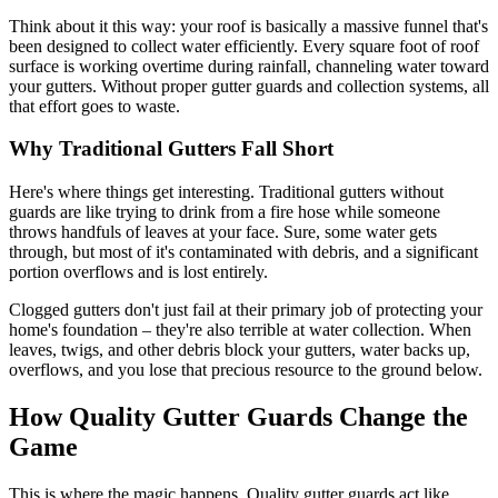
Think about it this way: your roof is basically a massive funnel that's
been designed to collect water efficiently. Every square foot of roof
surface is working overtime during rainfall, channeling water toward
your gutters. Without proper gutter guards and collection systems, all
that effort goes to waste.
Why Traditional Gutters Fall Short
Here's where things get interesting. Traditional gutters without
guards are like trying to drink from a fire hose while someone
throws handfuls of leaves at your face. Sure, some water gets
through, but most of it's contaminated with debris, and a significant
portion overflows and is lost entirely.
Clogged gutters don't just fail at their primary job of protecting your
home's foundation – they're also terrible at water collection. When
leaves, twigs, and other debris block your gutters, water backs up,
overflows, and you lose that precious resource to the ground below.
How Quality Gutter Guards Change the
Game
This is where the magic happens. Quality gutter guards act like