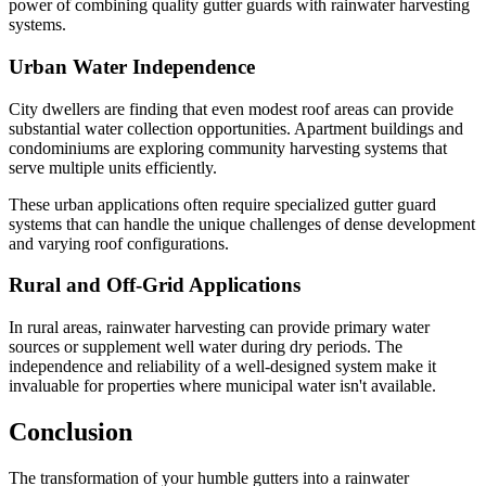
power of combining quality gutter guards with rainwater harvesting
systems.
Urban Water Independence
City dwellers are finding that even modest roof areas can provide
substantial water collection opportunities. Apartment buildings and
condominiums are exploring community harvesting systems that
serve multiple units efficiently.
These urban applications often require specialized gutter guard
systems that can handle the unique challenges of dense development
and varying roof configurations.
Rural and Off-Grid Applications
In rural areas, rainwater harvesting can provide primary water
sources or supplement well water during dry periods. The
independence and reliability of a well-designed system make it
invaluable for properties where municipal water isn't available.
Conclusion
The transformation of your humble gutters into a rainwater