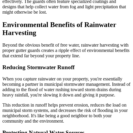
effectively. The guards often feature specialized coatings and
designs that help collect water from fog and light precipitation that
might otherwise be lost.
Environmental Benefits of Rainwater
Harvesting
Beyond the obvious benefit of free water, rainwater harvesting with
proper gutter guards creates a ripple effect of environmental benefits
that extend far beyond your property line.
Reducing Stormwater Runoff
When you capture rainwater on your property, you're essentially
becoming a partner in municipal stormwater management. Instead of
adding to the flood of water rushing toward storm drains during
heavy rainfall, you're slowing it down and giving it purpose.
This reduction in runoff helps prevent erosion, reduces the load on
municipal storm systems, and decreases the risk of flooding in your
neighborhood. It's like being a good neighbor to both your
community and the environment.
Protecting Natural Water Sources