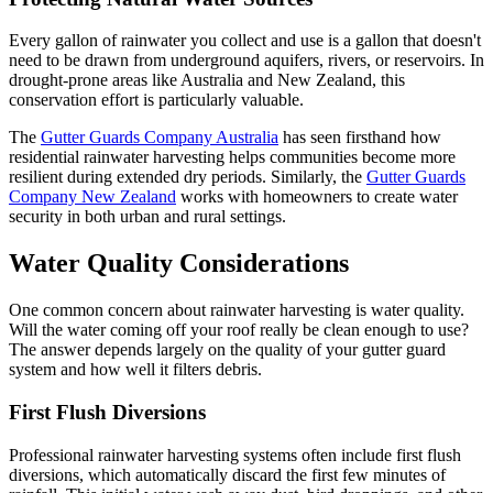
Every gallon of rainwater you collect and use is a gallon that doesn't
need to be drawn from underground aquifers, rivers, or reservoirs. In
drought-prone areas like Australia and New Zealand, this
conservation effort is particularly valuable.
The
Gutter Guards Company Australia
has seen firsthand how
residential rainwater harvesting helps communities become more
resilient during extended dry periods. Similarly, the
Gutter Guards
Company New Zealand
works with homeowners to create water
security in both urban and rural settings.
Water Quality Considerations
One common concern about rainwater harvesting is water quality.
Will the water coming off your roof really be clean enough to use?
The answer depends largely on the quality of your gutter guard
system and how well it filters debris.
First Flush Diversions
Professional rainwater harvesting systems often include first flush
diversions, which automatically discard the first few minutes of