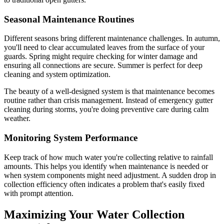
Seasonal Maintenance Routines
Different seasons bring different maintenance challenges. In autumn,
you'll need to clear accumulated leaves from the surface of your
guards. Spring might require checking for winter damage and
ensuring all connections are secure. Summer is perfect for deep
cleaning and system optimization.
The beauty of a well-designed system is that maintenance becomes
routine rather than crisis management. Instead of emergency gutter
cleaning during storms, you're doing preventive care during calm
weather.
Monitoring System Performance
Keep track of how much water you're collecting relative to rainfall
amounts. This helps you identify when maintenance is needed or
when system components might need adjustment. A sudden drop in
collection efficiency often indicates a problem that's easily fixed
with prompt attention.
Maximizing Your Water Collection