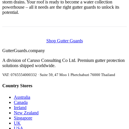
storm drains. Your roof is ready to become a water collection
powerhouse – all it needs are the right gutter guards to unlock its
potential.
Shop Gutter Guards
Gutter
Guards
.company
A division of Caruso Consulting Co Ltd. Premium gutter protection
solutions shipped worldwide.
VAT: 0765554000332 · Suite 59, 47 Moo 1 Phetchaburi 76000 Thailand
Country Stores
Australia
Canada
Ireland
New Zealand
Singapore
UK
USA