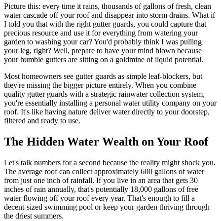
Picture this: every time it rains, thousands of gallons of fresh, clean
water cascade off your roof and disappear into storm drains. What if
I told you that with the right gutter guards, you could capture that
precious resource and use it for everything from watering your
garden to washing your car? You'd probably think I was pulling
your leg, right? Well, prepare to have your mind blown because
your humble gutters are sitting on a goldmine of liquid potential.
Most homeowners see gutter guards as simple leaf-blockers, but
they're missing the bigger picture entirely. When you combine
quality gutter guards with a strategic rainwater collection system,
you're essentially installing a personal water utility company on your
roof. It's like having nature deliver water directly to your doorstep,
filtered and ready to use.
The Hidden Water Wealth on Your Roof
Let's talk numbers for a second because the reality might shock you.
The average roof can collect approximately 600 gallons of water
from just one inch of rainfall. If you live in an area that gets 30
inches of rain annually, that's potentially 18,000 gallons of free
water flowing off your roof every year. That's enough to fill a
decent-sized swimming pool or keep your garden thriving through
the driest summers.