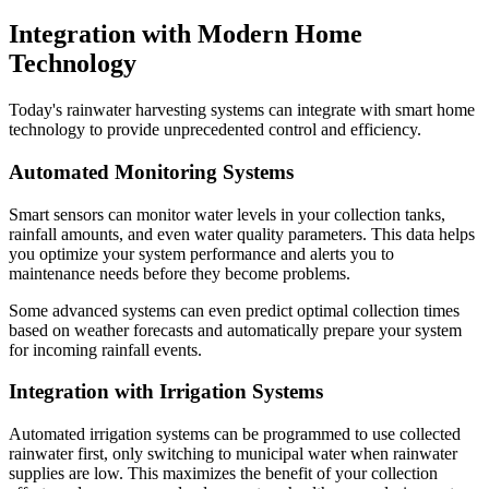
Integration with Modern Home
Technology
Today's rainwater harvesting systems can integrate with smart home
technology to provide unprecedented control and efficiency.
Automated Monitoring Systems
Smart sensors can monitor water levels in your collection tanks,
rainfall amounts, and even water quality parameters. This data helps
you optimize your system performance and alerts you to
maintenance needs before they become problems.
Some advanced systems can even predict optimal collection times
based on weather forecasts and automatically prepare your system
for incoming rainfall events.
Integration with Irrigation Systems
Automated irrigation systems can be programmed to use collected
rainwater first, only switching to municipal water when rainwater
supplies are low. This maximizes the benefit of your collection