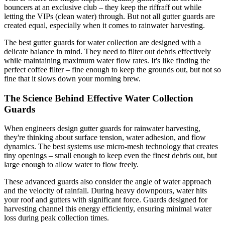
bouncers at an exclusive club – they keep the riffraff out while
letting the VIPs (clean water) through. But not all gutter guards are
created equal, especially when it comes to rainwater harvesting.
The best gutter guards for water collection are designed with a
delicate balance in mind. They need to filter out debris effectively
while maintaining maximum water flow rates. It's like finding the
perfect coffee filter – fine enough to keep the grounds out, but not so
fine that it slows down your morning brew.
The Science Behind Effective Water Collection
Guards
When engineers design gutter guards for rainwater harvesting,
they're thinking about surface tension, water adhesion, and flow
dynamics. The best systems use micro-mesh technology that creates
tiny openings – small enough to keep even the finest debris out, but
large enough to allow water to flow freely.
These advanced guards also consider the angle of water approach
and the velocity of rainfall. During heavy downpours, water hits
your roof and gutters with significant force. Guards designed for
harvesting channel this energy efficiently, ensuring minimal water
loss during peak collection times.