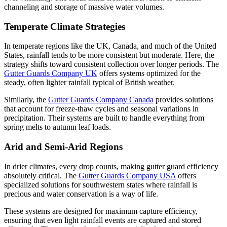
channeling and storage of massive water volumes.
Temperate Climate Strategies
In temperate regions like the UK, Canada, and much of the United
States, rainfall tends to be more consistent but moderate. Here, the
strategy shifts toward consistent collection over longer periods. The
Gutter Guards Company UK
offers systems optimized for the
steady, often lighter rainfall typical of British weather.
Similarly, the
Gutter Guards Company Canada
provides solutions
that account for freeze-thaw cycles and seasonal variations in
precipitation. Their systems are built to handle everything from
spring melts to autumn leaf loads.
Arid and Semi-Arid Regions
In drier climates, every drop counts, making gutter guard efficiency
absolutely critical. The
Gutter Guards Company USA
offers
specialized solutions for southwestern states where rainfall is
precious and water conservation is a way of life.
These systems are designed for maximum capture efficiency,
ensuring that even light rainfall events are captured and stored