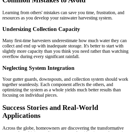
Learning from others' mistakes can save you time, frustration, and
resources as you develop your rainwater harvesting system.
Undersizing Collection Capacity
Many first-time harvesters underestimate how much water they can
collect and end up with inadequate storage. It's better to start with
slightly more capacity than you think you need rather than watching
overflow during every significant rainfall.
Neglecting System Integration
Your gutter guards, downspouts, and collection system should work
together seamlessly. Each component affects the others, and
optimizing the system as a whole yields much better results than
focusing on individual pieces.
Success Stories and Real-World
Applications
Across the globe, homeowners are discovering the transformative