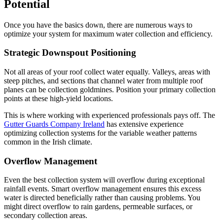
Potential
Once you have the basics down, there are numerous ways to
optimize your system for maximum water collection and efficiency.
Strategic Downspout Positioning
Not all areas of your roof collect water equally. Valleys, areas with
steep pitches, and sections that channel water from multiple roof
planes can be collection goldmines. Position your primary collection
points at these high-yield locations.
This is where working with experienced professionals pays off. The
Gutter Guards Company Ireland
has extensive experience
optimizing collection systems for the variable weather patterns
common in the Irish climate.
Overflow Management
Even the best collection system will overflow during exceptional
rainfall events. Smart overflow management ensures this excess
water is directed beneficially rather than causing problems. You
might direct overflow to rain gardens, permeable surfaces, or
secondary collection areas.